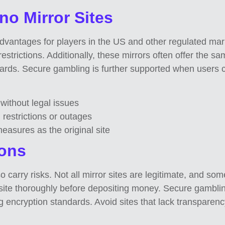
no Mirror Sites
advantages for players in the US and other regulated ma
estrictions. Additionally, these mirrors often offer the 
ewards. Secure gambling is further supported when users
without legal issues
 restrictions or outages
asures as the original site
ions
so carry risks. Not all mirror sites are legitimate, and 
site thoroughly before depositing money. Secure gambling
ng encryption standards. Avoid sites that lack transpare