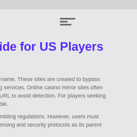
ide for US Players
in name. These sites are created to bypass
g services. Online casino mirror sites often
URL to avoid detection. For players seeking
ble.
ambling regulations. However, users must
censing and security protocols as its parent