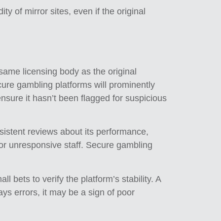
ty of mirror sites, even if the original
 same licensing body as the original
cure gambling platforms will prominently
nsure it hasn’t been flagged for suspicious
sistent reviews about its performance,
 or unresponsive staff. Secure gambling
 bets to verify the platform’s stability. A
ays errors, it may be a sign of poor