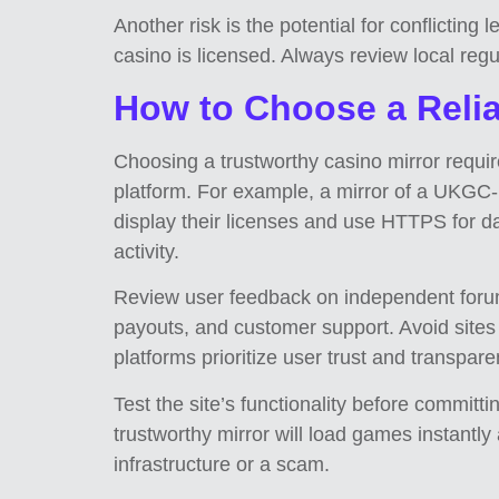
Another risk is the potential for conflicting 
casino is licensed. Always review local reg
How to Choose a Relia
Choosing a trustworthy casino mirror requir
platform. For example, a mirror of a UKGC-l
display their licenses and use HTTPS for da
activity.
Review user feedback on independent forums 
payouts, and customer support. Avoid sites
platforms prioritize user trust and transpare
Test the site’s functionality before committi
trustworthy mirror will load games instantly 
infrastructure or a scam.