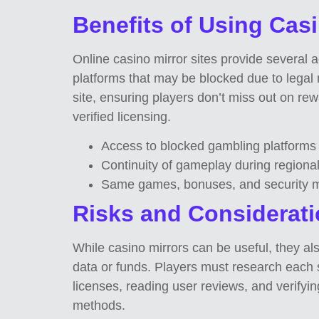
Benefits of Using Casi
Online casino mirror sites provide several 
platforms that may be blocked due to legal r
site, ensuring players don’t miss out on r
verified licensing.
Access to blocked gambling platforms 
Continuity of gameplay during regional
Same games, bonuses, and security me
Risks and Considerat
While casino mirrors can be useful, they al
data or funds. Players must research each 
licenses, reading user reviews, and verifyi
methods.