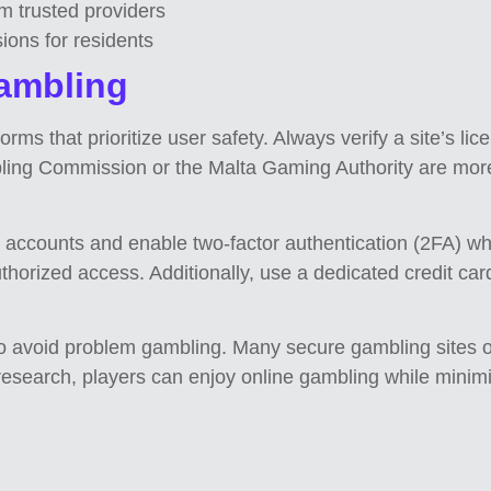
m trusted providers
ions for residents
Gambling
ms that prioritize user safety. Always verify a site’s lice
ng Commission or the Malta Gaming Authority are more lik
 accounts and enable two-factor authentication (2FA) wh
authorized access. Additionally, use a dedicated credit car
o avoid problem gambling. Many secure gambling sites of
research, players can enjoy online gambling while minimi