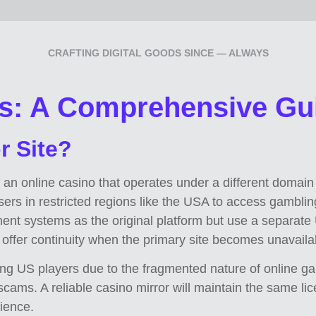
CRAFTING DIGITAL GOODS SINCE — ALWAYS
es: A Comprehensive Gu
r Site?
 of an online casino that operates under a different doma
users in restricted regions like the USA to access gamblin
t systems as the original platform but use a separate 
 offer continuity when the primary site becomes unavaila
ong US players due to the fragmented nature of online g
 scams. A reliable casino mirror will maintain the same li
ience.