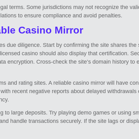
legal terms. Some jurisdictions may not recognize the validi
ulations to ensure compliance and avoid penalties.
ble Casino Mirror
es due diligence. Start by confirming the site shares the
icensed casino should also display that certification. Se
ta encryption. Cross-check the site’s domain history to e
and rating sites. A reliable casino mirror will have con
 with recent negative reports about delayed withdrawals
ncy.
ng to large deposits. Try playing demo games or using small
and handle transactions securely. If the site lags or displ