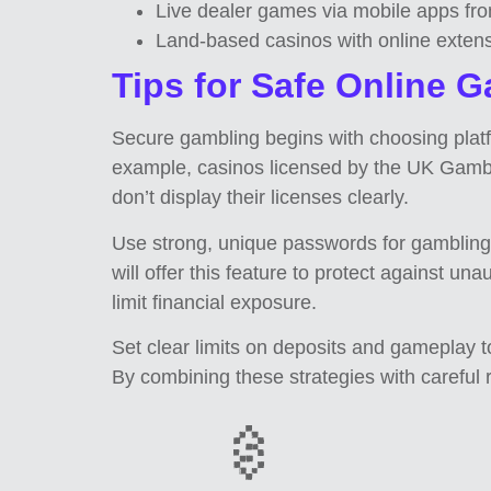
Live dealer games via mobile apps fro
Land-based casinos with online extens
Tips for Safe Online 
Secure gambling begins with choosing platfor
example, casinos licensed by the UK Gambli
don’t display their licenses clearly.
Use strong, unique passwords for gambling
will offer this feature to protect against un
limit financial exposure.
Set clear limits on deposits and gameplay t
By combining these strategies with careful 