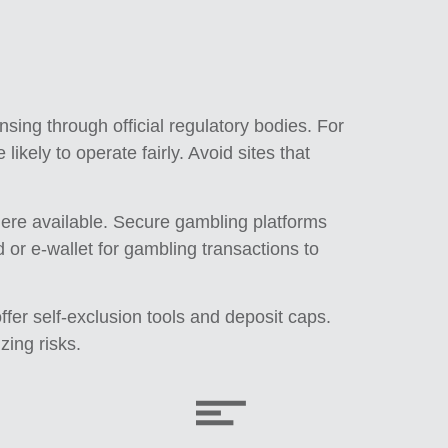
nsing through official regulatory bodies. For
ely to operate fairly. Avoid sites that
ere available. Secure gambling platforms
d or e-wallet for gambling transactions to
fer self-exclusion tools and deposit caps.
zing risks.