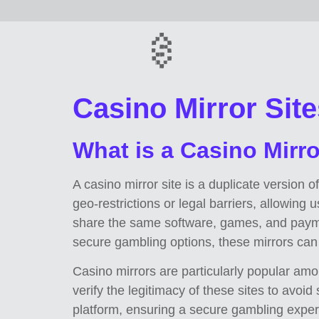
Casino Mirror Sit
What is a Casino Mirro
A casino mirror site is a duplicate version
geo-restrictions or legal barriers, allowing 
share the same software, games, and paymen
secure gambling options, these mirrors can
Casino mirrors are particularly popular am
verify the legitimacy of these sites to avoid
platform, ensuring a secure gambling exper