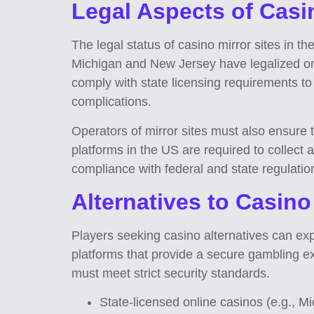
Legal Aspects of Casin
The legal status of casino mirror sites in th
Michigan and New Jersey have legalized onli
comply with state licensing requirements to 
complications.
Operators of mirror sites must also ensure
platforms in the US are required to collect a
compliance with federal and state regulatio
Alternatives to Casino
Players seeking casino alternatives can ex
platforms that provide a secure gambling ex
must meet strict security standards.
State-licensed online casinos (e.g., M