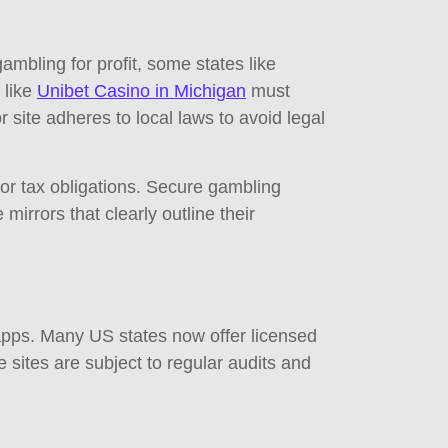
gambling for profit, some states like
 like
Unibet Casino in Michigan
must
r site adheres to local laws to avoid legal
or tax obligations. Secure gambling
mirrors that clearly outline their
 apps. Many US states now offer licensed
 sites are subject to regular audits and