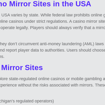
o Mirror Sites in the USA
e USA varies by state. While federal law prohibits online 
ne casinos under strict regulations. A casino mirror site
operate legally. Players should always verify that a mirro
 they don’t circumvent anti-money laundering (AML) laws 
nd report player data to authorities. Users should choose 
ns.
 Mirror Sites
plore state-regulated online casinos or mobile gambling
perience without the risks associated with mirrors. These
ichigan’s regulated operators)