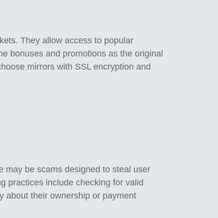
rkets. They allow access to popular
same bonuses and promotions as the original
 choose mirrors with SSL encryption and
some may be scams designed to steal user
 practices include checking for valid
ncy about their ownership or payment