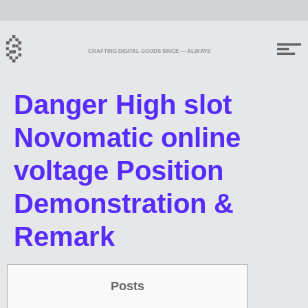
CRAFTING DIGITAL GOODS SINCE — ALWAYS
Danger High slot
Novomatic online
voltage Position
Demonstration &
Remark
Posts