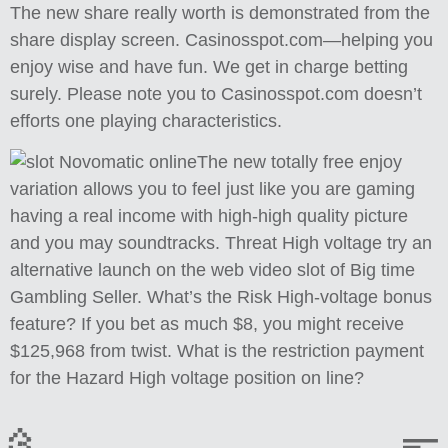
The new share really worth is demonstrated from the
share display screen. Casinosspot.com—helping you
enjoy wise and have fun. We get in charge betting
surely. Please note you to Casinosspot.com doesn’t
efforts one playing characteristics.
The new totally free enjoy
variation allows you to feel just like you are gaming
having a real income with high-high quality picture
and you may soundtracks. Threat High voltage try an
alternative launch on the web video slot of Big time
Gambling Seller. What’s the Risk High-voltage bonus
feature? If you bet as much $8, you might receive
$125,968 from twist. What is the restriction payment
for the Hazard High voltage position on line?