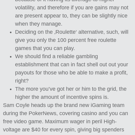
volatility, and therefore if you are gains may not
are present appear to, they can be slightly nice
when they manage.
Deciding on the ‚Roulette‘ alternative, such, will
give you only the 100 percent free roulette
games that you can play.
We should find a reliable gambling
establishment that can in fact shell out out your
payouts for those who be able to make a profit,
right?
The more you’ve got her or him to the grid, the
higher the amount of incentive spins is.
Sam Coyle heads up the brand new iGaming team
during the PokerNews, covering casino and you can
free video game. Maximum wager in peril High-
voltage are $40 for every spin, giving big spenders