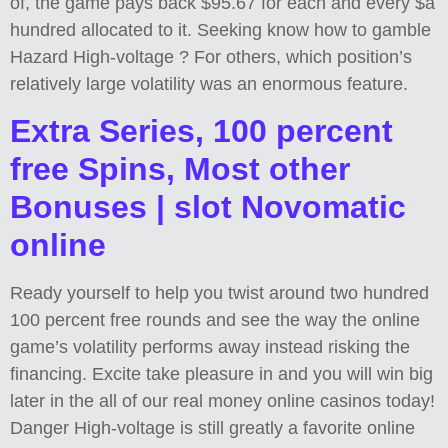
of, the game pays back $95.67 for each and every $a
hundred allocated to it. Seeking know how to gamble
Hazard High-voltage ? For others, which position’s
relatively large volatility was an enormous feature.
Extra Series, 100 percent
free Spins, Most other
Bonuses | slot Novomatic
online
Ready yourself to help you twist around two hundred
100 percent free rounds and see the way the online
game’s volatility performs away instead risking the
financing. Excite take pleasure in and you will win big
later in the all of our real money online casinos today!
Danger High-voltage is still greatly a favorite online