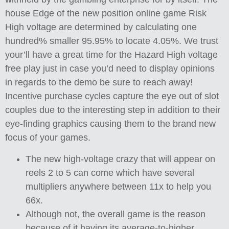
house Edge of the new position online game Risk
High voltage are determined by calculating one
hundred% smaller 95.95% to locate 4.05%. We trust
your’ll have a great time for the Hazard High voltage
free play just in case you’d need to display opinions
in regards to the demo be sure to reach away!
Incentive purchase cycles capture the eye out of slot
couples due to the interesting step in addition to their
eye-finding graphics causing them to the brand new
focus of your games.
The new high-voltage crazy that will appear on
reels 2 to 5 can come which have several
multipliers anywhere between 11x to help you
66x.
Although not, the overall game is the reason
because of it having its average-to-higher