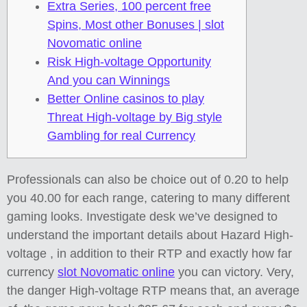
Extra Series, 100 percent free
Spins, Most other Bonuses | slot
Novomatic online
Risk High-voltage Opportunity
And you can Winnings
Better Online casinos to play
Threat High-voltage by Big style
Gambling for real Currency
Professionals can also be choice out of 0.20 to help
you 40.00 for each range, catering to many different
gaming looks​​​​. Investigate desk we’ve designed to
understand the important details about Hazard High-
voltage , in addition to their RTP and exactly how far
currency
slot Novomatic online
you can victory.
Very,
the danger High-voltage RTP means that, an average