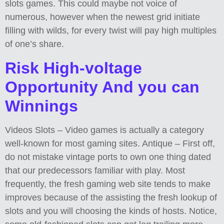
slots games. This could maybe not voice of
numerous, however when the newest grid initiate
filling with wilds, for every twist will pay high multiples
of one’s share.
Risk High-voltage
Opportunity And you can
Winnings
Videos Slots – Video games is actually a category
well-known for most gaming sites. Antique – First off,
do not mistake vintage ports to own one thing dated
that our predecessors familiar with play. Most
frequently, the fresh gaming web site tends to make
improves because of the assisting the fresh lookup of
slots and you will choosing the kinds of hosts. Notice,