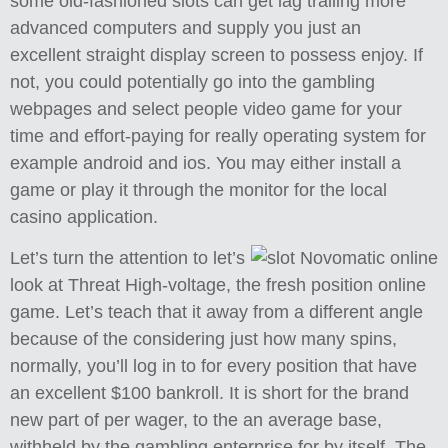
some old-fashioned slots can get lag trailing more
advanced computers and supply you just an
excellent straight display screen to possess enjoy. If
not, you could potentially go into the gambling
webpages and select people video game for your
time and effort-paying for really operating system for
example android and ios. You may either install a
game or play it through the monitor for the local
casino application.
Let’s turn the attention to let’s
look at Threat High-voltage, the fresh position online
game. Let’s teach that it away from a different angle
because of the considering just how many spins,
normally, you’ll log in to for every position that have
an excellent $100 bankroll. It is short for the brand
new part of per wager, to the an average base,
withheld by the gambling enterprise for by itself. The