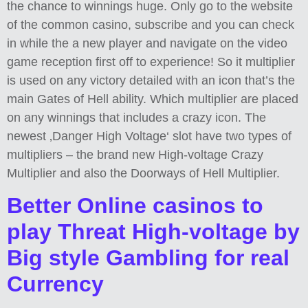
the chance to winnings huge. Only go to the website
of the common casino, subscribe and you can check
in while the a new player and navigate on the video
game reception first off to experience! So it multiplier
is used on any victory detailed with an icon that’s the
main Gates of Hell ability. Which multiplier are placed
on any winnings that includes a crazy icon. The
newest ‚Danger High Voltage‘ slot have two types of
multipliers – the brand new High-voltage Crazy
Multiplier and also the Doorways of Hell Multiplier.
Better Online casinos to
play Threat High-voltage by
Big style Gambling for real
Currency