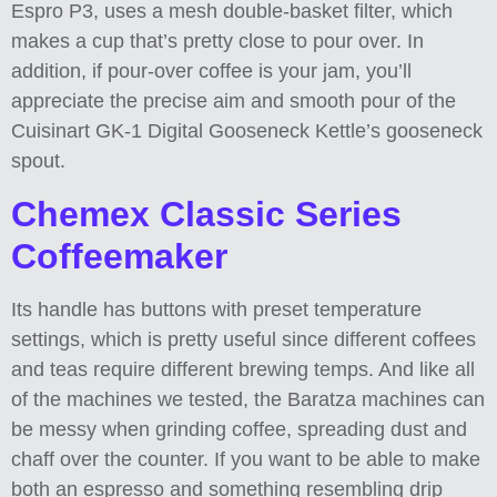
Espro P3, uses a mesh double-basket filter, which
makes a cup that’s pretty close to pour over. In
addition, if pour-over coffee is your jam, you’ll
appreciate the precise aim and smooth pour of the
Cuisinart GK-1 Digital Gooseneck Kettle’s gooseneck
spout.
Chemex Classic Series
Coffeemaker
Its handle has buttons with preset temperature
settings, which is pretty useful since different coffees
and teas require different brewing temps. And like all
of the machines we tested, the Baratza machines can
be messy when grinding coffee, spreading dust and
chaff over the counter. If you want to be able to make
both an espresso and something resembling drip