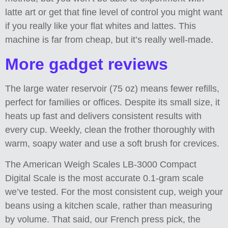
latte art or get that fine level of control you might want
if you really like your flat whites and lattes. This
machine is far from cheap, but it’s really well-made.
More gadget reviews
The large water reservoir (75 oz) means fewer refills,
perfect for families or offices. Despite its small size, it
heats up fast and delivers consistent results with
every cup. Weekly, clean the frother thoroughly with
warm, soapy water and use a soft brush for crevices.
The American Weigh Scales LB-3000 Compact
Digital Scale is the most accurate 0.1-gram scale
we’ve tested. For the most consistent cup, weigh your
beans using a kitchen scale, rather than measuring
by volume. That said, our French press pick, the