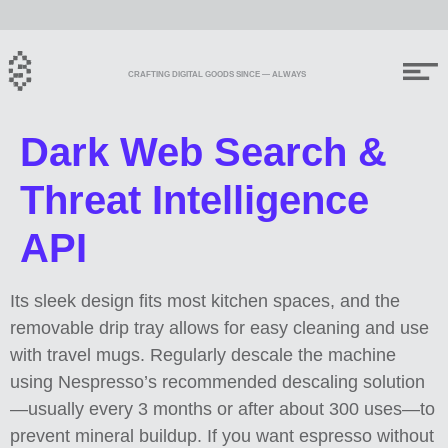
CRAFTING DIGITAL GOODS SINCE — ALWAYS
Dark Web Search &
Threat Intelligence
API
Its sleek design fits most kitchen spaces, and the
removable drip tray allows for easy cleaning and use
with travel mugs. Regularly descale the machine
using Nespresso’s recommended descaling solution
—usually every 3 months or after about 300 uses—to
prevent mineral buildup. If you want espresso without