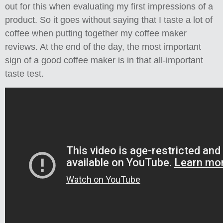
out for this when evaluating my first impressions of a
product. So it goes without saying that I taste a lot of
coffee when putting together my coffee maker
reviews. At the end of the day, the most important
sign of a good coffee maker is in that all-important
taste test.