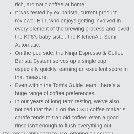
rich, aromatic coffee at home.
It was tested by ex-barista, current product
reviewer Erin, who enjoys getting involved in
every element of the brewing process and loved
the KF8’s baby sister, the KitchenAid Semi
Automatic.
On the pod side, the Ninja Espresso & Coffee
Barista System serves up a single cup
especially quickly, earning an excellent score in
that measure.
Even within the Tom’s Guide team, there’s a
huge range of coffee preferences.
In our years of long-term testing, we’ve also
noticed that the lid on the OXO coffee maker’s
carafe tends to trap old coffee; even a good
rinse isn’t enough to flush everything out.
It’s remarkably easy to use, offering on-screen