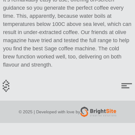
guidance so you generate the perfect coffee every
time. This, apparently, because water boils at
temperatures below 100C above sea level, which can
result in under-extracted coffee. Our friends at olive
magazine have tried and tested the full range to help
you find the best Sage coffee machine. The cold
brew function worked well, too, delivering on both
flavour and strength.
© 2025 | Developed with love by