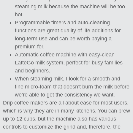
steaming milk because the machine will be too
hot.
Programmable timers and auto-cleaning
functions are great quality of life additions for
long-term use and can be worth paying a
premium for.
Automatic coffee machine with easy-clean
LatteGo milk system, perfect for busy families
and beginners.
When steaming milk, I look for a smooth and
fine micro-foam that doesn’t burn the milk before
we’re able to get the consistency we want.
Drip coffee makers are all about ease for most users,
which is why they are in many kitchens. You can brew
up to 12 cups, but the machine also has various
controls to customize the grind and, therefore, the