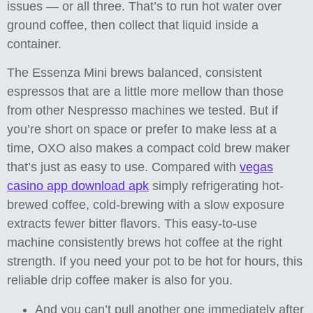
issues — or all three. That’s to run hot water over
ground coffee, then collect that liquid inside a
container.
The Essenza Mini brews balanced, consistent
espressos that are a little more mellow than those
from other Nespresso machines we tested. But if
you’re short on space or prefer to make less at a
time, OXO also makes a compact cold brew maker
that’s just as easy to use. Compared with
vegas
casino app download apk
simply refrigerating hot-
brewed coffee, cold-brewing with a slow exposure
extracts fewer bitter flavors. This easy-to-use
machine consistently brews hot coffee at the right
strength. If you need your pot to be hot for hours, this
reliable drip coffee maker is also for you.
And you can’t pull another one immediately after