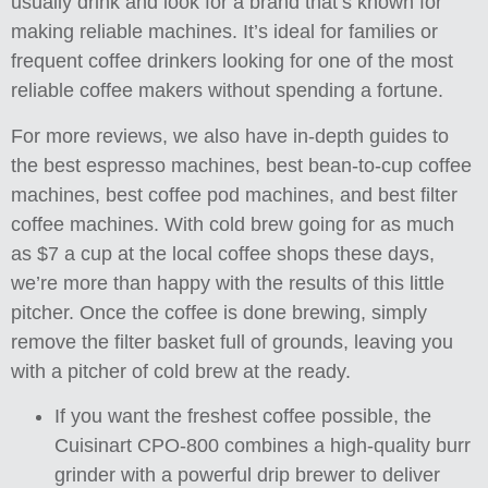
usually drink and look for a brand that’s known for
making reliable machines. It’s ideal for families or
frequent coffee drinkers looking for one of the most
reliable coffee makers without spending a fortune.
For more reviews, we also have in-depth guides to
the best espresso machines, best bean-to-cup coffee
machines, best coffee pod machines, and best filter
coffee machines. With cold brew going for as much
as $7 a cup at the local coffee shops these days,
we’re more than happy with the results of this little
pitcher. Once the coffee is done brewing, simply
remove the filter basket full of grounds, leaving you
with a pitcher of cold brew at the ready.
If you want the freshest coffee possible, the
Cuisinart CPO-800 combines a high-quality burr
grinder with a powerful drip brewer to deliver