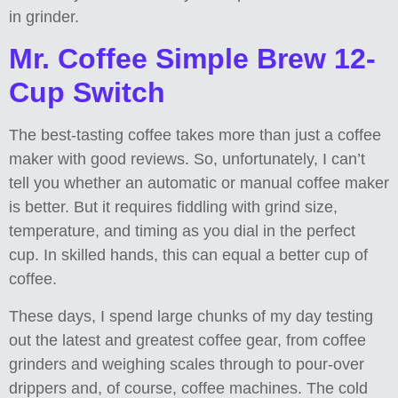
in grinder.
Mr. Coffee Simple Brew 12-
Cup Switch
The best-tasting coffee takes more than just a coffee
maker with good reviews. So, unfortunately, I can’t
tell you whether an automatic or manual coffee maker
is better. But it requires fiddling with grind size,
temperature, and timing as you dial in the perfect
cup. In skilled hands, this can equal a better cup of
coffee.
These days, I spend large chunks of my day testing
out the latest and greatest coffee gear, from coffee
grinders and weighing scales through to pour-over
drippers and, of course, coffee machines. The cold