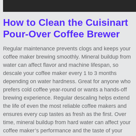
How to Clean the Cuisinart
Pour-Over Coffee Brewer
Regular maintenance prevents clogs and keeps your
coffee maker brewing smoothly. Mineral buildup from
water can affect flavor and machine lifespan, so
descale your coffee maker every 1 to 3 months
depending on water hardness. Great for anyone who
prefers cold coffee year-round or wants a hands-off
brewing experience. Regular descaling helps extend
the life of even the most reliable coffee makers and
ensures every cup tastes as fresh as the first. Over
time, mineral buildup from hard water can affect your
coffee maker’s performance and the taste of your