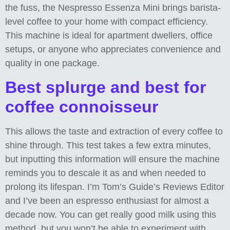
the fuss, the Nespresso Essenza Mini brings barista-
level coffee to your home with compact efficiency.
This machine is ideal for apartment dwellers, office
setups, or anyone who appreciates convenience and
quality in one package.
Best splurge and best for
coffee connoisseur
This allows the taste and extraction of every coffee to
shine through. This test takes a few extra minutes,
but inputting this information will ensure the machine
reminds you to descale it as and when needed to
prolong its lifespan. I’m Tom’s Guide’s Reviews Editor
and I’ve been an espresso enthusiast for almost a
decade now. You can get really good milk using this
method, but you won’t be able to experiment with