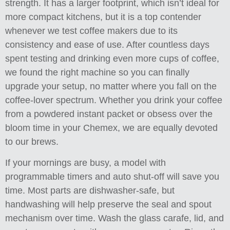
strength. It has a larger footprint, which isn’t ideal for
more compact kitchens, but it is a top contender
whenever we test coffee makers due to its
consistency and ease of use. After countless days
spent testing and drinking even more cups of coffee,
we found the right machine so you can finally
upgrade your setup, no matter where you fall on the
coffee-lover spectrum. Whether you drink your coffee
from a powdered instant packet or obsess over the
bloom time in your Chemex, we are equally devoted
to our brews.
If your mornings are busy, a model with
programmable timers and auto shut-off will save you
time. Most parts are dishwasher-safe, but
handwashing will help preserve the seal and spout
mechanism over time. Wash the glass carafe, lid, and