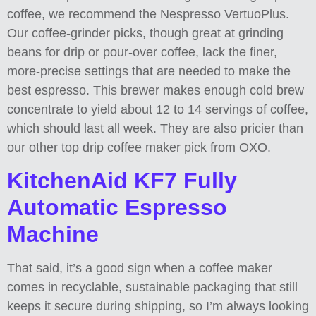
coffee, we recommend the Nespresso VertuoPlus.
Our coffee-grinder picks, though great at grinding
beans for drip or pour-over coffee, lack the finer,
more-precise settings that are needed to make the
best espresso. This brewer makes enough cold brew
concentrate to yield about 12 to 14 servings of coffee,
which should last all week. They are also pricier than
our other top drip coffee maker pick from OXO.
KitchenAid KF7 Fully
Automatic Espresso
Machine
That said, it’s a good sign when a coffee maker
comes in recyclable, sustainable packaging that still
keeps it secure during shipping, so I’m always looking