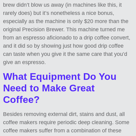
brew didn’t blow us away (in machines like this, it
rarely does) but it’s nonetheless a nice bonus,
especially as the machine is only $20 more than the
original Precision Brewer. This machine turned me
from an espresso aficionado to a drip coffee convert,
and it did so by showing just how good drip coffee
can taste when you give it the same care that you’d
give an espresso.
What Equipment Do You
Need to Make Great
Coffee?
Besides removing external dirt, stains and dust, all
coffee makers require periodic deep cleaning. Some
coffee makers suffer from a combination of these