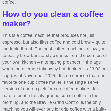
coffee.
How do you clean a coffee
maker?
This is a coffee machine that produces not just
espresso, but also filter coffee and cold brew – quite
the triple threat. The best coffee machines allow you
to easily brew barista-style drinks from the comfort of
your own kitchen – a tempting prospect in the age
when the average takeaway hot drink costs £3.02 per
cup (as of November 2025). It’s no surprise that our
favorite one-cup coffee maker is the single-serve
version of our top pick for drip coffee makers. It’s
hard to beat a freshly ground cup of coffee in the
morning, and the Breville Grind Control is the only
machine you will ever buy for drip coffee with a built-