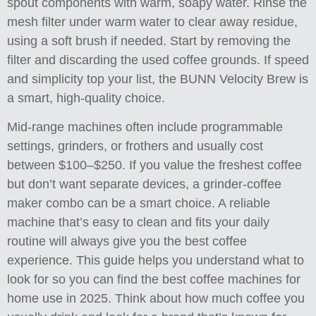
spout components with warm, soapy water. Rinse the
mesh filter under warm water to clear away residue,
using a soft brush if needed. Start by removing the
filter and discarding the used coffee grounds. If speed
and simplicity top your list, the BUNN Velocity Brew is
a smart, high-quality choice.
Mid-range machines often include programmable
settings, grinders, or frothers and usually cost
between $100–$250. If you value the freshest coffee
but don’t want separate devices, a grinder-coffee
maker combo can be a smart choice. A reliable
machine that’s easy to clean and fits your daily
routine will always give you the best coffee
experience. This guide helps you understand what to
look for so you can find the best coffee machines for
home use in 2025. Think about how much coffee you