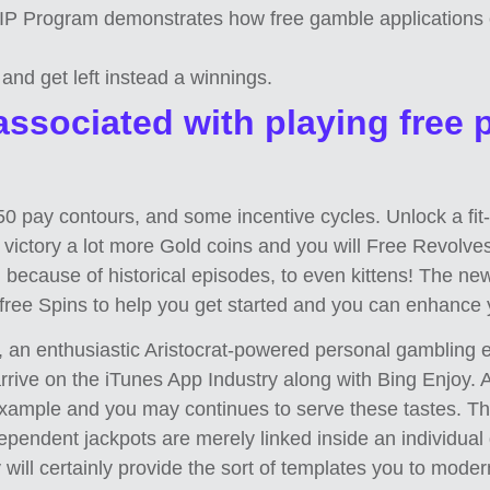
P Program demonstrates how free gamble applications c
 and get left instead a winnings.
associated with playing free 
50 pay contours, and some incentive cycles. Unlock a fit
ictory a lot more Gold coins and you will Free Revolves
because of historical episodes, to even kittens! The n
free Spins to help you get started and you can enhance 
 an enthusiastic Aristocrat-powered personal gambling e
rive on the iTunes App Industry along with Bing Enjoy. A
r example and you may continues to serve these tastes. 
ependent jackpots are merely linked inside an individual 
y will certainly provide the sort of templates you to mode