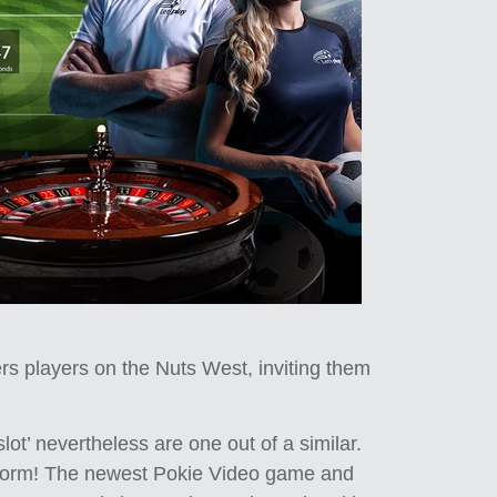
fers players on the Nuts West, inviting them
lot’ nevertheless are one out of a similar.
oy form! The newest Pokie Video game and