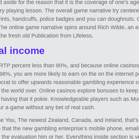
d aside for the reason that it is the coverage of one’s ag
y playing lesson. The overall game narrative try centere
ints, handcuffs, police badges and you can doughnuts. C
e online game narrative spins around Rich Wilde, an en
the fresh old Publication from Lifeless.
al income
s RTP percent less than 90%, and because online casinos
%, you are more likely to earn on the on the internet p
ocrat to offer upwards reasonable gambling experience o
he world over. Online casinos explore bonuses to keep p
 having that it pokie. Knowledgeable players such as Muc
our a-game without any bet of real cash.
e You, The newest Zealand, Canada, and Ireland, that’s 
that the new gambling enterprise’s mobile phone, email, a
 the evaluation him or her. Everything inside section is 