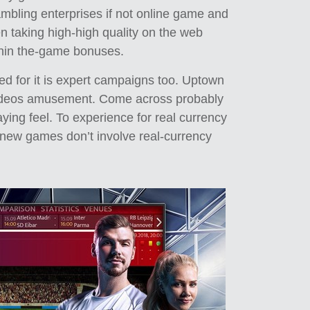
ambling enterprises if not online game and
 taking high-high quality on the web
thin the-game bonuses.
d for it is expert campaigns too. Uptown
e videos amusement. Come across probably
ng feel. To experience for real currency
e new games don’t involve real-currency