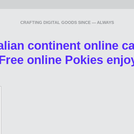
CRAFTING DIGITAL GOODS SINCE — ALWAYS
alian continent online 
Free online Pokies enj