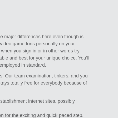
 The major differences here even though is
he video game tons personally on your
when you sign in or in other words try
le and best for your unique choice. You’ll
e employed in standard.
rs. Our team examination, tinkers, and you
stays totally free for everybody because of
tablishment internet sites, possibly
n for the exciting and quick-paced step.