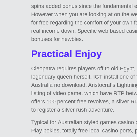
spins added bonus since the fundamental 
However when you are looking at on the w
for free regarding the comfort of your own f
real income down. Specific web based casi
bonuses for newbies.
Practical Enjoy
Cleopatra requires players off to old Egypt
legendary queen herself. IGT install one of 
Australia no download. Aristocrat’s Lightni
listing of video game, which have RTP be
offers 100 percent free revolves, a silver Ru
to register a silver rush adventure.
Typical for Australian-styled games casino pl
Play pokies, totally free local casino port