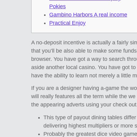
Pokies
Gambino Harbors A real income
Practical Enjoy
A no-deposit incentive is actually a fairly 
that you’ll be also able to make some funds 
browser. You have got a way to search throu
aside another local casino.
You have got to
have the ability to learn not merely a littl
If you are a designer having a-game the wo
will really features all the term while the 
the appearing adverts using your check out
This type of payout dining tables diff
delivering highest multipliers or more 
Probably the greatest dice video game 