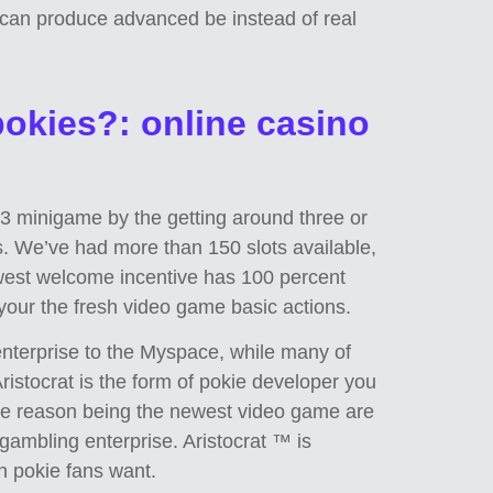
an produce advanced be instead of real
pokies?: online casino
-3 minigame by the getting around three or
. We’ve had more than 150 slots available,
ewest welcome incentive has 100 percent
your the fresh video game basic actions.
nterprise to the Myspace, while many of
ristocrat is the form of pokie developer you
The reason being the newest video game are
gambling enterprise. Aristocrat ™ is
rn pokie fans want.