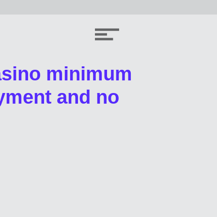
casino minimum
oyment and no