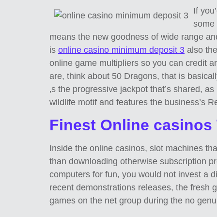
If you
some 
means the new goodness of wide range and 
is
online casino minimum deposit 3
also the
online game multipliers so you can credit an
are, think about 50 Dragons, that is basica
‚s the progressive jackpot that’s shared, as 
wildlife motif and features the business’s R
Finest Online casinos
Inside the online casinos, slot machines t
than downloading otherwise subscription pro
computers for fun, you would not invest a 
recent demonstrations releases, the fresh ga
games on the net group during the no genu