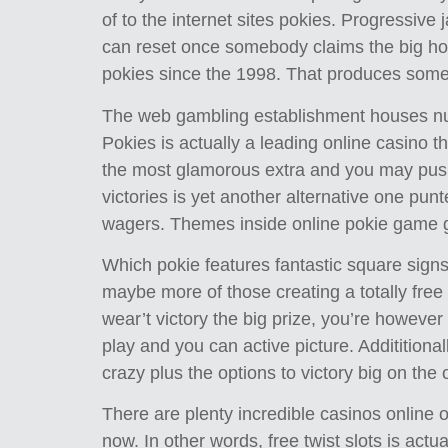
of to the internet sites pokies. Progressiv
can reset once somebody claims the big hon
pokies since the 1998. That produces some
The web gambling establishment houses num
Pokies is actually a leading online casino
the most glamorous extra and you may push
victories is yet another alternative one pu
wagers. Themes inside online pokie game g
Which pokie features fantastic square signs 
maybe more of those creating a totally free
wear’t victory the big prize, you’re howe
play and you can active picture. Additition
crazy plus the options to victory big on the 
There are plenty incredible casinos online of
now. In other words, free twist slots is actu