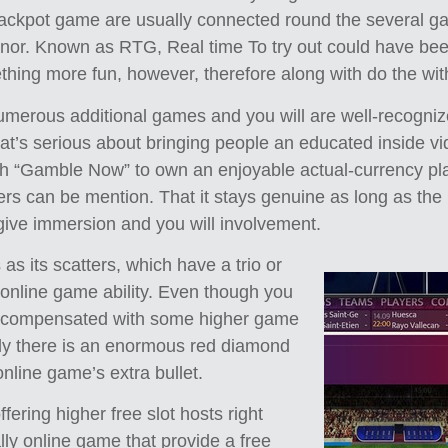
e jackpot game are usually connected round the several g
or. Known as RTG, Real time To try out could have been
thing more fun, however, therefore along with do the wi
erous additional games and you will are well-recognize
 that’s serious about bringing people an educated insid
 “Gamble Now” to own an enjoyable actual-currency playi
nters can be mention. That it stays genuine as long as th
ive immersion and you will involvement.
as its scatters, which have a trio or
 online game ability. Even though you
ver compensated with some higher game
ally there is an enormous red diamond
online game’s extra bullet.
fering higher free slot hosts right
ally online game that provide a free