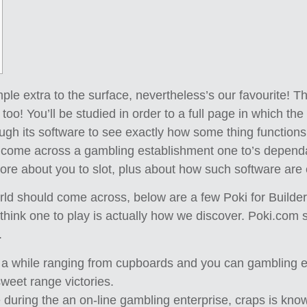
simple extra to the surface, nevertheless’s our favourite!
too! You’ll be studied in order to a full page in which t
gh its software to see exactly how some thing functions 
 come across a gambling establishment one to’s dependab
e more about you to slot, plus about how such software ar
rld should come across, below are a few Poki for Builde
we think one to play is actually how we discover. Poki.com 
.
er a while ranging from cupboards and you can gambling es
sweet range victories.
during the an on-line gambling enterprise, craps is know