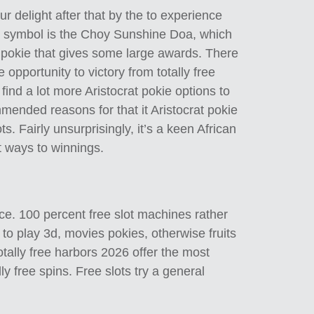
r delight after that by the to experience
ne symbol is the Choy Sunshine Doa, which
 pokie that gives some large awards. There
opportunity to victory from totally free
ind a lot more Aristocrat pokie options to
mended reasons for that it Aristocrat pokie
s. Fairly unsurprisingly, it’s a keen African
nt ways to winnings.
ce. 100 percent free slot machines rather
to play 3d, movies pokies, otherwise fruits
ally free harbors 2026 offer the most
y free spins. Free slots try a general