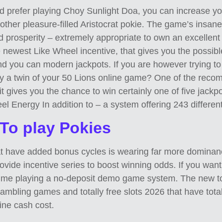
’d prefer playing Choy Sunlight Doa, you can increase you
other pleasure-filled Aristocrat pokie. The game’s insa
prosperity – extremely appropriate to own an excellent
 newest Like Wheel incentive, that gives you the possible 
d you can modern jackpots. If you are however trying to f
lly a twin of your 50 Lions online game? One of the recom
it gives you the chance to win certainly one of five jackpot
eel Energy In addition to – a system offering 243 differe
 To play Pokies
hat have added bonus cycles is wearing far more dominan
vide incentive series to boost winning odds. If you want 
dime playing a no-deposit demo game system. The new tot
mbling games and totally free slots 2026 that have totall
ine cash cost.