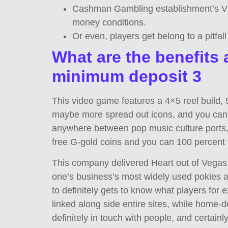
Cashman Gambling establishment’s VI
money conditions.
Or even, players get belong to a pitfall
What are the benefits 
minimum deposit 3
This video game features a 4×5 reel build, 
maybe more spread out icons, and you can v
anywhere between pop music culture ports, 
free G-gold coins and you can 100 percent 
This company delivered Heart out of Vegas,
one’s business’s most widely used pokies ar
to definitely gets to know what players fo
linked along side entire sites, while home-d
definitely in touch with people, and certainl