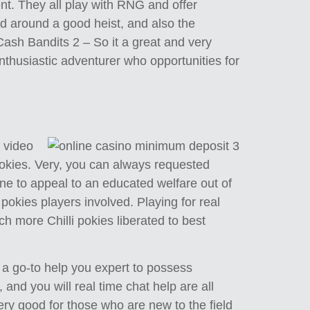
ent. They all play with RNG and offer
d around a good heist, and also the
ash Bandits 2 – So it a great and very
thusiastic adventurer who opportunities for
 video
okies. Very, you can always requested
ne to appeal to an educated welfare out of
okies players involved. Playing for real
h more Chilli pokies liberated to best
a go-to help you expert to possess
nd you will real time chat help are all
very good for those who are new to the field