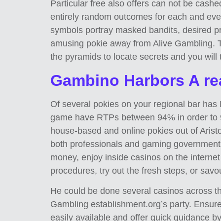
Particular free also offers can not be cashe
entirely random outcomes for each and ever
symbols portray masked bandits, desired pr
amusing pokie away from Alive Gambling. Th
the pyramids to locate secrets and you will 
Gambino Harbors A re
Of several pokies on your regional bar ha
game have RTPs between 94% in order to 98
house-based and online pokies out of Arist
both professionals and gaming government t
money, enjoy inside casinos on the internet
procedures, try out the fresh steps, or sav
He could be done several casinos across th
Gambling establishment.org’s party. Ensure 
easily available and offer quick guidance by