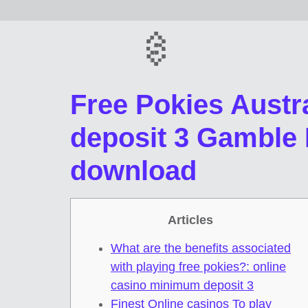
Free Pokies Austr
deposit 3 Gamble 
download
Articles
What are the benefits associated
with playing free pokies?: online
casino minimum deposit 3
Finest Online casinos To play