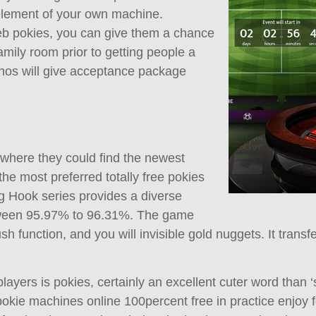
element of your own machine.
eb pokies, you can give them a chance
amily room prior to getting people a
nos will give acceptance package
, where they could find the newest
the most preferred totally free pokies
ng Hook series provides a diverse
tween 95.97% to 96.31%. The game
sh function, and you will invisible gold nuggets. It trans
ayers is pokies, certainly an excellent cuter word than ‘s
s, pokie machines online 100percent free in practice enj