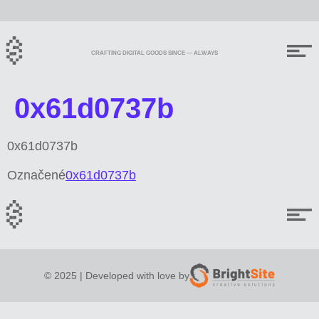
CRAFTING DIGITAL GOODS SINCE — ALWAYS
0x61d0737b
0x61d0737b
Označené
0x61d0737b
© 2025 | Developed with love by