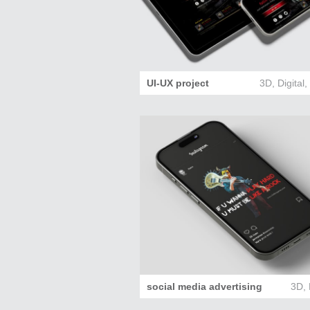
UI-UX project
3D
,
Digital
social media advertising
3D
,