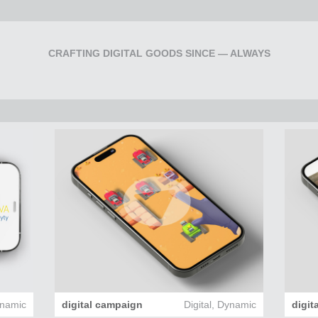
CRAFTING DIGITAL GOODS SINCE — ALWAYS
namic
digital campaign
Digital
,
Dynamic
digit