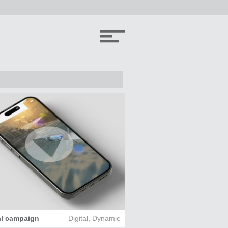
al campaign
Digital
,
Dynamic