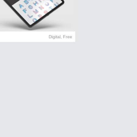
Digital
,
Free