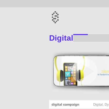
Digital
digital campaign
Digital
,
Dy