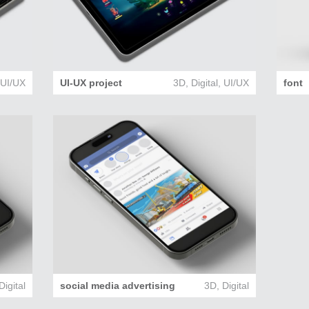
,
UI/UX
UI-UX project
3D
,
Digital
,
UI/UX
font
Digital
social media advertising
3D
,
Digital