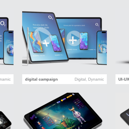
namic
digital campaign
Digital
,
Dynamic
UI-UX