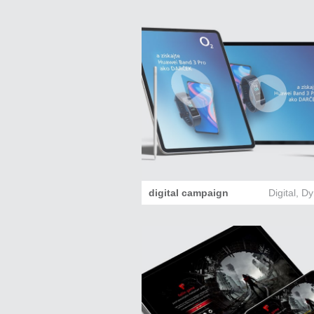
digital campaign
Digital
,
Dy