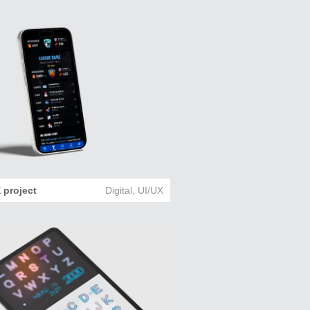
 project
Digital
,
UI/UX