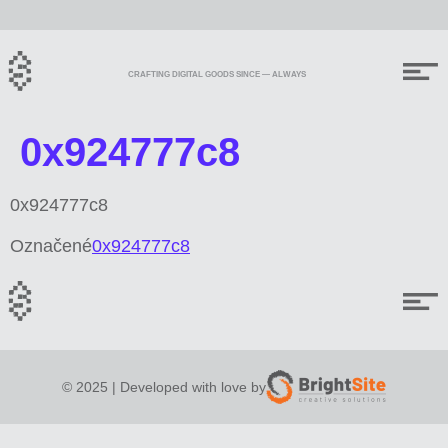
CRAFTING DIGITAL GOODS SINCE — ALWAYS
0x924777c8
0x924777c8
Označené
0x924777c8
© 2025 | Developed with love by