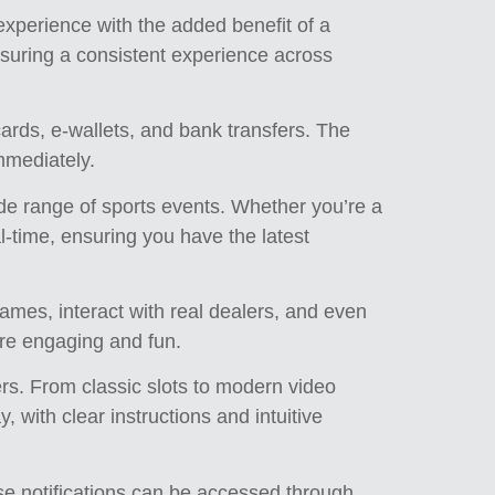
 experience with the added benefit of a
nsuring a consistent experience across
ards, e-wallets, and bank transfers. The
mmediately.
de range of sports events. Whether you’re a
l-time, ensuring you have the latest
ames, interact with real dealers, and even
ore engaging and fun.
ders. From classic slots to modern video
 with clear instructions and intuitive
se notifications can be accessed through