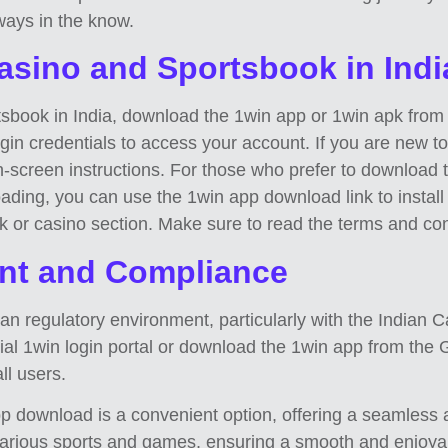
ways in the know.
sino and Sportsbook in Indi
tsbook in India, download the 1win app or 1win apk from 
ogin credentials to access your account. If you are new t
-screen instructions. For those who prefer to download 
ding, you can use the 1win app download link to install i
 or casino section. Make sure to read the terms and con
nt and Compliance
ian regulatory environment, particularly with the India
icial 1win login portal or download the 1win app from the
ll users.
pp download is a convenient option, offering a seamless a
 various sports and games, ensuring a smooth and enjoya