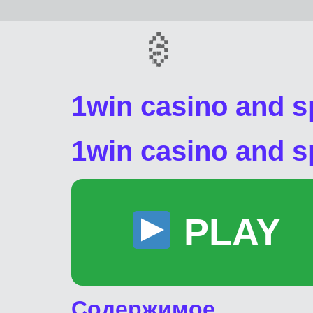
1win casino and s
1win casino and s
PLAY
Содержимое