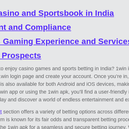
sino and Sportsbook in India
nt and Compliance
s Gaming Experience and Service
 Prospects
 to enjoy casino games and sports betting in India? 1win 
e 1win login page and create your account. Once you’re i
s also available for both Android and iOS devices, maki
win app or using the 1win apk, you’ll find a user-friendl
oday and discover a world of endless entertainment and e
t
section offers a variety of betting options across differe
rm is known for its fair odds and transparent betting pro
he 1win apk for a seamless and secure betting journey. 