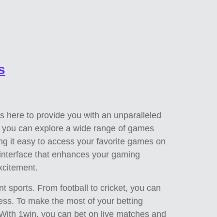
s
is here to provide you with an unparalleled
n, you can explore a wide range of games
ng it easy to access your favorite games on
y interface that enhances your gaming
xcitement.
nt sports. From football to cricket, you can
cess. To make the most of your betting
With 1win, you can bet on live matches and