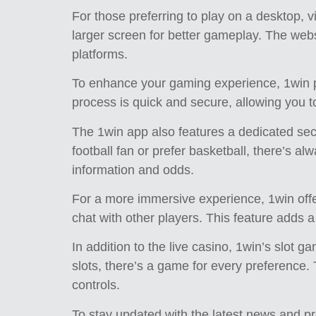
For those preferring to play on a desktop, v
larger screen for better gameplay. The web
platforms.
To enhance your gaming experience, 1win pr
process is quick and secure, allowing you t
The 1win app also features a dedicated sec
football fan or prefer basketball, there’s a
information and odds.
For a more immersive experience, 1win offer
chat with other players. This feature adds
In addition to the live casino, 1win’s slot 
slots, there’s a game for every preference. 
controls.
To stay updated with the latest news and pr