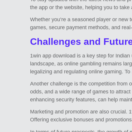
the app or the website, helping you to take
Whether you’re a seasoned player or new to
games, secure payment methods, and real-ti
Challenges and Futur
1win app download is a key step for Indian u
landscape, as online gambling remains larg
legalizing and regulating online gaming. T
Another challenge is the competition from 
odds, and a wide range of games to attrac
enhancing security features, can help mai
Marketing and promotion are also crucial. 1
Offering exclusive bonuses and promotions 
In terms of future prospects, the growth of