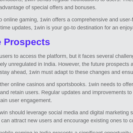
 advantage of special offers and bonuses.
 online gaming, 1win offers a comprehensive and user-fri
me updates, 1win is your go-to destination for an enjo
e Prospects
sers to access the platform, but it faces several challen
ely unregulated in India. However, the future prospects
o stay ahead, 1win must adapt to these changes and ensu
other online casinos and sportsbooks. 1win needs to offe
t and retain users. Regular updates and improvements t
ntain user engagement.
win should leverage social media and digital marketing s
can attract new users and encourage existing ones to c
 mobile gaming in India presents a significant opportunit