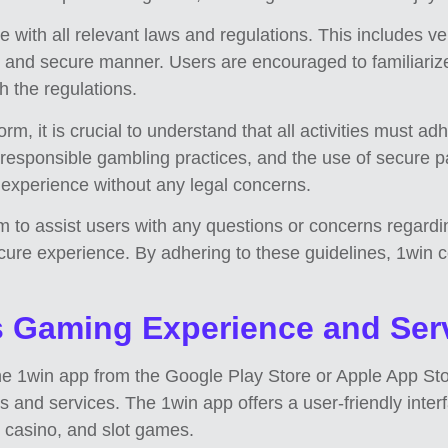
with all relevant laws and regulations. This includes veri
t and secure manner. Users are encouraged to familiariz
h the regulations.
orm, it is crucial to understand that all activities must ad
, responsible gambling practices, and the use of secure
 experience without any legal concerns.
m to assist users with any questions or concerns regardi
cure experience. By adhering to these guidelines, 1win c
s Gaming Experience and Ser
he 1win app from the Google Play Store or Apple App Stor
 and services. The 1win app offers a user-friendly inter
e casino, and slot games.