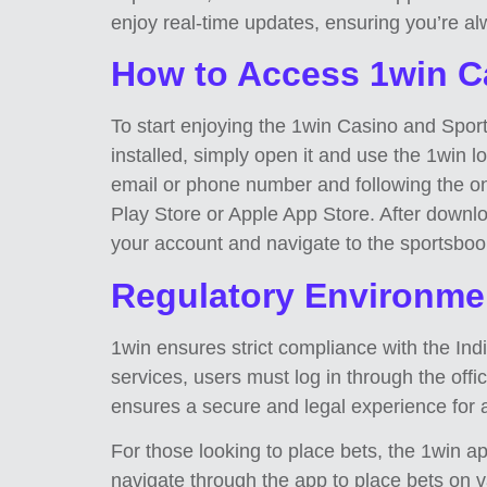
enjoy real-time updates, ensuring you’re al
How to Access 1win Ca
To start enjoying the 1win Casino and Spor
installed, simply open it and use the 1win l
email or phone number and following the on
Play Store or Apple App Store. After downloa
your account and navigate to the sportsbook
Regulatory Environme
1win ensures strict compliance with the Ind
services, users must log in through the off
ensures a secure and legal experience for a
For those looking to place bets, the 1win a
navigate through the app to place bets on