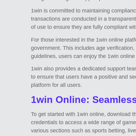
1win is committed to maintaining compliance 
transactions are conducted in a transparen
of use to ensure they are fully compliant wit
For those interested in the 1win online platf
government. This includes age verification
guidelines, users can enjoy the 1win online
1win also provides a dedicated support tea
to ensure that users have a positive and se
platform for all users.
1win Online: Seamles
To get started with 1win online, download t
credentials to access a wide range of games
various sections such as sports betting, liv