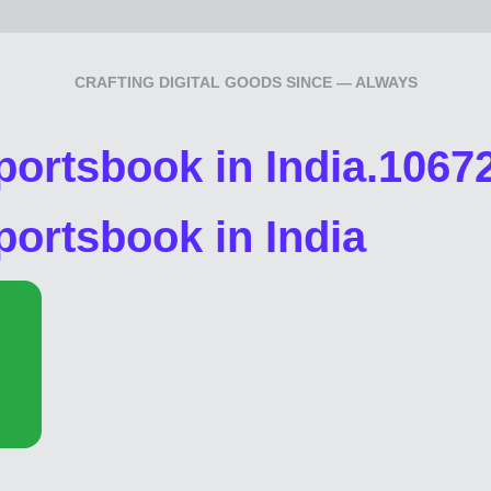
CRAFTING DIGITAL GOODS SINCE — ALWAYS
portsbook in India.1067
portsbook in India