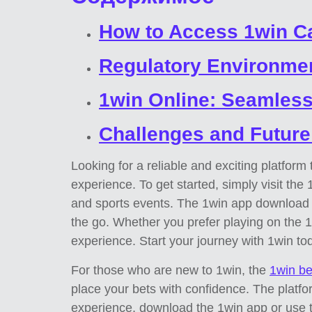
How to Access 1win Ca
Regulatory Environme
1win Online: Seamles
Challenges and Future
Looking for a reliable and exciting platform
experience. To get started, simply visit th
and sports events. The 1win app download i
the go. Whether you prefer playing on the 1
experience. Start your journey with 1win t
For those who are new to 1win, the
1win be
place your bets with confidence. The platfo
experience, download the 1win app or use t