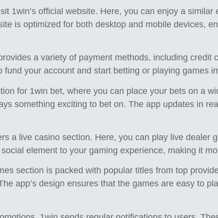
isit 1win’s official website. Here, you can enjoy a similar
site is optimized for both desktop and mobile devices, e
ovides a variety of payment methods, including credit c
o fund your account and start betting or playing games i
tion for 1win bet, where you can place your bets on a wi
lways something exciting to bet on. The app updates in rea
s a live casino section. Here, you can play live dealer g
 a social element to your gaming experience, making it m
games section is packed with popular titles from top provi
The app’s design ensures that the games are easy to play,
omotions, 1win sends regular notifications to users. The