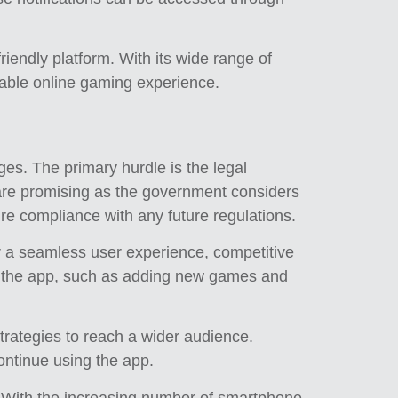
endly platform. With its wide range of
yable online gaming experience.
ges. The primary hurdle is the legal
 are promising as the government considers
re compliance with any future regulations.
r a seamless user experience, competitive
o the app, such as adding new games and
trategies to reach a wider audience.
ontinue using the app.
y. With the increasing number of smartphone