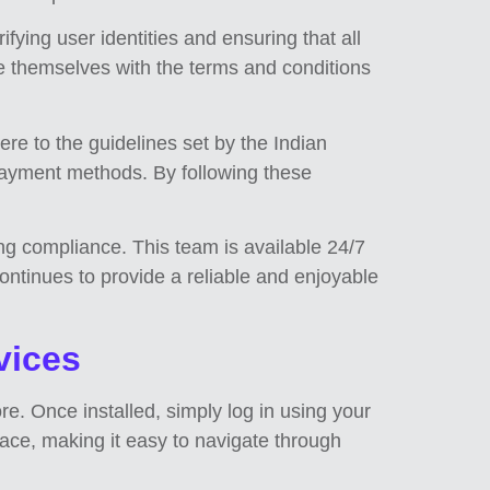
fying user identities and ensuring that all
e themselves with the terms and conditions
here to the guidelines set by the Indian
 payment methods. By following these
ng compliance. This team is available 24/7
ontinues to provide a reliable and enjoyable
vices
e. Once installed, simply log in using your
face, making it easy to navigate through