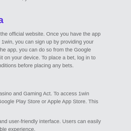
a
the official website. Once you have the app
o 1win, you can sign up by providing your
the app, you can do so from the Google
t on your device. To place a bet, log in to
ditions before placing any bets.
n Casino and Gaming Act. To access 1win
 Google Play Store or Apple App Store. This
nd user-friendly interface. Users can easily
ble experience.