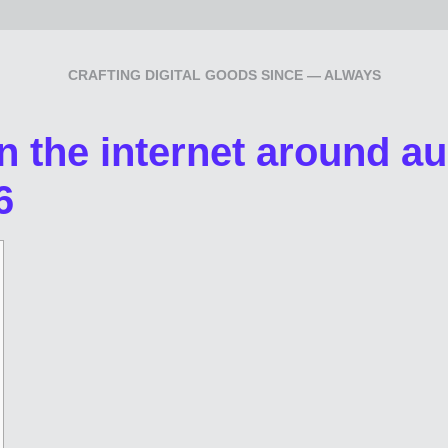
CRAFTING DIGITAL GOODS SINCE — ALWAYS
 the internet around aus
6