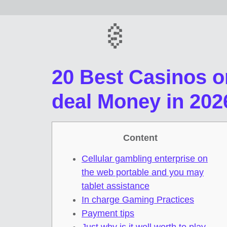
20 Best Casinos on
deal Money in 202
Content
Cellular gambling enterprise on
the web portable and you may
tablet assistance
In charge Gaming Practices
Payment tips