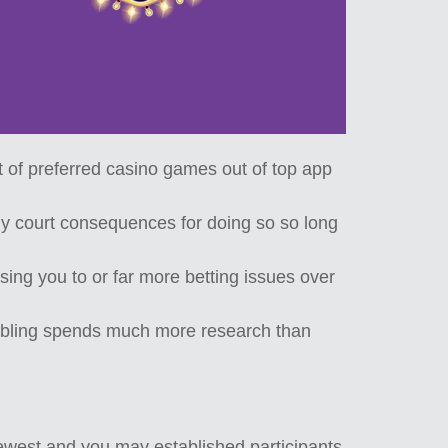
t of preferred casino games out of top app
any court consequences for doing so so long
sing you to or far more betting issues over
ambling spends much more research than
 newest and you may established participants