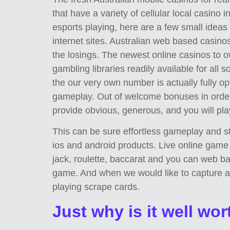
that have a variety of cellular local casino
esports playing, here are a few small ideas 
internet sites. Australian web based casinos
the losings. The newest online casinos to 
gambling libraries readily available for all 
the our very own number is actually fully op
gameplay. Out of welcome bonuses in order t
provide obvious, generous, and you will pla
This can be sure effortless gameplay and st
ios and android products. Live online game 
jack, roulette, baccarat and you can web b
game. And when we would like to capture a res
playing scrape cards.
Just why is it well wo