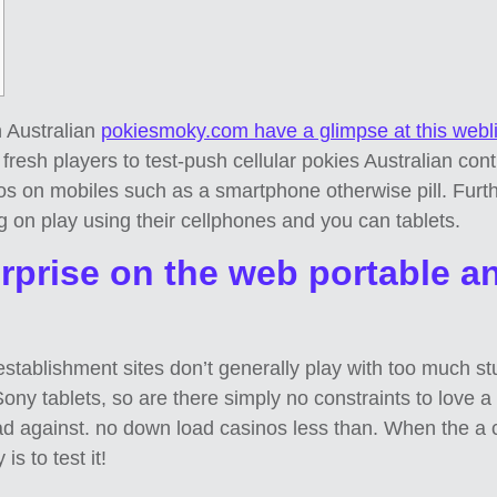
n Australian
pokiesmoky.com have a glimpse at this webl
e fresh players to test-push cellular pokies Australian cont
os on mobiles such as a smartphone otherwise pill.
Furt
g on play using their cellphones and you can tablets.
erprise on the web portable a
establishment sites don’t generally play with too much stud
ony tablets, so are there simply no constraints to love
 against. no down load casinos less than. When the a ca
is to test it!