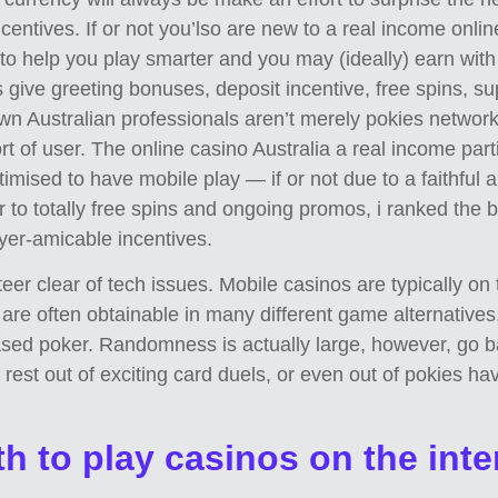
 incentives. If or not you’lso are new to a real income onl
to help you play smarter and you may (ideally) earn with 
 give greeting bonuses, deposit incentive, free spins, su
own Australian professionals aren’t merely pokies networ
sort of user. The online casino Australia a real income pa
timised to have mobile play — if or not due to a faithful
o totally free spins and ongoing promos, i ranked the b
yer-amicable incentives.
eer clear of tech issues. Mobile casinos are typically on
are often obtainable in many different game alternatives,
ased poker. Randomness is actually large, however, go ba
t out of exciting card duels, or even out of pokies having
rth to play casinos on the int