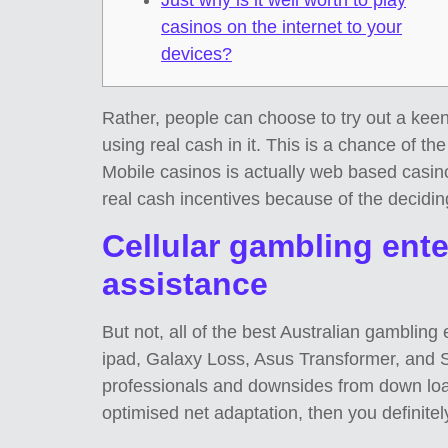
Just why is it well worth to play
casinos on the internet to your
devices?
Rather, people can choose to try out a kee
using real cash in it. This is a chance of th
Mobile casinos is actually web based casin
real cash incentives because of the decidin
Cellular gambling ent
assistance
But not, all of the best Australian gambling 
ipad, Galaxy Loss, Asus Transformer, and S
professionals and downsides from down load
optimised net adaptation, then you definitely 