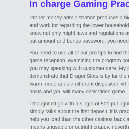
In charge Gaming Prac
Proper money administration produces a big
and work for regarding the lower household
know not only might laws and regulations as 
put amount and bonus password, you need to
You need to use all of our pro tips to find 
game reception, examining the program com
you may speaking with customer care. My p
demonstrate that DragonSlots is by far the 
warm mode adds a different disposition wh
hosts and you will many desk video game.
I thought i’d go with a single-of 500 put ri
simply talks about the first deposit, it is p
help you load than the other casinos back at
means unusable or outright crappy, neverth