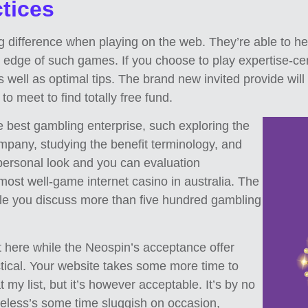
tices
 difference when playing on the web. They’re able to hel
 edge of such games. If you choose to play expertise-c
well as optimal tips. The brand new invited provide will t
 meet to find totally free fund.
the best gambling enterprise, such exploring the
pany, studying the benefit terminology, and
ersonal look and you can evaluation
most well-game internet casino in australia. The
ile you discuss more than five hundred gambling
ght here while the Neospin’s acceptance offer
ractical. Your website takes some more time to
 my list, but it’s however acceptable. It’s by no
eless’s some time sluggish on occasion,