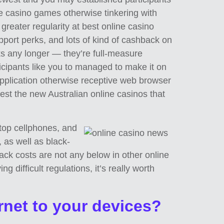
ine casino games otherwise tinkering with
greater regularity at best online casino
pport perks, and lots of kind of cashback on
ks any longer — they’re full-measure
rticipants like you to managed to make it on
 application otherwise receptive web browser
est the new Australian online casinos that
 top cellphones, and
 as well as black-
ck costs are not any below in other online
 difficult regulations, it’s really worth
ernet to your devices?