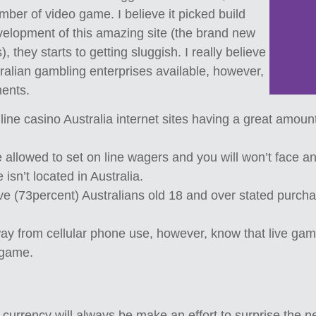
mber of video game. I believe it picked build
lopment of this amazing site (the brand new
they starts to getting sluggish. I really believe
alian gambling enterprises available, however,
ments.
line casino Australia internet sites having a great amoun
e allowed to set on line wagers and you will won’t face 
 isn’t located in Australia.
ive (73percent) Australians old 18 and over stated purcha
away from cellular phone use, however, know that live g
 game.
l currency will always be make an effort to surprise the