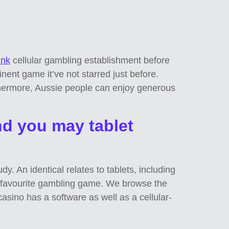
ink
cellular gambling establishment before
inent game it’ve not starred just before.
hermore, Aussie people can enjoy generous
nd you may tablet
y. An identical relates to tablets, including
 a favourite gambling game. We browse the
sino has a software as well as a cellular-