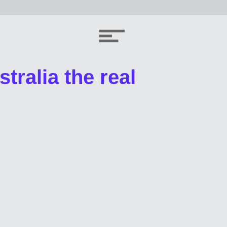
tralia the real