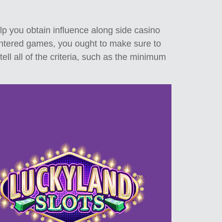
p you obtain influence along side casino
entered games, you ought to make sure to
ell all of the criteria, such as the minimum