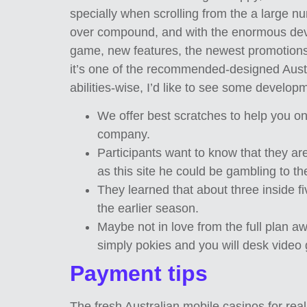
specially when scrolling from the a large nu
over compound, and with the enormous deve
game, new features, the newest promotions), 
it’s one of the recommended-designed Austr
abilities-wise, I’d like to see some develop
We offer best scratches to help you on
company.
Participants want to know that they ar
as this site he could be gambling to the
They learned that about three inside f
the earlier season.
Maybe not in love from the full plan 
simply pokies and you will desk video
Payment tips
The fresh Australian mobile casinos for rea