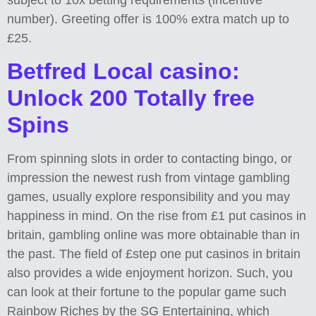
number). Greeting offer is 100% extra match up to
£25.
Betfred Local casino:
Unlock 200 Totally free
Spins
From spinning slots in order to contacting bingo, or
impression the newest rush from vintage gambling
games, usually explore responsibility and you may
happiness in mind. On the rise from £1 put casinos in
britain, gambling online was more obtainable than in
the past. The field of £step one put casinos in britain
also provides a wide enjoyment horizon. Such, you
can look at their fortune to the popular game such
Rainbow Riches by the SG Entertaining, which