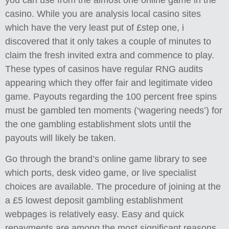
casino. While you are analysis local casino sites
which have the very least put of £step one, i
discovered that it only takes a couple of minutes to
claim the fresh invited extra and commence to play.
These types of casinos have regular RNG audits
appearing which they offer fair and legitimate video
game. Payouts regarding the 100 percent free spins
must be gambled ten moments (‘wagering needs’) for
the one gambling establishment slots until the
payouts will likely be taken.
Go through the brand’s online game library to see
which ports, desk video game, or live specialist
choices are available. The procedure of joining at the
a £5 lowest deposit gambling establishment
webpages is relatively easy. Easy and quick
repayments are among the most significant reasons