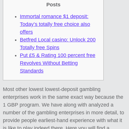
Posts
Immortal romance $1 deposit:
Today’s totally free choice also
offers
Betfred Local casino: Unlock 200
Totally free Spins
Put £5 & Rating 100 percent free
Revolves Without Betting
Standards
Most other lowest lowest-deposit gambling
enterprises work in the same exact way because the
1 GBP program. We have along with analyzed a
number of the gambling enterprises in more detail, to
provide people earliest-hand experience with what it
is like to play indeed there. Here you will find a