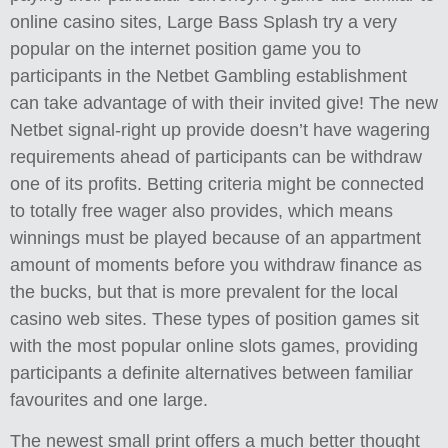
online casino sites, Large Bass Splash try a very
popular on the internet position game you to
participants in the Netbet Gambling establishment
can take advantage of with their invited give! The new
Netbet signal-right up provide doesn’t have wagering
requirements ahead of participants can be withdraw
one of its profits. Betting criteria might be connected
to totally free wager also provides, which means
winnings must be played because of an appartment
amount of moments before you withdraw finance as
the bucks, but that is more prevalent for the local
casino web sites. These types of position games sit
with the most popular online slots games, providing
participants a definite alternatives between familiar
favourites and one large.
The newest small print offers a much better thought