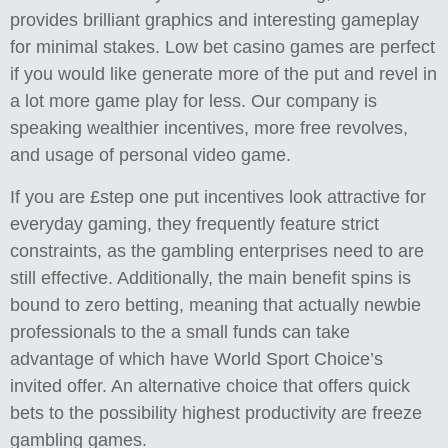
provides brilliant graphics and interesting gameplay
for minimal stakes. Low bet casino games are perfect
if you would like generate more of the put and revel in
a lot more game play for less. Our company is
speaking wealthier incentives, more free revolves,
and usage of personal video game.
If you are £step one put incentives look attractive for
everyday gaming, they frequently feature strict
constraints, as the gambling enterprises need to are
still effective. Additionally, the main benefit spins is
bound to zero betting, meaning that actually newbie
professionals to the a small funds can take
advantage of which have World Sport Choice’s
invited offer. An alternative choice that offers quick
bets to the possibility highest productivity are freeze
gambling games.