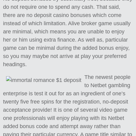
do not require one to spend any cash. That said,
there are no deposit casino bonuses which come
instead of which limitation. Alive broker game usually
are minimal, which means you are unable to enjoy
her or him using extra finance. As well as, particular
game can be minimal during the added bonus enjoy,
so you may maybe not arrive at play your preferred
headings.
The newest people
to Netbet gambling
enterprise is test it out for as an ingredient of one’s
twenty five free spins for the registration, no-deposit
acceptance provide! It is one of several video game
one professionals will enjoy playing with its Netbet
added bonus code and attempt away rather than
paying their particular currency. A game title similar to