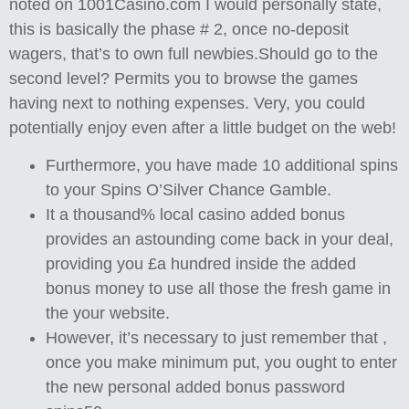
noted on 1001Casino.com I would personally state,
this is basically the phase # 2, once no-deposit
wagers, that’s to own full newbies.Should go to the
second level? Permits you to browse the games
having next to nothing expenses. Very, you could
potentially enjoy even after a little budget on the web!
Furthermore, you have made 10 additional spins
to your Spins O’Silver Chance Gamble.
It a thousand% local casino added bonus
provides an astounding come back in your deal,
providing you £a hundred inside the added
bonus money to use all those the fresh game in
the your website.
However, it’s necessary to just remember that ,
once you make minimum put, you ought to enter
the new personal added bonus password