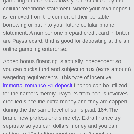
gambling enterprises allows you to shell out by the
cellular telephone statement, where your own deposit
is removed from the comfort of their portable
borrowing or put into your future cellular phone
statement. A number one prepaid credit card in britain
are Paysafecard, that is good for depositing at the an
online gambling enterprise.
Added bonus financing is actually independent so
you can bucks fund and subject to 10x (extra amount)
wagering requirements. This type of incentive
immortal romance $1 deposit
finance can be utilized
for the harbors merely. Payouts from bonus revolves
credited since the extra money and they are capped
during the the same level of spins paid. 18+.The
brand new professionals merely. Extra finance try
separate so you can dollars money and you can
subject to 10x betting requirements (incentive