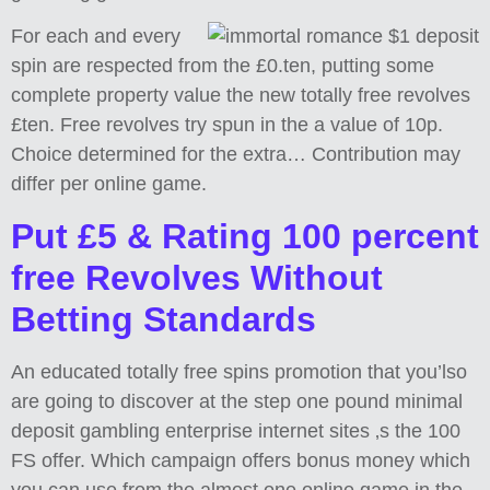
For each and every
spin are respected from the £0.ten, putting some
complete property value the new totally free revolves
£ten. Free revolves try spun in the a value of 10p.
Choice determined for the extra… Contribution may
differ per online game.
Put £5 & Rating 100 percent
free Revolves Without
Betting Standards
An educated totally free spins promotion that you’lso
are going to discover at the step one pound minimal
deposit gambling enterprise internet sites ‚s the 100
FS offer. Which campaign offers bonus money which
you can use from the almost one online game in the