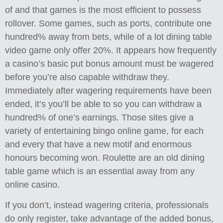
of and that games is the most efficient to possess
rollover. Some games, such as ports, contribute one
hundred% away from bets, while of a lot dining table
video game only offer 20%. It appears how frequently
a casino’s basic put bonus amount must be wagered
before you’re also capable withdraw they.
Immediately after wagering requirements have been
ended, it’s you’ll be able to so you can withdraw a
hundred% of one’s earnings. Those sites give a
variety of entertaining bingo online game, for each
and every that have a new motif and enormous
honours becoming won. Roulette are an old dining
table game which is an essential away from any
online casino.
If you don’t, instead wagering criteria, professionals
do only register, take advantage of the added bonus,