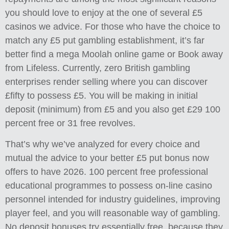
you should love to enjoy at the one of several £5
casinos we advice. For those who have the choice to
match any £5 put gambling establishment, it’s far
better find a mega Moolah online game or Book away
from Lifeless. Currently, zero British gambling
enterprises render selling where you can discover
£fifty to possess £5. You will be making in initial
deposit (minimum) from £5 and you also get £29 100
percent free or 31 free revolves.
That’s why we’ve analyzed for every choice and
mutual the advice to your better £5 put bonus now
offers to have 2026. 100 percent free professional
educational programmes to possess on-line casino
personnel intended for industry guidelines, improving
player feel, and you will reasonable way of gambling.
No deposit bonuses try essentially free, because they