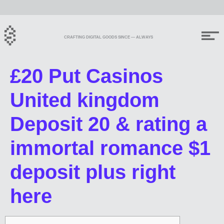
CRAFTING DIGITAL GOODS SINCE — ALWAYS
£20 Put Casinos
United kingdom
Deposit 20 & rating a
immortal romance $1
deposit plus right
here