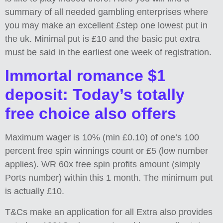
summary of all needed gambling enterprises where
you may make an excellent £step one lowest put in
the uk.
Minimal put is £10 and the basic put extra
must be said in the earliest one week of registration.
Immortal romance $1
deposit: Today’s totally
free choice also offers
Maximum wager is 10% (min £0.10) of one’s 100
percent free spin winnings count or £5 (low number
applies). WR 60x free spin profits amount (simply
Ports number) within this 1 month. The minimum put
is actually £10.
T&Cs make an application for all Extra also provides