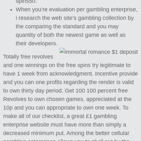
spins50.
When you’re evaluation per gambling enterprise,
i research the web site’s gambling collection by
the comparing the standard and you may
quantity of both the newest game as well as
their developers.
Totally free revolves
and one winnings on the free spins try legitimate to
have 1 week from acknowledgment. Incentive provide
and you can one profits regarding the render is valid
to own thirty day period. Get 100 100 percent free
Revolves to own chosen games, appreciated at the
10p and you can appropriate to own one week. To
make all of our checklist, a great £1 gambling
enterprise website must have more than simply a
decreased minimum put. Among the better cellular