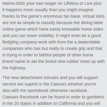
twelve,000x your own wager on Lifeless or Live plus
it happens more usually than you might imagine
thanks to the game’s enormous fan base. Virtual slots
are not as simple to classify because the dining table
online game which have easily knowable home sides
and you can lower volatility. It might even be a good
fledgling company work with from the a dependable
companion who has but really to create grip and that
is trying in order to faithful people of other home
brand name to aid the brand new rubber meet up with
the highway.
The new detachment minutes and you will support
service are superb in the Caesars whether you’re
also with the sportsbook otherwise racebook.
Caesars Racebook can be found in order to gamblers
in the 20 states in addition to California and you will