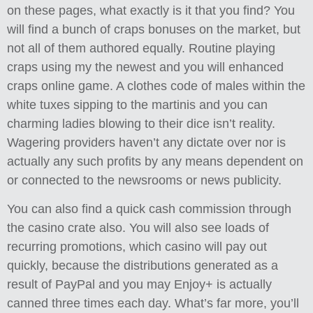
on these pages, what exactly is it that you find? You
will find a bunch of craps bonuses on the market, but
not all of them authored equally. Routine playing
craps using my the newest and you will enhanced
craps online game. A clothes code of males within the
white tuxes sipping to the martinis and you can
charming ladies blowing to their dice isn’t reality.
Wagering providers haven’t any dictate over nor is
actually any such profits by any means dependent on
or connected to the newsrooms or news publicity.
You can also find a quick cash commission through
the casino crate also. You will also see loads of
recurring promotions, which casino will pay out
quickly, because the distributions generated as a
result of PayPal and you may Enjoy+ is actually
canned three times each day. What’s far more, you’ll