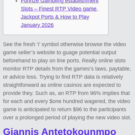
Funrize Gambling establishment
Slots – Finest RTP Video game,
Jackpot Ports & How to Play
January 2026
See the fresh ‘i’ symbol otherwise browse the video
game seller’s website to guage potential output
beforehand to play on line ports. Really online slots
monitor RTP details from the games’s laws, paytable,
or advice loss. Trying to find RTP data is relatively
straightforward as online casinos are expected to
provide they.
Such as, an RTP from 96% implies that
for each and every $one hundred wagered, the video
game is anticipated to return $96 to the participants
over a prolonged period of playing the new video slot.
Giannis Antetokounmpo