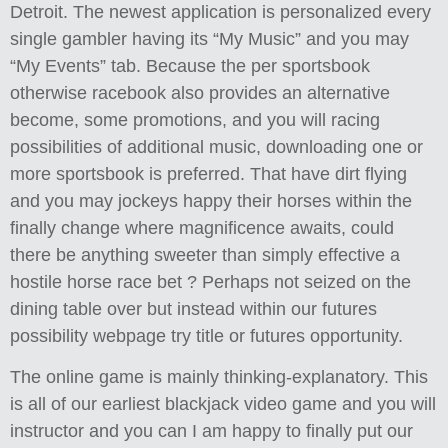
Detroit. The newest application is personalized every
single gambler having its “My Music” and you may
“My Events” tab. Because the per sportsbook
otherwise racebook also provides an alternative
become, some promotions, and you will racing
possibilities of additional music, downloading one or
more sportsbook is preferred. That have dirt flying
and you may jockeys happy their horses within the
finally change where magnificence awaits, could
there be anything sweeter than simply effective a
hostile horse race bet ? Perhaps not seized on the
dining table over but instead within our futures
possibility webpage try title or futures opportunity.
The online game is mainly thinking-explanatory. This
is all of our earliest blackjack video game and you will
instructor and you can I am happy to finally put our