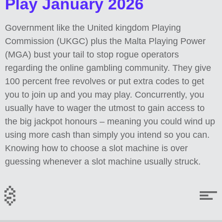
Play January 2026
Government like the United kingdom Playing
Commission (UKGC) plus the Malta Playing Power
(MGA) bust your tail to stop rogue operators
regarding the online gambling community. They give
100 percent free revolves or put extra codes to get
you to join up and you may play. Concurrently, you
usually have to wager the utmost to gain access to
the big jackpot honours – meaning you could wind up
using more cash than simply you intend so you can.
Knowing how to choose a slot machine is over
guessing whenever a slot machine usually struck.