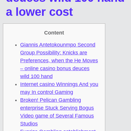
a lower cost
Content
Giannis Antetokounmpo Second
Group Possibility: Knicks are
Preferences, when the He Moves
– online casino bonus deuces
wild 100 hand
Internet casino Winnings And you
may In control Gaming
Broken! Pelican Gambling
enterprise Stuck Serving Bogus
Video game of Several Famous
Studios