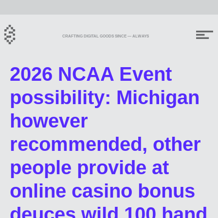
CRAFTING DIGITAL GOODS SINCE — ALWAYS
2026 NCAA Event
possibility: Michigan
however
recommended, other
people provide at
online casino bonus
deuces wild 100 hand