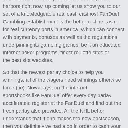
harbors right now, up coming let us show you to our
set of a knowledgeable real cash casinos! FanDuel
Gambling establishment is the better on-line casino
for real currency ports in america. Which can connect
with payments, bonuses as well as the regulations
underpinning its gambling games, be it an educated
internet poker programs, finest roulette sites or
the best slot websites.
So that the newest parlay choice to help you
winnings, all of the wagers need winnings otherwise
force (tie). Nowadays, on the internet
sportsbooks like FanDuel offer every day parlay
accelerates; register at the FanDuel and find out the
fresh parlay also provides. All the NHL bettor
understands that if one makes the new postseason,
then you definitely’ve had a go in order to cash your