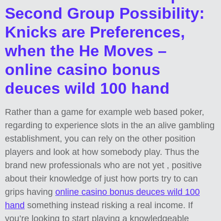
Second Group Possibility:
Knicks are Preferences,
when the He Moves –
online casino bonus
deuces wild 100 hand
Rather than a game for example web based poker,
regarding to experience slots in the an alive gambling
establishment, you can rely on the other position
players and look at how somebody play. Thus the
brand new professionals who are not yet , positive
about their knowledge of just how ports try to can
grips having
online casino bonus deuces wild 100
hand
something instead risking a real income. If
you’re looking to start playing a knowledgeable