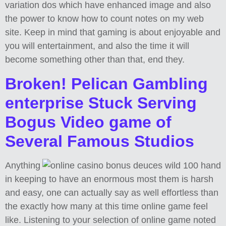
variation dos which have enhanced image and also
the power to know how to count notes on my web
site. Keep in mind that gaming is about enjoyable and
you will entertainment, and also the time it will
become something other than that, end they.
Broken! Pelican Gambling
enterprise Stuck Serving
Bogus Video game of
Several Famous Studios
Anything
in keeping to have an enormous most them is harsh
and easy, one can actually say as well effortless than
the exactly how many at this time online game feel
like. Listening to your selection of online game noted