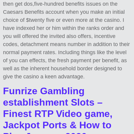
then get dos,five-hundred benefits issues on the
Caesars Benefits account when you make an initial
choice of $twenty five or even more at the casino. I
have indexed her or him within the ranks order and
you will offered the invited also offers, incentive
codes, detachment means number in addition to their
normal payment rates. Including things like the level
of you can effects, the fresh payment per benefit, as
well as the inherent household border designed to
give the casino a keen advantage.
Funrize Gambling
establishment Slots –
Finest RTP Video game,
Jackpot Ports & How to