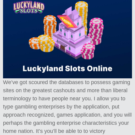
We’ve got scoured the databases to possess gaming
sites on the greatest cashouts and more than liberal
terminology to have people near you. I allow you to
type gambling enterprises by the application, put
approach recognized, games application, and you will
perhaps the gambling enterprise characteristics your
home nation. It’s you’ll be able to to victory