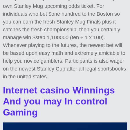
own Stanley Mug upcoming odds ticket. For
individuals who bet $one hundred to the Boston so
you can earn the fresh Stanley Mug Finals plus it
catches the fresh championship, then you certainly
manage win $step 1,100000 (ten ÷ 1 x 100).
Whenever playing to the futures, the newest bet will
be based upon easy math and extremely amicable to
help you novice gamblers. Participants is also wager
on the newest Stanley Cup after all legal sportsbooks
in the united states.
Internet casino Winnings
And you may In control
Gaming