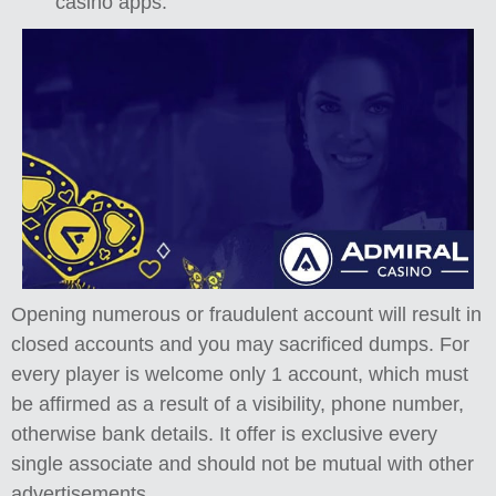
casino apps.
Opening numerous or fraudulent account will result in
closed accounts and you may sacrificed dumps. For
every player is welcome only 1 account, which must
be affirmed as a result of a visibility, phone number,
otherwise bank details. It offer is exclusive every
single associate and should not be mutual with other
advertisements.