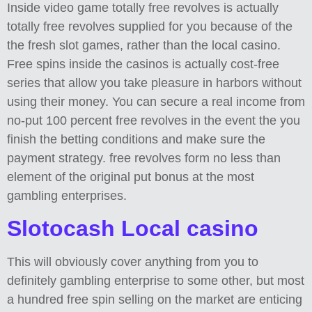
Inside video game totally free revolves is actually
totally free revolves supplied for you because of the
the fresh slot games, rather than the local casino.
Free spins inside the casinos is actually cost-free
series that allow you take pleasure in harbors without
using their money. You can secure a real income from
no-put 100 percent free revolves in the event the you
finish the betting conditions and make sure the
payment strategy. free revolves form no less than
element of the original put bonus at the most
gambling enterprises.
Slotocash Local casino
This will obviously cover anything from you to
definitely gambling enterprise to some other, but most
a hundred free spin selling on the market are enticing