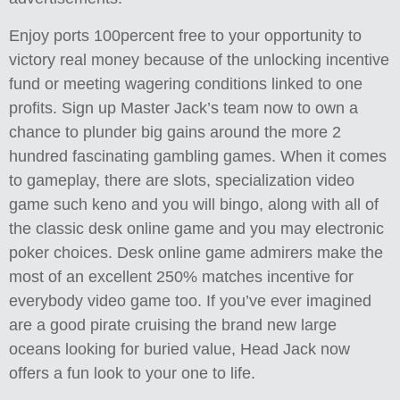
Enjoy ports 100percent free to your opportunity to
victory real money because of the unlocking incentive
fund or meeting wagering conditions linked to one
profits. Sign up Master Jack’s team now to own a
chance to plunder big gains around the more 2
hundred fascinating gambling games. When it comes
to gameplay, there are slots, specialization video
game such keno and you will bingo, along with all of
the classic desk online game and you may electronic
poker choices. Desk online game admirers make the
most of an excellent 250% matches incentive for
everybody video game too. If you’ve ever imagined
are a good pirate cruising the brand new large
oceans looking for buried value, Head Jack now
offers a fun look to your one to life.