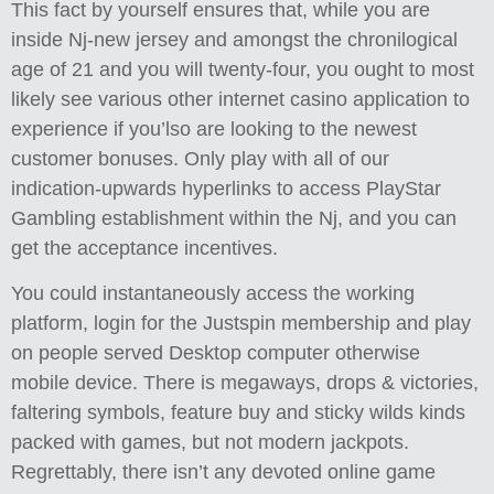
This fact by yourself ensures that, while you are
inside Nj-new jersey and amongst the chronilogical
age of 21 and you will twenty-four, you ought to most
likely see various other internet casino application to
experience if you’lso are looking to the newest
customer bonuses.
Only play with all of our
indication-upwards hyperlinks to access PlayStar
Gambling establishment within the Nj, and you can
get the acceptance incentives.
You could instantaneously access the working
platform, login for the Justspin membership and play
on people served Desktop computer otherwise
mobile device. There is megaways, drops & victories,
faltering symbols, feature buy and sticky wilds kinds
packed with games, but not modern jackpots.
Regrettably, there isn’t any devoted online game