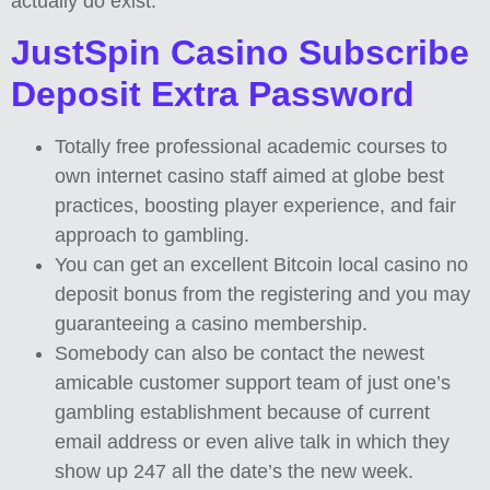
actually do exist.
JustSpin Casino Subscribe
Deposit Extra Password
Totally free professional academic courses to
own internet casino staff aimed at globe best
practices, boosting player experience, and fair
approach to gambling.
You can get an excellent Bitcoin local casino no
deposit bonus from the registering and you may
guaranteeing a casino membership.
Somebody can also be contact the newest
amicable customer support team of just one’s
gambling establishment because of current
email address or even alive talk in which they
show up 247 all the date’s the new week.