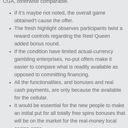
CGA, otherwise comparable.
If it’s maybe not noted, the overall game
obtained’t cause the offer.
The fresh highlight observes participants twist a
reward controls regarding the Reel Queen
added bonus round.
If the condition have limited actual-currency
gambling enterprises, no-put offers make it
easier to compare what is readily available as
opposed to committing financing.
All the functionalities, and bonuses and real
cash payments, are only because the available
for the cellular.
It would be essential for the new people to make
an initial put for all totally free spins bonuses that
will be on the market for the real-money local