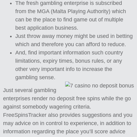
The fresh gambling enterprise is subscribed
from the MGA (Malta Playing Authority) which
can be the place to find game out of multiple
best application business.
Just throw away money might be used in betting
which and therefore you can afford to reduce.
And, find important information such country
limitations, expiry times, bonus rules, or any
other very important info to increase the
gambling sense.
Just several gambling
enterprises render no deposit free spins while the go
against somebody wagering criteria.
FreeSpinsTracker also provides suggestions and you
may advice on in control to experience, in addition to
information regarding the place you’ll score advice