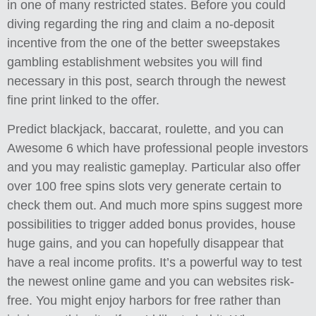
in one of many restricted states. Before you could
diving regarding the ring and claim a no-deposit
incentive from the one of the better sweepstakes
gambling establishment websites you will find
necessary in this post, search through the newest
fine print linked to the offer.
Predict blackjack, baccarat, roulette, and you can
Awesome 6 which have professional people investors
and you may realistic gameplay. Particular also offer
over 100 free spins slots very generate certain to
check them out. And much more spins suggest more
possibilities to trigger added bonus provides, house
huge gains, and you can hopefully disappear that
have a real income profits. It’s a powerful way to test
the newest online game and you can websites risk-
free. You might enjoy harbors for free rather than