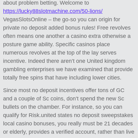
about problem betting. Welcome to
https://lucky88slotmachine.com/50-lions/
VegasSlotsOnline – the go-so you can origin for
private no deposit added bonus rules! Free revolves
often means one another a casino extra otherwise a
posture game ability. Specific casinos place
numerous revolves at the top of the lay serves
incentive. Indeed there aren’t one United kingdom
gambling enterprises we have examined that provide
totally free spins that have including lower cities.
Since most no deposit incentives offer tons of GC
and a couple of Sc coins, don’t spend the new Sc
bullets on the chamber. For instance, so you can
qualify for Risk.united states no deposit sweepstakes
local casino bonuses, you really must be 21 decades
or elderly, provides a verified account, rather than live