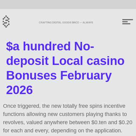
CRAFTING DIGITAL GOODS SINCE — ALWAYS
$a hundred No-
deposit Local casino
Bonuses February
2026
Once triggered, the new totally free spins incentive
functions allowing new customers playing thanks to
revolves, valued anywhere between $0.ten and $0.20
for each and every, depending on the application.