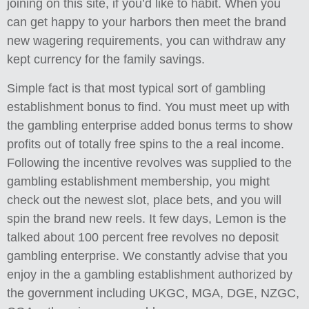
joining on this site, if you’d like to habit. When you
can get happy to your harbors then meet the brand
new wagering requirements, you can withdraw any
kept currency for the family savings.
Simple fact is that most typical sort of gambling
establishment bonus to find. You must meet up with
the gambling enterprise added bonus terms to show
profits out of totally free spins to the a real income.
Following the incentive revolves was supplied to the
gambling establishment membership, you might
check out the newest slot, place bets, and you will
spin the brand new reels. It few days, Lemon is the
talked about 100 percent free revolves no deposit
gambling enterprise. We constantly advise that you
enjoy in the a gambling establishment authorized by
the government including UKGC, MGA, DGE, NZGC,