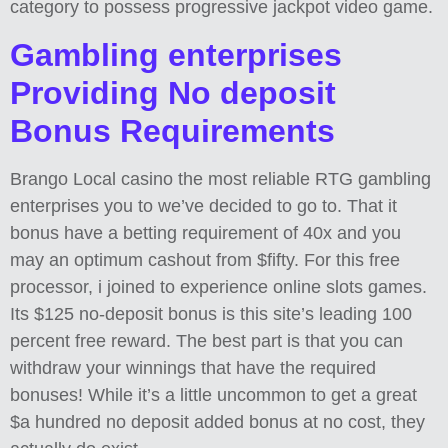
category to possess progressive jackpot video game.
Gambling enterprises
Providing No deposit
Bonus Requirements
Brango Local casino the most reliable RTG gambling
enterprises you to we’ve decided to go to. That it
bonus have a betting requirement of 40x and you
may an optimum cashout from $fifty. For this free
processor, i joined to experience online slots games.
Its $125 no-deposit bonus is this site’s leading 100
percent free reward. The best part is that you can
withdraw your winnings that have the required
bonuses! While it’s a little uncommon to get a great
$a hundred no deposit added bonus at no cost, they