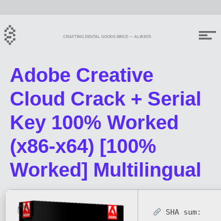
CRAFTING DIGITAL GOODS SINCE — ALWAYS
Adobe Creative
Cloud Crack + Serial
Key 100% Worked
(x86-x64) [100%
Worked] Multilingual
SHA sum: