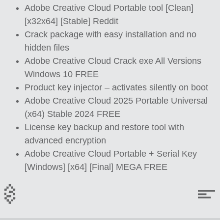
Adobe Creative Cloud Portable tool [Clean]
[x32x64] [Stable] Reddit
Crack package with easy installation and no
hidden files
Adobe Creative Cloud Crack exe All Versions
Windows 10 FREE
Product key injector – activates silently on boot
Adobe Creative Cloud 2025 Portable Universal
(x64) Stable 2024 FREE
License key backup and restore tool with
advanced encryption
Adobe Creative Cloud Portable + Serial Key
[Windows] [x64] [Final] MEGA FREE