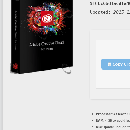
918bc66d1acdfa4
Updated:
2025-1
Copy Cr
Processor:
At least 1 
RAM:
4 GB to avoid la
Disk space:
Enough fo