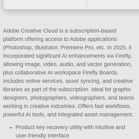
Adobe Creative Cloud is a subscription-based
platform offering access to Adobe applications
(Photoshop, Illustrator, Premiere Pro, etc. In 2025, it
incorporated significant AI enhancements via Firefly,
allowing image, video, audio, and vector generation,
plus collaborative AI workspace Firefly Boards.
Includes online services, asset syncing, and creative
libraries as part of the subscription. Ideal for graphic
designers, photographers, videographers, and teams
working in creative industries. Offers fast workflows,
powerful AI tools, and integrated asset management.
Product key recovery utility with intuitive and
user-friendly interface