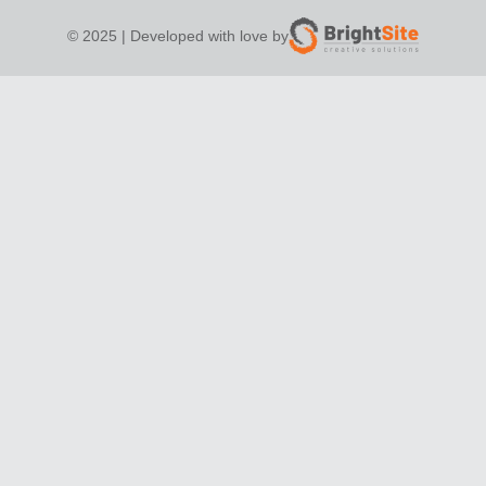
© 2025 | Developed with love by