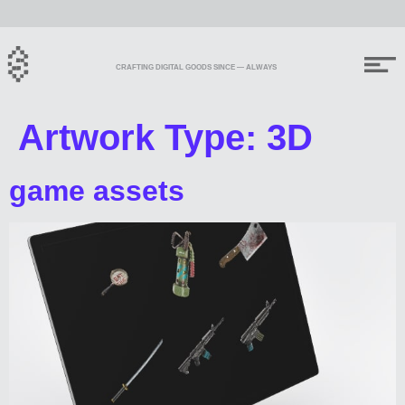
CRAFTING DIGITAL GOODS SINCE — ALWAYS
Artwork Type:
3D
game assets