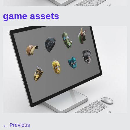
game assets
←
Previous