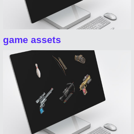
game assets