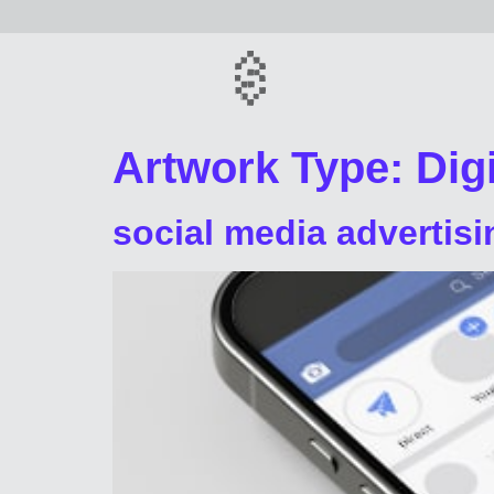
Artwork Type:
Digi
social media advertisi