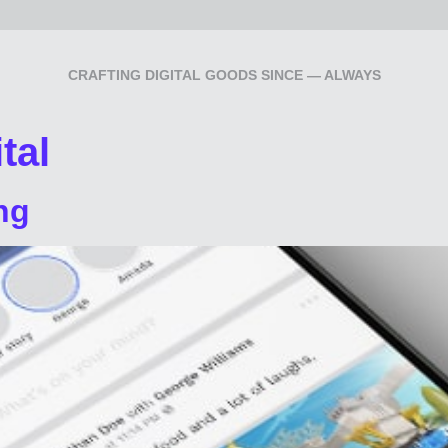
CRAFTING DIGITAL GOODS SINCE — ALWAYS
tal
ng