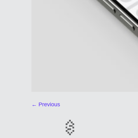
←
Previous