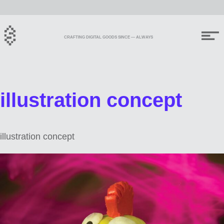
CRAFTING DIGITAL GOODS SINCE — ALWAYS
illustration concept
illustration concept