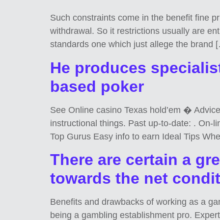
Such constraints come in the benefit fine pri
withdrawal. So it restrictions usually are 
standards one which just allege the brand 
He produces specialis
based poker
See Online casino Texas hold’em � Advice,
instructional things. Past up-to-date: . O
Top Gurus Easy info to earn Ideal Tips Wh
There are certain a gre
towards the net condi
Benefits and drawbacks of working as a ga
being a gambling establishment pro. Exper