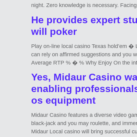
night. Zero knowledge is necessary. Facing
He provides expert stu
will poker
Play on-line local casino Texas hold’em � 
can rely on affirmed suggestions and you wi
Average RTP % � % Why Enjoy On the inter
Yes, Midaur Casino wa
enabling professional
os equipment
Midaur Casino features a diverse video game
black-jack and you may roulette, and immers
Midaur Local casino will bring successful 