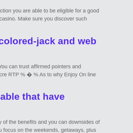
ction you are able to be eligible for a good
e casino. Make sure you discover such
 colored-jack and web
u can trust affirmed pointers and
diocre RTP % � % As to why Enjoy On line
lable that have
 of the benefits and you can downsides of
ou focus on the weekends, getaways, plus