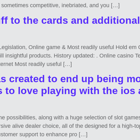
 sometimes competitive, inebriated, and you […]
ff to the cards and additional
Legislation, Online game & Most readily useful Hold em
ll insightful products. History updated: . Online casino
net Most readily useful […]
s created to end up being mo
s to love playing with the io
 possibilities, along with a huge selection of slot gam
ive alive dealer choice, all of the designed for a high-t
customer support to enhance pro […]