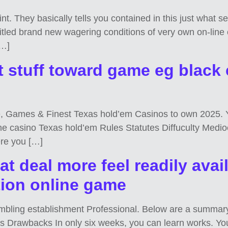
nt. They basically tells you contained in this just what se
entitled brand new wagering conditions of very own on-lin
[…]
t stuff toward game eg black
 Games & Finest Texas hold’em Casinos to own 2025. Yo
n-line casino Texas hold’em Rules Statutes Diffuculty Me
ere you […]
at deal more feel readily avai
tion online game
mbling establishment Professional. Below are a summary
ts Drawbacks In only six weeks, you can learn works. Y