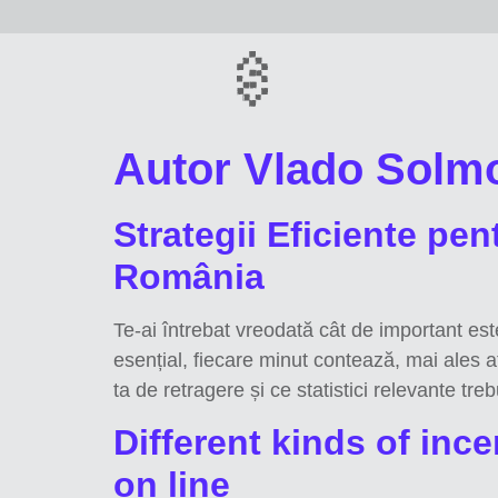
Autor
Vlado Solm
Strategii Eficiente pe
România
Te-ai întrebat vreodată cât de important est
esențial, fiecare minut contează, mai ales a
ta de retragere și ce statistici relevante tre
Different kinds of in
on line