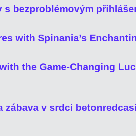
ry s bezproblémovým přihláše
res with Spinania’s Enchant
 with the Game-Changing Lu
 zábava v srdci betonredcas