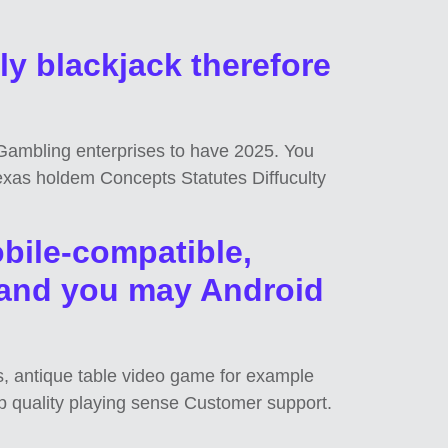
ly blackjack therefore
 Gambling enterprises to have 2025. You
 Texas holdem Concepts Statutes Diffuculty
bile-compatible,
s and you may Android
es, antique table video game for example
op quality playing sense Customer support.