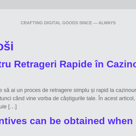
CRAFTING DIGITAL GOODS SINCE — ALWAYS
oši
ntru Retrageri Rapide în Cazin
e să ai un proces de retragere simplu și rapid la cazinour
tunci când vine vorba de câștigurile tale. În acest artic
buie […]
centives can be obtained whe