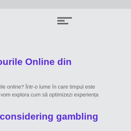
ourile Online din
ile online? Într-o lume în care timpul este
ol, vom explora cum să optimizezi experiența
n considering gambling