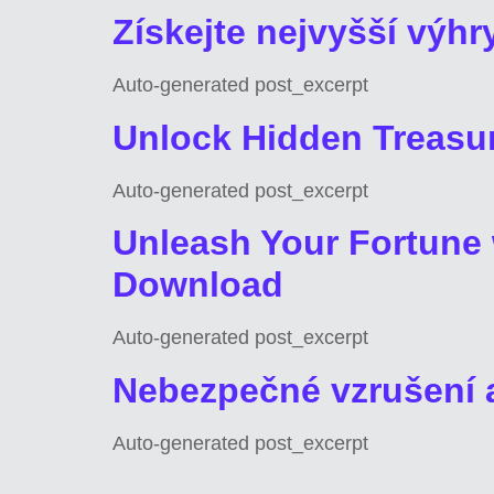
Získejte nejvyšší výh
Auto-generated post_excerpt
Unlock Hidden Treasu
Auto-generated post_excerpt
Unleash Your Fortune
Download
Auto-generated post_excerpt
Nebezpečné vzrušení a
Auto-generated post_excerpt