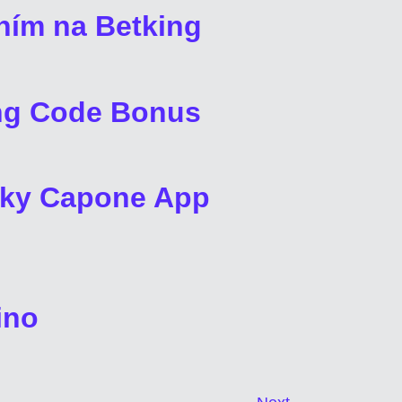
ním na Betking
ing Code Bonus
cky Capone App
ino