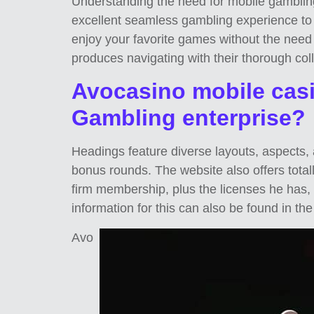
Understanding the need for mobile gambling 
excellent seamless gambling experience to 
enjoy your favorite games without the need f
produces navigating with their thorough co
Avocasino mobile casin
Gambling enterprise?
Headings feature diverse layouts, aspects, 
bonus rounds. The website also offers totall
firm membership, plus the licenses he has, 
information for this can also be found in the
Avo