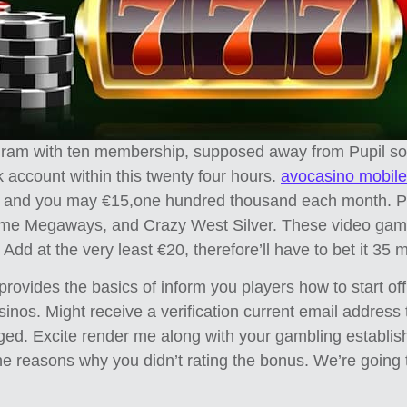
ogram with ten membership, supposed away from Pupil s
k account within this twenty four hours.
avocasino mobile
s and you may €15,one hundred thousand each month. Part
e Megaways, and Crazy West Silver. These video game p
. Add at the very least €20, therefore’ll have to bet it 35
provides the basics of inform you players how to start of
inos. Might receive a verification current email address 
ed. Excite render me along with your gambling establis
reasons why you didn’t rating the bonus. We’re going to i