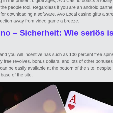
in the present digital ages, Avo Casino boasts a totally
the people tool. Regardless if you are an android partn
or downloading a software. Avo Local casino gifts a strea
llection away from video game a breeze.
o – Sicherheit: Wie seriös i
and you will incentive has such as 100 percent free spin
y free revolves, bonus dollars, and lots of other bonuse
can be easily available at the bottom of the site, despi
 base of the site.