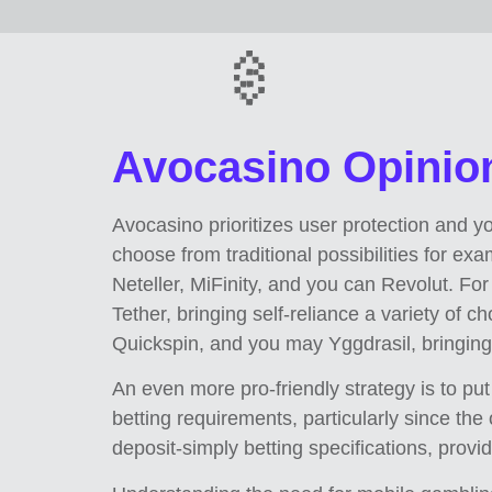
Avocasino Opinio
Avocasino prioritizes user protection and y
choose from traditional possibilities for exa
Neteller, MiFinity, and you can Revolut. Fo
Tether, bringing self-reliance a variety of c
Quickspin, and you may Yggdrasil, bringing 
An even more pro-friendly strategy is to put 
betting requirements, particularly since th
deposit-simply betting specifications, prov