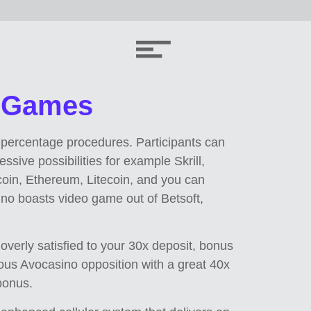
, Games
d percentage procedures. Participants can
ssive possibilities for example Skrill,
tcoin, Ethereum, Litecoin, and you can
ino boasts video game out of Betsoft,
t overly satisfied to your 30x deposit, bonus
rous Avocasino opposition with a great 40x
bonus.