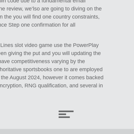
r own code due to a fundamental email
the review, we’lso are going to diving on the
 the you will find one country constraints,
e Step one confirmation for all
ra Lines slot video game use the PowerPlay
n giving the put and you will updating the
 have competitiveness varying by the
thoritative sportsbooks one to are employed
ide the August 2024, however it comes backed
ncryption, RNG qualification, and several in