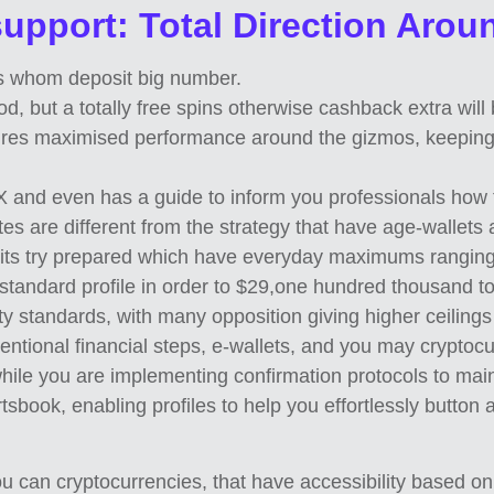
pport: Total Direction Aroun
nts whom deposit big number.
, but a totally free spins otherwise cashback extra will 
res maximised performance around the gizmos, keeping c
and even has a guide to inform you professionals how to
s are different from the strategy that have age-wallets 
mits try prepared which have everyday maximums rangin
 standard profile in order to $29,one hundred thousand to
nity standards, with many opposition giving higher ceiling
ntional financial steps, e-wallets, and you may cryptocu
le you are implementing confirmation protocols to main
rtsbook, enabling profiles to help you effortlessly butt
ou can cryptocurrencies, that have accessibility based on