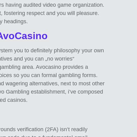
ers having audited video game organization.
t, fostering respect and you will pleasure.
ly headings.
l AvoCasino
stem you to definitely philosophy your own
tives and you can „no worries“
e gambling area. Avocasino provides a
ices so you can formal gambling forms.
d wagering alternatives, next to most other
o Avo Gambling establishment, i’ve composed
sed casinos.
ounds verification (2FA) isn’t readily