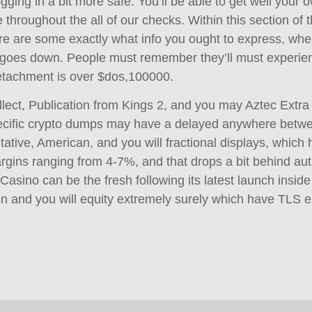
ogging in a bit more safe. You’ll be able to get well you
 throughout the all of our checks. Within this section of 
ere are some exactly what info you ought to express, when
goes down. People must remember they’ll must experienc
 detachment is over $dos,100000.
Collect, Publication from Kings 2, and you may Aztec Ext
ecific crypto dumps may have a delayed anywhere betwee
ative, American, and you will fractional displays, which
argins ranging from 4-7%, and that drops a bit behind au
o Casino can be the fresh following its latest launch ins
ion and you will equity extremely surely which have TLS e