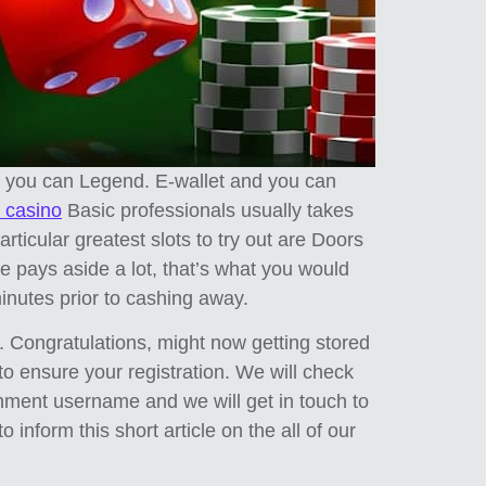
o you can Legend. E-wallet and you can
 casino
Basic professionals usually takes
icular greatest slots to try out are Doors
ays aside a lot, that’s what you would
 minutes prior to cashing away.
f. Congratulations, might now getting stored
to ensure your registration. We will check
hment username and we will get in touch to
nform this short article on the all of our