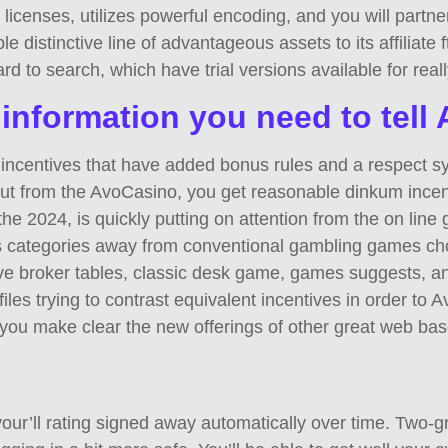
icenses, utilizes powerful encoding, and you will partn
distinctive line of advantageous assets to its affiliate f
d to search, which have trial versions available for real
l information you need to tel
ncentives that have added bonus rules and a respect sy
 but from the AvoCasino, you get reasonable dinkum incen
 the 2024, is quickly putting on attention from the on lin
 categories away from conventional gambling games cho
ive broker tables, classic desk game, games suggests, an
iles trying to contrast equivalent incentives in order t
 you make clear the new offerings of other great web ba
 your’ll rating signed away automatically over time. Two-gr