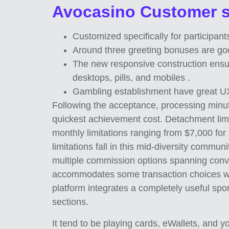
Avocasino Customer su
Customized specifically for participa
Around three greeting bonuses are good
The new responsive construction ensu
desktops, pills, and mobiles .
Gambling establishment have great UX 
Following the acceptance, processing minute
quickest achievement cost. Detachment li
monthly limitations ranging from $7,000 for
limitations fall in this mid-diversity commu
multiple commission options spanning conve
accommodates some transaction choices whi
platform integrates a completely useful spo
sections.
It tend to be playing cards, eWallets, and y