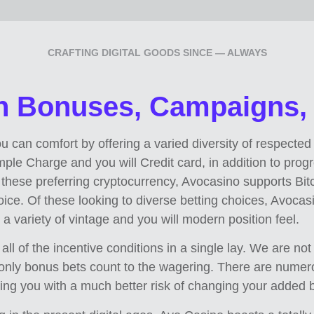
CRAFTING DIGITAL GOODS SINCE — ALWAYS
n Bonuses, Campaigns
ou can comfort by offering a varied diversity of respecte
mple Charge and you will Credit card, in addition to progre
r these preferring cryptocurrency, Avocasino supports Bi
hoice.
Of these looking to diverse betting choices, Avocas
a variety of vintage and you will modern position feel.
all of the incentive conditions in a single lay. We are no
e only bonus bets count to the wagering. There are nume
iding you with a much better risk of changing your added 