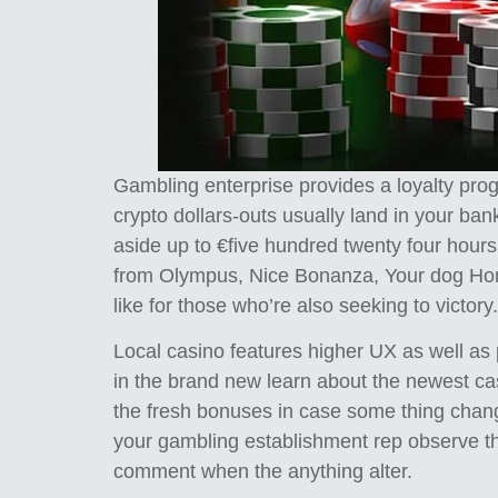
Gambling enterprise provides a loyalty pr
crypto dollars-outs usually land in your ban
aside up to €five hundred twenty four hour
from Olympus, Nice Bonanza, Your dog Hom
like for those who’re also seeking to victory
Local casino features higher UX as well as 
in the brand new learn about the newest cas
the fresh bonuses in case some thing chang
your gambling establishment rep observe the 
comment when the anything alter.