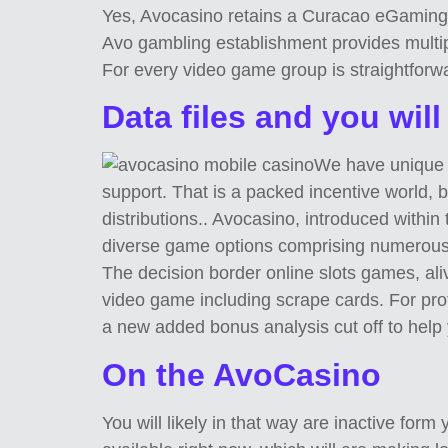
Yes, Avocasino retains a Curacao eGaming l
Avo gambling establishment provides multiple 
For every video game group is straightforwar
Data files and you wil
We have unique i
support. That is a packed incentive world,
distributions.. Avocasino, introduced within
diverse game options comprising numerous
The decision border online slots games, al
video game including scrape cards. For prof
a new added bonus analysis cut off to help
On the AvoCasino
You will likely in that way are inactive form