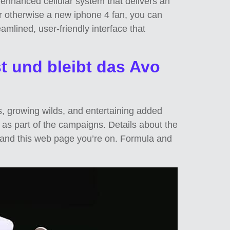
 enhanced cellular system that delivers an
er otherwise a new iphone 4 fan, you can
mlined, user-friendly interface that
st und bleibt das Avo
s, growing wilds, and entertaining added
s as part of the campaigns. Details about the
te and this web page you’re on. Formula and