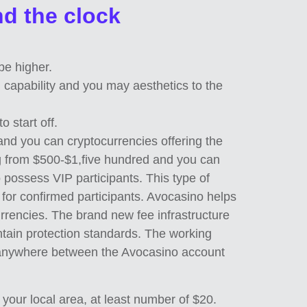
d the clock
be higher.
apability and you may aesthetics to the
 start off.
and you can cryptocurrencies offering the
g from $500-$1,five hundred and you can
 possess VIP participants. This type of
s for confirmed participants. Avocasino helps
rrencies. The brand new fee infrastructure
tain protection standards. The working
on anywhere between the Avocasino account
 your local area, at least number of $20.