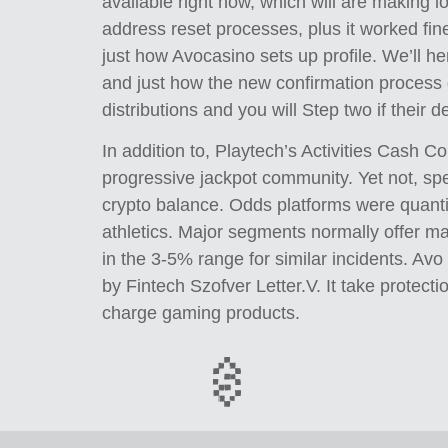
available right now, which will are making l
address reset processes, plus it worked fine
just how Avocasino sets up profile. We’ll h
and just how the new confirmation process 
distributions and you will Step two if their
In addition to, Playtech’s Activities Cash 
progressive jackpot community. Yet not, sp
crypto balance. Odds platforms were quantit
athletics. Major segments normally offer m
in the 3-5% range for similar incidents. Av
by Fintech Szofver Letter.V. It take protect
charge gaming products.