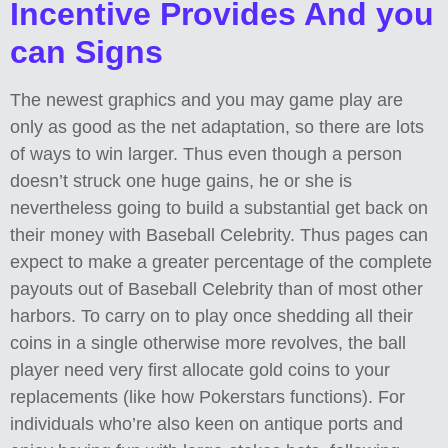
Incentive Provides And you
can Signs
The newest graphics and you may game play are
only as good as the net adaptation, so there are lots
of ways to win larger. Thus even though a person
doesn’t struck one huge gains, he or she is
nevertheless going to build a substantial get back on
their money with Baseball Celebrity. Thus pages can
expect to make a greater percentage of the complete
payouts out of Baseball Celebrity than of most other
harbors. To carry on to play once shedding all their
coins in a single otherwise more revolves, the ball
player need very first allocate gold coins to your
replacements (like how Pokerstars functions). For
individuals who’re also keen on antique ports and