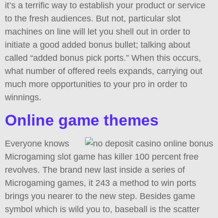
it’s a terrific way to establish your product or service
to the fresh audiences. But not, particular slot
machines on line will let you shell out in order to
initiate a good added bonus bullet; talking about
called “added bonus pick ports.” When this occurs,
what number of offered reels expands, carrying out
much more opportunities to your pro in order to
winnings.
Online game themes
Everyone knows
Microgaming slot game has killer 100 percent free
revolves. The brand new last inside a series of
Microgaming games, it 243 a method to win ports
brings you nearer to the new step. Besides game
symbol which is wild you to, baseball is the scatter