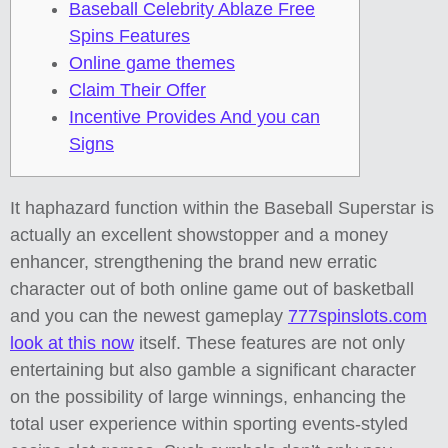
Baseball Celebrity Ablaze Free
Spins Features
Online game themes
Claim Their Offer
Incentive Provides And you can
Signs
It haphazard function within the Baseball Superstar is
actually an excellent showstopper and a money
enhancer, strengthening the brand new erratic
character out of both online game out of basketball
and you can the newest gameplay
777spinslots.com
look at this now
itself.
These features are not only
entertaining but also gamble a significant character
on the possibility of large winnings, enhancing the
total user experience within sporting events-styled