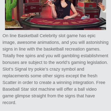
On line Basketball Celebrity slot game has epic
image, awesome animations, and you will astonishing
signs in line with the basketball recreation games.
Totally free spins and you will gambling establishment
bonuses are subject to the world’s gaming legislation.
Slot’s Signal try pokie’s crazy symbol and
replacements some other signs except the fresh
Scatter in order to create a winning integration. Free
Baseball Star slot machine will offer a ball video
game glimpse straight from the signs that have
record.