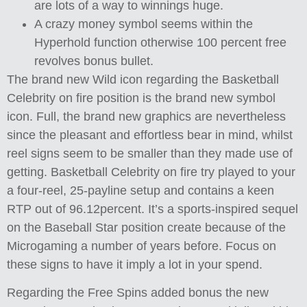
are lots of a way to winnings huge.
A crazy money symbol seems within the
Hyperhold function otherwise 100 percent free
revolves bonus bullet.
The brand new Wild icon regarding the Basketball
Celebrity on fire position is the brand new symbol
icon. Full, the brand new graphics are nevertheless
since the pleasant and effortless bear in mind, whilst
reel signs seem to be smaller than they made use of
getting. Basketball Celebrity on fire try played to your
a four-reel, 25-payline setup and contains a keen
RTP out of 96.12percent. It’s a sports-inspired sequel
on the Baseball Star position create because of the
Microgaming a number of years before. Focus on
these signs to have it imply a lot in your spend.
Regarding the Free Spins added bonus the new