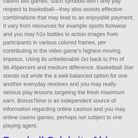
casino slot games. Such symbols don’t only pay
respect to basketball—they also assists effective
combinations that may lead to an enjoyable payment.
It vary from resources for example sports footwear
and you may h2o bottles to action images from
participants in various colored frames, per
contributing to the video game’s highest-moving
impetus. Using its unbelievable Go back to Pro of
96.45percent and medium difference, Basketball Star
stands out while the a well-balanced option for one
another everyday revolves and you may really
serious play lessons targeting the fresh maximum
earn. BonusTiime is an independent source of
information regarding online casinos and you may
online casino games, perhaps not subject to one
playing agent.