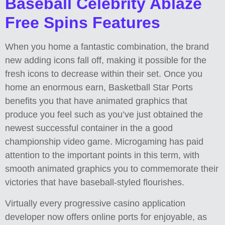
Baseball Celebrity Ablaze
Free Spins Features
When you home a fantastic combination, the brand
new adding icons fall off, making it possible for the
fresh icons to decrease within their set. Once you
home an enormous earn, Basketball Star Ports
benefits you that have animated graphics that
produce you feel such as you’ve just obtained the
newest successful container in the a good
championship video game. Microgaming has paid
attention to the important points in this term, with
smooth animated graphics you to commemorate their
victories that have baseball-styled flourishes.
Virtually every progressive casino application
developer now offers online ports for enjoyable, as