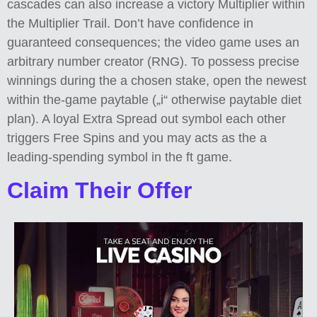
cascades can also increase a victory Multiplier within
the Multiplier Trail. Don’t have confidence in
guaranteed consequences; the video game uses an
arbitrary number creator (RNG). To possess precise
winnings during the a chosen stake, open the newest
within the‑game paytable („i“ otherwise paytable diet
plan). A loyal Extra Spread out symbol each other
triggers Free Spins and you may acts as the a
leading‑spending symbol in the ft game.
Claim Their Offer