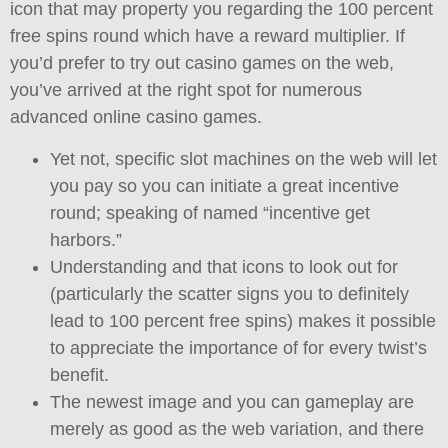
icon that may property you regarding the 100 percent
free spins round which have a reward multiplier. If
you’d prefer to try out casino games on the web,
you’ve arrived at the right spot for numerous
advanced online casino games.
Yet not, specific slot machines on the web will let
you pay so you can initiate a great incentive
round; speaking of named “incentive get
harbors.”
Understanding and that icons to look out for
(particularly the scatter signs you to definitely
lead to 100 percent free spins) makes it possible
to appreciate the importance of for every twist’s
benefit.
The newest image and you can gameplay are
merely as good as the web variation, and there