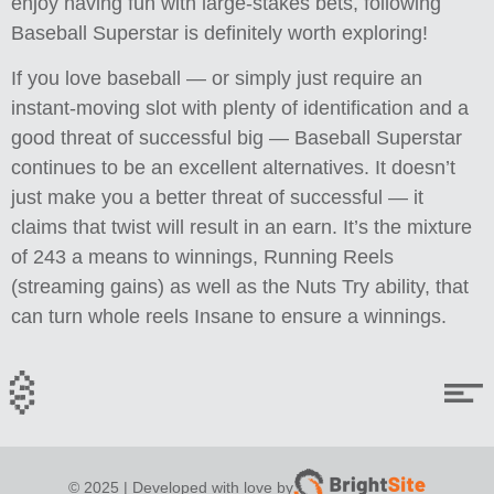
enjoy having fun with large-stakes bets, following
Baseball Superstar is definitely worth exploring!
If you love baseball — or simply just require an
instant-moving slot with plenty of identification and a
good threat of successful big — Baseball Superstar
continues to be an excellent alternatives. It doesn’t
just make you a better threat of successful — it
claims that twist will result in an earn. It’s the mixture
of 243 a means to winnings, Running Reels
(streaming gains) as well as the Nuts Try ability, that
can turn whole reels Insane to ensure a winnings.
© 2025 | Developed with love by