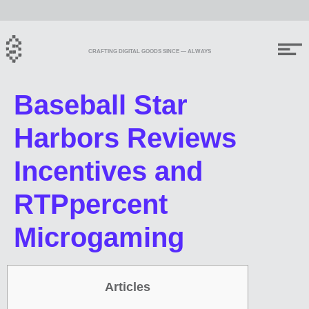
CRAFTING DIGITAL GOODS SINCE — ALWAYS
Baseball Star
Harbors Reviews
Incentives and
RTPpercent
Microgaming
Articles