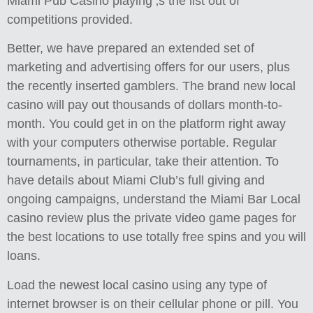
Miami Pub Casino playing ‚s the list out of
competitions provided.
Better, we have prepared an extended set of
marketing and advertising offers for our users, plus
the recently inserted gamblers. The brand new local
casino will pay out thousands of dollars month-to-
month. You could get in on the platform right away
with your computers otherwise portable. Regular
tournaments, in particular, take their attention. To
have details about Miami Club’s full giving and
ongoing campaigns, understand the Miami Bar Local
casino review plus the private video game pages for
the best locations to use totally free spins and you will
loans.
Load the newest local casino using any type of
internet browser is on their cellular phone or pill. You