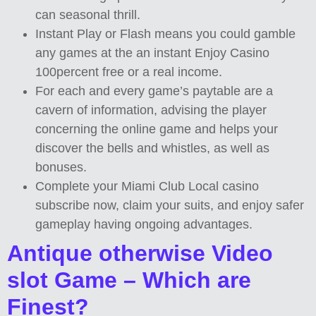
can seasonal thrill.
Instant Play or Flash means you could gamble
any games at the an instant Enjoy Casino
100percent free or a real income.
For each and every game’s paytable are a
cavern of information, advising the player
concerning the online game and helps your
discover the bells and whistles, as well as
bonuses.
Complete your Miami Club Local casino
subscribe now, claim your suits, and enjoy safer
gameplay having ongoing advantages.
Antique otherwise Video
slot Game – Which are
Finest?