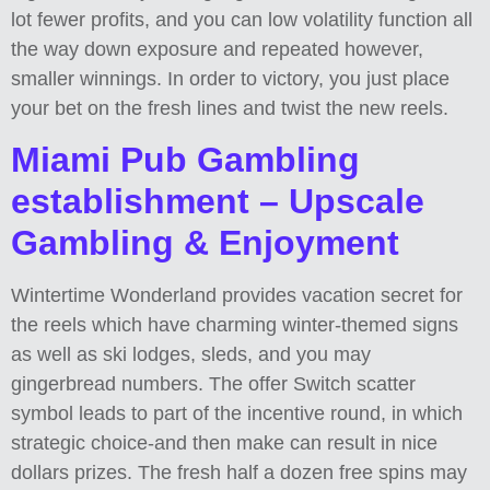
lot fewer profits, and you can low volatility function all
the way down exposure and repeated however,
smaller winnings. In order to victory, you just place
your bet on the fresh lines and twist the new reels.
Miami Pub Gambling
establishment – Upscale
Gambling & Enjoyment
Wintertime Wonderland provides vacation secret for
the reels which have charming winter-themed signs
as well as ski lodges, sleds, and you may
gingerbread numbers. The offer Switch scatter
symbol leads to part of the incentive round, in which
strategic choice-and then make can result in nice
dollars prizes. The fresh half a dozen free spins may