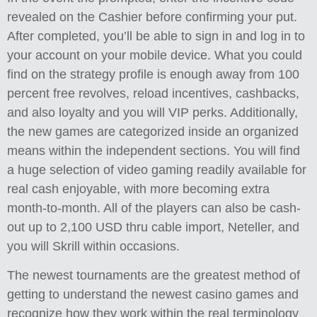
revealed on the Cashier before confirming your put.
After completed, you’ll be able to sign in and log in to
your account on your mobile device. What you could
find on the strategy profile is enough away from 100
percent free revolves, reload incentives, cashbacks,
and also loyalty and you will VIP perks. Additionally,
the new games are categorized inside an organized
means within the independent sections. You will find
a huge selection of video gaming readily available for
real cash enjoyable, with more becoming extra
month-to-month. All of the players can also be cash-
out up to 2,100 USD thru cable import, Neteller, and
you will Skrill within occasions.
The newest tournaments are the greatest method of
getting to understand the newest casino games and
recognize how they work within the real terminology