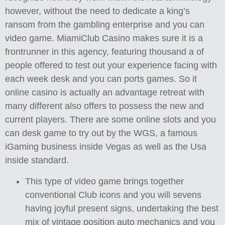
however, without the need to dedicate a king’s
ransom from the gambling enterprise and you can
video game. MiamiClub Casino makes sure it is a
frontrunner in this agency, featuring thousand a of
people offered to test out your experience facing with
each week desk and you can ports games. So it
online casino is actually an advantage retreat with
many different also offers to possess the new and
current players. There are some online slots and you
can desk game to try out by the WGS, a famous
iGaming business inside Vegas as well as the Usa
inside standard.
This type of video game brings together
conventional Club icons and you will sevens
having joyful present signs, undertaking the best
mix of vintage position auto mechanics and you