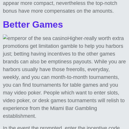
appear more compact, nevertheless the top-notch
bonus have more compensates on the amounts.
Better Games
Higher-really worth extra
promotions get limitation gamble to help you harbors
just; betting having incentives to the other games
brands can also be emptiness payouts. While you are
harbors usually have those freerolls, everyday,
weekly, and you can month-to-month tournaments,
you can find tournaments for table games and you
may video poker. People which want to enter slots,
video poker, or desk games tournaments will relish to
experience from the Miami Bar Gambling
establishment.
In the event the prompted, enter the incentive code