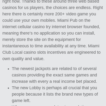
right now. Thanks to these around three web based
casinos for us players, the choices are endless. Right
here there is certainly more 200+ video game you
could use your own mobiles. Miami Pub on the
internet cellular casino try internet browser founded,
meaning there’s no application so you can install,
merely store the site on the equipment for
instantaneous to time availability at any time. Miami
Club Local casino slots incentives are engineered to
own quality and value.
The newest jackpots are related to of several
casinos providing the exact same games and
increase with every a real income bet placed.
The new Lobby is perhaps all crucial that you
people because it lists the brand new types of
game left.