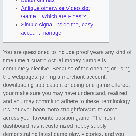
Better Games
Antique otherwise Video slot
Game – Which are Finest?
Simple signal-inside the, easy
account manage
You are questioned to include proof years any kind of
time time.1.cuatro Actual-money gamble is
completely elective. Because of the opening or using
the webpages, joining a merchant account,
downloading application, or doing one game offered,
your make sure you may have understand, realized,
and you may commit to adhere to these Terminology.
It’s not ever been more straightforward to come
across your favourite position game.
The fresh
dashboard has a customized hobby supply
demonstrating latest game play, victories, and you