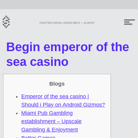
CRAFTING DIGITAL GOODS SINCE — ALWAYS
Begin emperor of the
sea casino
Blogs
Emperor of the sea casino |
Should i Play on Android Gizmos?
Miami Pub Gambling
establishment – Upscale
Gambling & Enjoyment