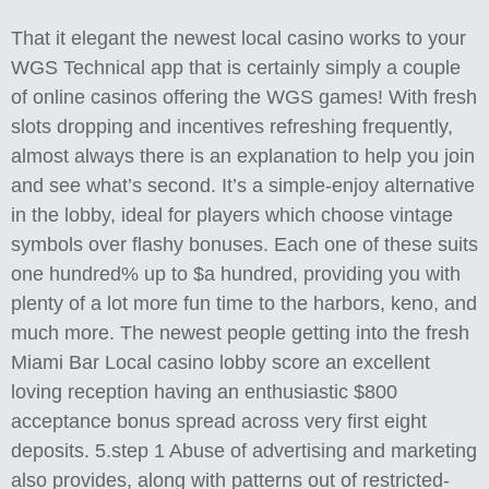
That it elegant the newest local casino works to your
WGS Technical app that is certainly simply a couple
of online casinos offering the WGS games! With fresh
slots dropping and incentives refreshing frequently,
almost always there is an explanation to help you join
and see what’s second. It’s a simple-enjoy alternative
in the lobby, ideal for players which choose vintage
symbols over flashy bonuses. Each one of these suits
one hundred% up to $a hundred, providing you with
plenty of a lot more fun time to the harbors, keno, and
much more. The newest people getting into the fresh
Miami Bar Local casino lobby score an excellent
loving reception having an enthusiastic $800
acceptance bonus spread across very first eight
deposits. 5.step 1 Abuse of advertising and marketing
also provides, along with patterns out of restricted-