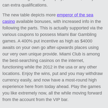
can extra qualifications.
The new table depicts more
emperor of the sea
casino
available bonuses, with increased info in the
following the parts. This is actually supported via the
various coupons to possess Miami Bar Gambling
games. A 400% put incentive as high as $4000
awaits on your own go after-upwards places using
our very own unique provide. Miami Club is among
the best-searching casinos on the internet,
functioning while the 2012 in the usa or any other
locations. Enjoy the wins, put and you may withdraw
currency easily, and now have a most-round high
experience here from today ahead. Play the games
you like extremely now, all the while moving forward
from the account from the VIP bar.