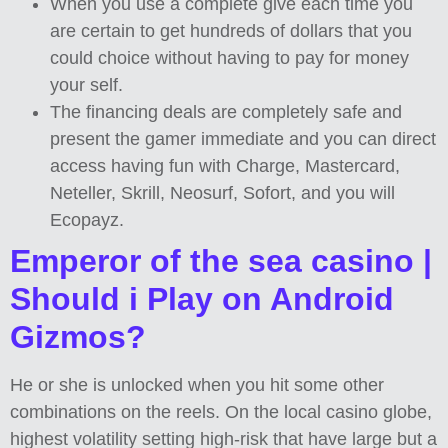
When you use a complete give each time you
are certain to get hundreds of dollars that you
could choice without having to pay for money
your self.
The financing deals are completely safe and
present the gamer immediate and you can direct
access having fun with Charge, Mastercard,
Neteller, Skrill, Neosurf, Sofort, and you will
Ecopayz.
Emperor of the sea casino |
Should i Play on Android
Gizmos?
He or she is unlocked when you hit some other
combinations on the reels. On the local casino globe,
highest volatility setting high-risk that have large but a