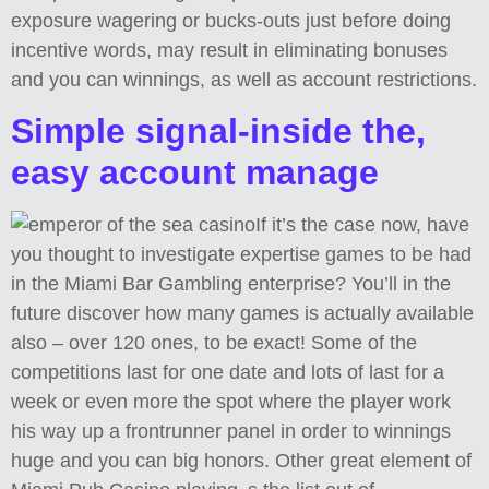
exposure wagering or bucks-outs just before doing
incentive words, may result in eliminating bonuses
and you can winnings, as well as account restrictions.
Simple signal-inside the,
easy account manage
If it’s the case now, have
you thought to investigate expertise games to be had
in the Miami Bar Gambling enterprise? You’ll in the
future discover how many games is actually available
also – over 120 ones, to be exact! Some of the
competitions last for one date and lots of last for a
week or even more the spot where the player work
his way up a frontrunner panel in order to winnings
huge and you can big honors. Other great element of