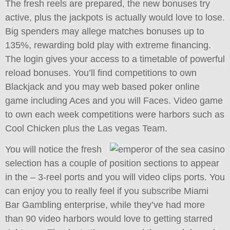
The fresh reels are prepared, the new bonuses try
active, plus the jackpots is actually would love to lose.
Big spenders may allege matches bonuses up to
135%, rewarding bold play with extreme financing.
The login gives your access to a timetable of powerful
reload bonuses. You’ll find competitions to own
Blackjack and you may web based poker online
game including Aces and you will Faces. Video game
to own each week competitions were harbors such as
Cool Chicken plus the Las vegas Team.
You will notice the fresh
selection has a couple of position sections to appear
in the – 3-reel ports and you will video clips ports. You
can enjoy you to really feel if you subscribe Miami
Bar Gambling enterprise, while they’ve had more
than 90 video harbors would love to getting starred