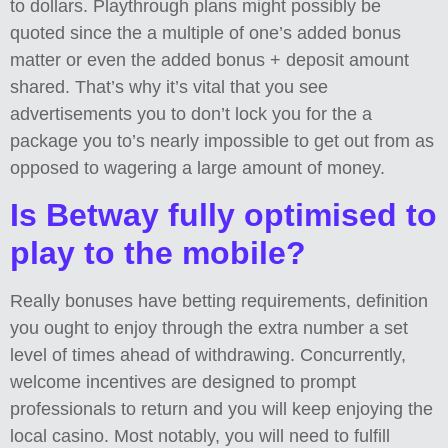
to dollars. Playthrough plans might possibly be
quoted since the a multiple of one’s added bonus
matter or even the added bonus + deposit amount
shared. That’s why it’s vital that you see
advertisements you to don’t lock you for the a
package you to’s nearly impossible to get out from as
opposed to wagering a large amount of money.
Is Betway fully optimised to
play to the mobile?
Really bonuses have betting requirements, definition
you ought to enjoy through the extra number a set
level of times ahead of withdrawing. Concurrently,
welcome incentives are designed to prompt
professionals to return and you will keep enjoying the
local casino. Most notably, you will need to fulfill