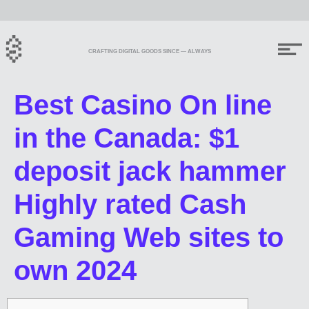
CRAFTING DIGITAL GOODS SINCE — ALWAYS
Best Casino On line
in the Canada: $1
deposit jack hammer
Highly rated Cash
Gaming Web sites to
own 2024