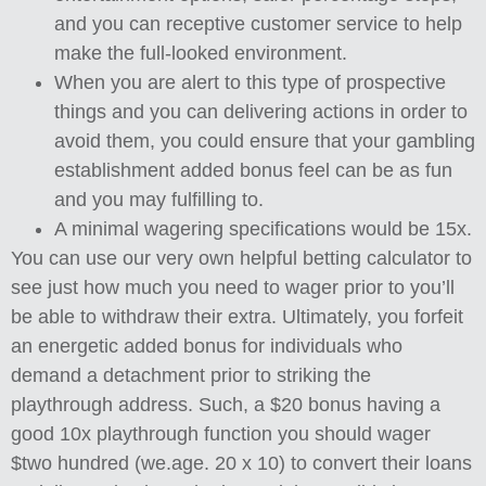
and you can receptive customer service to help
make the full-looked environment.
When you are alert to this type of prospective
things and you can delivering actions in order to
avoid them, you could ensure that your gambling
establishment added bonus feel can be as fun
and you may fulfilling to.
A minimal wagering specifications would be 15x.
You can use our very own helpful betting calculator to
see just how much you need to wager prior to you’ll
be able to withdraw their extra. Ultimately, you forfeit
an energetic added bonus for individuals who
demand a detachment prior to striking the
playthrough address. Such, a $20 bonus having a
good 10x playthrough function you should wager
$two hundred (we.age. 20 x 10) to convert their loans