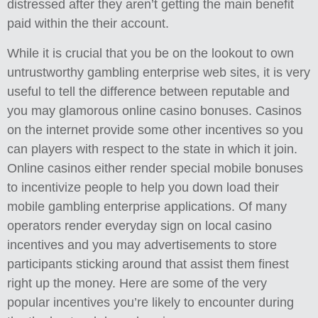
distressed after they aren’t getting the main benefit
paid within the their account.
While it is crucial that you be on the lookout to own
untrustworthy gambling enterprise web sites, it is very
useful to tell the difference between reputable and
you may glamorous online casino bonuses. Casinos
on the internet provide some other incentives so you
can players with respect to the state in which it join.
Online casinos either render special mobile bonuses
to incentivize people to help you down load their
mobile gambling enterprise applications. Of many
operators render everyday sign on local casino
incentives and you may advertisements to store
participants sticking around that assist them finest
right up the money. Here are some of the very
popular incentives you’re likely to encounter during