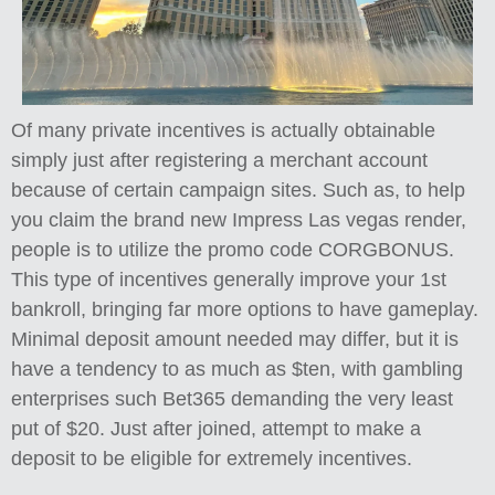
Of many private incentives is actually obtainable
simply just after registering a merchant account
because of certain campaign sites. Such as, to help
you claim the brand new Impress Las vegas render,
people is to utilize the promo code CORGBONUS.
This type of incentives generally improve your 1st
bankroll, bringing far more options to have gameplay.
Minimal deposit amount needed may differ, but it is
have a tendency to as much as $ten, with gambling
enterprises such Bet365 demanding the very least
put of $20. Just after joined, attempt to make a
deposit to be eligible for extremely incentives.