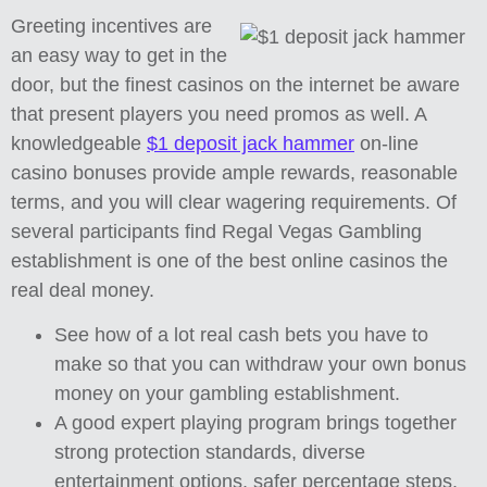
Greeting incentives are
an easy way to get in the
door, but the finest casinos on the internet be aware
that present players you need promos as well. A
knowledgeable
$1 deposit jack hammer
on-line
casino bonuses provide ample rewards, reasonable
terms, and you will clear wagering requirements. Of
several participants find Regal Vegas Gambling
establishment is one of the best online casinos the
real deal money.
See how of a lot real cash bets you have to
make so that you can withdraw your own bonus
money on your gambling establishment.
A good expert playing program brings together
strong protection standards, diverse
entertainment options, safer percentage steps,