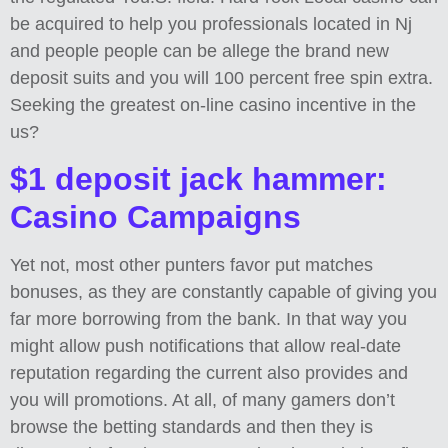
be acquired to help you professionals located in Nj
and people people can be allege the brand new
deposit suits and you will 100 percent free spin extra.
Seeking the greatest on-line casino incentive in the
us?
$1 deposit jack hammer:
Casino Campaigns
Yet not, most other punters favor put matches
bonuses, as they are constantly capable of giving you
far more borrowing from the bank. In that way you
might allow push notifications that allow real-date
reputation regarding the current also provides and
you will promotions. At all, of many gamers don’t
browse the betting standards and then they is