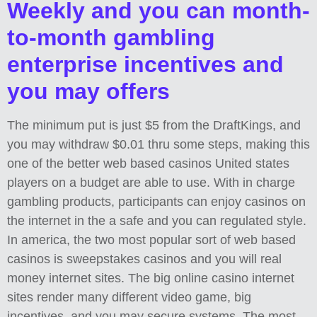
Weekly and you can month-
to-month gambling
enterprise incentives and
you may offers
The minimum put is just $5 from the DraftKings, and
you may withdraw $0.01 thru some steps, making this
one of the better web based casinos United states
players on a budget are able to use. With in charge
gambling products, participants can enjoy casinos on
the internet in the a safe and you can regulated style.
In america, the two most popular sort of web based
casinos is sweepstakes casinos and you will real
money internet sites. The big online casino internet
sites render many different video game, big
incentives, and you may secure systems. The most