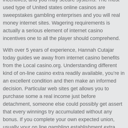
used type of United states online casinos are
sweepstakes gambling enterprises and you will real
money internet sites. Wagering requirements is
actually a serious element of internet casino
incentives one to all the player should comprehend.
With over 5 years of experience, Hannah Cutajar
today guides we away from internet casino benefits
from the Local casino.org. Understanding different
kind of on-line casino extra readily available, you’re in
an excellent condition and then make an informed
decision. Particular web sites get allows you to
purchase some a real income just before
detachment, someone else could possibly get assert
that every winnings try accumulated without any
bonus. If you complete your own expected union,
usually your on line gambling establishment extra