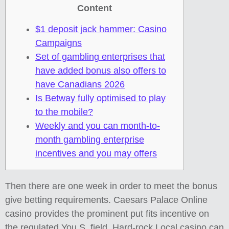
Content
$1 deposit jack hammer: Casino
Campaigns
Set of gambling enterprises that
have added bonus also offers to
have Canadians 2026
Is Betway fully optimised to play
to the mobile?
Weekly and you can month-to-
month gambling enterprise
incentives and you may offers
Then there are one week in order to meet the bonus
give betting requirements. Caesars Palace Online
casino provides the prominent put fits incentive on
the regulated You.S. field. Hard-rock Local casino can