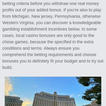
betting criteria before you withdraw one real money
profits out of your added bonus. If you’re also to play
from Michigan, New jersey, Pennsylvania, otherwise
Western Virginia, you can discover a knowledgeable
gambling establishment incentives below. In some
cases, local casino bonuses are only good to the
chose games, because the specified in the extra
conditions and terms. Always ensure you
comprehend the betting requirements and choose
bonuses you to definitely fit your budget and to try out
build.