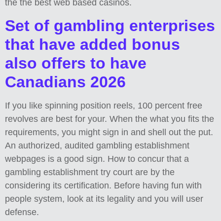
the the best web based casinos.
Set of gambling enterprises
that have added bonus
also offers to have
Canadians 2026
If you like spinning position reels, 100 percent free
revolves are best for your. When the what you fits the
requirements, you might sign in and shell out the put.
An authorized, audited gambling establishment
webpages is a good sign. How to concur that a
gambling establishment try court are by the
considering its certification. Before having fun with
people system, look at its legality and you will user
defense.