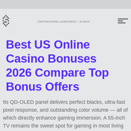
CRAFTING DIGITAL GOODS SINCE — ALWAYS
Best US Online
Casino Bonuses
2026 Compare Top
Bonus Offers
Its QD-OLED panel delivers perfect blacks, ultra-fast
pixel response, and outstanding color volume — all of
which directly enhance gaming immersion. A 55-inch
TV remains the sweet spot for gaming in most living