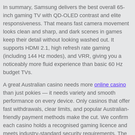
In summary, Samsung delivers the best overall 65-
inch gaming TV with QD-OLED contrast and elite
responsiveness. That means fast camera movement
looks clean and sharp, and dark scenes in games
keep their detail without looking washed out. It
supports HDMI 2.1, high refresh rate gaming
(including 144 Hz modes), and VRR, giving you a
noticeably more fluid experience than basic 60 Hz
budget TVs.
A great Australian casino needs more
online casino
than just pokies — it needs variety and smooth
performance on every device. Only casinos that offer
fast withdrawals, clear limits, and popular Australian-
friendly payment methods make the cut. We confirm
each casino holds a recognised gaming licence and
meets industry-standard security requirements. The