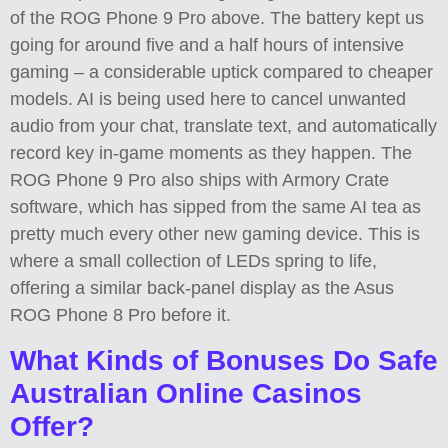
of the ROG Phone 9 Pro above. The battery kept us
going for around five and a half hours of intensive
gaming – a considerable uptick compared to cheaper
models. AI is being used here to cancel unwanted
audio from your chat, translate text, and automatically
record key in-game moments as they happen. The
ROG Phone 9 Pro also ships with Armory Crate
software, which has sipped from the same AI tea as
pretty much every other new gaming device. This is
where a small collection of LEDs spring to life,
offering a similar back-panel display as the Asus
ROG Phone 8 Pro before it.
What Kinds of Bonuses Do Safe
Australian Online Casinos
Offer?