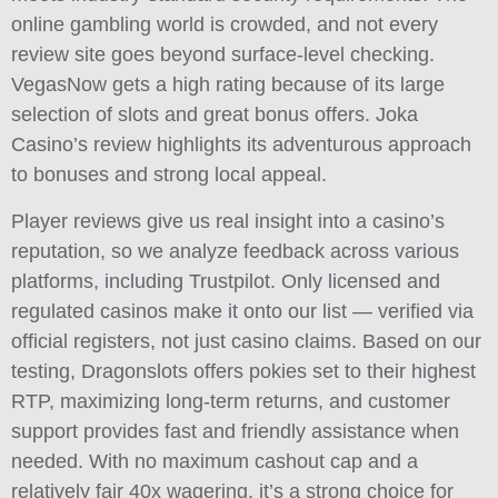
online gambling world is crowded, and not every
review site goes beyond surface-level checking.
VegasNow gets a high rating because of its large
selection of slots and great bonus offers. Joka
Casino’s review highlights its adventurous approach
to bonuses and strong local appeal.
Player reviews give us real insight into a casino’s
reputation, so we analyze feedback across various
platforms, including Trustpilot. Only licensed and
regulated casinos make it onto our list — verified via
official registers, not just casino claims. Based on our
testing, Dragonslots offers pokies set to their highest
RTP, maximizing long-term returns, and customer
support provides fast and friendly assistance when
needed. With no maximum cashout cap and a
relatively fair 40x wagering, it’s a strong choice for