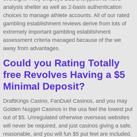
analysis shelter as well as 2-basis authentication
choices to manage athlete accounts. All of our rated
gambling establishment reviews derive from lots of
extremely important gambling establishment
assessment criteria managed because of the we
away from advantages.
Could you Rating Totally
free Revolves Having a $5
Minimal Deposit?
DraftKings Casino, FanDuel Casinos, and you may
Golden Nugget Casinos in the usa feel the lowest put
out of $5. Unregulated otherwise overseas websites
will never be required, and just casinos giving a safe,
reasonable, and you will fun $5 put feel are included.