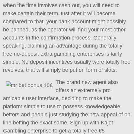
when the time involves cash-out, you will need to
make certain their term.Just after it will become
compared to that, your bank account might possibly
be banned, as the operator will find your most other
accounts in the confirmation process. Generally
speaking, claiming an advantage during the totally
free no-deposit extra gambling enterprises is fairly
simple. No deposit incentives usually were totally free
revolves, that will simply be put on form of slots.
The brand new agent also
offers an extremely pro-
amicable user interface, deciding to make the
platform simple to use to possess knowledgeable
bettors and people just studying the new appeal of on
line betting the exact same. Sign up with Kajot
Gambling enterprise to get a totally free €5