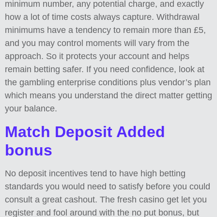
minimum number, any potential charge, and exactly
how a lot of time costs always capture. Withdrawal
minimums have a tendency to remain more than £5,
and you may control moments will vary from the
approach. So it protects your account and helps
remain betting safer. If you need confidence, look at
the gambling enterprise conditions plus vendor’s plan
which means you understand the direct matter getting
your balance.
Match Deposit Added
bonus
No deposit incentives tend to have high betting
standards you would need to satisfy before you could
consult a great cashout. The fresh casino get let you
register and fool around with the no put bonus, but