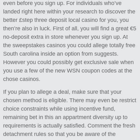
even before you sign up. For individuals who’ve
landed right here within your research to discover the
better £step three deposit local casino for you, you
then’re also in luck. First of all, you will find a great €5
no-deposit extra in store whenever you sign up. At
the sweepstakes casinos you could allege totally free
South carolina inside an option from suggests.
However you could possibly get exclusive sale when
you use a few of the new WSN coupon codes at the
chose casinos.
If you plan to allege a deal, make sure that your
chosen method is eligible. There may even be restrict
choice constraints while using incentive fund,
remaining bet in this an appartment diversity up to
requirements is actually satisfied. Comment the fresh
detachment rules so that you be aware of the