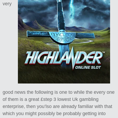
very
good news the following is one to while the every one
of them is a great £step 3 lowest Uk gambling
enterprise, then you’lso are already familiar with that
which you might possibly be probably getting into