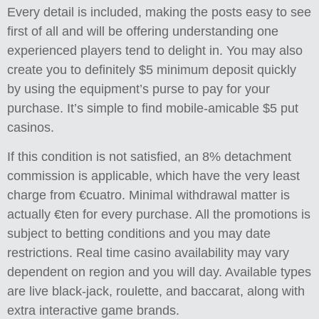
Every detail is included, making the posts easy to see
first of all and will be offering understanding one
experienced players tend to delight in. You may also
create you to definitely $5 minimum deposit quickly
by using the equipment’s purse to pay for your
purchase. It’s simple to find mobile-amicable $5 put
casinos.
If this condition is not satisfied, an 8% detachment
commission is applicable, which have the very least
charge from €cuatro. Minimal withdrawal matter is
actually €ten for every purchase. All the promotions is
subject to betting conditions and you may date
restrictions. Real time casino availability may vary
dependent on region and you will day. Available types
are live black-jack, roulette, and baccarat, along with
extra interactive game brands.