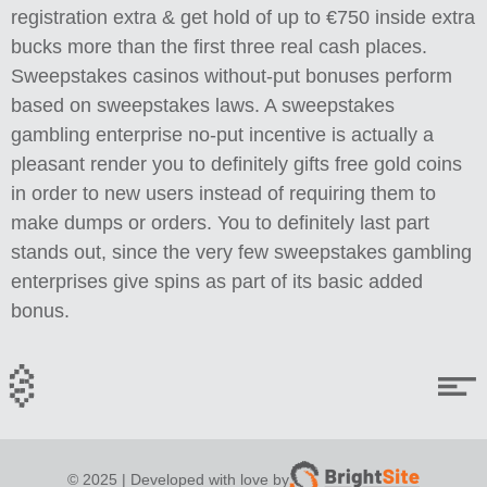
registration extra & get hold of up to €750 inside extra
bucks more than the first three real cash places.
Sweepstakes casinos without-put bonuses perform
based on sweepstakes laws. A sweepstakes
gambling enterprise no-put incentive is actually a
pleasant render you to definitely gifts free gold coins
in order to new users instead of requiring them to
make dumps or orders. You to definitely last part
stands out, since the very few sweepstakes gambling
enterprises give spins as part of its basic added
bonus.
© 2025 | Developed with love by