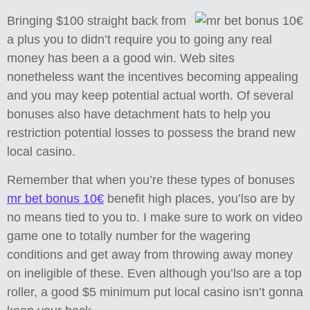
Bringing $100 straight back from
a plus you to didn’t require you to going any real
money has been a a good win. Web sites
nonetheless want the incentives becoming appealing
and you may keep potential actual worth. Of several
bonuses also have detachment hats to help you
restriction potential losses to possess the brand new
local casino.
Remember that when you’re these types of bonuses
mr bet bonus 10€
benefit high places, you’lso are by
no means tied to you to. I make sure to work on video
game one to totally number for the wagering
conditions and get away from throwing away money
on ineligible of these. Even although you’lso are a top
roller, a good $5 minimum put local casino isn’t gonna