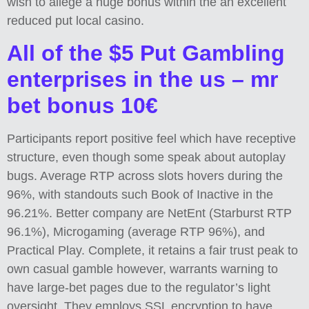
wish to allege a huge bonus within the an excellent
reduced put local casino.
All of the $5 Put Gambling
enterprises in the us – mr
bet bonus 10€
Participants report positive feel which have receptive
structure, even though some speak about autoplay
bugs. Average RTP across slots hovers during the
96%, with standouts such Book of Inactive in the
96.21%. Better company are NetEnt (Starburst RTP
96.1%), Microgaming (average RTP 96%), and
Practical Play. Complete, it retains a fair trust peak to
own casual gamble however, warrants warning to
have large-bet pages due to the regulator’s light
oversight. They employs SSL encryption to have