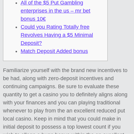
All of the $5 Put Gambling
enterprises in the us – mr bet
bonus 10€
Could you Rating Totally free
Revolves Having a $5 Minimal
Deposit?
Match Deposit Added bonus
Familiarize yourself with the brand new incentives to
be had, along with zero-deposit incentives and
continuing campaigns. Be sure to evaluate these
quantity to get a casino you to definitely aligns along
with your finances and you can playing traditional
whenever to play from the an excellent reduced put
local casino.
Keep in mind that you could make in
initial deposit to possess a top lowest count if you