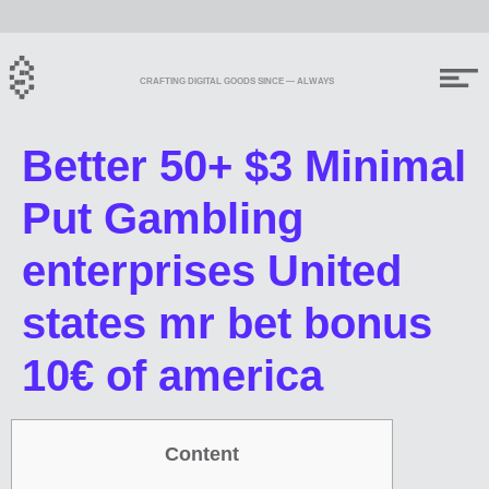
CRAFTING DIGITAL GOODS SINCE — ALWAYS
Better 50+ $3 Minimal
Put Gambling
enterprises United
states mr bet bonus
10€ of america
Content