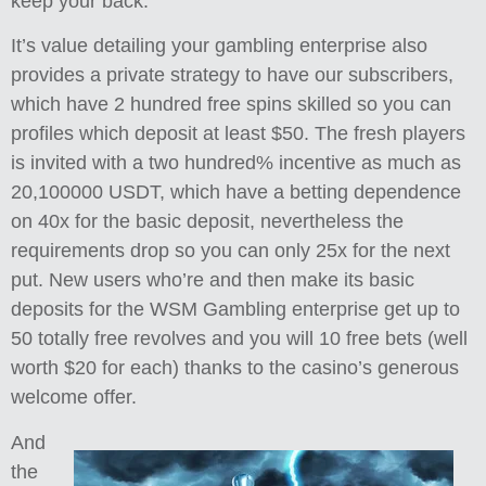
keep your back.
It’s value detailing your gambling enterprise also
provides a private strategy to have our subscribers,
which have 2 hundred free spins skilled so you can
profiles which deposit at least $50. The fresh players
is invited with a two hundred% incentive as much as
20,100000 USDT, which have a betting dependence
on 40x for the basic deposit, nevertheless the
requirements drop so you can only 25x for the next
put. New users who’re and then make its basic
deposits for the WSM Gambling enterprise get up to
50 totally free revolves and you will 10 free bets (well
worth $20 for each) thanks to the casino’s generous
welcome offer.
And
the