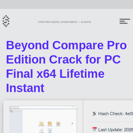
CRAFTING DIGITAL GOODS SINCE — ALWAYS
Beyond Compare Pro
Edition Crack for PC
Final x64 Lifetime
Instant
Hash Check: 4e0
Last Update: 202