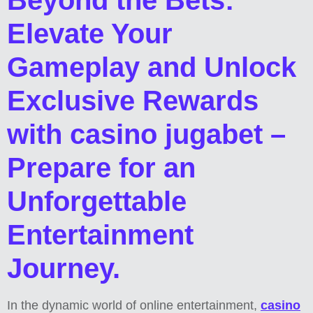
Beyond the Bets:
Elevate Your
Gameplay and Unlock
Exclusive Rewards
with casino jugabet –
Prepare for an
Unforgettable
Entertainment
Journey.
In the dynamic world of online entertainment,
casino