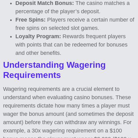
Deposit Match Bonus:
The casino matches a
percentage of the player’s deposit.
Free Spins:
Players receive a certain number of
free spins on selected slot games.
Loyalty Program:
Rewards frequent players
with points that can be redeemed for bonuses
and other benefits.
Understanding Wagering
Requirements
Wagering requirements are a crucial element to
understand when evaluating casino bonuses. These
requirements dictate how many times a player must
wager the bonus amount (and sometimes the deposit
amount) before they can withdraw any winnings. For
example, a 30x wagering requirement on a $100