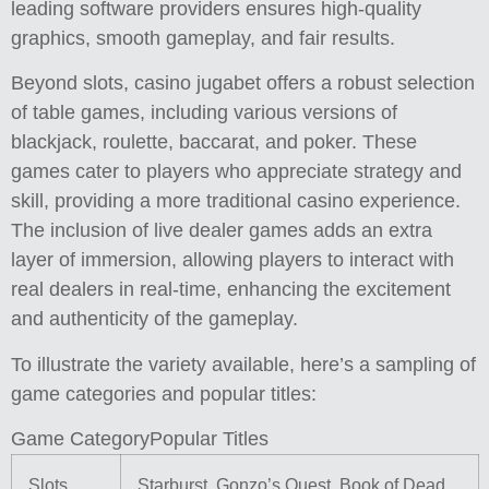
leading software providers ensures high-quality
graphics, smooth gameplay, and fair results.
Beyond slots, casino jugabet offers a robust selection
of table games, including various versions of
blackjack, roulette, baccarat, and poker. These
games cater to players who appreciate strategy and
skill, providing a more traditional casino experience.
The inclusion of live dealer games adds an extra
layer of immersion, allowing players to interact with
real dealers in real-time, enhancing the excitement
and authenticity of the gameplay.
To illustrate the variety available, here’s a sampling of
game categories and popular titles:
Game CategoryPopular Titles
Slots
Starburst, Gonzo’s Quest, Book of Dead