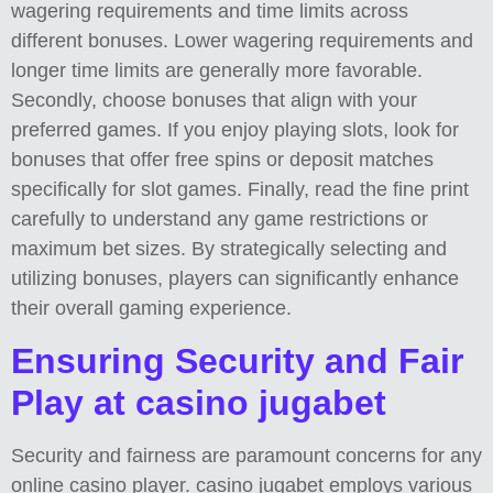
wagering requirements and time limits across
different bonuses. Lower wagering requirements and
longer time limits are generally more favorable.
Secondly, choose bonuses that align with your
preferred games. If you enjoy playing slots, look for
bonuses that offer free spins or deposit matches
specifically for slot games. Finally, read the fine print
carefully to understand any game restrictions or
maximum bet sizes. By strategically selecting and
utilizing bonuses, players can significantly enhance
their overall gaming experience.
Ensuring Security and Fair
Play at casino jugabet
Security and fairness are paramount concerns for any
online casino player. casino jugabet employs various