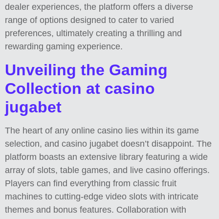
dealer experiences, the platform offers a diverse
range of options designed to cater to varied
preferences, ultimately creating a thrilling and
rewarding gaming experience.
Unveiling the Gaming
Collection at casino
jugabet
The heart of any online casino lies within its game
selection, and casino jugabet doesn’t disappoint. The
platform boasts an extensive library featuring a wide
array of slots, table games, and live casino offerings.
Players can find everything from classic fruit
machines to cutting-edge video slots with intricate
themes and bonus features. Collaboration with