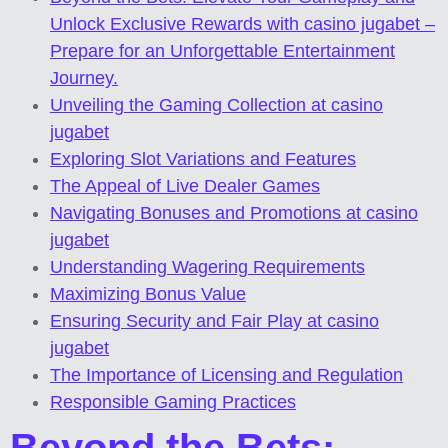
Unlock Exclusive Rewards with casino jugabet –
Prepare for an Unforgettable Entertainment
Journey.
Unveiling the Gaming Collection at casino
jugabet
Exploring Slot Variations and Features
The Appeal of Live Dealer Games
Navigating Bonuses and Promotions at casino
jugabet
Understanding Wagering Requirements
Maximizing Bonus Value
Ensuring Security and Fair Play at casino
jugabet
The Importance of Licensing and Regulation
Responsible Gaming Practices