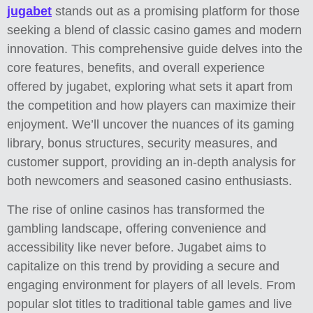
jugabet
stands out as a promising platform for those
seeking a blend of classic casino games and modern
innovation. This comprehensive guide delves into the
core features, benefits, and overall experience
offered by jugabet, exploring what sets it apart from
the competition and how players can maximize their
enjoyment. We’ll uncover the nuances of its gaming
library, bonus structures, security measures, and
customer support, providing an in-depth analysis for
both newcomers and seasoned casino enthusiasts.
The rise of online casinos has transformed the
gambling landscape, offering convenience and
accessibility like never before. Jugabet aims to
capitalize on this trend by providing a secure and
engaging environment for players of all levels. From
popular slot titles to traditional table games and live