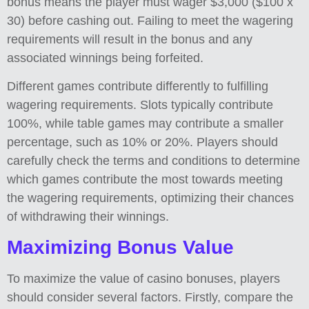
bonus means the player must wager $3,000 ($100 x
30) before cashing out. Failing to meet the wagering
requirements will result in the bonus and any
associated winnings being forfeited.
Different games contribute differently to fulfilling
wagering requirements. Slots typically contribute
100%, while table games may contribute a smaller
percentage, such as 10% or 20%. Players should
carefully check the terms and conditions to determine
which games contribute the most towards meeting
the wagering requirements, optimizing their chances
of withdrawing their winnings.
Maximizing Bonus Value
To maximize the value of casino bonuses, players
should consider several factors. Firstly, compare the