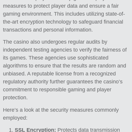
measures to protect player data and ensure a fair
gaming environment. This includes utilizing state-of-
the-art encryption technology to safeguard financial
transactions and personal information.
The casino also undergoes regular audits by
independent testing agencies to verify the fairness of
its games. These agencies use sophisticated
algorithms to ensure that the results are random and
unbiased. A reputable license from a recognized
regulatory authority further guarantees the casino’s
commitment to responsible gaming and player
protection.
Here’s a look at the security measures commonly
employed:
SSL Encryption:
Protects data transmission