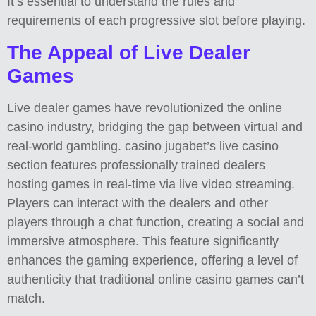
It’s essential to understand the rules and
requirements of each progressive slot before playing.
The Appeal of Live Dealer
Games
Live dealer games have revolutionized the online
casino industry, bridging the gap between virtual and
real-world gambling. casino jugabet’s live casino
section features professionally trained dealers
hosting games in real-time via live video streaming.
Players can interact with the dealers and other
players through a chat function, creating a social and
immersive atmosphere. This feature significantly
enhances the gaming experience, offering a level of
authenticity that traditional online casino games can’t
match.