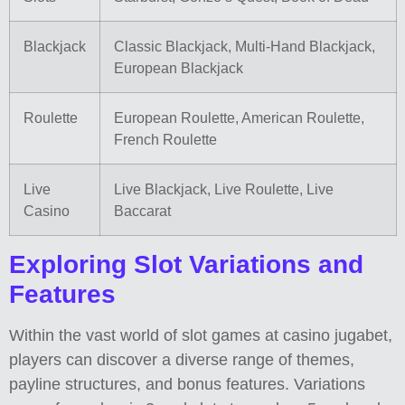
Blackjack
Classic Blackjack, Multi-Hand Blackjack,
European Blackjack
Roulette
European Roulette, American Roulette,
French Roulette
Live
Live Blackjack, Live Roulette, Live
Casino
Baccarat
Exploring Slot Variations and
Features
Within the vast world of slot games at casino jugabet,
players can discover a diverse range of themes,
payline structures, and bonus features. Variations