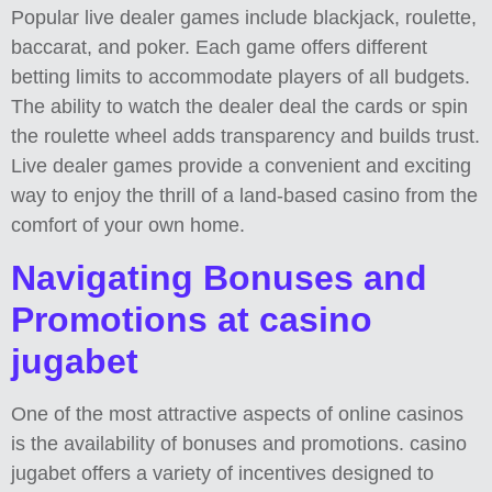
Popular live dealer games include blackjack, roulette,
baccarat, and poker. Each game offers different
betting limits to accommodate players of all budgets.
The ability to watch the dealer deal the cards or spin
the roulette wheel adds transparency and builds trust.
Live dealer games provide a convenient and exciting
way to enjoy the thrill of a land-based casino from the
comfort of your own home.
Navigating Bonuses and
Promotions at casino
jugabet
One of the most attractive aspects of online casinos
is the availability of bonuses and promotions. casino
jugabet offers a variety of incentives designed to