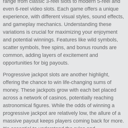
range from classic 3-reel slots to modern 5-reel and
even 6-reel video slots. Each game offers a unique
experience, with different visual styles, sound effects,
and gameplay mechanics. Understanding these
variations is crucial for maximizing your enjoyment
and potential winnings. Features like wild symbols,
scatter symbols, free spins, and bonus rounds are
common, adding layers of excitement and
opportunities for big payouts.
Progressive jackpot slots are another highlight,
offering the chance to win life-changing sums of
money. These jackpots grow with each bet placed
across a network of casinos, potentially reaching
astronomical figures. While the odds of winning a
progressive jackpot are relatively low, the allure of a
massive payout keeps players coming back for more.