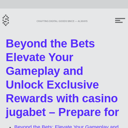
CRAFTING DIGITAL GOODS SINCE — ALWAYS
Beyond the Bets
Elevate Your
Gameplay and
Unlock Exclusive
Rewards with casino
jugabet – Prepare for
Beyond the Bets: Elevate Your Gameplay and