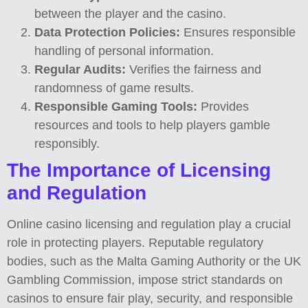
between the player and the casino.
Data Protection Policies:
Ensures responsible
handling of personal information.
Regular Audits:
Verifies the fairness and
randomness of game results.
Responsible Gaming Tools:
Provides
resources and tools to help players gamble
responsibly.
The Importance of Licensing
and Regulation
Online casino licensing and regulation play a crucial
role in protecting players. Reputable regulatory
bodies, such as the Malta Gaming Authority or the UK
Gambling Commission, impose strict standards on
casinos to ensure fair play, security, and responsible