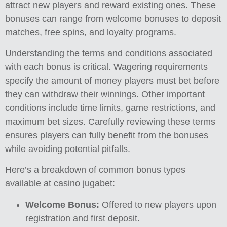
attract new players and reward existing ones. These
bonuses can range from welcome bonuses to deposit
matches, free spins, and loyalty programs.
Understanding the terms and conditions associated
with each bonus is critical. Wagering requirements
specify the amount of money players must bet before
they can withdraw their winnings. Other important
conditions include time limits, game restrictions, and
maximum bet sizes. Carefully reviewing these terms
ensures players can fully benefit from the bonuses
while avoiding potential pitfalls.
Here’s a breakdown of common bonus types
available at casino jugabet:
Welcome Bonus:
Offered to new players upon
registration and first deposit.