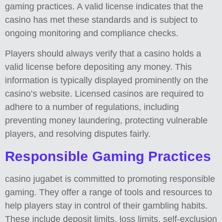
gaming practices. A valid license indicates that the
casino has met these standards and is subject to
ongoing monitoring and compliance checks.
Players should always verify that a casino holds a
valid license before depositing any money. This
information is typically displayed prominently on the
casino’s website. Licensed casinos are required to
adhere to a number of regulations, including
preventing money laundering, protecting vulnerable
players, and resolving disputes fairly.
Responsible Gaming Practices
casino jugabet is committed to promoting responsible
gaming. They offer a range of tools and resources to
help players stay in control of their gambling habits.
These include deposit limits, loss limits, self-exclusion