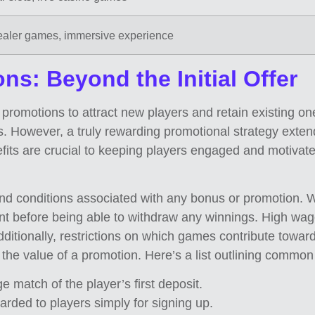
ealer games, immersive experience
s: Beyond the Initial Offer
romotions to attract new players and retain existing one
 However, a truly rewarding promotional strategy extends
its are crucial to keeping players engaged and motivated
ms and conditions associated with any bonus or promotion
 before being able to withdraw any winnings. High wager
ditionally, restrictions on which games contribute toward
 the value of a promotion. Here’s a list outlining common
 match of the player’s first deposit.
rded to players simply for signing up.