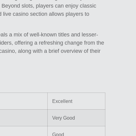
Beyond slots, players can enjoy classic
 live casino section allows players to
ls a mix of well-known titles and lesser-
ers, offering a refreshing change from the
asino, along with a brief overview of their
Excellent
Very Good
Good