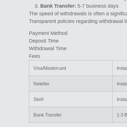
Bank Transfer:
5-7 business days
The speed of withdrawals is often a significa
Transparent policies regarding withdrawal li
Payment Method
Deposit Time
Withdrawal Time
Fees
Visa/Mastercard
Insta
Neteller
Insta
Skrill
Insta
Bank Transfer
1-3 