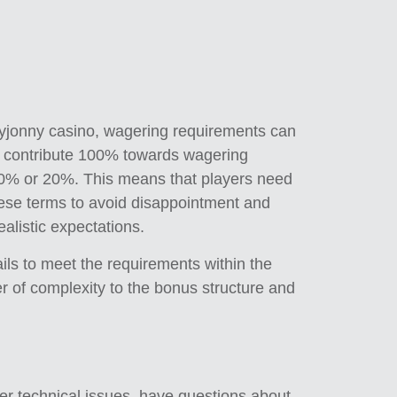
layjonny casino, wagering requirements can
ly contribute 100% towards wagering
10% or 20%. This means that players need
these terms to avoid disappointment and
alistic expectations.
ails to meet the requirements within the
r of complexity to the bonus structure and
er technical issues, have questions about