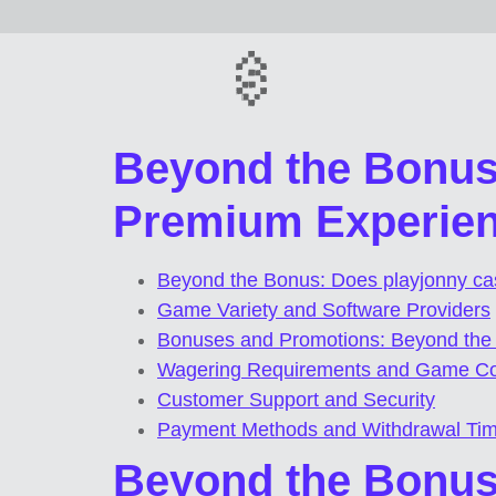
Beyond the Bonus 
Premium Experie
Beyond the Bonus: Does playjonny ca
Game Variety and Software Providers
Bonuses and Promotions: Beyond the In
Wagering Requirements and Game Con
Customer Support and Security
Payment Methods and Withdrawal Ti
Beyond the Bonus: