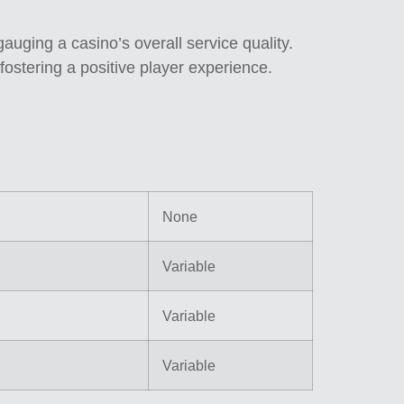
gauging a casino’s overall service quality.
 fostering a positive player experience.
None
Variable
Variable
Variable