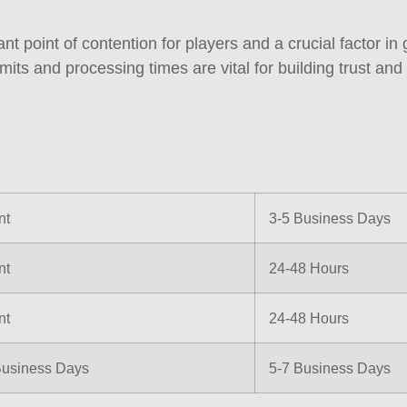
nt point of contention for players and a crucial factor in 
mits and processing times are vital for building trust and
nt
3-5 Business Days
nt
24-48 Hours
nt
24-48 Hours
Business Days
5-7 Business Days