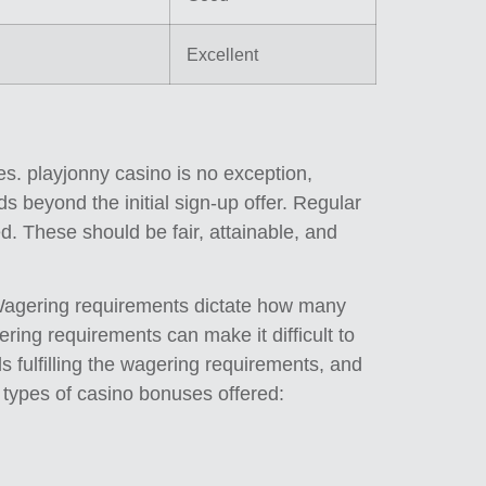
Excellent
s. playjonny casino is no exception,
 beyond the initial sign-up offer. Regular
. These should be fair, attainable, and
. Wagering requirements dictate how many
ing requirements can make it difficult to
s fulfilling the wagering requirements, and
 types of casino bonuses offered: