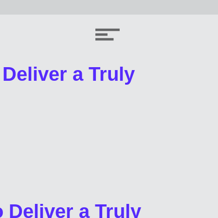
eliver a Truly
Deliver a Truly