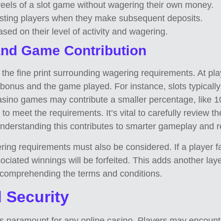
 reels of a slot game without wagering their own money.
isting players when they make subsequent deposits.
ed on their level of activity and wagering.
nd Game Contribution
s the fine print surrounding wagering requirements. At p
f bonus and the game played. For instance, slots typical
casino games may contribute a smaller percentage, like 
to meet the requirements. It’s vital to carefully review 
derstanding this contributes to smarter gameplay and re
agering requirements must also be considered. If a player f
ciated winnings will be forfeited. This adds another laye
comprehending the terms and conditions.
 Security
s paramount for any online casino. Players may encount