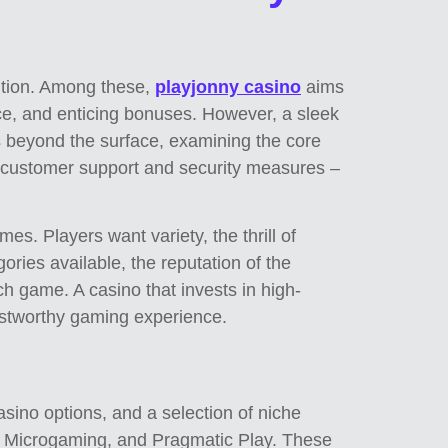
ention. Among these,
playjonny casino
aims
ce, and enticing bonuses. However, a sleek
s beyond the surface, examining the core
to customer support and security measures –
mes. Players want variety, the thrill of
ories available, the reputation of the
h game. A casino that invests in high-
rustworthy gaming experience.
asino options, and a selection of niche
nt, Microgaming, and Pragmatic Play. These