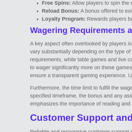
Free Spins:
Allow players to spin the
Reload Bonus:
A bonus offered to ex
Loyalty Program:
Rewards players bas
Wagering Requirements a
A key aspect often overlooked by players i
vary substantially depending on the type o
requirements, while table games and live 
to wager significantly more on these games 
ensure a transparent gaming experience. Un
Furthermore, the time limit to fulfill the w
specified timeframe, the bonus and any asso
emphasizes the importance of reading and 
Customer Support and
Reliable and responsive customer support i