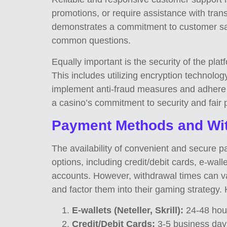
promotions, or require assistance with tran
demonstrates a commitment to customer sati
common questions.
Equally important is the security of the pla
This includes utilizing encryption technolo
implement anti-fraud measures and adhere to
a casino’s commitment to security and fair 
Payment Methods and Wi
The availability of convenient and secure p
options, including credit/debit cards, e-walle
accounts. However, withdrawal times can v
and factor them into their gaming strategy
E-wallets (Neteller, Skrill):
24-48 hou
Credit/Debit Cards:
3-5 business day