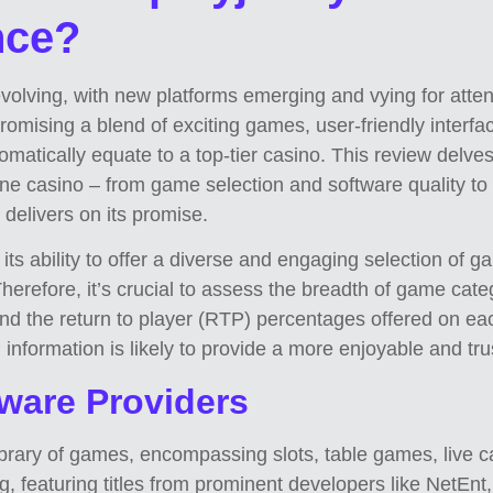
nce?
evolving, with new platforms emerging and vying for att
omising a blend of exciting games, user-friendly interfa
matically equate to a top-tier casino. This review delve
line casino – from game selection and software quality 
 delivers on its promise.
its ability to offer a diverse and engaging selection of ga
Therefore, it’s crucial to assess the breadth of game categ
nd the return to player (RTP) percentages offered on eac
 information is likely to provide a more enjoyable and t
ware Providers
library of games, encompassing slots, table games, live c
ong, featuring titles from prominent developers like NetE