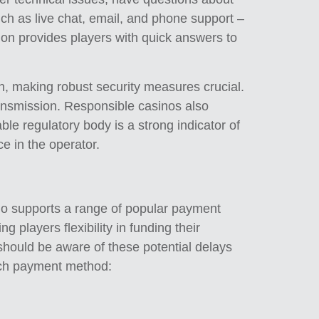
uch as live chat, email, and phone support –
on provides players with quick answers to
ion, making robust security measures crucial.
ransmission. Responsible casinos also
le regulatory body is a strong indicator of
e in the operator.
ino supports a range of popular payment
g players flexibility in funding their
hould be aware of these potential delays
each payment method: