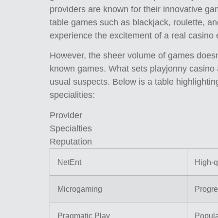
providers are known for their innovative g
table games such as blackjack, roulette, an
experience the excitement of a real casino 
However, the sheer volume of games doesn’t 
known games. What sets playjonny casino ap
usual suspects. Below is a table highlightin
specialities:
Provider
Specialties
Reputation
NetEnt
High-qu
Microgaming
Progre
Pragmatic Play
Popula