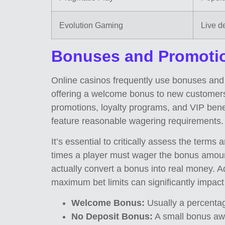
Evolution Gaming
Live d
Bonuses and Promotion
Online casinos frequently use bonuses and p
offering a welcome bonus to new customers.
promotions, loyalty programs, and VIP benef
feature reasonable wagering requirements.
It’s essential to critically assess the ter
times a player must wager the bonus amount
actually convert a bonus into real money. Ad
maximum bet limits can significantly impact
Welcome Bonus:
Usually a percentage
No Deposit Bonus:
A small bonus awa