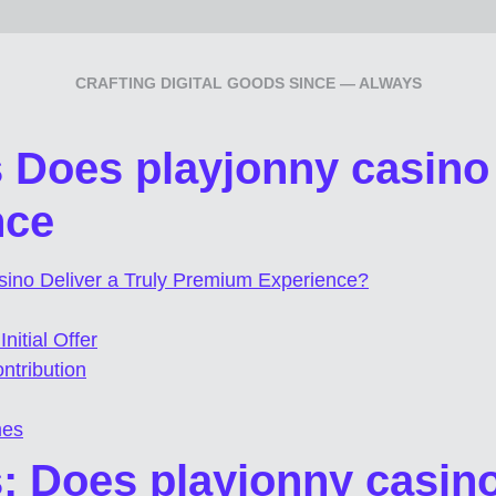
CRAFTING DIGITAL GOODS SINCE — ALWAYS
Does playjonny casino D
nce
sino Deliver a Truly Premium Experience?
itial Offer
tribution
mes
 Does playjonny casino 