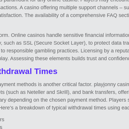
sactions. A casino offering multiple support channels – s
sfaction. The availability of a comprehensive FAQ secti
tform. Online casinos handle sensitive financial informat
gy, such as SSL (Secure Socket Layer), to protect data t
 responsible gambling practices. Licensing by a reputab
play. Assessing these elements builds trust and confidenc
thdrawal Times
ayment methods is another critical factor. playjonny cas
ts (such as Neteller and Skrill), and bank transfers, offerin
ary depending on the chosen payment method. Players s
. Here’s a breakdown of typical withdrawal times using 
rs
s