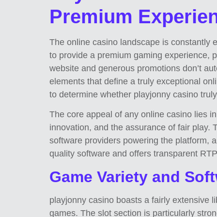
Premium Experie
The online casino landscape is constantly 
to provide a premium gaming experience, pr
website and generous promotions don’t auto
elements that define a truly exceptional on
to determine whether playjonny casino truly
The core appeal of any online casino lies in 
innovation, and the assurance of fair play. 
software providers powering the platform, a
quality software and offers transparent RTP
Game Variety and Soft
playjonny casino boasts a fairly extensive 
games. The slot section is particularly str