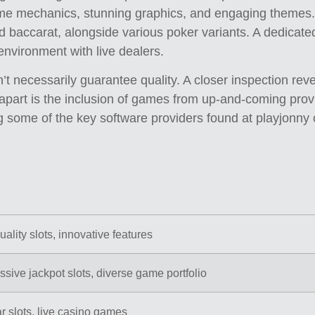
ame mechanics, stunning graphics, and engaging themes. 
d baccarat, alongside various poker variants. A dedicated
environment with live dealers.
necessarily guarantee quality. A closer inspection revea
art is the inclusion of games from up-and-coming provid
g some of the key software providers found at playjonny c
ality slots, innovative features
ssive jackpot slots, diverse game portfolio
r slots, live casino games