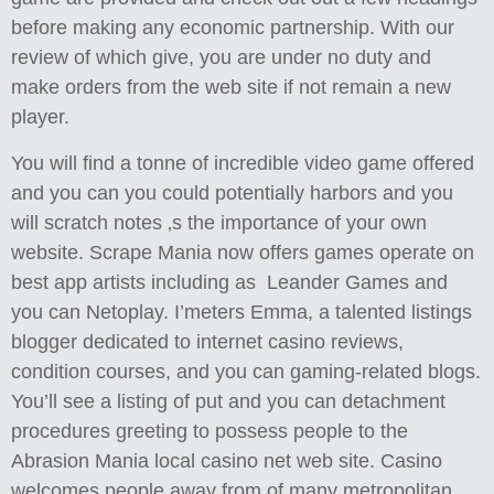
before making any economic partnership. With our
review of which give, you are under no duty and
make orders from the web site if not remain a new
player.
You will find a tonne of incredible video game offered
and you can you could potentially harbors and you
will scratch notes ‚s the importance of your own
website. Scrape Mania now offers games operate on
best app artists including as Leander Games and
you can Netoplay. I’meters Emma, a talented listings
blogger dedicated to internet casino reviews,
condition courses, and you can gaming-related blogs.
You’ll see a listing of put and you can detachment
procedures greeting to possess people to the
Abrasion Mania local casino net web site. Casino
welcomes people away from of many metropolitan