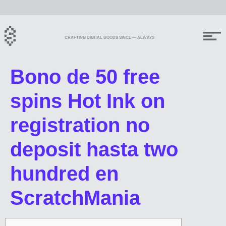
CRAFTING DIGITAL GOODS SINCE — ALWAYS
Bono de 50 free
spins Hot Ink on
registration no
deposit hasta two
hundred en
ScratchMania