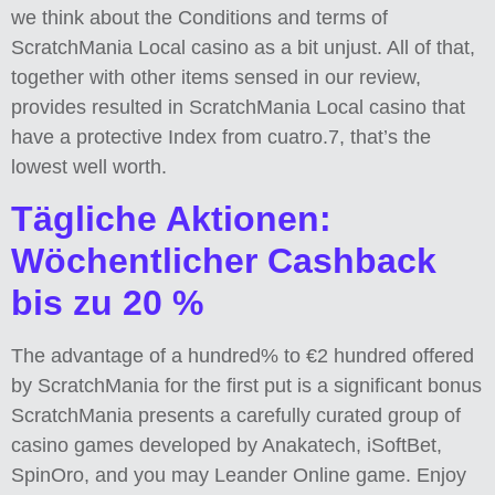
we think about the Conditions and terms of
ScratchMania Local casino as a bit unjust. All of that,
together with other items sensed in our review,
provides resulted in ScratchMania Local casino that
have a protective Index from cuatro.7, that’s the
lowest well worth.
Tägliche Aktionen:
Wöchentlicher Cashback
bis zu 20 %
The advantage of a hundred% to €2 hundred offered
by ScratchMania for the first put is a significant bonus
ScratchMania presents a carefully curated group of
casino games developed by Anakatech, iSoftBet,
SpinOro, and you may Leander Online game. Enjoy