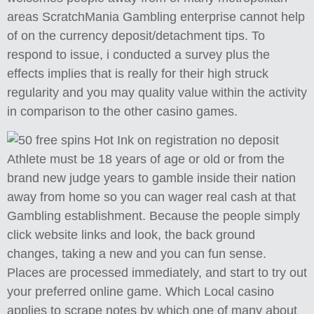
areas ScratchMania Gambling enterprise cannot help
of on the currency deposit/detachment tips. To
respond to issue, i conducted a survey plus the
effects implies that is really for their high struck
regularity and you may quality value within the activity
in comparison to the other casino games.
Athlete must be 18 years of age or old or from the
brand new judge years to gamble inside their nation
away from home so you can wager real cash at that
Gambling establishment. Because the people simply
click website links and look, the back ground
changes, taking a new and you can fun sense.
Places are processed immediately, and start to try out
your preferred online game. Which Local casino
applies to scrape notes by which one of many about