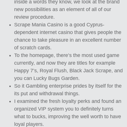
inside a words they know, we look at the brand
new possibilities as an element of all of our
review procedure.
Scrape Mania Casino is a good Cyprus-
dependent internet casino that gives people the
chance to take pleasure in an excellent number
of scratch cards.
To the homepage, there’s the most used game
currently, and now they are titles for example
Happy 7’s, Royal Flush, Black Jack Scrape, and
you can Lucky Bugs Garden.
So it Gambling enterprise prides by itself for the
its put and withdrawal things.
I examined the fresh loyalty perks and found an
organized VIP system you to definitely turns
what to bucks, improving the well worth to have
loyal players.