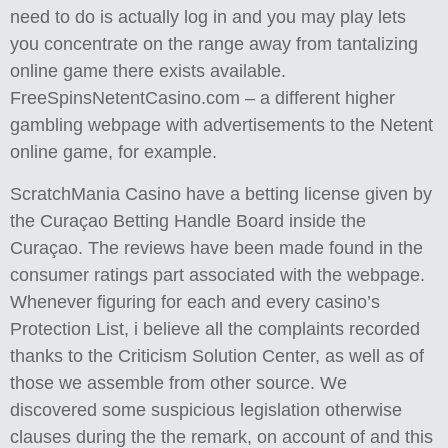
need to do is actually log in and you may play lets
you concentrate on the range away from tantalizing
online game there exists available.
FreeSpinsNetentCasino.com – a different higher
gambling webpage with advertisements to the Netent
online game, for example.
ScratchMania Casino have a betting license given by
the Curaçao Betting Handle Board inside the
Curaçao. The reviews have been made found in the
consumer ratings part associated with the webpage.
Whenever figuring for each and every casino’s
Protection List, i believe all the complaints recorded
thanks to the Criticism Solution Center, as well as of
those we assemble from other source. We
discovered some suspicious legislation otherwise
clauses during the the remark, on account of and this