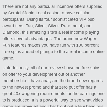
There are not any particular incentive offers supplied
by ScratchMania Local casino to have cellular
participants. Using its four sophisticated VIP pub
award tiers, Tan, Silver, Silver, Rare metal, and
Diamond, this amazing site’s a real income playing
offers several advantages. The brand new Wager
Fun features makes you have fun with 100 percent
free spins ahead of plunge to the a real income online
game.
Unfortuitously, all of our review shown no free spins
on offer to your development out of another
membership. I have analyzed the brand new regards
to the newest promo and that zero put offer has a
great 40x wagering requirements for the earnings one
to is produced. It is a powerful way to see what video
game are provided and check out out a few headings