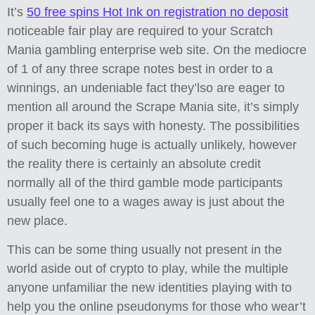
It’s
50 free spins Hot Ink on registration no deposit
noticeable fair play are required to your Scratch
Mania gambling enterprise web site. On the mediocre
of 1 of any three scrape notes best in order to a
winnings, an undeniable fact they’lso are eager to
mention all around the Scrape Mania site, it’s simply
proper it back its says with honesty. The possibilities
of such becoming huge is actually unlikely, however
the reality there is certainly an absolute credit
normally all of the third gamble mode participants
usually feel one to a wages away is just about the
new place.
This can be some thing usually not present in the
world aside out of crypto to play, while the multiple
anyone unfamiliar the new identities playing with to
help you the online pseudonyms for those who wear’t