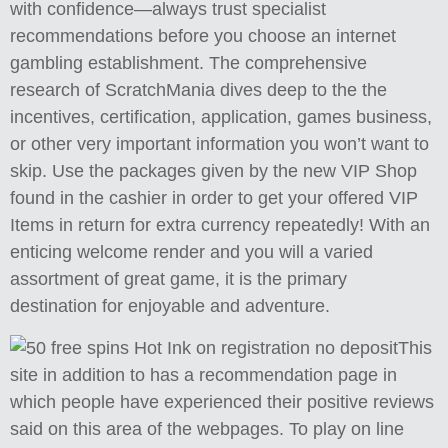
with confidence—always trust specialist
recommendations before you choose an internet
gambling establishment. The comprehensive
research of ScratchMania dives deep to the the
incentives, certification, application, games business,
or other very important information you won’t want to
skip. Use the packages given by the new VIP Shop
found in the cashier in order to get your offered VIP
Items in return for extra currency repeatedly! With an
enticing welcome render and you will a varied
assortment of great game, it is the primary
destination for enjoyable and adventure.
This
site in addition to has a recommendation page in
which people have experienced their positive reviews
said on this area of the webpages. To play on line