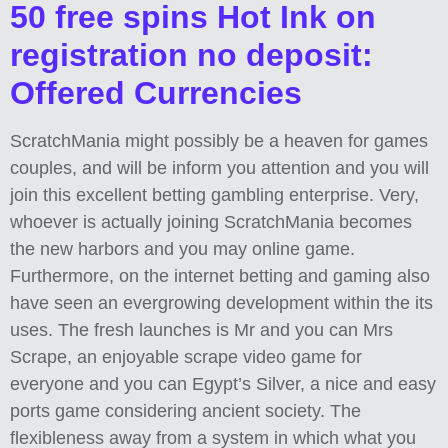
50 free spins Hot Ink on
registration no deposit:
Offered Currencies
ScratchMania might possibly be a heaven for games
couples, and will be inform you attention and you will
join this excellent betting gambling enterprise. Very,
whoever is actually joining ScratchMania becomes
the new harbors and you may online game.
Furthermore, on the internet betting and gaming also
have seen an evergrowing development within the its
uses. The fresh launches is Mr and you can Mrs
Scrape, an enjoyable scrape video game for
everyone and you can Egypt’s Silver, a nice and easy
ports game considering ancient society. The
flexibleness away from a system in which what you