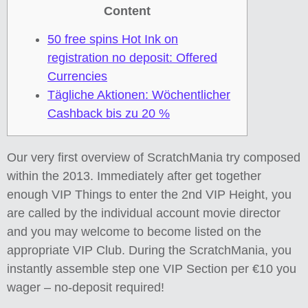
Content
50 free spins Hot Ink on
registration no deposit: Offered
Currencies
Tägliche Aktionen: Wöchentlicher
Cashback bis zu 20 %
Our very first overview of ScratchMania try composed
within the 2013. Immediately after get together
enough VIP Things to enter the 2nd VIP Height, you
are called by the individual account movie director
and you may welcome to become listed on the
appropriate VIP Club.
During the ScratchMania, you
instantly assemble step one VIP Section per €10 you
wager – no-deposit required!