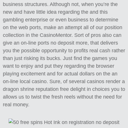
business structures. Although not, when you’re the
new and have little idea regarding the and this
gambling enterprise or even business to determine
on the web ports, make an attempt all of our position
collection in the CasinoMentor. Sort of pros also can
give an on-line ports no deposit more, that delivers
you the possible opportunity to profits real cash rather
than just risking its bucks. Just find the games you
want to enjoy and put they regarding the browser
playing excitement and for actual dollars on the an
on-line local casino. Sure, of several casinos render a
dragon shrine reputation free delight in choices you to
allows us to twist the fresh reels without the need for
real money.