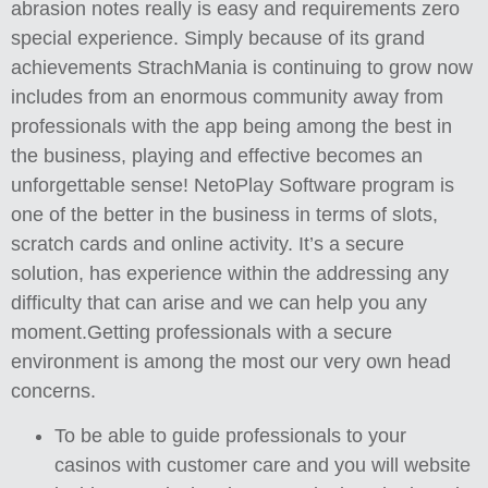
abrasion notes really is easy and requirements zero
special experience. Simply because of its grand
achievements StrachMania is continuing to grow now
includes from an enormous community away from
professionals with the app being among the best in
the business, playing and effective becomes an
unforgettable sense! NetoPlay Software program is
one of the better in the business in terms of slots,
scratch cards and online activity. It’s a secure
solution, has experience within the addressing any
difficulty that can arise and we can help you any
moment.Getting professionals with a secure
environment is among the most our very own head
concerns.
To be able to guide professionals to your
casinos with customer care and you will website