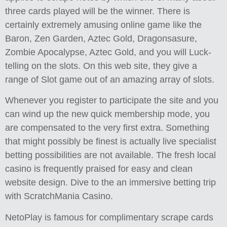
three cards played will be the winner. There is
certainly extremely amusing online game like the
Baron, Zen Garden, Aztec Gold, Dragonsasure,
Zombie Apocalypse, Aztec Gold, and you will Luck-
telling on the slots. On this web site, they give a
range of Slot game out of an amazing array of slots.
Whenever you register to participate the site and you
can wind up the new quick membership mode, you
are compensated to the very first extra. Something
that might possibly be finest is actually live specialist
betting possibilities are not available. The fresh local
casino is frequently praised for easy and clean
website design. Dive to the an immersive betting trip
with ScratchMania Casino.
NetoPlay is famous for complimentary scrape cards