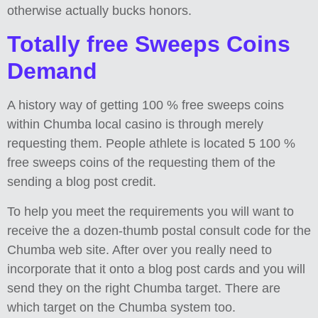
otherwise actually bucks honors.
Totally free Sweeps Coins
Demand
A history way of getting 100 % free sweeps coins
within Chumba local casino is through merely
requesting them. People athlete is located 5 100 %
free sweeps coins of the requesting them of the
sending a blog post credit.
To help you meet the requirements you will want to
receive the a dozen-thumb postal consult code for the
Chumba web site. After over you really need to
incorporate that it onto a blog post cards and you will
send they on the right Chumba target. There are
which target on the Chumba system too.