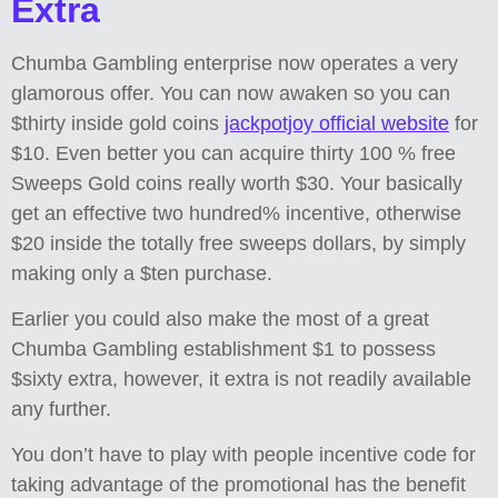
Extra
Chumba Gambling enterprise now operates a very
glamorous offer. You can now awaken so you can
$thirty inside gold coins
jackpotjoy official website
for
$10. Even better you can acquire thirty 100 % free
Sweeps Gold coins really worth $30. Your basically
get an effective two hundred% incentive, otherwise
$20 inside the totally free sweeps dollars, by simply
making only a $ten purchase.
Earlier you could also make the most of a great
Chumba Gambling establishment $1 to possess
$sixty extra, however, it extra is not readily available
any further.
You don’t have to play with people incentive code for
taking advantage of the promotional has the benefit