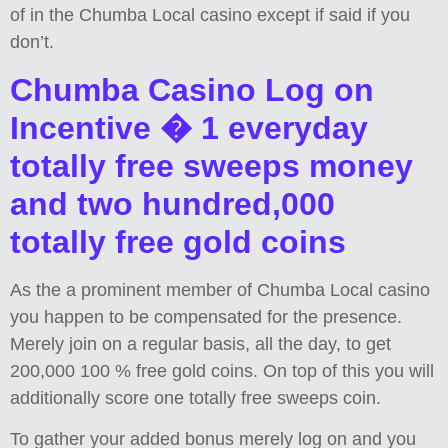
of in the Chumba Local casino except if said if you
don’t.
Chumba Casino Log on
Incentive � 1 everyday
totally free sweeps money
and two hundred,000
totally free gold coins
As the a prominent member of Chumba Local casino
you happen to be compensated for the presence.
Merely join on a regular basis, all the day, to get
200,000 100 % free gold coins. On top of this you will
additionally score one totally free sweeps coin.
To gather your added bonus merely log on and you