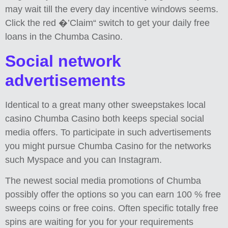
may wait till the every day incentive windows seems.
Click the red �’Claim“ switch to get your daily free
loans in the Chumba Casino.
Social network
advertisements
Identical to a great many other sweepstakes local
casino Chumba Casino both keeps special social
media offers. To participate in such advertisements
you might pursue Chumba Casino for the networks
such Myspace and you can Instagram.
The newest social media promotions of Chumba
possibly offer the options so you can earn 100 % free
sweeps coins or free coins. Often specific totally free
spins are waiting for you for your requirements