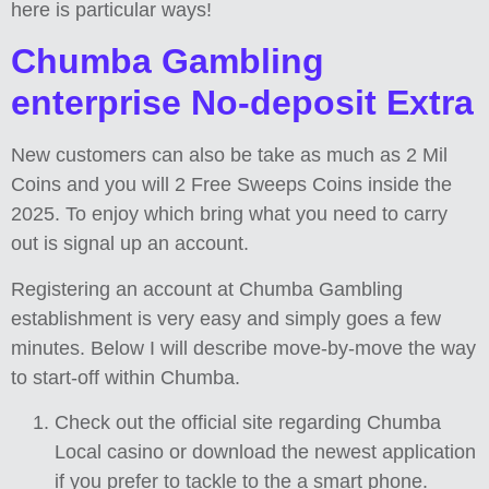
here is particular ways!
Chumba Gambling
enterprise No-deposit Extra
New customers can also be take as much as 2 Mil
Coins and you will 2 Free Sweeps Coins inside the
2025. To enjoy which bring what you need to carry
out is signal up an account.
Registering an account at Chumba Gambling
establishment is very easy and simply goes a few
minutes. Below I will describe move-by-move the way
to start-off within Chumba.
Check out the official site regarding Chumba
Local casino or download the newest application
if you prefer to tackle to the a smart phone.