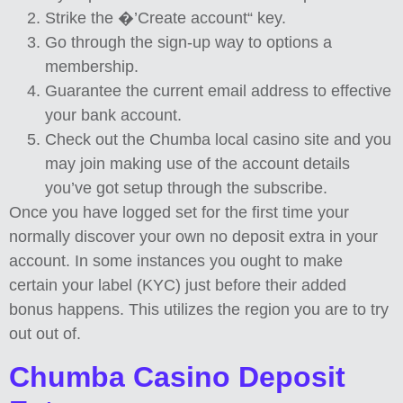
Strike the �’Create account“ key.
Go through the sign-up way to options a
membership.
Guarantee the current email address to effective
your bank account.
Check out the Chumba local casino site and you
may join making use of the account details
you’ve got setup through the subscribe.
Once you have logged set for the first time your
normally discover your own no deposit extra in your
account. In some instances you ought to make
certain your label (KYC) just before their added
bonus happens. This utilizes the region you are to try
out out of.
Chumba Casino Deposit