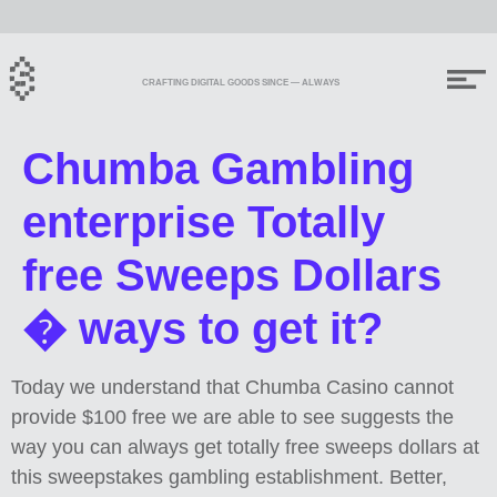
CRAFTING DIGITAL GOODS SINCE — ALWAYS
Chumba Gambling
enterprise Totally
free Sweeps Dollars
� ways to get it?
Today we understand that Chumba Casino cannot
provide $100 free we are able to see suggests the
way you can always get totally free sweeps dollars at
this sweepstakes gambling establishment. Better,