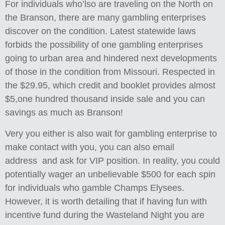
For individuals who’lso are traveling on the North on
the Branson, there are many gambling enterprises
discover on the condition. Latest statewide laws
forbids the possibility of one gambling enterprises
going to urban area and hindered next developments
of those in the condition from Missouri. Respected in
the $29.95, which credit and booklet provides almost
$5,one hundred thousand inside sale and you can
savings as much as Branson!
Very you either is also wait for gambling enterprise to
make contact with you, you can also email
address and ask for VIP position. In reality, you could
potentially wager an unbelievable $500 for each spin
for individuals who gamble Champs Elysees.
However, it is worth detailing that if having fun with
incentive fund during the Wasteland Night you are