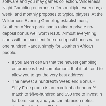
software and you may games collection. Wilderness
Night Gambling enterprise offers multiple every day, a
week, and monthly proposes to typical players. At the
Wilderness Evening Gambling establishment,
Southern African participants rating a private no-
deposit bonus well worth R100. Almost everything
starts with an excellent free no-deposit bonus value
one hundred Rands, simply for Southern African
people.
If you aren’t certain that the newest gambling
enterprise is best complement, that it tab tend to
allow you to get the very best address!
The newest a hundred% Week-end Bonus +
$fifty Free promo is an excellent a hundred%
match to $five-hundred and $50 free to invest in
harbors, keno, and you can abrasion notes.