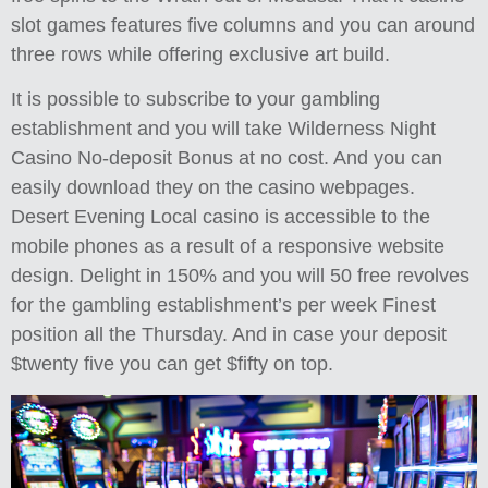
slot games features five columns and you can around
three rows while offering exclusive art build.
It is possible to subscribe to your gambling
establishment and you will take Wilderness Night
Casino No-deposit Bonus at no cost. And you can
easily download they on the casino webpages.
Desert Evening Local casino is accessible to the
mobile phones as a result of a responsive website
design. Delight in 150% and you will 50 free revolves
for the gambling establishment’s per week Finest
position all the Thursday. And in case your deposit
$twenty five you can get $fifty on top.