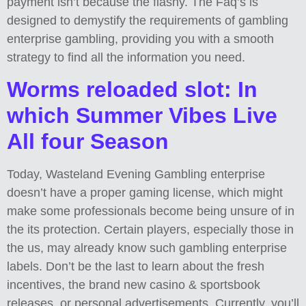
payment isn’t because the flashy.
The Faq’s is
designed to demystify the requirements of gambling
enterprise gambling, providing you with a smooth
strategy to find all the information you need.
Worms reloaded slot: In
which Summer Vibes Live
All four Season
Today, Wasteland Evening Gambling enterprise
doesn’t have a proper gaming license, which might
make some professionals become being unsure of in
the its protection. Certain players, especially those in
the us, may already know such gambling enterprise
labels. Don’t be the last to learn about the fresh
incentives, the brand new casino & sportsbook
releases, or personal advertisements. Currently, you’ll