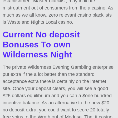
establishment Master blacklist, may indicate
mistreatment out of consumers from the a casino. As
much as we all know, zero relevant casino blacklists
is Wasteland Nights Local casino.
Current No deposit
Bonuses To own
Wilderness Night
The private Wilderness Evening Gambling enterprise
put extra if the a lot better than the standard
acceptance extra there is certainly on the internet
site. Once your deposit clears, you will see a good
$25 dollars equilibrium and you can a $one hundred
incentive balance. As an alternative to the new $20
no deposit extra, you could want to score 20 totally
free spins to the Wrath out of Medusa. That it casino