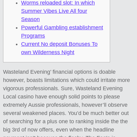
Worms reloaded slot: In which
Summer Vibes Live All four
Season
Powerful Gambling establishment
Programs
Current No deposit Bonuses To
own Wilderness Night
Wasteland Evening’ financial options is doable
however, boasts limitations which could irritate more
vigorous professionals. Sure, Wasteland Evening
Local casino have enough solid points to please
extremely Aussie professionals, however’ll observe
several weakened places. You’d be much better out
of searching for a plus one to ranking inside the the
big 3rd of now offers, even when the headline