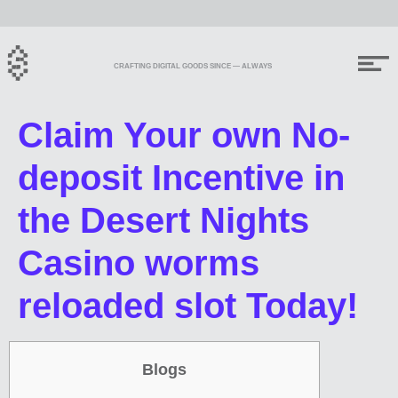
CRAFTING DIGITAL GOODS SINCE — ALWAYS
Claim Your own No-
deposit Incentive in
the Desert Nights
Casino worms
reloaded slot Today!
Blogs