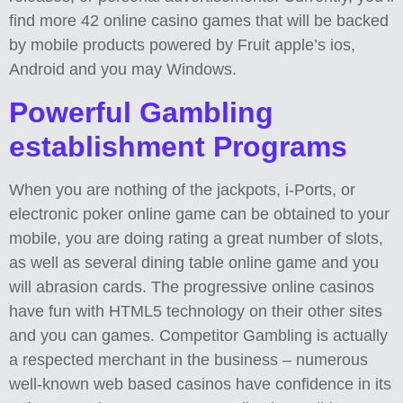
find more 42 online casino games that will be backed
by mobile products powered by Fruit apple’s ios,
Android and you may Windows.
Powerful Gambling
establishment Programs
When you are nothing of the jackpots, i-Ports, or
electronic poker online game can be obtained to your
mobile, you are doing rating a great number of slots,
as well as several dining table online game and you
will abrasion cards. The progressive online casinos
have fun with HTML5 technology on their other sites
and you can games. Competitor Gambling is actually
a respected merchant in the business – numerous
well-known web based casinos have confidence in its