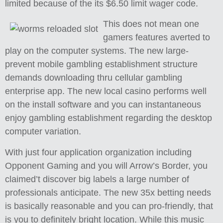
limited because of the its $6.50 limit wager code.
This does not mean one
gamers features averted to
play on the computer systems. The new large-
prevent mobile gambling establishment structure
demands downloading thru cellular gambling
enterprise app. The new local casino performs well
on the install software and you can instantaneous
enjoy gambling establishment regarding the desktop
computer variation.
With just four application organization including
Opponent Gaming and you will Arrow’s Border, you
claimed’t discover big labels a large number of
professionals anticipate. The new 35x betting needs
is basically reasonable and you can pro-friendly, that
is you to definitely bright location. While this music