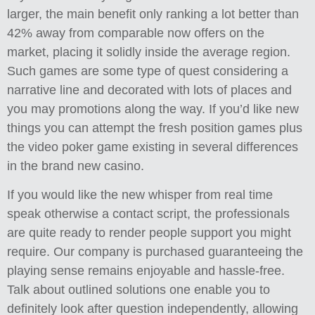
larger, the main benefit only ranking a lot better than
42% away from comparable now offers on the
market, placing it solidly inside the average region.
Such games are some type of quest considering a
narrative line and decorated with lots of places and
you may promotions along the way. If you’d like new
things you can attempt the fresh position games plus
the video poker game existing in several differences
in the brand new casino.
If you would like the new whisper from real time
speak otherwise a contact script, the professionals
are quite ready to render people support you might
require. Our company is purchased guaranteeing the
playing sense remains enjoyable and hassle-free.
Talk about outlined solutions one enable you to
definitely look after question independently, allowing