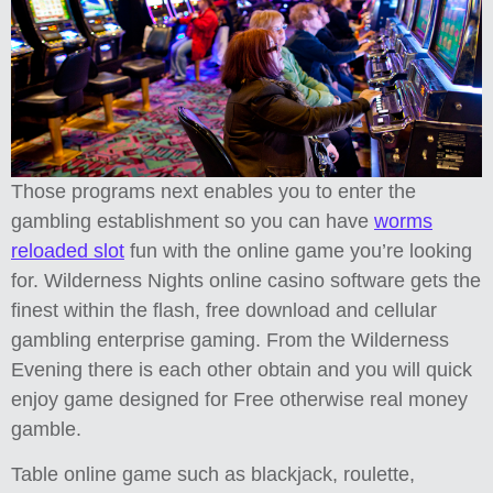
Those programs next enables you to enter the
gambling establishment so you can have
worms
reloaded slot
fun with the online game you’re looking
for. Wilderness Nights online casino software gets the
finest within the flash, free download and cellular
gambling enterprise gaming. From the Wilderness
Evening there is each other obtain and you will quick
enjoy game designed for Free otherwise real money
gamble.
Table online game such as blackjack, roulette,