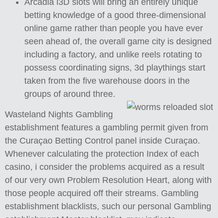
Arcadia i3D slots will bring an entirely unique
betting knowledge of a good three-dimensional
online game rather than people you have ever
seen ahead of, the overall game city is designed
including a factory, and unlike reels rotating to
possess coordinating signs, 3d playthings start
taken from the five warehouse doors in the
groups of around three.
Wasteland Nights Gambling
establishment features a gambling permit given from
the Curaçao Betting Control panel inside Curaçao.
Whenever calculating the protection Index of each
casino, i consider the problems acquired as a result
of our very own Problem Resolution Heart, along with
those people acquired off their streams. Gambling
establishment blacklists, such our personal Gambling