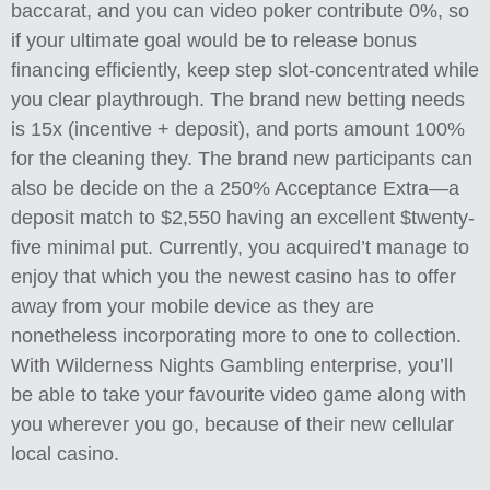
baccarat, and you can video poker contribute 0%, so
if your ultimate goal would be to release bonus
financing efficiently, keep step slot-concentrated while
you clear playthrough. The brand new betting needs
is 15x (incentive + deposit), and ports amount 100%
for the cleaning they. The brand new participants can
also be decide on the a 250% Acceptance Extra—a
deposit match to $2,550 having an excellent $twenty-
five minimal put. Currently, you acquired’t manage to
enjoy that which you the newest casino has to offer
away from your mobile device as they are
nonetheless incorporating more to one to collection.
With Wilderness Nights Gambling enterprise, you’ll
be able to take your favourite video game along with
you wherever you go, because of their new cellular
local casino.