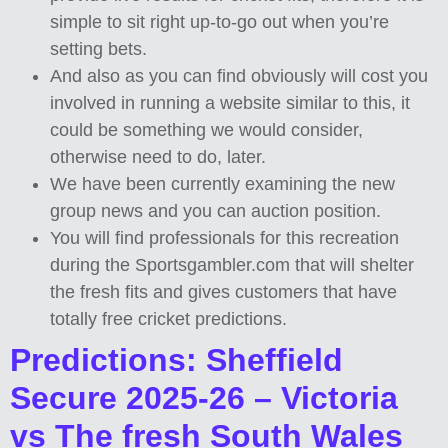
simple to sit right up-to-go out when you’re
setting bets.
And also as you can find obviously will cost you
involved in running a website similar to this, it
could be something we would consider,
otherwise need to do, later.
We have been currently examining the new
group news and you can auction position.
You will find professionals for this recreation
during the Sportsgambler.com that will shelter
the fresh fits and gives customers that have
totally free cricket predictions.
Predictions: Sheffield
Secure 2025-26 – Victoria
vs The fresh South Wales