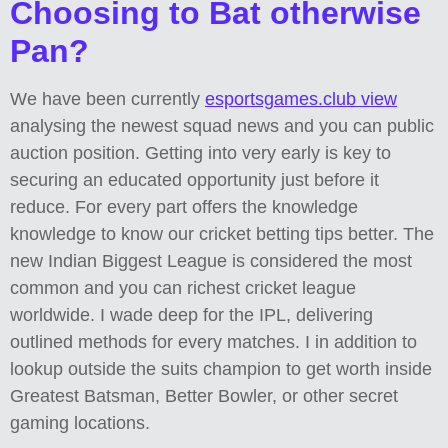
Choosing to Bat otherwise
Pan?
We have been currently
esportsgames.club view
analysing the newest squad news and you can public
auction position. Getting into very early is key to
securing an educated opportunity just before it
reduce. For every part offers the knowledge
knowledge to know our cricket betting tips better. The
new Indian Biggest League is considered the most
common and you can richest cricket league
worldwide. I wade deep for the IPL, delivering
outlined methods for every matches. I in addition to
lookup outside the suits champion to get worth inside
Greatest Batsman, Better Bowler, or other secret
gaming locations.