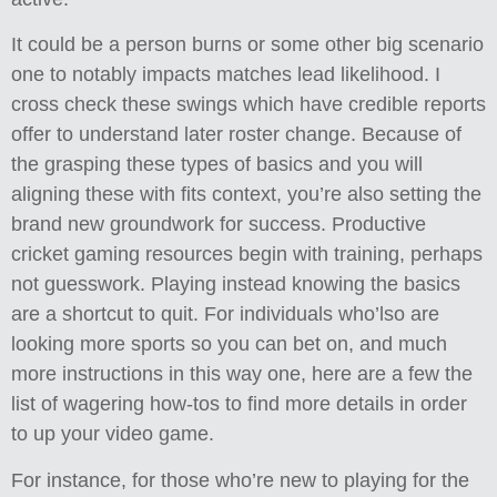
It could be a person burns or some other big scenario
one to notably impacts matches lead likelihood. I
cross check these swings which have credible reports
offer to understand later roster change. Because of
the grasping these types of basics and you will
aligning these with fits context, you’re also setting the
brand new groundwork for success. Productive
cricket gaming resources begin with training, perhaps
not guesswork. Playing instead knowing the basics
are a shortcut to quit. For individuals who’lso are
looking more sports so you can bet on, and much
more instructions in this way one, here are a few the
list of wagering how-tos to find more details in order
to up your video game.
For instance, for those who’re new to playing for the