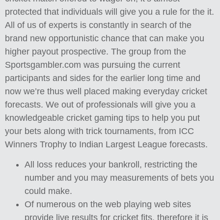
protected that individuals will give you a rule for the it.
All of us of experts is constantly in search of the
brand new opportunistic chance that can make you
higher payout prospective.
The group from the
Sportsgambler.com was pursuing the current
participants and sides for the earlier long time and
now we’re thus well placed making everyday cricket
forecasts. We out of professionals will give you a
knowledgeable cricket gaming tips to help you put
your bets along with trick tournaments, from ICC
Winners Trophy to Indian Largest League forecasts.
All loss reduces your bankroll, restricting the
number and you may measurements of bets you
could make.
Of numerous on the web playing web sites
provide live results for cricket fits, therefore it is