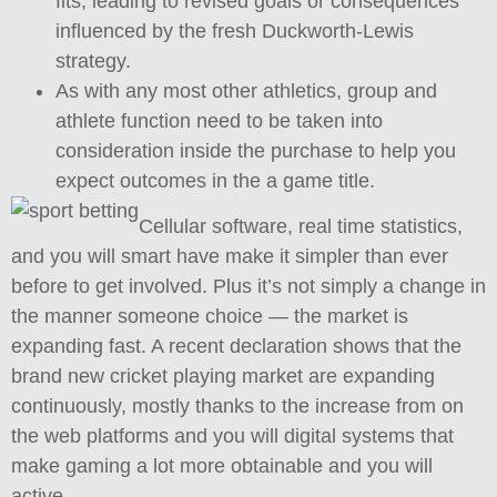
fits, leading to revised goals or consequences
influenced by the fresh Duckworth-Lewis
strategy.
As with any most other athletics, group and
athlete function need to be taken into
consideration inside the purchase to help you
expect outcomes in the a game title.
Cellular software, real time statistics,
and you will smart have make it simpler than ever
before to get involved. Plus it’s not simply a change in
the manner someone choice — the market is
expanding fast. A recent declaration shows that the
brand new cricket playing market are expanding
continuously, mostly thanks to the increase from on
the web platforms and you will digital systems that
make gaming a lot more obtainable and you will
active.