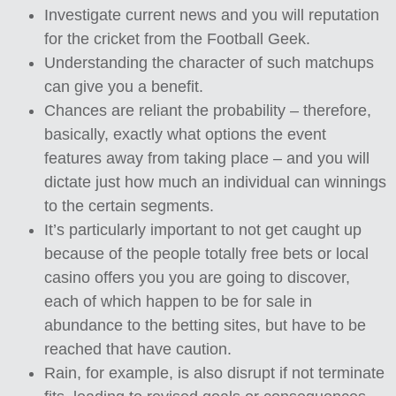
Investigate current news and you will reputation
for the cricket from the Football Geek.
Understanding the character of such matchups
can give you a benefit.
Chances are reliant the probability – therefore,
basically, exactly what options the event
features away from taking place – and you will
dictate just how much an individual can winnings
to the certain segments.
It’s particularly important to not get caught up
because of the people totally free bets or local
casino offers you you are going to discover,
each of which happen to be for sale in
abundance to the betting sites, but have to be
reached that have caution.
Rain, for example, is also disrupt if not terminate