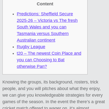
Content
Predictions: Sheffield Secure
2025-26 – Victoria vs The fresh
South Wales and you can
Tasmania versus Southern
Australian continent
Rugby League
t20 – The newest Coin Place and
you can Choosing to Bat
otherwise Pan?
Knowing the groups, its background, rosters, trick
people, and you will pitches about what they enjoy,
we can give you knowledgeable strategies for every
games of the season. In the event the there’s a great
cricket match offered to wager on, it’s almost