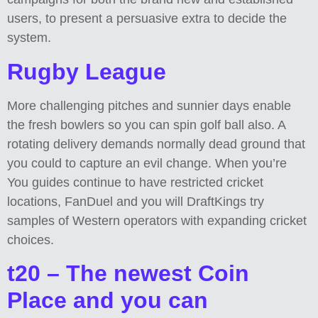
users, to present a persuasive extra to decide the
system.
Rugby League
More challenging pitches and sunnier days enable
the fresh bowlers so you can spin golf ball also. A
rotating delivery demands normally dead ground that
you could to capture an evil change. When you’re
You guides continue to have restricted cricket
locations, FanDuel and you will DraftKings try
samples of Western operators with expanding cricket
choices.
t20 – The newest Coin
Place and you can