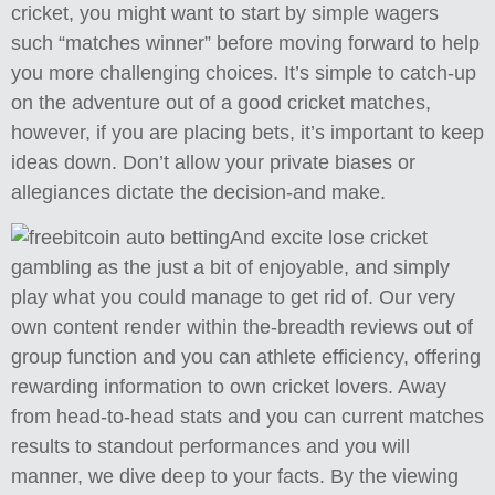
cricket, you might want to start by simple wagers
such “matches winner” before moving forward to help
you more challenging choices. It’s simple to catch-up
on the adventure out of a good cricket matches,
however, if you are placing bets, it’s important to keep
ideas down. Don’t allow your private biases or
allegiances dictate the decision-and make.
And excite lose cricket
gambling as the just a bit of enjoyable, and simply
play what you could manage to get rid of. Our very
own content render within the-breadth reviews out of
group function and you can athlete efficiency, offering
rewarding information to own cricket lovers. Away
from head-to-head stats and you can current matches
results to standout performances and you will
manner, we dive deep to your facts. By the viewing