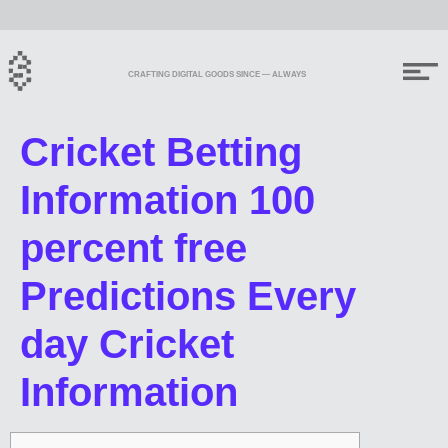
CRAFTING DIGITAL GOODS SINCE — ALWAYS
Cricket Betting
Information 100
percent free
Predictions Every
day Cricket
Information