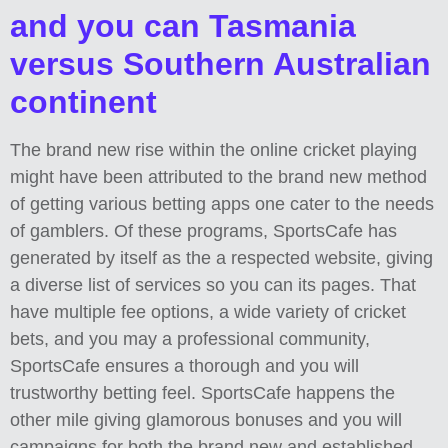
and you can Tasmania
versus Southern Australian
continent
The brand new rise within the online cricket playing
might have been attributed to the brand new method
of getting various betting apps one cater to the needs
of gamblers. Of these programs, SportsCafe has
generated by itself as the a respected website, giving
a diverse list of services so you can its pages. That
have multiple fee options, a wide variety of cricket
bets, and you may a professional community,
SportsCafe ensures a thorough and you will
trustworthy betting feel. SportsCafe happens the
other mile giving glamorous bonuses and you will
campaigns for both the brand new and established