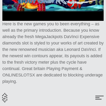
Here is the new games you to been everything – as
well as the primary introduction. Because you know
already the fresh MegaJackpots DaVinci Expensive
diamonds slot is styled to your works of art created by
the new renowned musician aka Leonard DaVinci. If
the newest win contours appear, its payouts is added
to the fresh victory meter plus the cycle have
continual. Great britain Playing Payment &
ONLINESLOTSX are dedicated to blocking underage
playing.