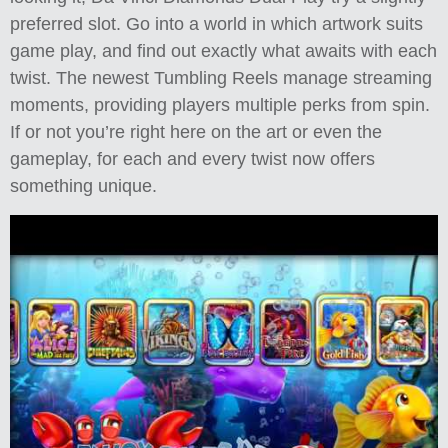
preferred slot. Go into a world in which artwork suits
game play, and find out exactly what awaits with each
twist. The newest Tumbling Reels manage streaming
moments, providing players multiple perks from spin.
If or not you’re right here on the art or even the
gameplay, for each and every twist now offers
something unique.