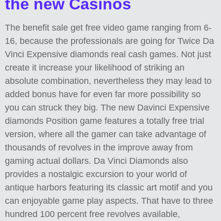
the new Casinos
The benefit sale get free video game ranging from 6-
16, because the professionals are going for Twice Da
Vinci Expensive diamonds real cash games. Not just
create it increase your likelihood of striking an
absolute combination, nevertheless they may lead to
added bonus have for even far more possibility so
you can struck they big. The new Davinci Expensive
diamonds Position game features a totally free trial
version, where all the gamer can take advantage of
thousands of revolves in the improve away from
gaming actual dollars. Da Vinci Diamonds also
provides a nostalgic excursion to your world of
antique harbors featuring its classic art motif and you
can enjoyable game play aspects. That have to three
hundred 100 percent free revolves available,