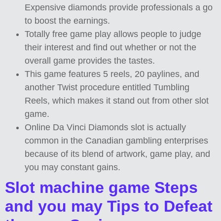
Expensive diamonds provide professionals a go
to boost the earnings.
Totally free game play allows people to judge
their interest and find out whether or not the
overall game provides the tastes.
This game features 5 reels, 20 paylines, and
another Twist procedure entitled Tumbling
Reels, which makes it stand out from other slot
game.
Online Da Vinci Diamonds slot is actually
common in the Canadian gambling enterprises
because of its blend of artwork, game play, and
you may constant gains.
Slot machine game Steps
and you may Tips to Defeat