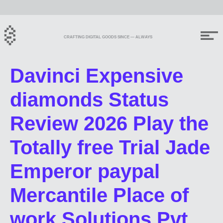
CRAFTING DIGITAL GOODS SINCE — ALWAYS
Davinci Expensive
diamonds Status
Review 2026 Play the
Totally free Trial Jade
Emperor paypal
Mercantile Place of
work Solutions Pvt