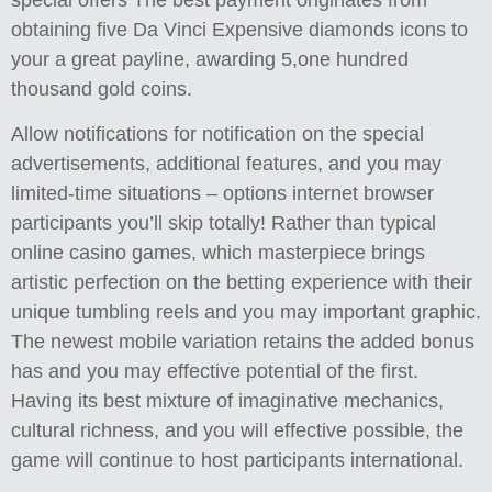
obtaining five Da Vinci Expensive diamonds icons to
your a great payline, awarding 5,one hundred
thousand gold coins.
Allow notifications for notification on the special
advertisements, additional features, and you may
limited-time situations – options internet browser
participants you’ll skip totally! Rather than typical
online casino games, which masterpiece brings
artistic perfection on the betting experience with their
unique tumbling reels and you may important graphic.
The newest mobile variation retains the added bonus
has and you may effective potential of the first.
Having its best mixture of imaginative mechanics,
cultural richness, and you will effective possible, the
game will continue to host participants international.