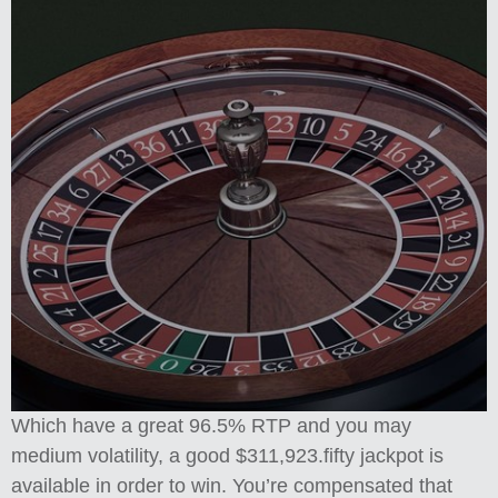
Which have a great 96.5% RTP and you may
medium volatility, a good $311,923.fifty jackpot is
available in order to win. You’re compensated that