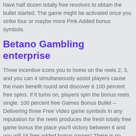
have half dozen totally free revolves to obtain the
bullet started. The game might be activated once you
strike four or maybe more Pink Added bonus
symbols.
Betano Gambling
enterprise
Three incentive icons you to home on the reels 2, 3,
and you can 4 simultaneously assist players cause
the main benefit round and discover 6 100 percent
free spins. If it turns on, players spin the bonus reels
single. 100 percent free Games Bonus Bullet –
Delivering three Free Video game symbols in any
reputation for the reels produces the fresh totally free
game bonus the place you’ll victory between 6 and
you will 16 free added bonus games! There is no