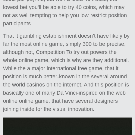
lowest bet you’ll be able to try 40 coins, which may
not as well tempting to help you low-restrict position
participants.
That it gambling establishment doesn’t have likely by
far the most online game, simply 300 to be precise,
although not, Competition To try out powers the
whole online game, which is why are they additional.
While the a major international free game, that it
position is much better-known in the several around
the world casinos on the internet. And this position is
basically one of many Da Vinci-inspired on the web
online online game, that have several designers
joining inside for the visual innovation.