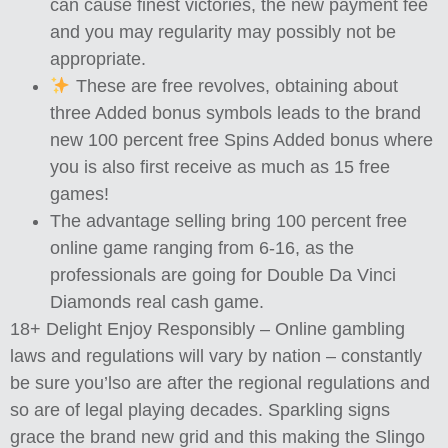
can cause finest victories, the new payment fee
and you may regularity may possibly not be
appropriate.
These are free revolves, obtaining about
three Added bonus symbols leads to the brand
new 100 percent free Spins Added bonus where
you is also first receive as much as 15 free
games!
The advantage selling bring 100 percent free
online game ranging from 6-16, as the
professionals are going for Double Da Vinci
Diamonds real cash game.
18+ Delight Enjoy Responsibly – Online gambling
laws and regulations will vary by nation – constantly
be sure you’lso are after the regional regulations and
so are of legal playing decades. Sparkling signs
grace the brand new grid and this making the Slingo