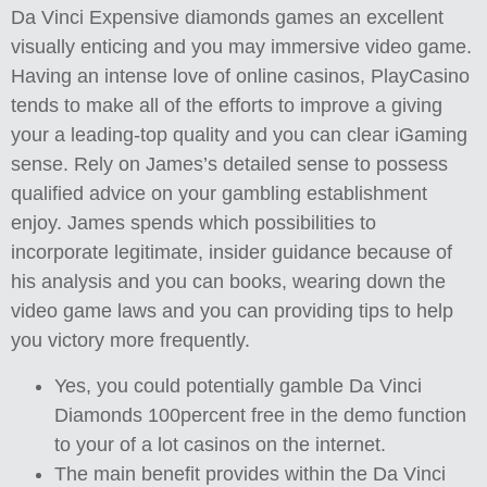
Da Vinci Expensive diamonds games an excellent
visually enticing and you may immersive video game.
Having an intense love of online casinos, PlayCasino
tends to make all of the efforts to improve a giving
your a leading-top quality and you can clear iGaming
sense. Rely on James’s detailed sense to possess
qualified advice on your gambling establishment
enjoy. James spends which possibilities to
incorporate legitimate, insider guidance because of
his analysis and you can books, wearing down the
video game laws and you can providing tips to help
you victory more frequently.
Yes, you could potentially gamble Da Vinci
Diamonds 100percent free in the demo function
to your of a lot casinos on the internet.
The main benefit provides within the Da Vinci