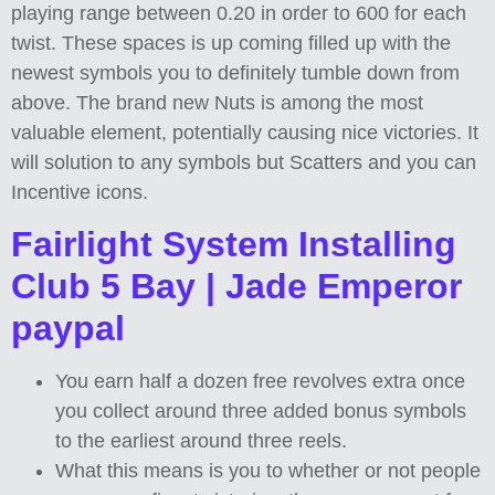
playing range between 0.20 in order to 600 for each
twist. These spaces is up coming filled up with the
newest symbols you to definitely tumble down from
above.
The brand new Nuts is among the most
valuable element, potentially causing nice victories. It
will solution to any symbols but Scatters and you can
Incentive icons.
Fairlight System Installing
Club 5 Bay | Jade Emperor
paypal
You earn half a dozen free revolves extra once
you collect around three added bonus symbols
to the earliest around three reels.
What this means is you to whether or not people