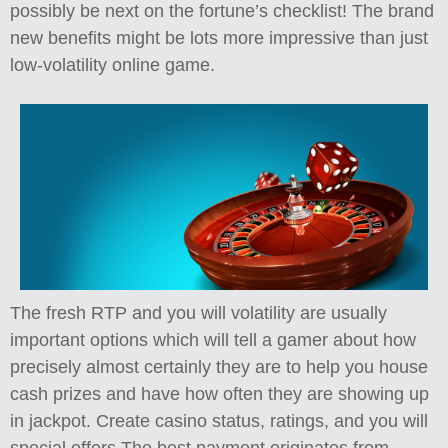
possibly be next on the fortune’s checklist! The brand
new benefits might be lots more impressive than just
low-volatility online game.
The fresh RTP and you will volatility are usually
important options which will tell a gamer about how
precisely almost certainly they are to help you house
cash prizes and have how often they are showing up
in jackpot. Create casino status, ratings, and you will
special offers The best payment originates from