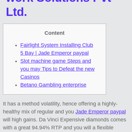
Ltd.
Content
Fairlight System Installing Club
5 Bay | Jade Emperor paypal
Slot machine game Steps and
you may Tips to Defeat the new
Casinos
Betano Gambling enterprise
It has a method volatility, hence offering a highly-
healthy mix of regular and you
Jade Emperor paypal
will high gains. Da Vinci Expensive diamonds comes
with a great 94.94% RTP and you will a flexible