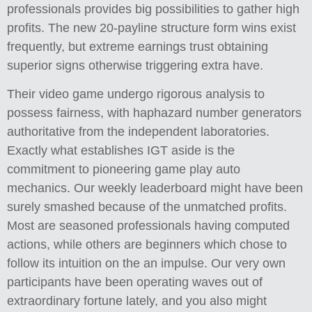
professionals provides big possibilities to gather high
profits. The new 20-payline structure form wins exist
frequently, but extreme earnings trust obtaining
superior signs otherwise triggering extra have.
Their video game undergo rigorous analysis to
possess fairness, with haphazard number generators
authoritative from the independent laboratories.
Exactly what establishes IGT aside is the
commitment to pioneering game play auto
mechanics. Our weekly leaderboard might have been
surely smashed because of the unmatched profits.
Most are seasoned professionals having computed
actions, while others are beginners which chose to
follow its intuition on the an impulse. Our very own
participants have been operating waves out of
extraordinary fortune lately, and you also might