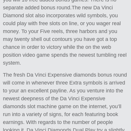
separate added bonus round.The new Da Vinci
Diamond slot also incorporates wild symbols, you
could play with free slots on line, or you wager real
money. To your Five reels, three harbors and you
may twenty shell out contours you have got a top
chance in order to victory while the on the web
position video game spends the newest tumbling reel
system.
The fresh Da Vinci Expensive diamonds bonus round
will come in whenever three Extra symbols is arrived
to your an excellent payline. As you venture into the
newest deepness of the Da Vinci Expensive
diamonds slot machine game on the internet, you’ll
run into a variety of signs, for each featuring book
earnings. With regards to the number of people
looking it, Da Vinci Diamonds Dual Play try a slightly