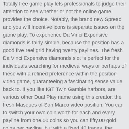
Totally free game play lets professionals to judge their
attention to see whether or not the online game
provides the choice. Notably, the brand new Spread
and you will Incentive icons is separate issues on the
game play. To experience Da Vinci Expensive
diamonds is fairly simple, because the position has a
good five-reel grid having twenty paylines. The fresh
Da Vinci Expensive diamonds slot is perfect for the
individuals searching for medieval ways or perhaps of
these with a refined preference within the position
video game, guaranteeing a fascinating sense value
back to. If you like IGT Twin Gamble harbors, are
various other Dual Play name using this creator, the
fresh Masques of San Marco video position. You can
to switch your own coin worth for each and every
payline from one.00 coins so you can fifty.00 gold
coins per payline, but with a fixed 40 traces, the