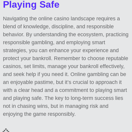
Playing Safe
Navigating the online casino landscape requires a
blend of knowledge, discipline, and responsible
behavior. By understanding the ecosystem, practicing
responsible gambling, and employing smart
strategies, you can enhance your experience and
protect your bankroll. Remember to choose reputable
casinos, set limits, manage your bankroll effectively,
and seek help if you need it. Online gambling can be
an enjoyable pastime, but it’s crucial to approach it
with a clear head and a commitment to playing smart
and playing safe. The key to long-term success lies
not in chasing wins, but in managing risk and
enjoying the game responsibly.