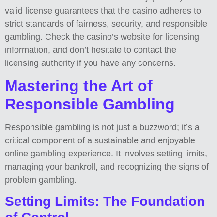
valid license guarantees that the casino adheres to
strict standards of fairness, security, and responsible
gambling. Check the casino’s website for licensing
information, and don’t hesitate to contact the
licensing authority if you have any concerns.
Mastering the Art of
Responsible Gambling
Responsible gambling is not just a buzzword; it’s a
critical component of a sustainable and enjoyable
online gambling experience. It involves setting limits,
managing your bankroll, and recognizing the signs of
problem gambling.
Setting Limits: The Foundation