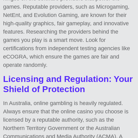
games. Reputable providers, such as Microgaming,
NetEnt, and Evolution Gaming, are known for their
high-quality graphics, fair gameplay, and innovative
features. Researching the providers behind the
games you play is a smart move. Look for
certifications from independent testing agencies like
eCOGRA, which ensure the games are fair and
operate randomly.
Licensing and Regulation: Your
Shield of Protection
In Australia, online gambling is heavily regulated.
Always ensure that the online casino you choose is
licensed by a reputable authority, such as the
Northern Territory Government or the Australian
Communications and Media Authority (ACMA). A