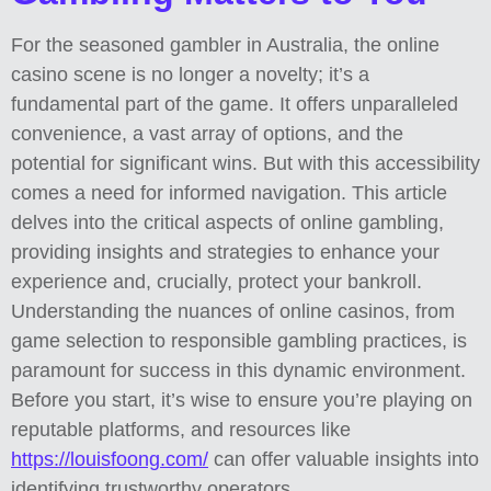
For the seasoned gambler in Australia, the online
casino scene is no longer a novelty; it’s a
fundamental part of the game. It offers unparalleled
convenience, a vast array of options, and the
potential for significant wins. But with this accessibility
comes a need for informed navigation. This article
delves into the critical aspects of online gambling,
providing insights and strategies to enhance your
experience and, crucially, protect your bankroll.
Understanding the nuances of online casinos, from
game selection to responsible gambling practices, is
paramount for success in this dynamic environment.
Before you start, it’s wise to ensure you’re playing on
reputable platforms, and resources like
https://louisfoong.com/
can offer valuable insights into
identifying trustworthy operators.