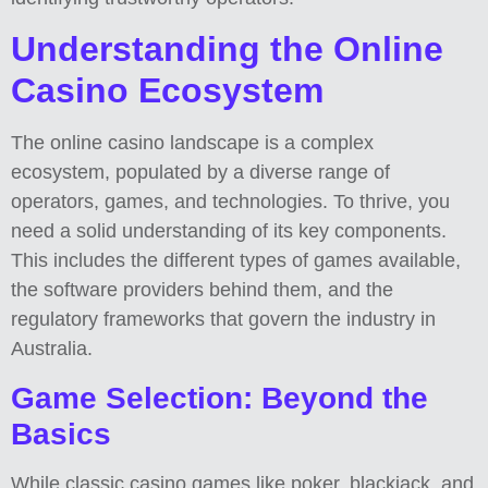
Understanding the Online
Casino Ecosystem
The online casino landscape is a complex
ecosystem, populated by a diverse range of
operators, games, and technologies. To thrive, you
need a solid understanding of its key components.
This includes the different types of games available,
the software providers behind them, and the
regulatory frameworks that govern the industry in
Australia.
Game Selection: Beyond the
Basics
While classic casino games like poker, blackjack, and