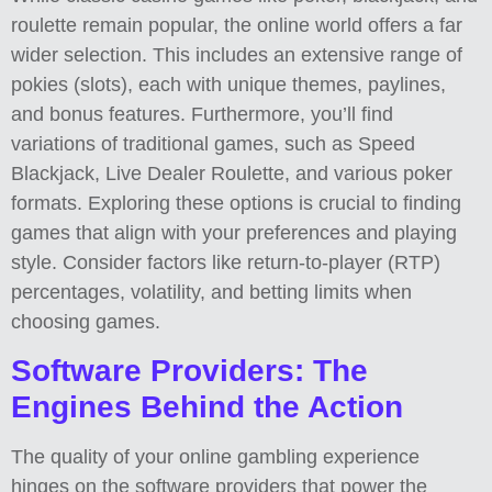
roulette remain popular, the online world offers a far
wider selection. This includes an extensive range of
pokies (slots), each with unique themes, paylines,
and bonus features. Furthermore, you’ll find
variations of traditional games, such as Speed
Blackjack, Live Dealer Roulette, and various poker
formats. Exploring these options is crucial to finding
games that align with your preferences and playing
style. Consider factors like return-to-player (RTP)
percentages, volatility, and betting limits when
choosing games.
Software Providers: The
Engines Behind the Action
The quality of your online gambling experience
hinges on the software providers that power the