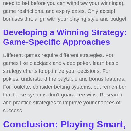
need to bet before you can withdraw your winnings),
game restrictions, and expiry dates. Only accept
bonuses that align with your playing style and budget.
Developing a Winning Strategy:
Game-Specific Approaches
Different games require different strategies. For
games like blackjack and video poker, learn basic
strategy charts to optimize your decisions. For
pokies, understand the paytable and bonus features.
For roulette, consider betting systems, but remember
that these systems don’t guarantee wins. Research
and practice strategies to improve your chances of
success.
Conclusion: Playing Smart,