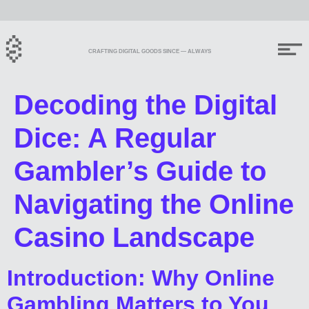
CRAFTING DIGITAL GOODS SINCE — ALWAYS
Decoding the Digital
Dice: A Regular
Gambler’s Guide to
Navigating the Online
Casino Landscape
Introduction: Why Online
Gambling Matters to You