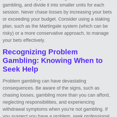
gambling, and divide it into smaller units for each
session. Never chase losses by increasing your bets
or exceeding your budget. Consider using a staking
plan, such as the Martingale system (which can be
risky) or a more conservative approach, to manage
your bets effectively.
Recognizing Problem
Gambling: Knowing When to
Seek Help
Problem gambling can have devastating
consequences. Be aware of the signs, such as
chasing losses, gambling more than you can afford,
neglecting responsibilities, and experiencing
withdrawal symptoms when you’re not gambling. If
you suspect you have a problem, seek professional