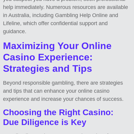
help immediately. Numerous resources are available
in Australia, including Gambling Help Online and
Lifeline, which offer confidential support and
guidance.
Maximizing Your Online
Casino Experience:
Strategies and Tips
Beyond responsible gambling, there are strategies
and tips that can enhance your online casino
experience and increase your chances of success.
Choosing the Right Casino:
Due Diligence is Key