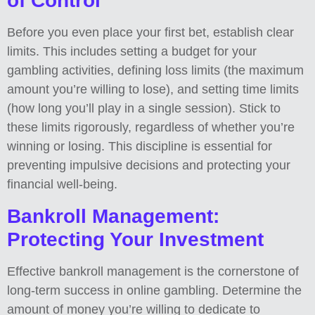
of Control
Before you even place your first bet, establish clear
limits. This includes setting a budget for your
gambling activities, defining loss limits (the maximum
amount you’re willing to lose), and setting time limits
(how long you’ll play in a single session). Stick to
these limits rigorously, regardless of whether you’re
winning or losing. This discipline is essential for
preventing impulsive decisions and protecting your
financial well-being.
Bankroll Management:
Protecting Your Investment
Effective bankroll management is the cornerstone of
long-term success in online gambling. Determine the
amount of money you’re willing to dedicate to