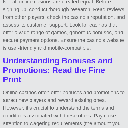
Not all online casinos are created equal. Before
signing up, conduct thorough research. Read reviews
from other players, check the casino’s reputation, and
assess its customer support. Look for casinos that
offer a wide range of games, generous bonuses, and
secure payment options. Ensure the casino’s website
is user-friendly and mobile-compatible.
Understanding Bonuses and
Promotions: Read the Fine
Print
Online casinos often offer bonuses and promotions to
attract new players and reward existing ones.
However, it’s crucial to understand the terms and
conditions associated with these offers. Pay close
attention to wagering requirements (the amount you