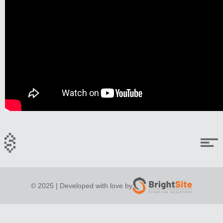
© 2025 | Developed with love by