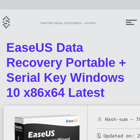
CRAFTING DIGITAL GOODS SINCE — ALWAYS
EaseUS Data
Recovery Portable +
Serial Key Windows
10 x86x64 Latest
Hash-sum — 78
🗓 Updated on: 