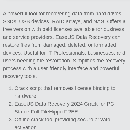
A powerful tool for recovering data from hard drives,
SSDs, USB devices, RAID arrays, and NAS. Offers a
free version with paid licenses available for business
and service providers. EaseUS Data Recovery can
restore files from damaged, deleted, or formatted
devices. Useful for IT Professionals, businesses, and
users needing file restoration. Simplifies the recovery
process with a user-friendly interface and powerful
recovery tools.
Crack script that removes license binding to
hardware
EaseUS Data Recovery 2024 Crack for PC
Stable Full FileHippo FREE
Offline crack tool providing secure private
activation