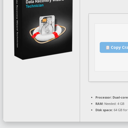
Copy Cr
Processor:
Dual-core
RAM:
Needed: 4 GB
Disk space:
64 GB for