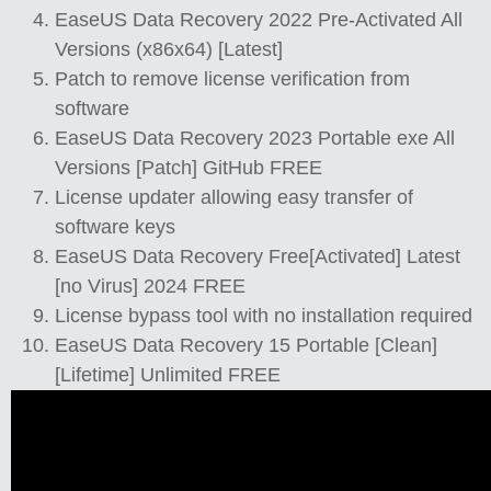
EaseUS Data Recovery 2022 Pre-Activated All
Versions (x86x64) [Latest]
Patch to remove license verification from
software
EaseUS Data Recovery 2023 Portable exe All
Versions [Patch] GitHub FREE
License updater allowing easy transfer of
software keys
EaseUS Data Recovery Free[Activated] Latest
[no Virus] 2024 FREE
License bypass tool with no installation required
EaseUS Data Recovery 15 Portable [Clean]
[Lifetime] Unlimited FREE