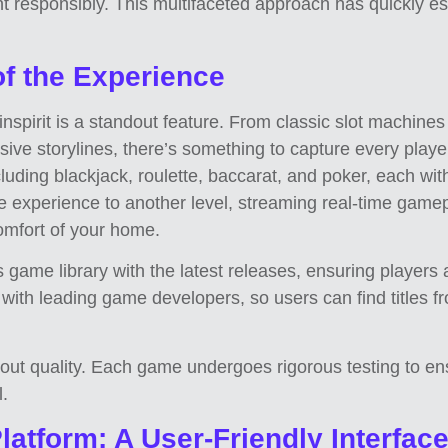
t responsibly. This multifaceted approach has quickly es
of the Experience
nspirit is a standout feature. From classic slot machines
ive storylines, there’s something to capture every player
cluding blackjack, roulette, baccarat, and poker, each wit
the experience to another level, streaming real-time game
omfort of your home.
s game library with the latest releases, ensuring players
 with leading game developers, so users can find titles f
 about quality. Each game undergoes rigorous testing to e
l.
latform: A User-Friendly Interfac