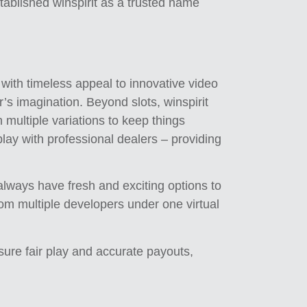
tablished winspirit as a trusted name
 with timeless appeal to innovative video
’s imagination. Beyond slots, winspirit
h multiple variations to keep things
play with professional dealers – providing
 always have fresh and exciting options to
rom multiple developers under one virtual
nsure fair play and accurate payouts,
e