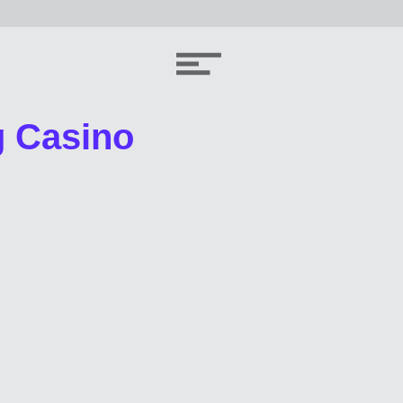
ng Casino