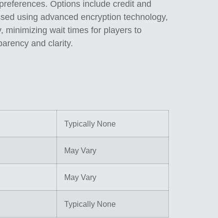
preferences. Options include credit and
cessed using advanced encryption technology,
, minimizing wait times for players to
parency and clarity.
Typically None
May Vary
May Vary
Typically None