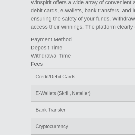
Winspirit offers a wide array of convenient
debit cards, e-wallets, bank transfers, and
ensuring the safety of your funds. Withdrawa
access their winnings. The platform clearly o
Payment Method
Deposit Time
Withdrawal Time
Fees
Credit/Debit Cards
E-Wallets (Skrill, Neteller)
Bank Transfer
Cryptocurrency