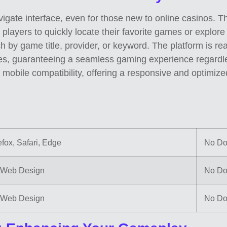
vigate interface, even for those new to online casinos. T
g players to quickly locate their favorite games or explo
h by game title, provider, or keyword. The platform is re
nes, guaranteeing a seamless gaming experience regardl
 mobile compatibility, offering a responsive and optimize
fox, Safari, Edge
No Do
 Web Design
No Do
 Web Design
No Do