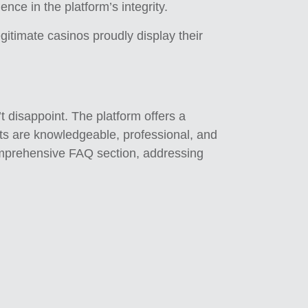
nce in the platform’s integrity.
egitimate casinos proudly display their
t disappoint. The platform offers a
nts are knowledgeable, professional, and
comprehensive FAQ section, addressing