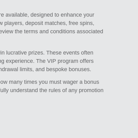
re available, designed to enhance your
players, deposit matches, free spins,
review the terms and conditions associated
in lucrative prizes. These events often
ng experience. The VIP program offers
ithdrawal limits, and bespoke bonuses.
e how many times you must wager a bonus
ully understand the rules of any promotion