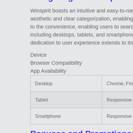
Winspirit boasts an intuitive and easy-to-na
aesthetic and clear categorization, enablin
to the convenience, enabling users to searc
including desktops, tablets, and smartpho
dedication to user experience extends to its
Device
Browser Compatibility
App Availability
Desktop
Chrome, Fire
Tablet
Responsive
Smartphone
Responsive