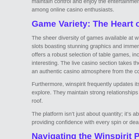
maintain control and enjoy the entertainmen
among online casino enthusiasts.
Game Variety: The Heart 
The sheer diversity of games available at wi
slots boasting stunning graphics and immers
offers a robust selection of table games, in
interesting. The live casino section takes 
an authentic casino atmosphere from the c
Furthermore, winspirit frequently updates it
explore. They maintain strong relationships
roof.
The platform isn’t just about quantity; it’s
providing confidence with every spin or dea
Navigating the Winspirit P