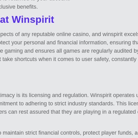
lusive benefits.
at Winspirit
spects of any reputable online casino, and winspirit exce
otect your personal and financial information, ensuring t
le gaming and ensures all games are regularly audited by
 take shortcuts when it comes to user safety, constantl
itimacy is its licensing and regulation. Winspirit operate
itment to adhering to strict industry standards. This lic
yers can rest assured that they are playing in a regulate
 maintain strict financial controls, protect player funds