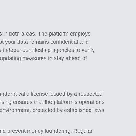
ls in both areas. The platform employs
hat your data remains confidential and
 independent testing agencies to verify
y updating measures to stay ahead of
s under a valid license issued by a respected
ensing ensures that the platform’s operations
d environment, protected by established laws
, and prevent money laundering. Regular