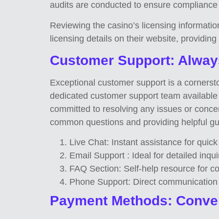
audits are conducted to ensure compliance wi
Reviewing the casino’s licensing information 
licensing details on their website, providing
Customer Support: Alway
Exceptional customer support is a cornersto
dedicated customer support team available 
committed to resolving any issues or conce
common questions and providing helpful gu
Live Chat: Instant assistance for quick
Email Support : Ideal for detailed inqui
FAQ Section: Self-help resource for 
Phone Support: Direct communication fo
Payment Methods: Conven