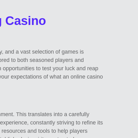
ng Casino
y, and a vast selection of games is
lored to both seasoned players and
th opportunities to test your luck and reap
 your expectations of what an online casino
ment. This translates into a carefully
xperience, constantly striving to refine its
 resources and tools to help players