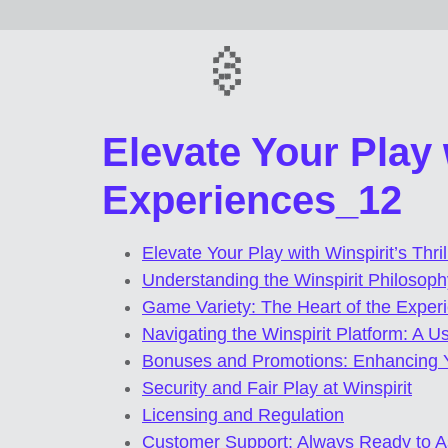
Elevate Your Play 
Experiences_12
Elevate Your Play with Winspirit’s Thr
Understanding the Winspirit Philosoph
Game Variety: The Heart of the Exper
Navigating the Winspirit Platform: A Us
Bonuses and Promotions: Enhancing
Security and Fair Play at Winspirit
Licensing and Regulation
Customer Support: Always Ready to A