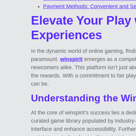
Payment Methods: Convenient and Se
Elevate Your Play 
Experiences
In the dynamic world of online gaming, find
paramount.
winspirit
emerges as a compelli
newcomers alike. This platform isn’t just abo
the rewards. With a commitment to fair play
can be.
Understanding the Win
At the core of winspirit’s success lies a ded
curated game library populated by industry-l
interface and enhance accessibility. Furthe