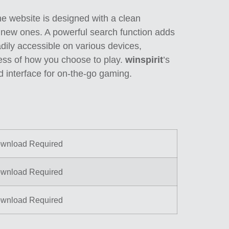
he website is designed with a clean
re new ones. A powerful search function adds
adily accessible on various devices,
ess of how you choose to play.
winspirit
’s
d interface for on-the-go gaming.
wnload Required
wnload Required
wnload Required