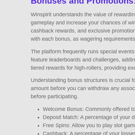
Bonuses and Promotions
Winspirit understands the value of rewardi
gameplay and increase your chances of win
cashback rewards, and exclusive promotions 
with each bonus, as wagering requirements 
The platform frequently runs special events
feature leaderboards and challenges, addi
tiered rewards for high-rollers, providing 
Understanding bonus structures is crucial
amount before you can withdraw any associa
before participating.
Welcome Bonus: Commonly offered to 
Deposit Match: A percentage of your d
Free Spins: Allow you to play slot g
Cashback: A percentage of your losses