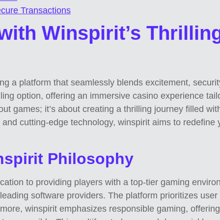
cure Transactions
with Winspirit’s Thrilli
ing a platform that seamlessly blends excitement, securit
ng option, offering an immersive casino experience tai
ut games; it’s about creating a thrilling journey filled wi
 and cutting-edge technology, winspirit aims to redefine
spirit Philosophy
ication to providing players with a top-tier gaming environ
eading software providers. The platform prioritizes user e
rmore, winspirit emphasizes responsible gaming, offering