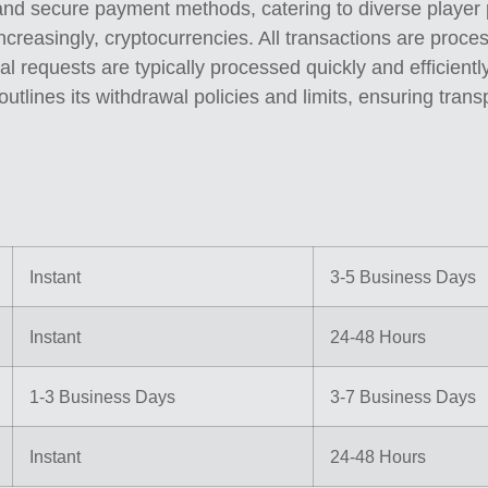
 and secure payment methods, catering to diverse player 
 increasingly, cryptocurrencies. All transactions are pro
l requests are typically processed quickly and efficiently
utlines its withdrawal policies and limits, ensuring trans
Instant
3-5 Business Days
Instant
24-48 Hours
1-3 Business Days
3-7 Business Days
Instant
24-48 Hours