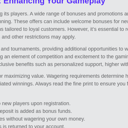
: Enhancing Your Gameplay
ng its players. A wide range of bonuses and promotions a
ning. These offers can include welcome bonuses for new 
tailored to loyal customers. However, it’s essential to 
and other restrictions may apply.
 and tournaments, providing additional opportunities to w
ng an element of competition and excitement to the gami
exclusive benefits such as personalized support, higher w
 for maximizing value. Wagering requirements determin
ted winnings. Always read the fine print to ensure you f
new players upon registration.
eposit is added as bonus funds.
ames without wagering your own money.
 is returned to your account.