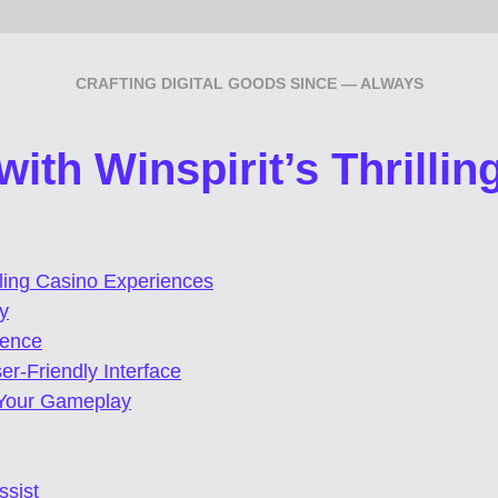
CRAFTING DIGITAL GOODS SINCE — ALWAYS
with Winspirit’s Thrilli
illing Casino Experiences
y
ience
er-Friendly Interface
 Your Gameplay
ssist