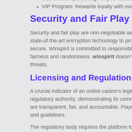
VIP Program: Rewards loyalty with exc
Security and Fair Play 
Security and fair play are non-negotiable a
state-of-the-art encryption technology to pr
secure. Winspirit is committed to responsib
fairness and randomness.
winspirit
doesn’t
threats.
Licensing and Regulation
A crucial indicator of an online casino’s leg
regulatory authority, demonstrating its comm
are transparent, fair, and accountable. Pla
and guidelines.
The regulatory body requires the platform to