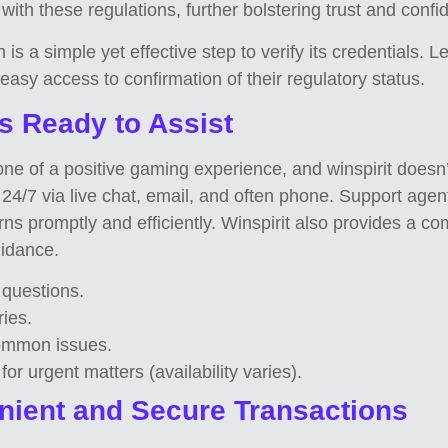
th these regulations, further bolstering trust and confide
is a simple yet effective step to verify its credentials. L
 easy access to confirmation of their regulatory status.
s Ready to Assist
ne of a positive gaming experience, and winspirit doesn’
24/7 via live chat, email, and often phone. Support age
rns promptly and efficiently. Winspirit also provides a 
idance.
 questions.
ries.
common issues.
r urgent matters (availability varies).
ient and Secure Transactions