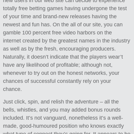
new users in our web site can decide to experience
totally free betting games having undergone the test
of your time and brand-new releases having the
newest and fun has. On the all of our site, you can
gamble 100 percent free video harbors on the
internet created by the greatest names in the industry
as well as by the fresh, encouraging producers.
Naturally, it doesn’t indicate that the players wear’t
have any likelihood of profitable; although not,
whenever to try out on the honest networks, your
chances of successful constantly rely on your
chance.
Just click, spin, and relish the adventure – all the
bells, whistles, and you may added bonus rounds
included. It’s not vanguard, nonetheless it’s a well-
made, good-humoured position who knows exactly
what type of connect they’s going for. It appears to be