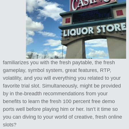
familiarizes you with the fresh paytable, the fresh
gameplay, symbol system, great features, RTP,
volatility, and you will everything you related to your
favorite trial slot. Simultaneously, might be provided
by in the-breadth recommendations from your
benefits to learn the fresh 100 percent free demo
ports well before playing him or her. Isn’t it time so
you can diving to your world of creative, fresh online
slots?