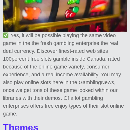
Yes, it will be possible playing the same video
game in the the fresh gambling enterprise the real
deal currency. Discover finest-rated web sites
100percent free slots gamble inside Canada, rated
because of the online game variety, consumer
experience, and a real income availability. You may
also play online slots here in the GamblingNews,
once we get tons of these game looked within our
libraries with their demos. Of a lot gambling
enterprises offers free enjoy types of their slot online
game.
Themes