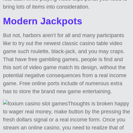
bring lots of items into consideration.
Modern Jackpots
But not, harbors aren’t for all and many participants
like to try out the newest classic casino table video
game such roulette, black-jack, and you may craps.
That have free gambling games, people is find and
this sort of video game match its design, without the
potential negative consequences from a real income
game. Free online ports include of numerous extra
has to store the brand new game entertaining.
Thoughts is broken happy
to wager real money, make button by the pressing the
fresh dollars signal or a real income form. Once you
stream an online casino, you need to realize that of