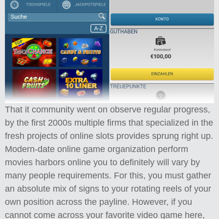
That it community went on observe regular progress,
by the first 2000s multiple firms that specialized in the
fresh projects of online slots provides sprung right up.
Modern-date online game organization perform
movies harbors online you to definitely will vary by
many people requirements. For this, you must gather
an absolute mix of signs to your rotating reels of your
own position across the payline. However, if you
cannot come across your favorite video game here,