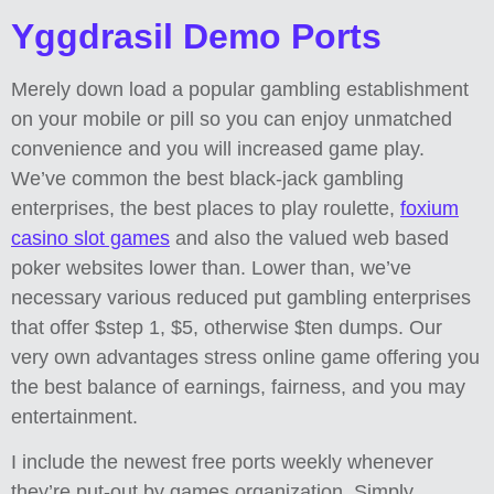
Yggdrasil Demo Ports
Merely down load a popular gambling establishment
on your mobile or pill so you can enjoy unmatched
convenience and you will increased game play.
We’ve common the best black-jack gambling
enterprises, the best places to play roulette,
foxium
casino slot games
and also the valued web based
poker websites lower than. Lower than, we’ve
necessary various reduced put gambling enterprises
that offer $step 1, $5, otherwise $ten dumps. Our
very own advantages stress online game offering you
the best balance of earnings, fairness, and you may
entertainment.
I include the newest free ports weekly whenever
they’re put-out by games organization. Simply