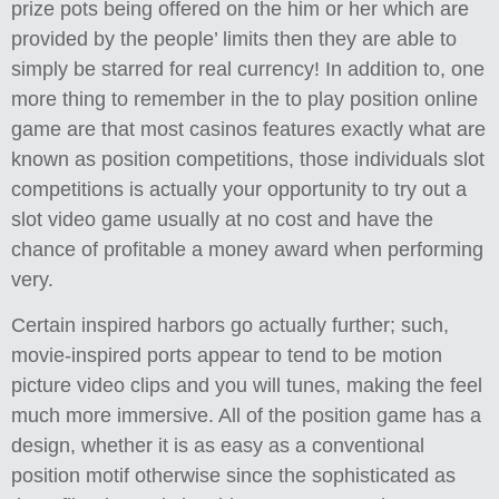
prize pots being offered on the him or her which are
provided by the people’ limits then they are able to
simply be starred for real currency! In addition to, one
more thing to remember in the to play position online
game are that most casinos features exactly what are
known as position competitions, those individuals slot
competitions is actually your opportunity to try out a
slot video game usually at no cost and have the
chance of profitable a money award when performing
very.
Certain inspired harbors go actually further; such,
movie-inspired ports appear to tend to be motion
picture video clips and you will tunes, making the feel
much more immersive. All of the position game has a
design, whether it is as easy as a conventional
position motif otherwise since the sophisticated as