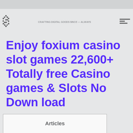
CRAFTING DIGITAL GOODS SINCE — ALWAYS
Enjoy foxium casino
slot games 22,600+
Totally free Casino
games & Slots No
Down load
Articles