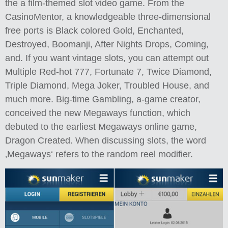
the a film-themed slot video game. From the
CasinoMentor, a knowledgeable three-dimensional
free ports is Black colored Gold, Enchanted,
Destroyed, Boomanji, After Nights Drops, Coming,
and. If you want vintage slots, you can attempt out
Multiple Red-hot 777, Fortunate 7, Twice Diamond,
Triple Diamond, Mega Joker, Troubled House, and
much more. Big-time Gambling, a-game creator,
conceived the new Megaways function, which
debuted to the earliest Megaways online game,
Dragon Created. When discussing slots, the word
‚Megaways‘ refers to the random reel modifier.