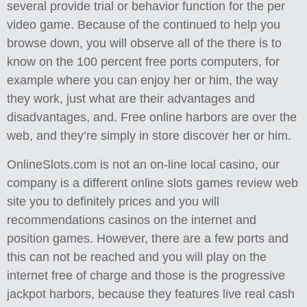
several provide trial or behavior function for the per
video game. Because of the continued to help you
browse down, you will observe all of the there is to
know on the 100 percent free ports computers, for
example where you can enjoy her or him, the way
they work, just what are their advantages and
disadvantages, and. Free online harbors are over the
web, and they’re simply in store discover her or him.
OnlineSlots.com is not an on-line local casino, our
company is a different online slots games review web
site you to definitely prices and you will
recommendations casinos on the internet and
position games. However, there are a few ports and
this can not be reached and you will play on the
internet free of charge and those is the progressive
jackpot harbors, because they features live real cash