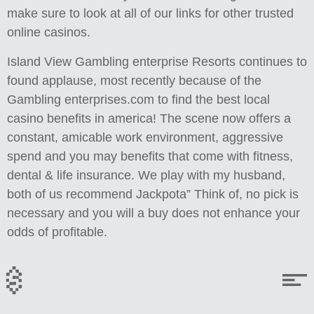
make sure to look at all of our links for other trusted
online casinos.
Island View Gambling enterprise Resorts continues to
found applause, most recently because of the
Gambling enterprises.com to find the best local
casino benefits in america! The scene now offers a
constant, amicable work environment, aggressive
spend and you may benefits that come with fitness,
dental & life insurance. We play with my husband,
both of us recommend Jackpota” Think of, no pick is
necessary and you will a buy does not enhance your
odds of profitable.