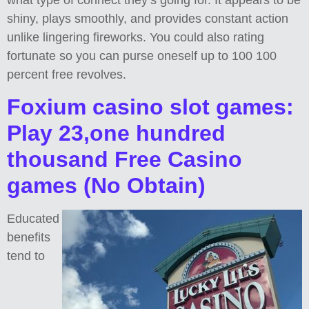
shiny, plays smoothly, and provides constant action
unlike lingering fireworks. You could also rating
fortunate so you can purse oneself up to 100 100
percent free revolves.
Foxium casino slot games:
Play 23,one hundred
thousand Free Casino
games (No Obtain)
Educated
benefits
tend to