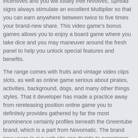
incentives and you will totally free revolves, Spread
signs always stimulate an excellent Multiplier so that
you can earn anywhere between twice to five times
your brand-new share. This video game’s bonus
games allows you to enjoy a board game where you
take dice and you may maneuver around the fresh
panel to help you unlock special features and
benefits.
The range comes with fruits and vintage video clips
slots, as well as online game serious about pirates,
activities, background, dogs, and many other things
styles. That it developer has made a practice away
from rereleasing position online game you to
definitely provides gathered by far the most
prominence certainly profiles beneath the Greentube
brand, which is a part from Novomatic. The brand