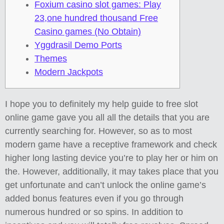
Foxium casino slot games: Play
23,one hundred thousand Free
Casino games (No Obtain)
Yggdrasil Demo Ports
Themes
Modern Jackpots
I hope you to definitely my help guide to free slot
online game gave you all all the details that you are
currently searching for. However, so as to most
modern game have a receptive framework and check
higher long lasting device you’re to play her or him on
the. However, additionally, it may takes place that you
get unfortunate and can’t unlock the online game’s
added bonus features even if you go through
numerous hundred or so spins.
In addition to