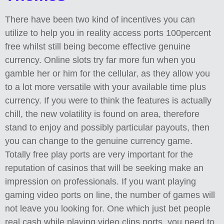
There have been two kind of incentives you can
utilize to help you in reality access ports 100percent
free whilst still being become effective genuine
currency. Online slots try far more fun when you
gamble her or him for the cellular, as they allow you
to a lot more versatile with your available time plus
currency. If you were to think the features is actually
chill, the new volatility is found on area, therefore
stand to enjoy and possibly particular payouts, then
you can change to the genuine currency game.
Totally free play ports are very important for the
reputation of casinos that will be seeking make an
impression on professionals. If you want playing
gaming video ports on line, the number of games will
not leave you looking for. One which just bet people
real cash while playing video clips ports, you need to