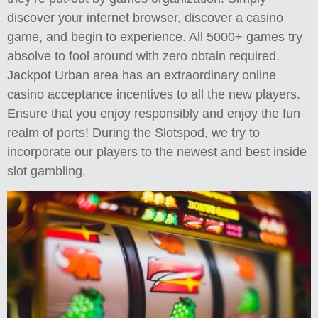
discover your internet browser, discover a casino
game, and begin to experience. All 5000+ games try
absolve to fool around with zero obtain required.
Jackpot Urban area has an extraordinary online
casino acceptance incentives to all the new players.
Ensure that you enjoy responsibly and enjoy the fun
realm of ports! During the Slotspod, we try to
incorporate our players to the newest and best inside
slot gambling.