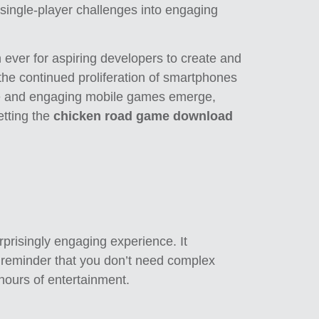
g single-player challenges into engaging
n ever for aspiring developers to create and
the continued proliferation of smartphones
ve and engaging mobile games emerge,
etting the
chicken road game download
urprisingly engaging experience. It
 a reminder that you don’t need complex
 hours of entertainment.