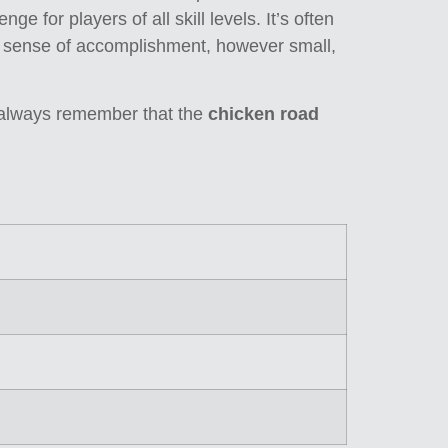
ge for players of all skill levels. It’s often
he sense of accomplishment, however small,
d always remember that the
chicken road