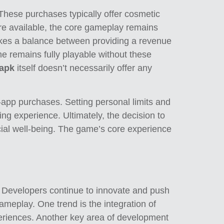
 These purchases typically offer cosmetic
 are available, the core gameplay remains
ikes a balance between providing a revenue
me remains fully playable without these
 apk
itself doesn’t necessarily offer any
-app purchases. Setting personal limits and
ng experience. Ultimately, the decision to
ncial well-being. The game’s core experience
s. Developers continue to innovate and push
ameplay. One trend is the integration of
eriences. Another key area of development