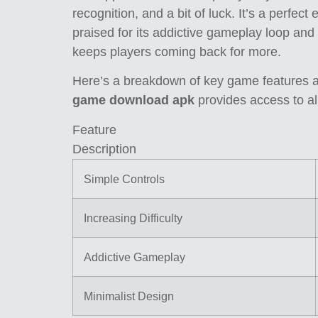
recognition, and a bit of luck. It’s a perfect
praised for its addictive gameplay loop and
keeps players coming back for more.
Here’s a breakdown of key game features an
game download apk
provides access to al
Feature
Description
Simple Controls
Increasing Difficulty
Addictive Gameplay
Minimalist Design