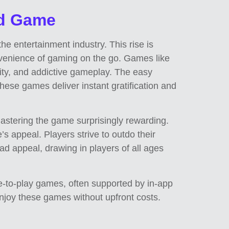
ad Game
 entertainment industry. This rise is
onvenience of gaming on the go. Games like
city, and addictive gameplay. The easy
These games deliver instant gratification and
astering the game surprisingly rewarding.
s appeal. Players strive to outdo their
d appeal, drawing in players of all ages
e-to-play games, often supported by in-app
njoy these games without upfront costs.