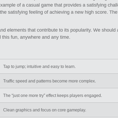
 example of a casual game that provides a satisfying challen
 the satisfying feeling of achieving a new high score. T
d elements that contribute to its popularity. We shoul
l this fun, anywhere and any time.
Tap to jump; intuitive and easy to learn.
Traffic speed and patterns become more complex.
The “just one more try” effect keeps players engaged.
Clean graphics and focus on core gameplay.