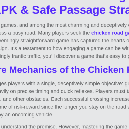
K & Safe Passage Stra
le games, and among the most charming and deceptively cha
ross a busy road. Many players seek the
chicken road 
 seemingly straightforward game has captured the hearts o
sign. It’s a testament to how engaging a game can be wi
gly frantic traffic, you’ll discover a game that’s easy to 
re Mechanics of the Chicke
es players with a single, deceptively simple objective: g
vily on precise timing and quick reflexes. Players must 
cks, and other obstacles. Each successful crossing increases
game of risk-reward since the longer you stay on the road
 by an oncoming vehicle.
can understand the premise. However, mastering the game