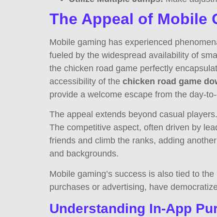
The Appeal of Mobile
Mobile gaming has experienced phenomenal g
fueled by the widespread availability of sm
the chicken road game perfectly encapsulate
accessibility of the
chicken road game do
provide a welcome escape from the day-to-d
The appeal extends beyond casual players. 
The competitive aspect, often driven by lea
friends and climb the ranks, adding another
and backgrounds.
Mobile gaming’s success is also tied to th
purchases or advertising, have democratize
Understanding In-App Pur