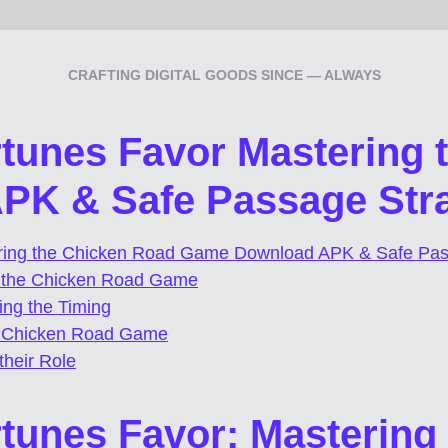
CRAFTING DIGITAL GOODS SINCE — ALWAYS
rtunes Favor Mastering
K & Safe Passage Stra
ering the Chicken Road Game Download APK & Safe Pas
f the Chicken Road Game
ing the Timing
e Chicken Road Game
heir Role
rtunes Favor: Mastering