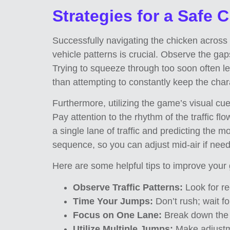
Strategies for a Safe 
Successfully navigating the chicken across th
vehicle patterns is crucial. Observe the gap
Trying to squeeze through too soon often lea
than attempting to constantly keep the cha
Furthermore, utilizing the game’s visual cu
Pay attention to the rhythm of the traffic f
a single lane of traffic and predicting the 
sequence, so you can adjust mid-air if nee
Here are some helpful tips to improve your
Observe Traffic Patterns:
Look for rec
Time Your Jumps:
Don’t rush; wait fo
Focus on One Lane:
Break down the 
Utilize Multiple Jumps:
Make adjustm