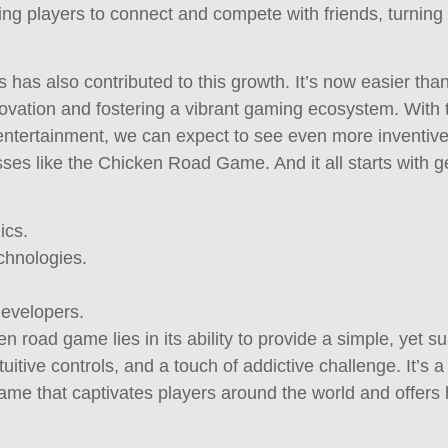
owing players to connect and compete with friends, turnin
 has also contributed to this growth. It’s now easier tha
novation and fostering a vibrant gaming ecosystem. With 
entertainment, we can expect to see even more inventi
sses like the Chicken Road Game. And it all starts with g
ics.
chnologies.
developers.
n road game lies in its ability to provide a simple, yet s
uitive controls, and a touch of addictive challenge. It’s
 game that captivates players around the world and offers