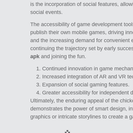
is the incorporation of social features, all
social events.
The accessibility of game development tools
publish their own mobile games, driving in
and the increasing demand for convenient 
continuing the trajectory set by early succe
apk
and joining the fun.
Continued innovation in game mechan
Increased integration of AR and VR te
Expansion of social gaming features.
Greater accessibility for independent 
Ultimately, the enduring appeal of the chicke
demonstrates the power of smart design, int
graphics or intricate storylines to create a