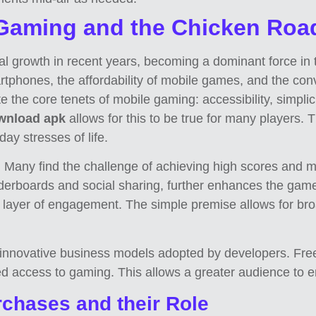
 Gaming and the Chicken Ro
rowth in recent years, becoming a dominant force in the
artphones, the affordability of mobile games, and the c
 the core tenets of mobile gaming: accessibility, simpli
wnload apk
allows for this to be true for many players. 
ay stresses of life.
Many find the challenge of achieving high scores and m
derboards and social sharing, further enhances the game’
 layer of engagement. The simple premise allows for broa
e innovative business models adopted by developers. Fre
d access to gaming. This allows a greater audience to e
chases and their Role