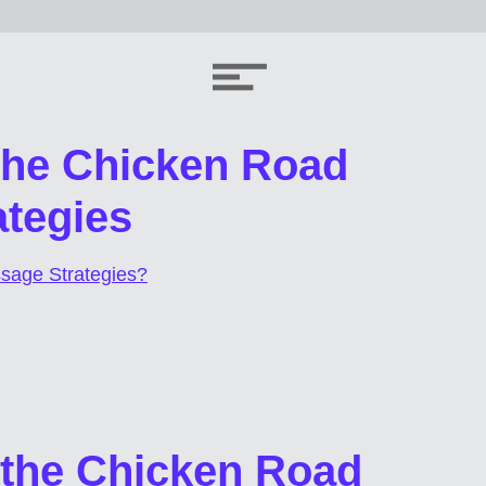
 the Chicken Road
tegies
sage Strategies?
 the Chicken Road