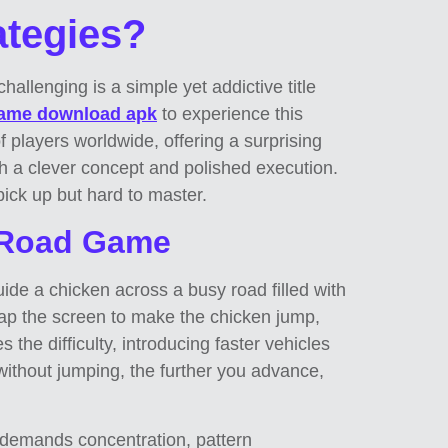
tegies?
llenging is a simple yet addictive title
game download apk
to experience this
f players worldwide, offering a surprising
th a clever concept and polished execution.
pick up but hard to master.
n Road Game
uide a chicken across a busy road filled with
tap the screen to make the chicken jump,
 the difficulty, introducing faster vehicles
 without jumping, the further you advance,
 demands concentration, pattern