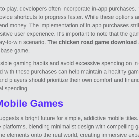
 to play, developers often incorporate in-app purchases.
provide shortcuts to progress faster. While these options
pend money. The implementation of in-app purchases str
itive user experience. It’s important to note that the ga
ay-to-win scenario. The
chicken road game download
e base game.
onsible gaming habits and avoid excessive spending on in
d with these purchases can help maintain a healthy gami
 and players should prioritize their own comfort and fina
nal spending.
 Mobile Games
ests a bright future for simple, addictive mobile title
 platforms, blending minimalist design with compelling g
me elements onto the real world, creating immersive exp