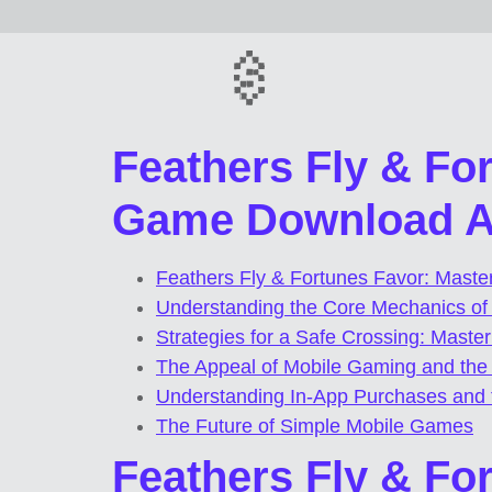
Feathers Fly & Fo
Game Download AP
Feathers Fly & Fortunes Favor: Mast
Understanding the Core Mechanics o
Strategies for a Safe Crossing: Master
The Appeal of Mobile Gaming and th
Understanding In-App Purchases and t
The Future of Simple Mobile Games
Feathers Fly & Fo