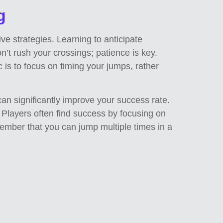
g
ive strategies. Learning to anticipate
n’t rush your crossings; patience is key.
 is to focus on timing your jumps, rather
can significantly improve your success rate.
e. Players often find success by focusing on
emember that you can jump multiple times in a