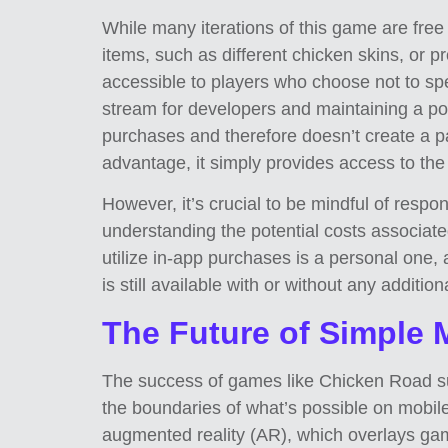
While many iterations of this game are free
items, such as different chicken skins, or 
accessible to players who choose not to s
stream for developers and maintaining a pos
purchases and therefore doesn’t create a p
advantage, it simply provides access to th
However, it’s crucial to be mindful of resp
understanding the potential costs associate
utilize in-app purchases is a personal one,
is still available with or without any additio
The Future of Simple
The success of games like Chicken Road sugg
the boundaries of what’s possible on mobile
augmented reality (AR), which overlays ga