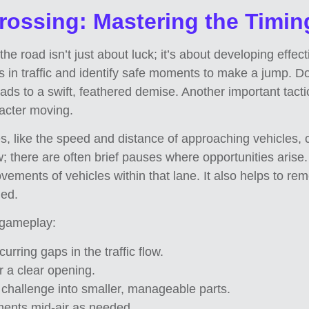
Crossing: Mastering the Timin
e road isn’t just about luck; it’s about developing effect
s in traffic and identify safe moments to make a jump. Do
ds to a swift, feathered demise. Another important tactic
racter moving.
es, like the speed and distance of approaching vehicles, 
low; there are often brief pauses where opportunities aris
movements of vehicles within that lane. It also helps to r
ded.
 gameplay:
urring gaps in the traffic flow.
r a clear opening.
challenge into smaller, manageable parts.
ents mid-air as needed.