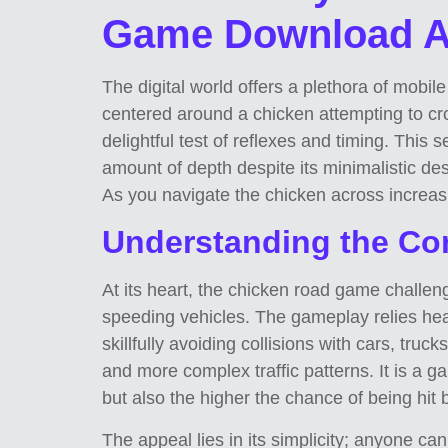
Game Download AP
The digital world offers a plethora of mobi
centered around a chicken attempting to c
delightful test of reflexes and timing. This
amount of depth despite its minimalistic de
As you navigate the chicken across increasin
Understanding the Co
At its heart, the chicken road game challeng
speeding vehicles. The gameplay relies hea
skillfully avoiding collisions with cars, tru
and more complex traffic patterns. It is a 
but also the higher the chance of being hit
The appeal lies in its simplicity; anyone 