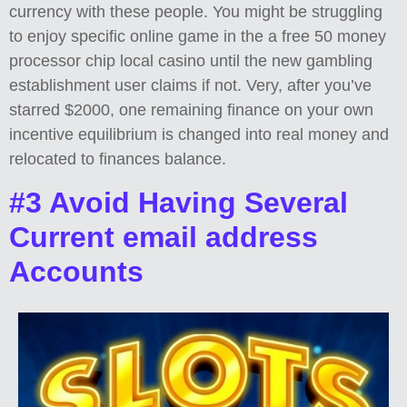
currency with these people. You might be struggling
to enjoy specific online game in the a free 50 money
processor chip local casino until the new gambling
establishment user claims if not. Very, after you’ve
starred $2000, one remaining finance on your own
incentive equilibrium is changed into real money and
relocated to finances balance.
#3 Avoid Having Several
Current email address
Accounts