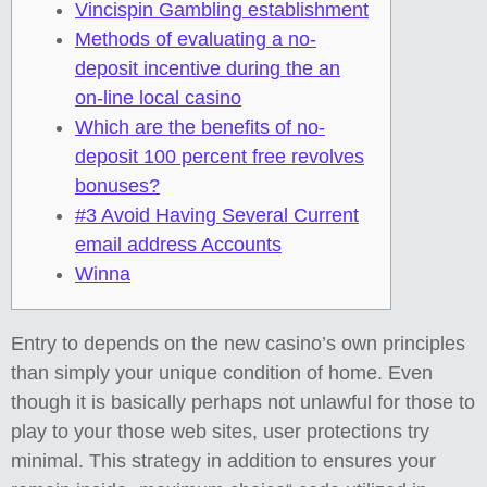
Vincispin Gambling establishment
Methods of evaluating a no-
deposit incentive during the an
on-line local casino
Which are the benefits of no-
deposit 100 percent free revolves
bonuses?
#3 Avoid Having Several Current
email address Accounts
Winna
Entry to depends on the new casino’s own principles
than simply your unique condition of home. Even
though it is basically perhaps not unlawful for those to
play to your those web sites, user protections try
minimal. This strategy in addition to ensures your