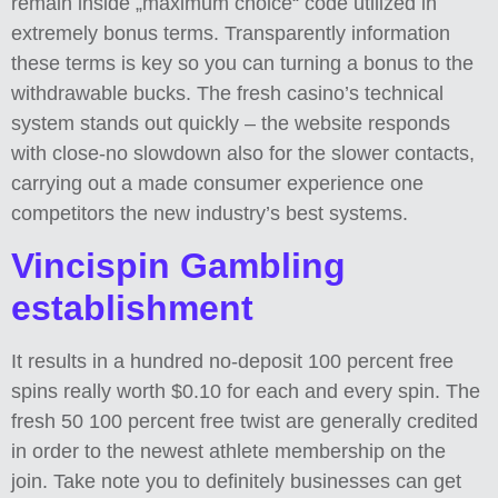
remain inside „maximum choice“ code utilized in
extremely bonus terms. Transparently information
these terms is key so you can turning a bonus to the
withdrawable bucks.
The fresh casino’s technical
system stands out quickly – the website responds
with close-no slowdown also for the slower contacts,
carrying out a made consumer experience one
competitors the new industry’s best systems.
Vincispin Gambling
establishment
It results in a hundred no-deposit 100 percent free
spins really worth $0.10 for each and every spin. The
fresh 50 100 percent free twist are generally credited
in order to the newest athlete membership on the
join. Take note you to definitely businesses can get