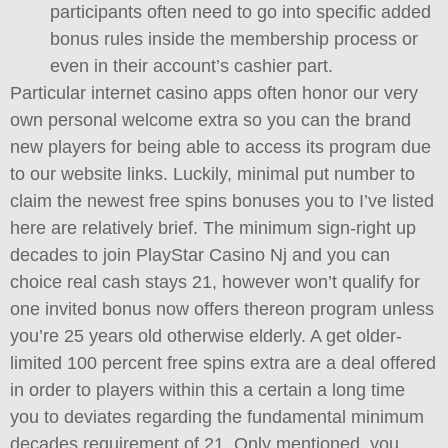
participants often need to go into specific added
bonus rules inside the membership process or
even in their account’s cashier part.
Particular internet casino apps often honor our very
own personal welcome extra so you can the brand
new players for being able to access its program due
to our website links. Luckily, minimal put number to
claim the newest free spins bonuses you to I’ve listed
here are relatively brief. The minimum sign‑right up
decades to join PlayStar Casino Nj and you can
choice real cash stays 21, however won’t qualify for
one invited bonus now offers thereon program unless
you’re 25 years old otherwise elderly. A get older-
limited 100 percent free spins extra are a deal offered
in order to players within this a certain a long time
you to deviates regarding the fundamental minimum
decades requirement of 21. Only mentioned, you