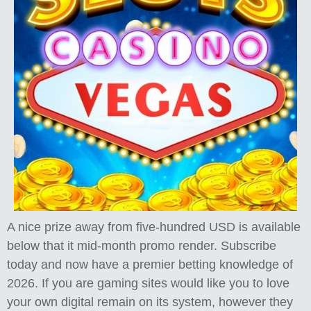
A nice prize away from five-hundred USD is available
below that it mid-month promo render. Subscribe
today and now have a premier betting knowledge of
2026. If you are gaming sites would like you to love
your own digital remain on its system, however they