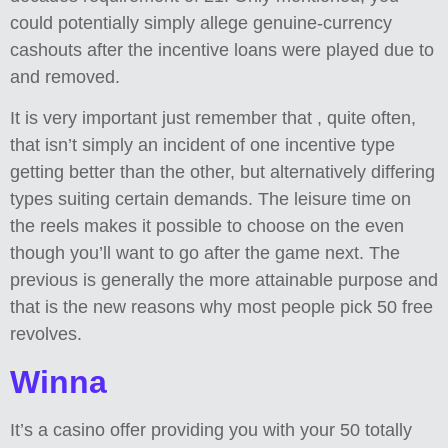
could potentially simply allege genuine-currency
cashouts after the incentive loans were played due to
and removed.
It is very important just remember that , quite often,
that isn’t simply an incident of one incentive type
getting better than the other, but alternatively differing
types suiting certain demands. The leisure time on
the reels makes it possible to choose on the even
though you’ll want to go after the game next. The
previous is generally the more attainable purpose and
that is the new reasons why most people pick 50 free
revolves.
Winna
It’s a casino offer providing you with your 50 totally