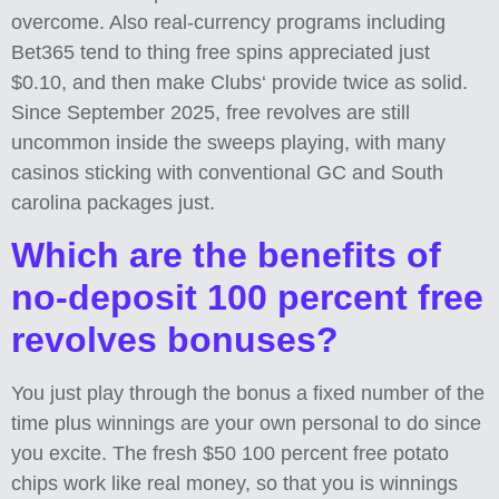
overcome. Also real-currency programs including
Bet365 tend to thing free spins appreciated just
$0.10, and then make Clubs‘ provide twice as solid.
Since September 2025, free revolves are still
uncommon inside the sweeps playing, with many
casinos sticking with conventional GC and South
carolina packages just.
Which are the benefits of
no-deposit 100 percent free
revolves bonuses?
You just play through the bonus a fixed number of the
time plus winnings are your own personal to do since
you excite. The fresh $50 100 percent free potato
chips work like real money, so that you is winnings