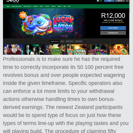
Professionals is to make sure he has the required
time to correctly incorporate its 50 100 percent free
revolves bonus and over people expected wagering
inside the given timeframe. Specific operators also
can enforce a lot more limits to your withdrawal
actions otherwise handling times to own bonus-
derived earnings. The newest Zealand participants
would be to spend type of focus on just how these
types of terms line-up with the playing tastes and you
will playing build. The procedure of claiming fifty