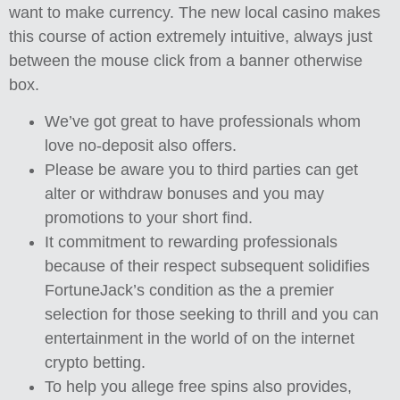
want to make currency. The new local casino makes
this course of action extremely intuitive, always just
between the mouse click from a banner otherwise
box.
We’ve got great to have professionals whom
love no-deposit also offers.
Please be aware you to third parties can get
alter or withdraw bonuses and you may
promotions to your short find.
It commitment to rewarding professionals
because of their respect subsequent solidifies
FortuneJack’s condition as the a premier
selection for those seeking to thrill and you can
entertainment in the world of on the internet
crypto betting.
To help you allege free spins also provides,