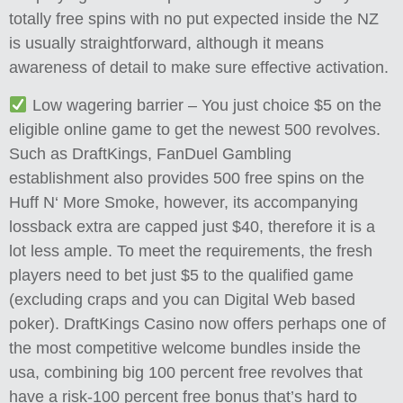
totally free spins with no put expected inside the NZ
is usually straightforward, although it means
awareness of detail to make sure effective activation.
Low wagering barrier – You just choice $5 on the
eligible online game to get the newest 500 revolves.
Such as DraftKings, FanDuel Gambling
establishment also provides 500 free spins on the
Huff N‘ More Smoke, however, its accompanying
lossback extra are capped just $40, therefore it is a
lot less ample. To meet the requirements, the fresh
players need to bet just $5 to the qualified game
(excluding craps and you can Digital Web based
poker). DraftKings Casino now offers perhaps one of
the most competitive welcome bundles inside the
usa, combining big 100 percent free revolves that
have a risk-100 percent free bonus that’s hard to