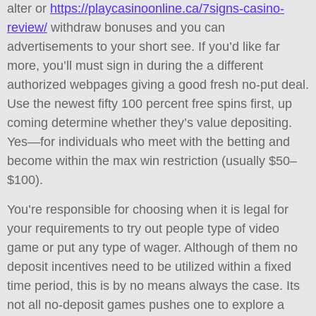
alter or
https://playcasinoonline.ca/7signs-casino-
review/
withdraw bonuses and you can
advertisements to your short see. If you’d like far
more, you’ll must sign in during the a different
authorized webpages giving a good fresh no-put deal.
Use the newest fifty 100 percent free spins first, up
coming determine whether they’s value depositing.
Yes—for individuals who meet with the betting and
become within the max win restriction (usually $50–
$100).
You’re responsible for choosing when it is legal for
your requirements to try out people type of video
game or put any type of wager. Although of them no
deposit incentives need to be utilized within a fixed
time period, this is by no means always the case. Its
not all no-deposit games pushes one to explore a