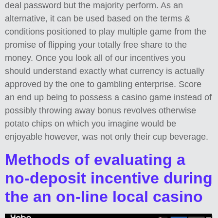
deal password but the majority perform. As an
alternative, it can be used based on the terms &
conditions positioned to play multiple game from the
promise of flipping your totally free share to the
money. Once you look all of our incentives you
should understand exactly what currency is actually
approved by the one to gambling enterprise. Score
an end up being to possess a casino game instead of
possibly throwing away bonus revolves otherwise
potato chips on which you imagine would be
enjoyable however, was not only their cup beverage.
Methods of evaluating a
no-deposit incentive during
the an on-line local casino