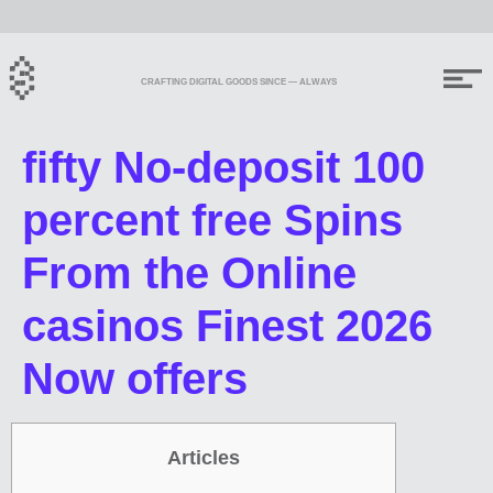
CRAFTING DIGITAL GOODS SINCE — ALWAYS
fifty No-deposit 100
percent free Spins
From the Online
casinos Finest 2026
Now offers
Articles