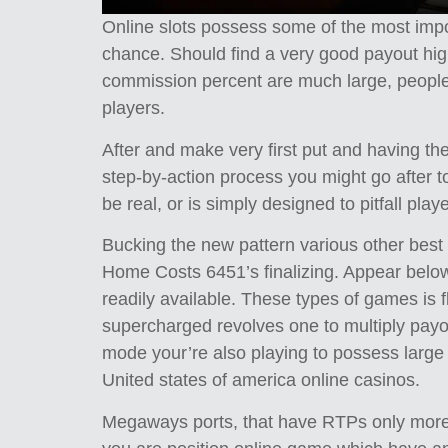
Online slots possess some of the most impor
chance. Should find a very good payout high
commission percent are much large, people 
players.
After and make very first put and having t
step-by-action process you might go after 
be real, or is simply designed to pitfall pl
Bucking the new pattern various other best 
Home Costs 6451’s finalizing. Appear below 
readily available. These types of games is 
supercharged revolves one to multiply payou
mode your’re also playing to possess larg
United states of america online casinos.
Megaways ports, that have RTPs only more t