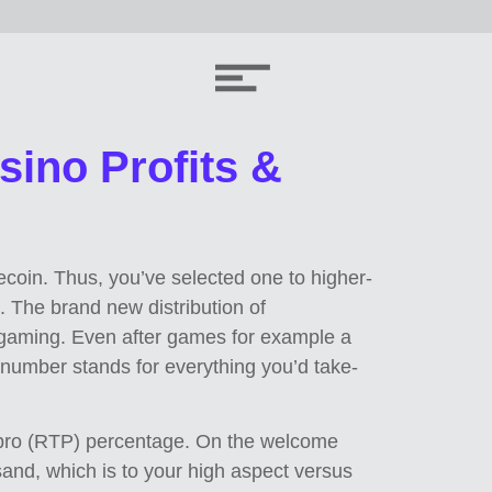
sino Profits &
ecoin. Thus, you’ve selected one to higher-
. The brand new distribution of
e gaming.
Even after games for example a
It number stands for everything you’d take-
to pro (RTP) percentage. On the welcome
sand, which is to your high aspect versus