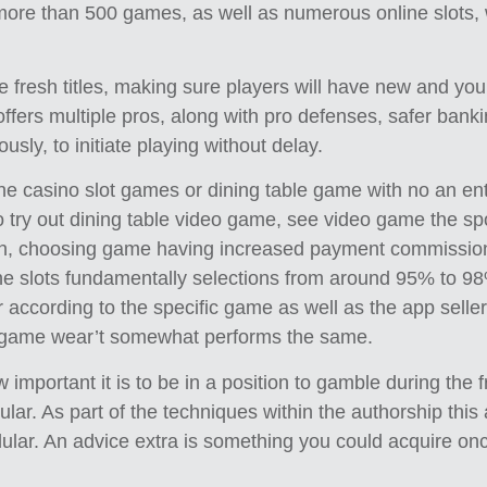
 more than 500 games, as well as numerous online slots,
 fresh titles, making sure players will have new and yo
ffers multiple pros, along with pro defenses, safer bankin
ly, to initiate playing without delay.
ine casino slot games or dining table game with no an en
try out dining table video game, see video game the sp
an, choosing game having increased payment commission 
e slots fundamentally selections from around 95% to 98
r according to the specific game as well as the app selle
sk game wear’t somewhat performs the same.
how important it is to be in a position to gamble during t
lular. As part of the techniques within the authorship this
cellular. An advice extra is something you could acquire