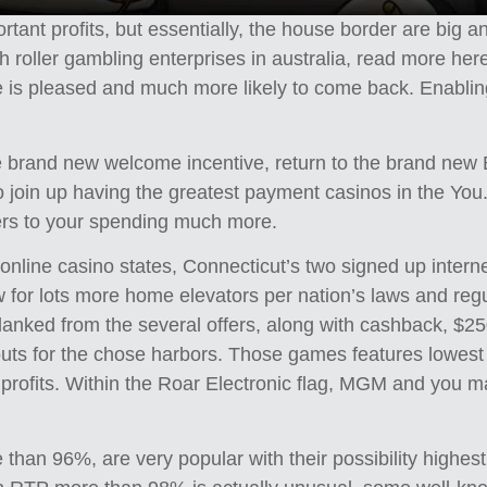
tant profits, but essentially, the house border are big 
 roller gambling enterprises in australia, read more her
is pleased and much more likely to come back. Enabling 
he brand new welcome incentive, return to the brand new 
to join up having the greatest payment casinos in the Y
ayers to your spending much more.
online casino states, Connecticut’s two signed up intern
for lots more home elevators per nation’s laws and regu
flanked from the several offers, along with cashback, $2
ts for the chose harbors. Those games features lowest l
e profits. Within the Roar Electronic flag, MGM and yo
han 96%, are very popular with their possibility highest