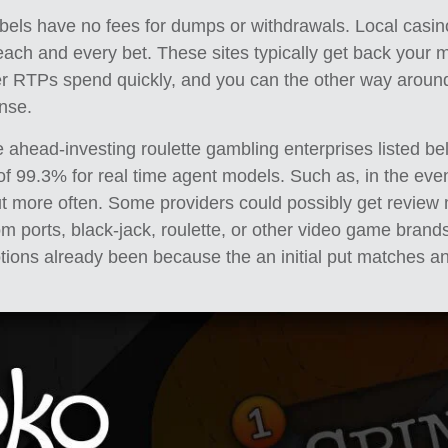
labels have no fees for dumps or withdrawals. Local cas
or each and every bet. These sites typically get back your
er RTPs spend quickly, and you can the other way aroun
ense.
ahead-investing roulette gambling enterprises listed belo
9.3% for real time agent models. Such as, in the event the
 more often. Some providers could possibly get review 
 ports, black-jack, roulette, or other video game brands.
tions already been because the an initial put matches a