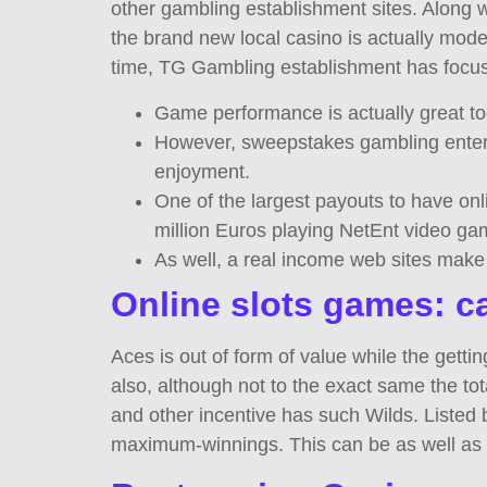
other gambling establishment sites. Along wi
the brand new local casino is actually mod
time, TG Gambling establishment has focuse
Game performance is actually great to
However, sweepstakes gambling enterpr
enjoyment.
One of the largest payouts to have on
million Euros playing NetEnt video g
As well, a real income web sites make 
Online slots games: ca
Aces is out of form of value while the getti
also, although not to the exact same the tot
and other incentive has such Wilds. Listed b
maximum-winnings. This can be as well as w