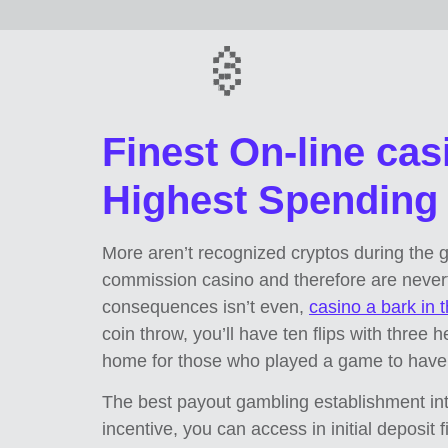
Finest On-line cas
Highest Spending
More aren’t recognized cryptos during the g
commission casino and therefore are neverth
consequences isn’t even,
casino a bark in 
coin throw, you’ll have ten flips with three 
home for those who played a game to have m
The best payout gambling establishment inte
incentive, you can access in initial deposit