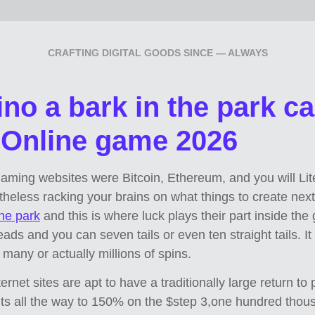
CRAFTING DIGITAL GOODS SINCE — ALWAYS
ino a bark in the park ca
 Online game 2026
aming websites were Bitcoin, Ethereum, and you will Lit
eless racking your brains on what things to create next
the park
and this is where luck plays their part inside th
heads and you can seven tails or even ten straight tails. 
any or actually millions of spins.
rnet sites are apt to have a traditionally large return 
 fits all the way to 150% on the $step 3,one hundred thou