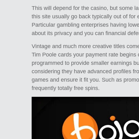
This will depend for the casino, but some 
this site usually go back typically out of f
Particular gambling enterprises having low
about its privacy and you can financial def
Vintage and much more creative titles come 
Tim Poole cards your payment rate begins of 9
programmed to provide smaller earnings but
considering they have advanced profiles from
games and ensure it fit you. Such as promo
frequently totally free spins.