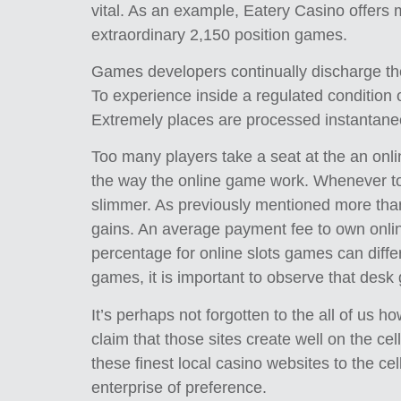
vital. As an example, Eatery Casino offers
extraordinary 2,150 position games.
Games developers continually discharge the
To experience inside a regulated condition o
Extremely places are processed instantaneous
Too many players take a seat at the an onl
the way the online game work. Whenever to 
slimmer. As previously mentioned more th
gains. An average payment fee to own onlin
percentage for online slots games can diffe
games, it is important to observe that de
It’s perhaps not forgotten to the all of us 
claim that those sites create well on the cel
these finest local casino websites to the 
enterprise of preference.