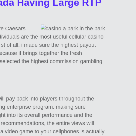
nada Having Large RTP
are Caesars
viduals are the most useful cellular casino
t of all, i made sure the highest payout
cause it brings together the fresh
selected the highest commission gambling
ll pay back into players throughout the
ng enterprise program, making sure
ht into its overall performance and the
 recommendations, the entire views will
sa video game to your cellphones is actually