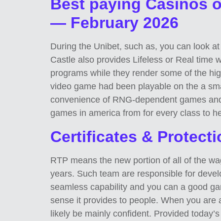
Best paying Casinos o
— February 2026
During the Unibet, such as, you can look a
Castle also provides Lifeless or Real time
programs while they render some of the high
video game had been playable on the a small
convenience of RNG-dependent games and a
games in america from for every class to he
Certificates & Protect
RTP means the new portion of all of the wag
years. Such team are responsible for deve
seamless capability and you can a good gamb
sense it provides to people. When you are 
likely be mainly confident. Provided today’s