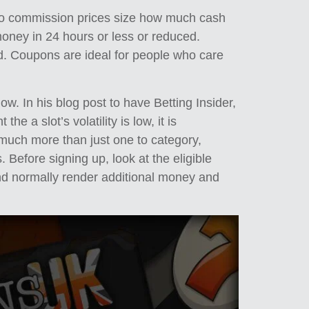
ino commission prices size how much cash
 money in 24 hours or less or reduced.
d. Coupons are ideal for people who care
w. In his blog post to have Betting Insider,
 a slot’s volatility is low, it is
much more than just one to category,
 Before signing up, look at the eligible
nd normally render additional money and