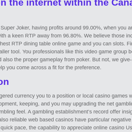
n the internet within the Ca
t Super Joker, having profits around 99.00%, when you 
 with a keen RTP away from 96.80%. We believe those indi
est RTP dining table online game and you can slots. Firs
er tool. You professionals like this video game group be
lso the proper gameplay from poker. But not, we give-
lp you come across a fit for the preference.
ion
ered currency you to a position or local casino games wi
lopment, keeping, and you may upgrading the net gambli
ling feel. A gambling establishment’s record offer insig
also reliable web based casinos have particular negative
 quick pace, the capability to appreciate online casino U