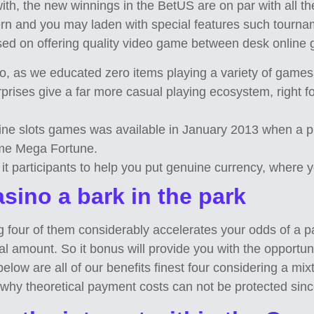
th, the new winnings in the BetUS are on par with all the
ern and you may laden with special features such tourn
d on offering quality video game between desk online g
o, as we educated zero items playing a variety of games 
ises give a far more casual playing ecosystem, right fo
line slots games was available in January 2013 when a pr
ame Mega Fortune.
it participants to help you put genuine currency, where
sino a bark in the park
ng four of them considerably accelerates your odds of a p
al amount. So it bonus will provide you with the opportun
elow are all of our benefits finest four considering a mi
hy theoretical payment costs can not be protected since