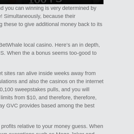
and you can winning is very determined by
e! Simultaneously, because their
these to give additional money back to its
BetWhale local casino. Here’s an in depth,
ou.S. When the a bonus seems too-good to
et sites ran alive inside weeks away from
lations and also the casinos on the internet
50,100 sweepstakes pulls, and you will
imits from $10, and therefore, therefore,
u may GVC provides based among the best
 profits relative to your money guess. When