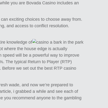
 while you are Bovada Casino includes an
u can exciting choices to choose away from.
g, and access to conflict resolution.
tire knowledge of
ot where the house edge is actually
speed will be a powerful way to improve
%. The typical Return to Player (RTP)
r. Before we set out the best RTP casino
he fresh wade, and now we’re prepared to
 article, i grabbed a while and see each of
 once you recommend anyone to the gambling