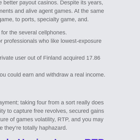
 better payout casinos. Despite its years,
aments and alive agent games. At the same
ame, to ports, specialty game, and.
for the several cellphones.
r professionals who like lowest-exposure
ivate user out of Finland acquired 17.86
 you could earn and withdraw a real income.
ayment; taking four from a sort really does
ity to capture free revolves, secured gains
xture of games volatility, RTP, and you may
 they’re totally haphazard.