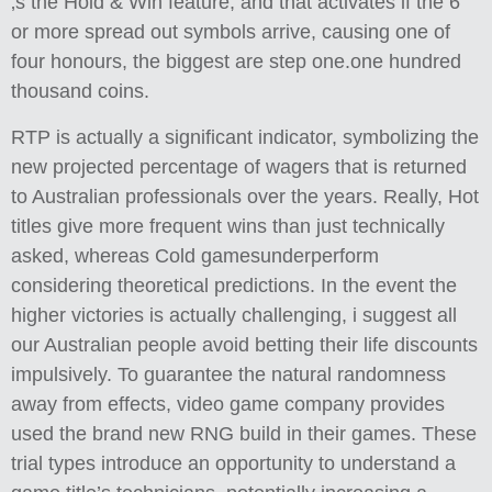
‚s the Hold & Win feature, and that activates if the 6
or more spread out symbols arrive, causing one of
four honours, the biggest are step one.one hundred
thousand coins.
RTP is actually a significant indicator, symbolizing the
new projected percentage of wagers that is returned
to Australian professionals over the years. Really, Hot
titles give more frequent wins than just technically
asked, whereas Cold gamesunderperform
considering theoretical predictions. In the event the
higher victories is actually challenging, i suggest all
our Australian people avoid betting their life discounts
impulsively. To guarantee the natural randomness
away from effects, video game company provides
used the brand new RNG build in their games. These
trial types introduce an opportunity to understand a