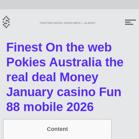
CRAFTING DIGITAL GOODS SINCE — ALWAYS
Finest On the web
Pokies Australia the
real deal Money
January casino Fun
88 mobile 2026
Content