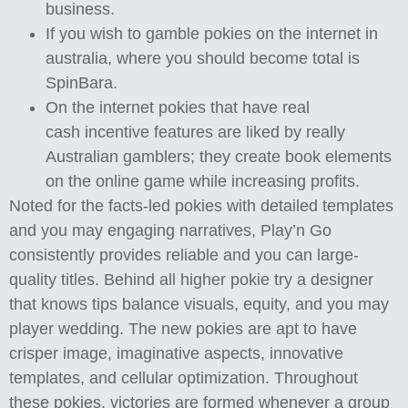
business.
If you wish to gamble pokies on the internet in
australia, where you should become total is
SpinBara.
On the internet pokies that have real
cash incentive features are liked by really
Australian gamblers; they create book elements
on the online game while increasing profits.
Noted for the facts-led pokies with detailed templates
and you may engaging narratives, Play’n Go
consistently provides reliable and you can large-
quality titles. Behind all higher pokie try a designer
that knows tips balance visuals, equity, and you may
player wedding. The new pokies are apt to have
crisper image, imaginative aspects, innovative
templates, and cellular optimization. Throughout
these pokies, victories are formed whenever a group