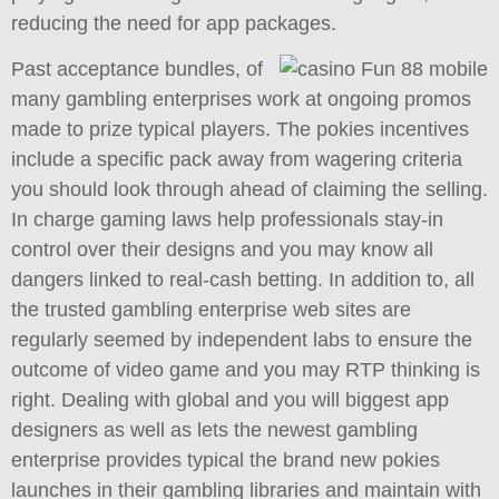
reducing the need for app packages.
Past acceptance bundles, of
many gambling enterprises work at ongoing promos
made to prize typical players. The pokies incentives
include a specific pack away from wagering criteria
you should look through ahead of claiming the selling.
In charge gaming laws help professionals stay-in
control over their designs and you may know all
dangers linked to real-cash betting. In addition to, all
the trusted gambling enterprise web sites are
regularly seemed by independent labs to ensure the
outcome of video game and you may RTP thinking is
right. Dealing with global and you will biggest app
designers as well as lets the newest gambling
enterprise provides typical the brand new pokies
launches in their gambling libraries and maintain with