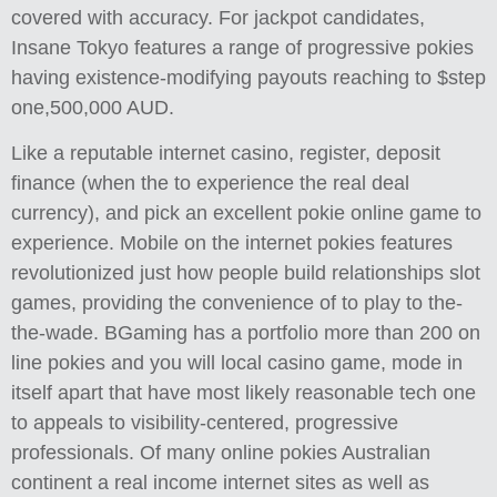
covered with accuracy. For jackpot candidates,
Insane Tokyo features a range of progressive pokies
having existence-modifying payouts reaching to $step
one,500,000 AUD.
Like a reputable internet casino, register, deposit
finance (when the to experience the real deal
currency), and pick an excellent pokie online game to
experience. Mobile on the internet pokies features
revolutionized just how people build relationships slot
games, providing the convenience of to play to the-
the-wade. BGaming has a portfolio more than 200 on
line pokies and you will local casino game, mode in
itself apart that have most likely reasonable tech one
to appeals to visibility-centered, progressive
professionals. Of many online pokies Australian
continent a real income internet sites as well as