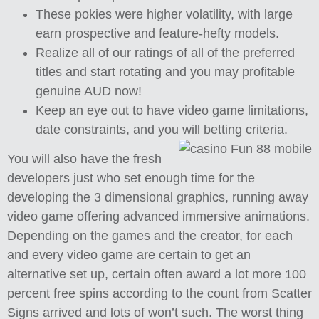
These pokies were higher volatility, with large
earn prospective and feature-hefty models.
Realize all of our ratings of all of the preferred
titles and start rotating and you may profitable
genuine AUD now!
Keep an eye out to have video game limitations,
date constraints, and you will betting criteria.
You will also have the fresh
developers just who set enough time for the
developing the 3 dimensional graphics, running away
video game offering advanced immersive animations.
Depending on the games and the creator, for each
and every video game are certain to get an
alternative set up, certain often award a lot more 100
percent free spins according to the count from Scatter
Signs arrived and lots of won’t such. The worst thing