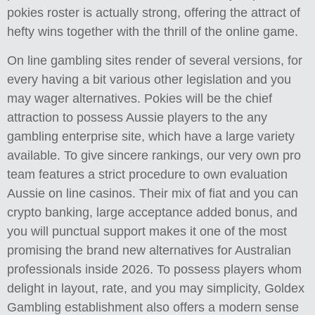
pokies roster is actually strong, offering the attract of
hefty wins together with the thrill of the online game.
On line gambling sites render of several versions, for
every having a bit various other legislation and you
may wager alternatives. Pokies will be the chief
attraction to possess Aussie players to the any
gambling enterprise site, which have a large variety
available. To give sincere rankings, our very own pro
team features a strict procedure to own evaluation
Aussie on line casinos. Their mix of fiat and you can
crypto banking, large acceptance added bonus, and
you will punctual support makes it one of the most
promising the brand new alternatives for Australian
professionals inside 2026. To possess players whom
delight in layout, rate, and you may simplicity, Goldex
Gambling establishment also offers a modern sense