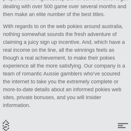
dealing with over 500 game over several months and
then make an elite number of the best titles.
With regards to on the web pokies around australia,
nothing somewhat sounds the fresh adventure of
claiming a juicy sign up incentive. And, which have a
real income on the line, all the winnings feels as
though a real achievement, to make their pokies
experience all the more satisfying. Our company is a
team of romantic Aussie gamblers who’ve scoured
the internet to take you the extremely complete or
more-to-date details about an informed pokies web
sites, private bonuses, and you will insider
information.