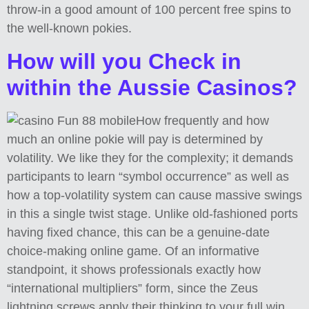
throw-in a good amount of 100 percent free spins to
the well-known pokies.
How will you Check in
within the Aussie Casinos?
How frequently and how
much an online pokie will pay is determined by
volatility. We like they for the complexity; it demands
participants to learn “symbol occurrence” as well as
how a top-volatility system can cause massive swings
in this a single twist stage. Unlike old-fashioned ports
having fixed chance, this can be a genuine-date
choice-making online game. Of an informative
standpoint, it shows professionals exactly how
“international multipliers” form, since the Zeus
lightning screws apply their thinking to your full win