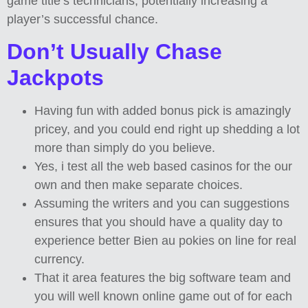
game title’s technicians, potentially increasing a
player’s successful chance.
Don’t Usually Chase
Jackpots
Having fun with added bonus pick is amazingly
pricey, and you could end right up shedding a lot
more than simply do you believe.
Yes, i test all the web based casinos for the our
own and then make separate choices.
Assuming the writers and you can suggestions
ensures that you should have a quality day to
experience better Bien au pokies on line for real
currency.
That it area features the big software team and
you will well known online game out of for each