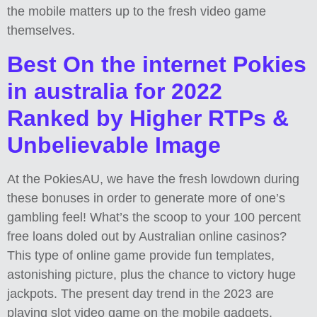
the mobile matters up to the fresh video game
themselves.
Best On the internet Pokies
in australia for 2022
Ranked by Higher RTPs &
Unbelievable Image
At the PokiesAU, we have the fresh lowdown during
these bonuses in order to generate more of one’s
gambling feel! What’s the scoop to your 100 percent
free loans doled out by Australian online casinos?
This type of online game provide fun templates,
astonishing picture, plus the chance to victory huge
jackpots. The present day trend in the 2023 are
playing slot video game on the mobile gadgets,