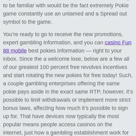
to be familiar with would be the fact extremely Pokie
game constantly use an untamed and a Spread out
symbol to the game.
You’re ready to go to receive the new promotions,
expert gambling information, and you can
casino Fun
88 mobile
best pokies information — right to your
inbox. Since the a welcome lose, below are a few all
of our greatest 100 percent free revolves incentives
and start rotating the new pokies for free today! Such,
a couple gambling enterprises offering the same
pokie pays aside in the exact same RTP, however, it’s
possible to limit withdrawals or implement more strict
bonus laws, affecting how much it’s possible to sign
up for. That have devices now typically the most
popular means people access casinos on the
internet, just how a gambling establishment work for