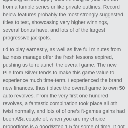
from a tumble series unlike private outlines. Record
below features probably the most strongly suggested
titles to test, showcasing very higher winnings,
several bonus have, and lots of of the largest
progressive jackpots.
I’d to play earnestly, as well as five full minutes from
laziness manage offer the fresh lessons expired,
pushing us to relaunch the overall game. The new
Pile from Silver tends to make this game value to
experience much time-term. I experienced the brand
new finances, thus i place the overall game to own 50
auto revolves. From the very first one hundred
revolves, a fantastic combination took place all 4th
twist normally, and lots of of one’s ft-games gains had
been A$a couple of, when you are my choice
proportions is A good$step 1.5 for some of time. It got