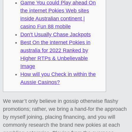
Game You could Play ahead On
the internet Pokies Web sites
inside Australian continent |
casino Fun 88 mobile
Don’t Usually Chase Jackpots
Best On the internet Pokies in
australia for 2022 Ranked by
Higher RTPs & Unbelievable
Image
How will you Check in within the
Aussie Casinos?
We wear’t only believe in gossip otherwise flashy
promotions; rather, we bring a hand-for the approach
by myself joining, placing financing, and you will
commonly research the brand new pokies at each