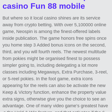
casino Fun 88 mobile
But where so it local casino shines are its service
away from crypto betting. With over 5,100000 online
game, Neospin is among the finest-offered labels
inside publication. The game honors free spins once
you home step 3 Added bonus icons on the second,
third, and you will fourth reels. The newest multitude
from pokies might be organised finest to possess
simpler going to, including delegating a lot more
classes including Megaways, Extra Purchase, 3-reel,
or 5-reel pokies. In the foot game, extra icons
appearing for the reels can also be activate the new
Keep & Victory function, enhance the property value
extra signs, otherwise give you the choice to see an
advantage. One of many video game’s greatest have