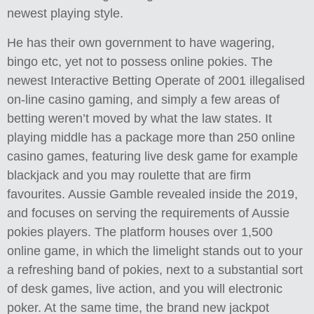
newest playing style.
He has their own government to have wagering,
bingo etc, yet not to possess online pokies. The
newest Interactive Betting Operate of 2001 illegalised
on-line casino gaming, and simply a few areas of
betting weren’t moved by what the law states. It
playing middle has a package more than 250 online
casino games, featuring live desk game for example
blackjack and you may roulette that are firm
favourites. Aussie Gamble revealed inside the 2019,
and focuses on serving the requirements of Aussie
pokies players. The platform houses over 1,500
online game, in which the limelight stands out to your
a refreshing band of pokies, next to a substantial sort
of desk games, live action, and you will electronic
poker. At the same time, the brand new jackpot