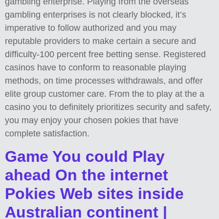
gambling enterprise. Playing from the overseas
gambling enterprises is not clearly blocked, it’s
imperative to follow authorized and you may
reputable providers to make certain a secure and
difficulty-100 percent free betting sense.
Registered
casinos have to conform to reasonable playing
methods, on time processes withdrawals, and offer
elite group customer care. From the to play at the a
casino you to definitely prioritizes security and safety,
you may enjoy your chosen pokies that have
complete satisfaction.
Game You could Play
ahead On the internet
Pokies Web sites inside
Australian continent |