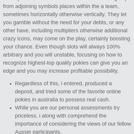
from adjoining symbols places within the a team,
sometimes horizontally otherwise vertically. They let
you gamble without the need for your debts, or any
other have, including multipliers otherwise additional
crazy icons, may come on the play, certainly boosting
your chance. Even though slots will always 100%
arbitrary and you will unstable, focusing on how to
recognize highest-top quality pokies can give you an
edge and you may increase profitable possibility.
Regardless of this, i entered, produced a
deposit, and tried some of the favorite online
pokies in australia to possess real cash.
While you are our personal assessments try
priceless, i along with comprehend the
importance of considering the views of our fellow
Aussie participants.