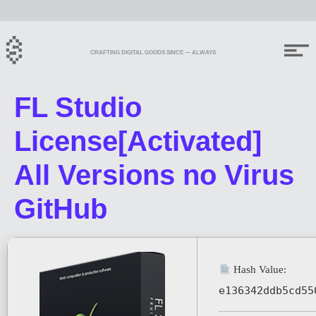
CRAFTING DIGITAL GOODS SINCE — ALWAYS
FL Studio
License[Activated]
All Versions no Virus
GitHub
Hash Value:
e136342ddb5cd55