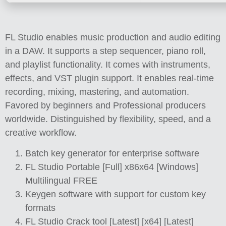
FL Studio enables music production and audio editing
in a DAW. It supports a step sequencer, piano roll,
and playlist functionality. It comes with instruments,
effects, and VST plugin support. It enables real-time
recording, mixing, mastering, and automation.
Favored by beginners and Professional producers
worldwide. Distinguished by flexibility, speed, and a
creative workflow.
Batch key generator for enterprise software
FL Studio Portable [Full] x86x64 [Windows]
Multilingual FREE
Keygen software with support for custom key
formats
FL Studio Crack tool [Latest] [x64] [Latest]