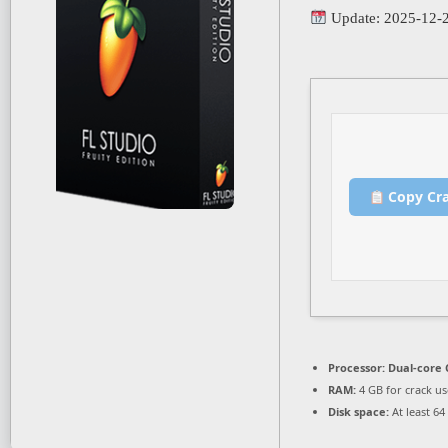
Update: 2025-12-
Copy Cr
Processor:
Dual-core 
RAM:
4 GB for crack us
Disk space:
At least 64