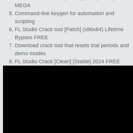
MEGA
Command-line keygen for automation and
scripting
FL Studio Crack tool [Patch] (x86x64) Lifetime
Bypass FREE
Download crack tool that resets trial periods and
demo modes
FL Studio Crack [Clean] [Stable] 2024 FREE