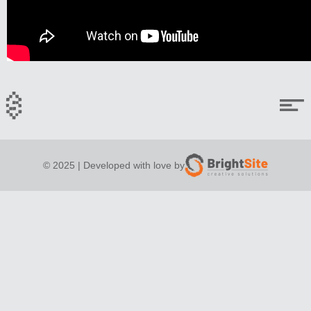
© 2025 | Developed with love by