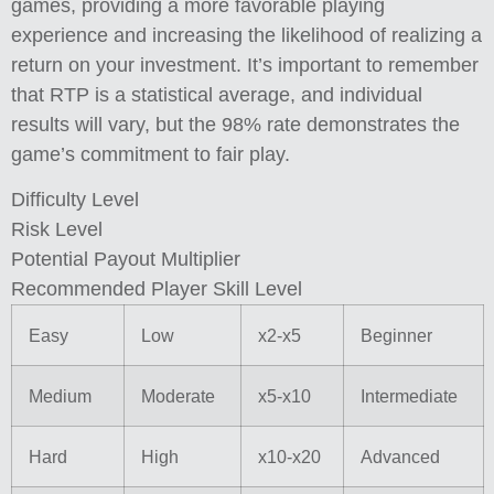
games, providing a more favorable playing
experience and increasing the likelihood of realizing a
return on your investment. It’s important to remember
that RTP is a statistical average, and individual
results will vary, but the 98% rate demonstrates the
game’s commitment to fair play.
Difficulty Level
Risk Level
Potential Payout Multiplier
Recommended Player Skill Level
Easy
Low
x2-x5
Beginner
Medium
Moderate
x5-x10
Intermediate
Hard
High
x10-x20
Advanced