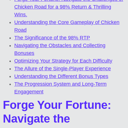
Chicken Road for a 98% Return & Thrilling
Wins.
Understanding the Core Gameplay of Chicken
Road
The Significance of the 98% RTP
Navigating the Obstacles and Collecting
Bonuses
Optimizing Your Strategy for Each Difficulty
The Allure of the Single-Player Experience
Understanding the Different Bonus Types
The Progression System and Long-Term
Engagement
Forge Your Fortune:
Navigate the