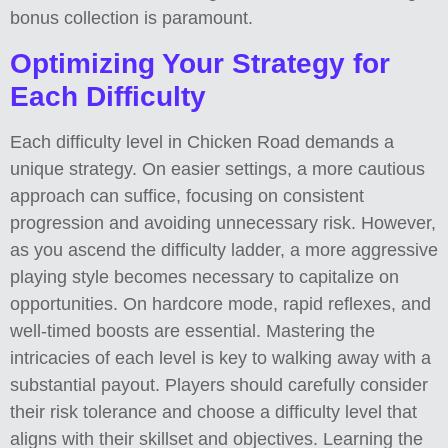
bonus collection is paramount.
Optimizing Your Strategy for
Each Difficulty
Each difficulty level in Chicken Road demands a
unique strategy. On easier settings, a more cautious
approach can suffice, focusing on consistent
progression and avoiding unnecessary risk. However,
as you ascend the difficulty ladder, a more aggressive
playing style becomes necessary to capitalize on
opportunities. On hardcore mode, rapid reflexes, and
well-timed boosts are essential. Mastering the
intricacies of each level is key to walking away with a
substantial payout. Players should carefully consider
their risk tolerance and choose a difficulty level that
aligns with their skillset and objectives. Learning the