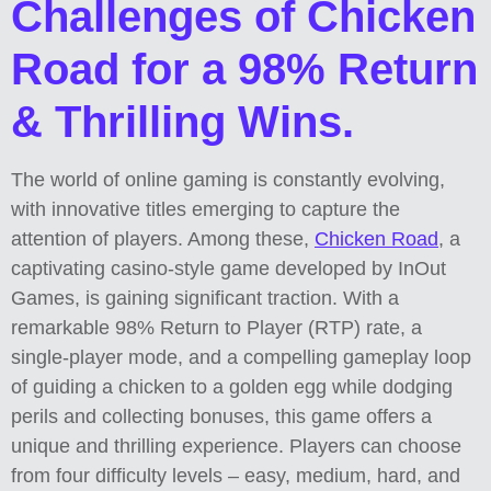
Challenges of Chicken
Road for a 98% Return
& Thrilling Wins.
The world of online gaming is constantly evolving,
with innovative titles emerging to capture the
attention of players. Among these,
Chicken Road
, a
captivating casino-style game developed by InOut
Games, is gaining significant traction. With a
remarkable 98% Return to Player (RTP) rate, a
single-player mode, and a compelling gameplay loop
of guiding a chicken to a golden egg while dodging
perils and collecting bonuses, this game offers a
unique and thrilling experience. Players can choose
from four difficulty levels – easy, medium, hard, and