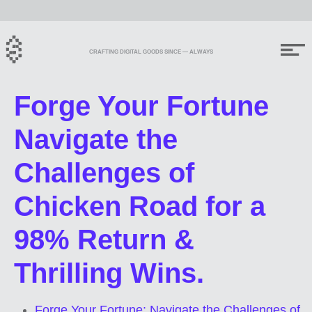
CRAFTING DIGITAL GOODS SINCE — ALWAYS
Forge Your Fortune
Navigate the
Challenges of
Chicken Road for a
98% Return &
Thrilling Wins.
Forge Your Fortune: Navigate the Challenges of