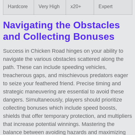
Hardcore
Very High
x20+
Expert
Navigating the Obstacles
and Collecting Bonuses
Success in Chicken Road hinges on your ability to
navigate the various obstacles scattered along the
path. These can include speeding vehicles,
treacherous gaps, and mischievous predators eager
to seize your feathered friend. Precise timing and
strategic maneuvering are essential to avoid these
dangers. Simultaneously, players should prioritize
collecting bonuses which include speed boosts,
shields that offer temporary protection, and multipliers
that increase potential winnings. Mastering the
balance between avoiding hazards and maximizing