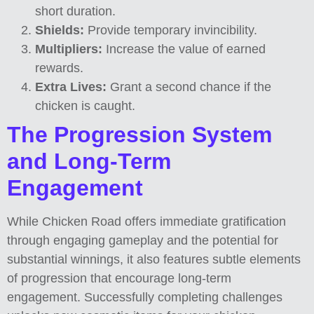
short duration.
Shields:
Provide temporary invincibility.
Multipliers:
Increase the value of earned
rewards.
Extra Lives:
Grant a second chance if the
chicken is caught.
The Progression System
and Long-Term
Engagement
While Chicken Road offers immediate gratification
through engaging gameplay and the potential for
substantial winnings, it also features subtle elements
of progression that encourage long-term
engagement. Successfully completing challenges