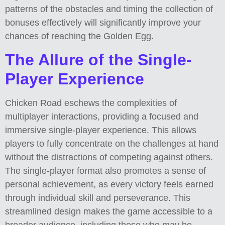
patterns of the obstacles and timing the collection of
bonuses effectively will significantly improve your
chances of reaching the Golden Egg.
The Allure of the Single-
Player Experience
Chicken Road eschews the complexities of
multiplayer interactions, providing a focused and
immersive single-player experience. This allows
players to fully concentrate on the challenges at hand
without the distractions of competing against others.
The single-player format also promotes a sense of
personal achievement, as every victory feels earned
through individual skill and perseverance. This
streamlined design makes the game accessible to a
broader audience, including those who may be