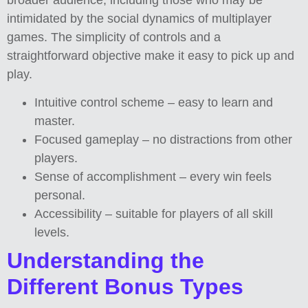
intimidated by the social dynamics of multiplayer
games. The simplicity of controls and a
straightforward objective make it easy to pick up and
play.
Intuitive control scheme – easy to learn and
master.
Focused gameplay – no distractions from other
players.
Sense of accomplishment – every win feels
personal.
Accessibility – suitable for players of all skill
levels.
Understanding the
Different Bonus Types