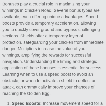
Bonuses play a crucial role in maximizing your
winnings in Chicken Road. Several bonus types are
available, each offering unique advantages. Speed
boosts provide a temporary acceleration, allowing
you to quickly cover ground and bypass challenging
sections. Shields offer a temporary layer of
protection, safeguarding your chicken from immediate
danger. Multipliers increase the value of your
winnings, amplifying the rewards for successful
navigation. Understanding the timing and strategic
application of these bonuses is essential for success.
Learning when to use a speed boost to avoid an
obstacle, or when to activate a shield to deflect an
attack, can dramatically improve your chances of
reaching the Golden Egg.
Speed Boosts:
Increase movement speed for a