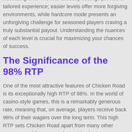
tailored experience; easier levels offer more forgiving
environments, while hardcore mode presents an
unforgiving challenge for seasoned players craving a
truly substantial payout. Understanding the nuances
of each level is crucial for maximizing your chances
of success.
The Significance of the
98% RTP
One of the most attractive features of Chicken Road
is its exceptionally high RTP of 98%. In the world of
casino-style games, this is a remarkably generous
rate, meaning that, on average, players receive back
98% of their wagers over the long term. This high
RTP sets Chicken Road apart from many other