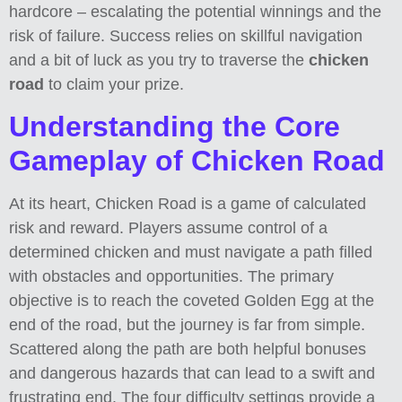
hardcore – escalating the potential winnings and the
risk of failure. Success relies on skillful navigation
and a bit of luck as you try to traverse the
chicken
road
to claim your prize.
Understanding the Core
Gameplay of Chicken Road
At its heart, Chicken Road is a game of calculated
risk and reward. Players assume control of a
determined chicken and must navigate a path filled
with obstacles and opportunities. The primary
objective is to reach the coveted Golden Egg at the
end of the road, but the journey is far from simple.
Scattered along the path are both helpful bonuses
and dangerous hazards that can lead to a swift and
frustrating end. The four difficulty settings provide a