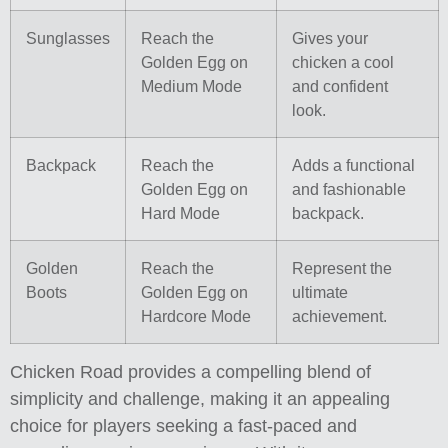
Sunglasses
Reach the
Gives your
Golden Egg on
chicken a cool
Medium Mode
and confident
look.
Backpack
Reach the
Adds a functional
Golden Egg on
and fashionable
Hard Mode
backpack.
Golden
Reach the
Represent the
Boots
Golden Egg on
ultimate
Hardcore Mode
achievement.
Chicken Road provides a compelling blend of
simplicity and challenge, making it an appealing
choice for players seeking a fast-paced and