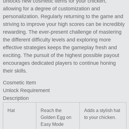
unlocks new cosmetic items for your chicken,
allowing for a degree of customization and
personalization. Regularly returning to the game and
striving to improve your high scores can be incredibly
rewarding. The ever-present challenge of mastering
the different difficulty levels and exploring more
effective strategies keeps the gameplay fresh and
exciting. The pursuit of the highest possible payout
encourages dedicated players to continue honing
their skills.
Cosmetic Item
Unlock Requirement
Description
Hat
Reach the
Adds a stylish hat
Golden Egg on
to your chicken.
Easy Mode