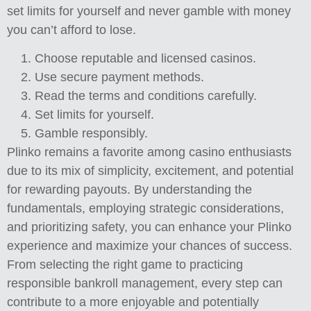
set limits for yourself and never gamble with money
you can’t afford to lose.
Choose reputable and licensed casinos.
Use secure payment methods.
Read the terms and conditions carefully.
Set limits for yourself.
Gamble responsibly.
Plinko remains a favorite among casino enthusiasts
due to its mix of simplicity, excitement, and potential
for rewarding payouts. By understanding the
fundamentals, employing strategic considerations,
and prioritizing safety, you can enhance your Plinko
experience and maximize your chances of success.
From selecting the right game to practicing
responsible bankroll management, every step can
contribute to a more enjoyable and potentially