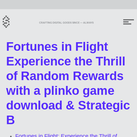
CRAFTING DIGITAL GOODS SINCE — ALWAYS
Fortunes in Flight
Experience the Thrill
of Random Rewards
with a plinko game
download & Strategic
B
Fortunes in Flight: Experience the Thrill of