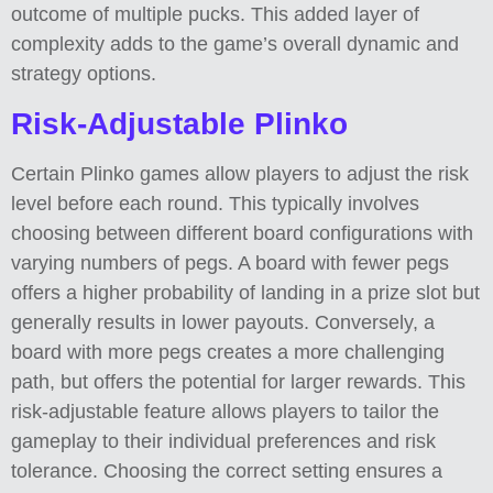
outcome of multiple pucks. This added layer of
complexity adds to the game’s overall dynamic and
strategy options.
Risk-Adjustable Plinko
Certain Plinko games allow players to adjust the risk
level before each round. This typically involves
choosing between different board configurations with
varying numbers of pegs. A board with fewer pegs
offers a higher probability of landing in a prize slot but
generally results in lower payouts. Conversely, a
board with more pegs creates a more challenging
path, but offers the potential for larger rewards. This
risk-adjustable feature allows players to tailor the
gameplay to their individual preferences and risk
tolerance. Choosing the correct setting ensures a