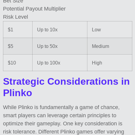
Bet Size
Potential Payout Multiplier
Risk Level
$1
Up to 10x
Low
$5
Up to 50x
Medium
$10
Up to 100x
High
Strategic Considerations in
Plinko
While Plinko is fundamentally a game of chance,
smart players can leverage certain principles to
optimize their gameplay. One key consideration is
risk tolerance. Different Plinko games offer varying