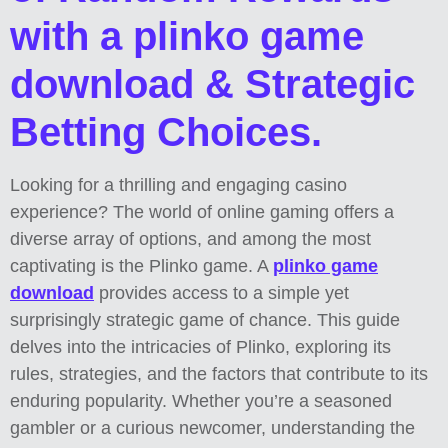
with a plinko game
download & Strategic
Betting Choices.
Looking for a thrilling and engaging casino
experience? The world of online gaming offers a
diverse array of options, and among the most
captivating is the Plinko game. A
plinko game
download
provides access to a simple yet
surprisingly strategic game of chance. This guide
delves into the intricacies of Plinko, exploring its
rules, strategies, and the factors that contribute to its
enduring popularity. Whether you’re a seasoned
gambler or a curious newcomer, understanding the