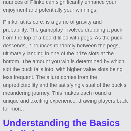
nuances of Plinko can significantly enhance your
enjoyment and potentially your winnings.
Plinko, at its core, is a game of gravity and
probability. The gameplay involves dropping a puck
from the top of a board filled with pegs. As the puck
descends, it bounces randomly between the pegs,
ultimately landing in one of the prize slots at the
bottom. The amount you win is determined by which
slot the puck falls into, with higher-value slots being
less frequent. The allure comes from the
unpredictability and the satisfying visual of the puck’s
meandering journey. This makes each round a
unique and exciting experience, drawing players back
for more.
Understanding the Basics