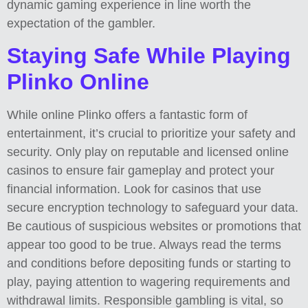
dynamic gaming experience in line worth the
expectation of the gambler.
Staying Safe While Playing
Plinko Online
While online Plinko offers a fantastic form of
entertainment, it’s crucial to prioritize your safety and
security. Only play on reputable and licensed online
casinos to ensure fair gameplay and protect your
financial information. Look for casinos that use
secure encryption technology to safeguard your data.
Be cautious of suspicious websites or promotions that
appear too good to be true. Always read the terms
and conditions before depositing funds or starting to
play, paying attention to wagering requirements and
withdrawal limits. Responsible gambling is vital, so