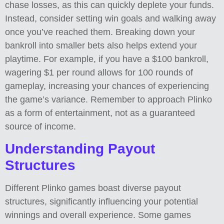
chase losses, as this can quickly deplete your funds.
Instead, consider setting win goals and walking away
once you’ve reached them. Breaking down your
bankroll into smaller bets also helps extend your
playtime. For example, if you have a $100 bankroll,
wagering $1 per round allows for 100 rounds of
gameplay, increasing your chances of experiencing
the game’s variance. Remember to approach Plinko
as a form of entertainment, not as a guaranteed
source of income.
Understanding Payout
Structures
Different Plinko games boast diverse payout
structures, significantly influencing your potential
winnings and overall experience. Some games