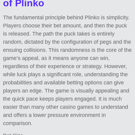
of Plinko
The fundamental principle behind Plinko is simplicity.
Players choose their bet amount, and then the puck
is released. The path the puck takes is entirely
random, dictated by the configuration of pegs and the
ensuing collisions. This randomness is the core of the
game’s appeal, as it means anyone can win,
regardless of their experience or strategy. However,
while luck plays a significant role, understanding the
probabilities and available betting options can give
players an edge. The game is visually appealing and
the quick pace keeps players engaged. It is much
easier than many other casino games to understand
and offers a lower pressure environment in
comparison.