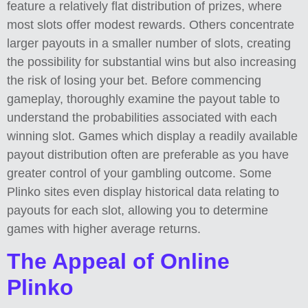
feature a relatively flat distribution of prizes, where
most slots offer modest rewards. Others concentrate
larger payouts in a smaller number of slots, creating
the possibility for substantial wins but also increasing
the risk of losing your bet. Before commencing
gameplay, thoroughly examine the payout table to
understand the probabilities associated with each
winning slot. Games which display a readily available
payout distribution often are preferable as you have
greater control of your gambling outcome. Some
Plinko sites even display historical data relating to
payouts for each slot, allowing you to determine
games with higher average returns.
The Appeal of Online
Plinko