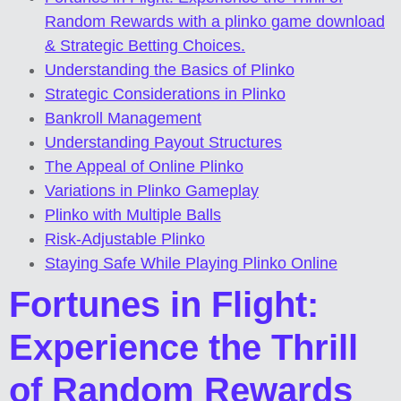
Random Rewards with a plinko game download
& Strategic Betting Choices.
Understanding the Basics of Plinko
Strategic Considerations in Plinko
Bankroll Management
Understanding Payout Structures
The Appeal of Online Plinko
Variations in Plinko Gameplay
Plinko with Multiple Balls
Risk-Adjustable Plinko
Staying Safe While Playing Plinko Online
Fortunes in Flight:
Experience the Thrill
of Random Rewards