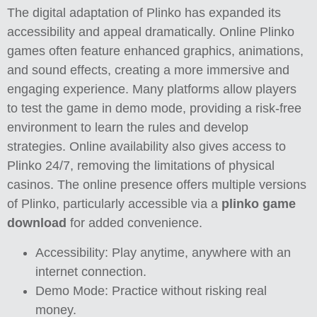
The digital adaptation of Plinko has expanded its
accessibility and appeal dramatically. Online Plinko
games often feature enhanced graphics, animations,
and sound effects, creating a more immersive and
engaging experience. Many platforms allow players
to test the game in demo mode, providing a risk-free
environment to learn the rules and develop
strategies. Online availability also gives access to
Plinko 24/7, removing the limitations of physical
casinos. The online presence offers multiple versions
of Plinko, particularly accessible via a
plinko game
download
for added convenience.
Accessibility: Play anytime, anywhere with an
internet connection.
Demo Mode: Practice without risking real
money.