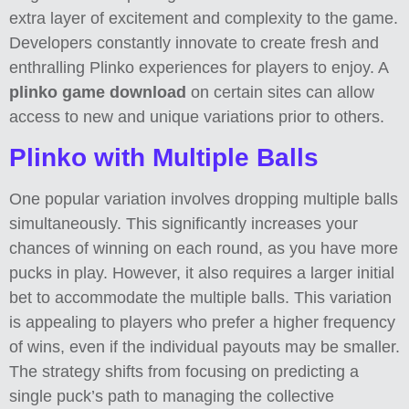
extra layer of excitement and complexity to the game.
Developers constantly innovate to create fresh and
enthralling Plinko experiences for players to enjoy. A
plinko game download
on certain sites can allow
access to new and unique variations prior to others.
Plinko with Multiple Balls
One popular variation involves dropping multiple balls
simultaneously. This significantly increases your
chances of winning on each round, as you have more
pucks in play. However, it also requires a larger initial
bet to accommodate the multiple balls. This variation
is appealing to players who prefer a higher frequency
of wins, even if the individual payouts may be smaller.
The strategy shifts from focusing on predicting a
single puck’s path to managing the collective