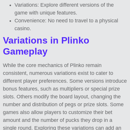
Variations: Explore different versions of the
game with unique features.
Convenience: No need to travel to a physical
casino.
Variations in Plinko
Gameplay
While the core mechanics of Plinko remain
consistent, numerous variations exist to cater to
different player preferences. Some versions introduce
bonus features, such as multipliers or special prize
slots. Others modify the board layout, changing the
number and distribution of pegs or prize slots. Some
games also allow players to customize their bet
amount and the number of pucks they drop in a
single round. Exploring these variations can add an