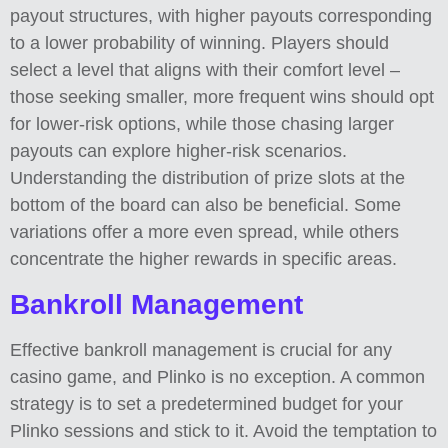
payout structures, with higher payouts corresponding
to a lower probability of winning. Players should
select a level that aligns with their comfort level –
those seeking smaller, more frequent wins should opt
for lower-risk options, while those chasing larger
payouts can explore higher-risk scenarios.
Understanding the distribution of prize slots at the
bottom of the board can also be beneficial. Some
variations offer a more even spread, while others
concentrate the higher rewards in specific areas.
Bankroll Management
Effective bankroll management is crucial for any
casino game, and Plinko is no exception. A common
strategy is to set a predetermined budget for your
Plinko sessions and stick to it. Avoid the temptation to