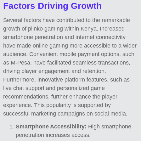
Factors Driving Growth
Several factors have contributed to the remarkable
growth of plinko gaming within Kenya. Increased
smartphone penetration and internet connectivity
have made online gaming more accessible to a wider
audience. Convenient mobile payment options, such
as M-Pesa, have facilitated seamless transactions,
driving player engagement and retention.
Furthermore, innovative platform features, such as
live chat support and personalized game
recommendations, further enhance the player
experience. This popularity is supported by
successful marketing campaigns on social media.
Smartphone Accessibility:
High smartphone
penetration increases access.