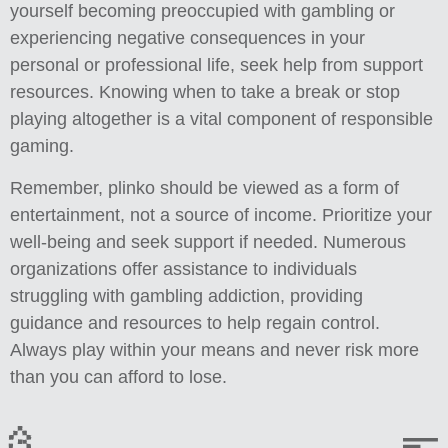
yourself becoming preoccupied with gambling or
experiencing negative consequences in your
personal or professional life, seek help from support
resources. Knowing when to take a break or stop
playing altogether is a vital component of responsible
gaming.
Remember, plinko should be viewed as a form of
entertainment, not a source of income. Prioritize your
well-being and seek support if needed. Numerous
organizations offer assistance to individuals
struggling with gambling addiction, providing
guidance and resources to help regain control.
Always play within your means and never risk more
than you can afford to lose.