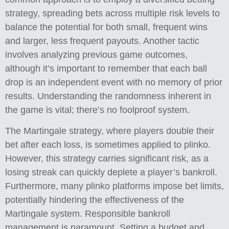
strategy, spreading bets across multiple risk levels to
balance the potential for both small, frequent wins
and larger, less frequent payouts. Another tactic
involves analyzing previous game outcomes,
although it’s important to remember that each ball
drop is an independent event with no memory of prior
results. Understanding the randomness inherent in
the game is vital; there’s no foolproof system.
The Martingale strategy, where players double their
bet after each loss, is sometimes applied to plinko.
However, this strategy carries significant risk, as a
losing streak can quickly deplete a player’s bankroll.
Furthermore, many plinko platforms impose bet limits,
potentially hindering the effectiveness of the
Martingale system. Responsible bankroll
management is paramount. Setting a budget and