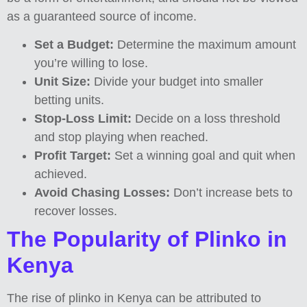
as a guaranteed source of income.
Set a Budget:
Determine the maximum amount
you’re willing to lose.
Unit Size:
Divide your budget into smaller
betting units.
Stop-Loss Limit:
Decide on a loss threshold
and stop playing when reached.
Profit Target:
Set a winning goal and quit when
achieved.
Avoid Chasing Losses:
Don’t increase bets to
recover losses.
The Popularity of Plinko in
Kenya
The rise of plinko in Kenya can be attributed to