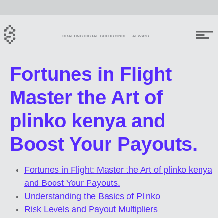
CRAFTING DIGITAL GOODS SINCE — ALWAYS
Fortunes in Flight
Master the Art of
plinko kenya and
Boost Your Payouts.
Fortunes in Flight: Master the Art of plinko kenya
and Boost Your Payouts.
Understanding the Basics of Plinko
Risk Levels and Payout Multipliers