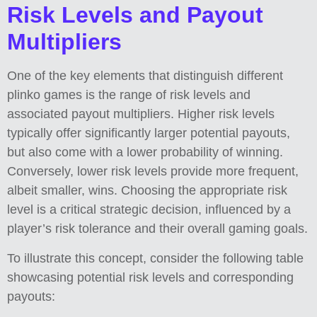
Risk Levels and Payout
Multipliers
One of the key elements that distinguish different
plinko games is the range of risk levels and
associated payout multipliers. Higher risk levels
typically offer significantly larger potential payouts,
but also come with a lower probability of winning.
Conversely, lower risk levels provide more frequent,
albeit smaller, wins. Choosing the appropriate risk
level is a critical strategic decision, influenced by a
player’s risk tolerance and their overall gaming goals.
To illustrate this concept, consider the following table
showcasing potential risk levels and corresponding
payouts: