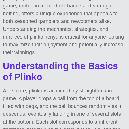
game, rooted in a blend of chance and strategic
betting, offers a unique experience that appeals to
both seasoned gamblers and newcomers alike.
Understanding the mechanics, strategies, and
nuances of plinko kenya is crucial for anyone looking
to maximize their enjoyment and potentially increase
their winnings.
Understanding the Basics
of Plinko
At its core, plinko is an incredibly straightforward
game. A player drops a ball from the top of a board
filled with pegs, and the ball bounces randomly as it
descends, eventually landing in one of several slots
at the bottom. Each slot corresponds to a different