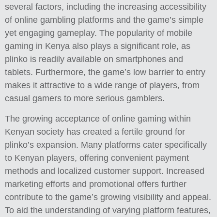
several factors, including the increasing accessibility
of online gambling platforms and the game’s simple
yet engaging gameplay. The popularity of mobile
gaming in Kenya also plays a significant role, as
plinko is readily available on smartphones and
tablets. Furthermore, the game’s low barrier to entry
makes it attractive to a wide range of players, from
casual gamers to more serious gamblers.
The growing acceptance of online gaming within
Kenyan society has created a fertile ground for
plinko’s expansion. Many platforms cater specifically
to Kenyan players, offering convenient payment
methods and localized customer support. Increased
marketing efforts and promotional offers further
contribute to the game’s growing visibility and appeal.
To aid the understanding of varying platform features,