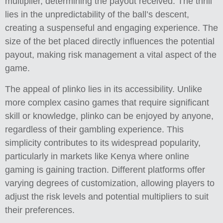
multiplier, determining the payout received. The thrill
lies in the unpredictability of the ball’s descent,
creating a suspenseful and engaging experience. The
size of the bet placed directly influences the potential
payout, making risk management a vital aspect of the
game.
The appeal of plinko lies in its accessibility. Unlike
more complex casino games that require significant
skill or knowledge, plinko can be enjoyed by anyone,
regardless of their gambling experience. This
simplicity contributes to its widespread popularity,
particularly in markets like Kenya where online
gaming is gaining traction. Different platforms offer
varying degrees of customization, allowing players to
adjust the risk levels and potential multipliers to suit
their preferences.