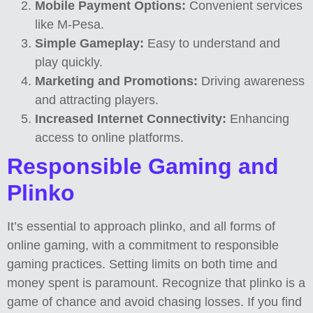
Mobile Payment Options:
Convenient services
like M-Pesa.
Simple Gameplay:
Easy to understand and
play quickly.
Marketing and Promotions:
Driving awareness
and attracting players.
Increased Internet Connectivity:
Enhancing
access to online platforms.
Responsible Gaming and
Plinko
It’s essential to approach plinko, and all forms of
online gaming, with a commitment to responsible
gaming practices. Setting limits on both time and
money spent is paramount. Recognize that plinko is a
game of chance and avoid chasing losses. If you find