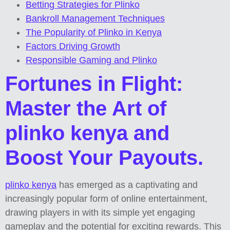
Betting Strategies for Plinko
Bankroll Management Techniques
The Popularity of Plinko in Kenya
Factors Driving Growth
Responsible Gaming and Plinko
Fortunes in Flight:
Master the Art of
plinko kenya and
Boost Your Payouts.
plinko kenya
has emerged as a captivating and
increasingly popular form of online entertainment,
drawing players in with its simple yet engaging
gameplay and the potential for exciting rewards. This