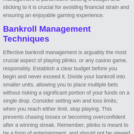
sticking to it is crucial for avoiding financial strain and
ensuring an enjoyable gaming experience.
Bankroll Management
Techniques
Effective bankroll management is arguably the most
crucial aspect of playing plinko, or any casino game,
responsibly. Establish a clear budget before you
begin and never exceed it. Divide your bankroll into
smaller units, allowing you to place multiple bets
without risking a significant portion of your funds on a
single drop. Consider setting win and loss limits;
when you reach either limit, stop playing. This
prevents chasing losses or becoming overconfident
after a winning streak. Remember, plinko is meant to
be a form of entertainment, and should not be viewed