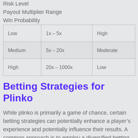
Risk Level
Payout Multiplier Range
Win Probability
Low
1x – 5x
High
Medium
5x – 20x
Moderate
High
20x – 1000x
Low
Betting Strategies for
Plinko
While plinko is primarily a game of chance, certain
betting strategies can potentially enhance a player’s
experience and potentially influence their results. A
common approach is to employ a diversified betting