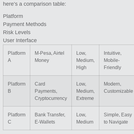
here’s a comparison table:
Platform
Payment Methods
Risk Levels
User Interface
Platform
M-Pesa, Airtel
Low,
Intuitive,
A
Money
Medium,
Mobile-
High
Friendly
Platform
Card
Low,
Modern,
B
Payments,
Medium,
Customizable
Cryptocurrency
Extreme
Platform
Bank Transfer,
Low,
Simple, Easy
C
E-Wallets
Medium
to Navigate