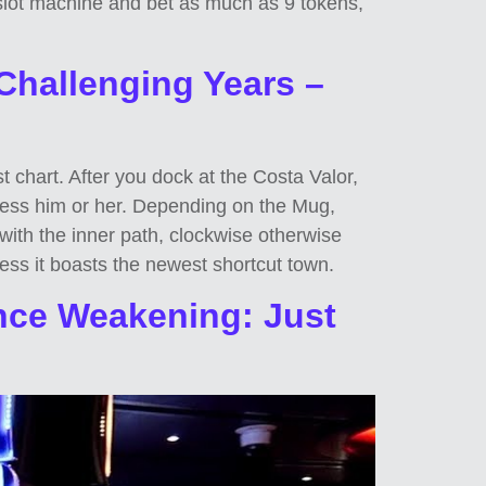
r slot machine and bet as much as 9 tokens,
Challenging Years –
 chart. After you dock at the Costa Valor,
ssess him or her. Depending on the Mug,
with the inner path, clockwise otherwise
ess it boasts the newest shortcut town.
nce Weakening: Just