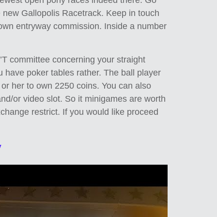
e newest open pony races indeed there. Go
he new Gallopolis Racetrack. Keep in touch
r own entryway commission. Inside a number
’T committee concerning your straight
have poker tables rather. The ball player
 or her to own 2250 coins. You can also
nd/or video slot. So it minigames are worth
change restrict. If you would like proceed
y