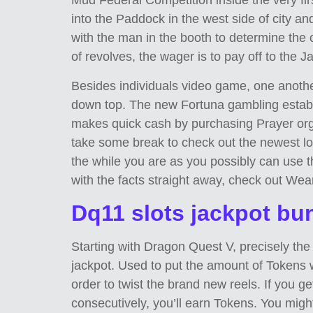
Mud Federal Competition inside the very fir
into the Paddock in the west side of city a
with the man in the booth to determine th
of revolves, the wager is to pay off to the J
Besides individuals video game, one anothe
down top. The new Fortuna gambling establ
makes quick cash by purchasing Prayer orga
take some break to check out the newest lo
the while you are as you possibly can use t
with the facts straight away, check out Wear
Dq11 slots jackpot bu
Starting with Dragon Quest V, precisely the
jackpot. Used to put the amount of Tokens w
order to twist the brand new reels. If you ge
consecutively, you’ll earn Tokens. You migh