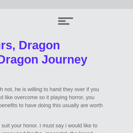
rs, Dragon
 Dragon Journey
 not, he is willing to hand they over if you
ld like overcome so it playing horror, you
enefits to have doing this usually are worth
suit your honor. I must say i would like to