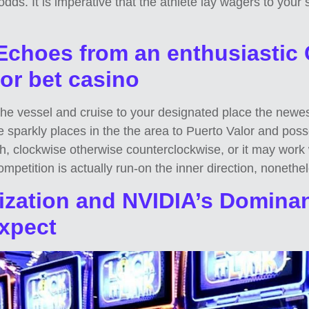
odds. It is imperative that the athlete lay wagers to you
Echoes from an enthusiastic 
lor bet casino
he vessel and cruise to your designated place the newest
he sparkly places in the the area to Puerto Valor and po
th, clockwise otherwise counterclockwise, or it may work 
petition is actually run-on the inner direction, nonethel
lization and NVIDIA’s Domina
xpect