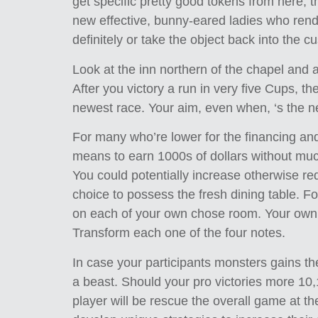
get specific pretty good tokens from here, 
new effective, bunny-eared ladies who rende
definitely or take the object back into the c
Look at the inn northern of the chapel and
After you victory a run in very five Cups, t
newest race. Your aim, even when, ‘s the ne
For many who’re lower for the financing an
means to earn 1000s of dollars without muc
You could potentially increase otherwise re
choice to possess the fresh dining table. F
on each of your own chose room. Your own c
Transform each one of the four notes.
In case your participants monsters gains th
a beast. Should your pro victories more 10
player will be rescue the overall game at th