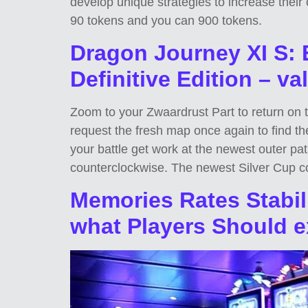
develop unique strategies to increase their 
90 tokens and you can 900 tokens.
Dragon Journey XI S: 
Definitive Edition – va
Zoom to your Zwaardrust Part to return on t
request the fresh map once again to find t
your battle get work at the newest outer pa
counterclockwise. The newest Silver Cup com
Memories Rates Stabi
what Players Should e