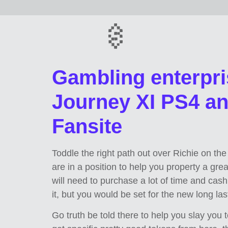
Gambling enterpr
Journey XI PS4 a
Fansite
Toddle the right path out over Richie on the
are in a position to help you property a grea
will need to purchase a lot of time and cas
it, but you would be set for the new long las
Go truth be told there to help you slay you 