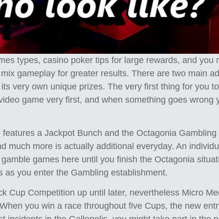
games types, casino poker tips for large rewards, and yo
 mix gameplay for greater results. There are two main ad
 its very own unique prizes. The very first thing for you 
 video game very first, and when something goes wrong 
e features a Jackpot Bunch and the Octagonia Gambling 
nd much more is actually additional everyday. An individ
n’t gamble games here until you finish the Octagonia situ
rs as you enter the Gambling establishment.
k Cup Competition up until later, nevertheless Micro Me
. When you win a race throughout five Cups, the new entr