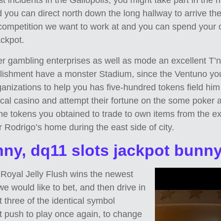
st incidents in the Gallopolis, you might take part in th
nd you can direct north down the long hallway to arrive t
e competition we want to work at and you can spend you
ackpot.
r gambling enterprises as well as mode an excellent T’n
ishment have a monster Stadium, since the Ventuno you 
nizations to help you has five-hundred tokens field him
cal casino and attempt their fortune on the some poker a
he tokens you obtained to trade to own items from the ex
 Rodrigo’s home during the east side of city.
nny, dq11 slots jackpot bunn
 Royal Jelly Flush wins the newest
e would like to bet, and then drive in
t three of the identical symbol
t push to play once again, to change