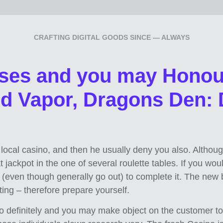
CRAFTING DIGITAL GOODS SINCE — ALWAYS
ises and you may Honou
nd Vapor, Dragons Den:
 local casino, and then he usually deny you also. Although
t jackpot in the one of several roulette tables. If you wou
h (even though generally go out) to complete it.
The new b
ting – therefore prepare yourself.
to definitely and you may make object on the customer to 