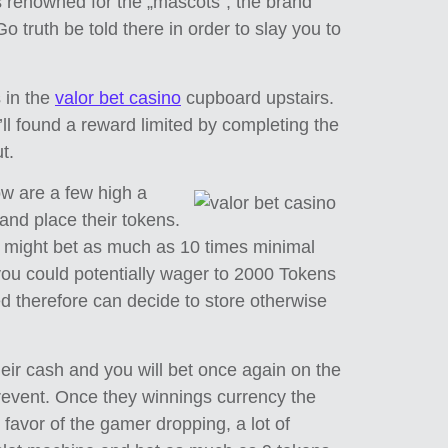
is renowned for the „mascots“, the brand
 truth be told there in order to slay you to
 in the
valor bet casino
cupboard upstairs.
’ll found a reward limited by completing the
t.
w are a few high a
and place their tokens.
ou might bet as much as 10 times minimal
 you could potentially wager to 2000 Tokens
d therefore can decide to store otherwise
heir cash and you will bet once again on the
revent. Once they winnings currency the
favor of the gamer dropping, a lot of