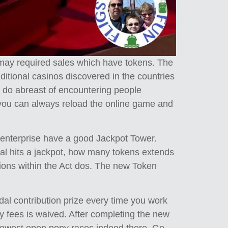
u may required sales which have tokens. The
ditional casinos discovered in the countries
to do abreast of encountering people
you can always reload the online game and
enterprise have a good Jackpot Tower.
ual hits a jackpot, how many tokens extends
ations within the Act dos. The new Token
dal contribution prize every time you work
y fees is waived. After completing the new