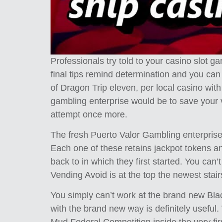
Professionals try told to your casino slot 
final tips remind determination and you can
of Dragon Trip eleven, per local casino with
gambling enterprise would be to save your
attempt once more.
The fresh Puerto Valor Gambling enterpris
Each one of these retains jackpot tokens a
back to in which they first started. You ca
Vending Avoid is at the top the newest stai
You simply can’t work at the brand new Blac
with the brand new way is definitely useful