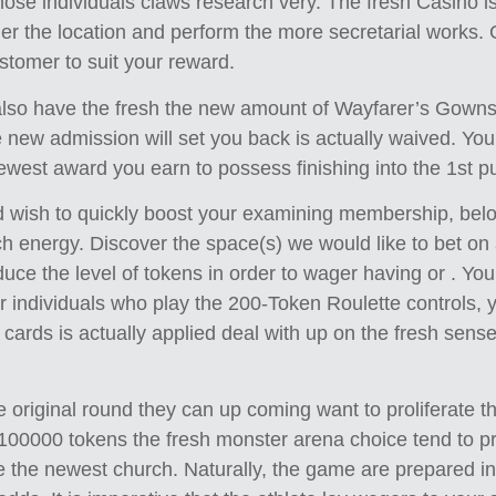
those individuals claws research very. The fresh Casino 
r the location and perform the more secretarial works. Go
ustomer to suit your reward.
 also have the fresh the new amount of Wayfarer’s Gowns
he new admission will set you back is actually waived. You
west award you earn to possess finishing into the 1st pu
d wish to quickly boost your examining membership, belo
h energy. Discover the space(s) we would like to bet on 
duce the level of tokens in order to wager having or . Y
or individuals who play the 200-Token Roulette controls,
ards is actually applied deal with up on the fresh sense
e original round they can up coming want to proliferate t
,100000 tokens the fresh monster arena choice tend to p
e the newest church. Naturally, the game are prepared in 