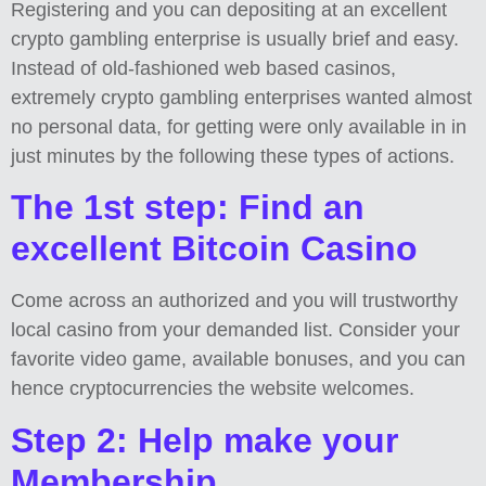
Registering and you can depositing at an excellent
crypto gambling enterprise is usually brief and easy.
Instead of old-fashioned web based casinos,
extremely crypto gambling enterprises wanted almost
no personal data, for getting were only available in in
just minutes by the following these types of actions.
The 1st step: Find an
excellent Bitcoin Casino
Come across an authorized and you will trustworthy
local casino from your demanded list. Consider your
favorite video game, available bonuses, and you can
hence cryptocurrencies the website welcomes.
Step 2: Help make your
Membership