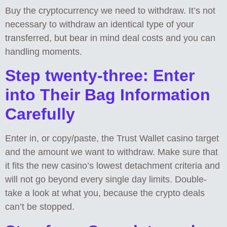
Buy the cryptocurrency we need to withdraw. It’s not
necessary to withdraw an identical type of your
transferred, but bear in mind deal costs and you can
handling moments.
Step twenty-three: Enter
into Their Bag Information
Carefully
Enter in, or copy/paste, the Trust Wallet casino target
and the amount we want to withdraw. Make sure that
it fits the new casino’s lowest detachment criteria and
will not go beyond every single day limits. Double-
take a look at what you, because the crypto deals
can’t be stopped.