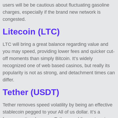
users will be be cautious about fluctuating gasoline
charges, especially if the brand new network is
congested.
Litecoin (LTC)
LTC will bring a great balance regarding value and
you may speed, providing lower fees and quicker cut-
off moments than simply Bitcoin. It’s widely
recognized one of web based casinos, but really its
popularity is not as strong, and detachment times can
differ.
Tether (USDT)
Tether removes speed volatility by being an effective
stablecoin pegged to your All of us dollar. It’s a