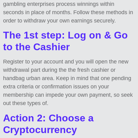
gambling enterprises process winnings within
seconds in place of months. Follow these methods in
order to withdraw your own earnings securely.
The 1st step: Log on & Go
to the Cashier
Register to your account and you will open the new
withdrawal part during the the fresh cashier or
handbag urban area. Keep in mind that one pending
extra criteria or confirmation issues on your
membership can impede your own payment, so seek
out these types of.
Action 2: Choose a
Cryptocurrency