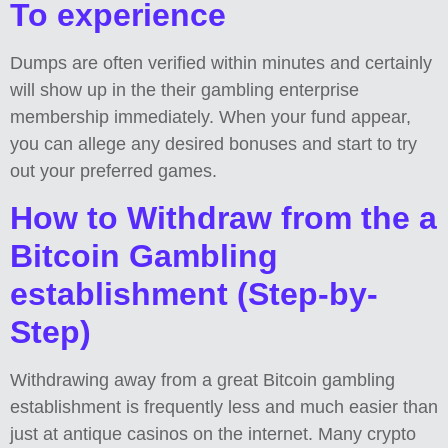
To experience
Dumps are often verified within minutes and certainly
will show up in the their gambling enterprise
membership immediately. When your fund appear,
you can allege any desired bonuses and start to try
out your preferred games.
How to Withdraw from the a
Bitcoin Gambling
establishment (Step-by-
Step)
Withdrawing away from a great Bitcoin gambling
establishment is frequently less and much easier than
just at antique casinos on the internet. Many crypto