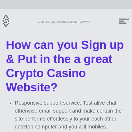
CRAFTING DIGITAL GOODS SINCE — ALWAYS
How can you Sign up
& Put in the a great
Crypto Casino
Website?
Responsive support service: Test alive chat
otherwise email support and make certain the
site performs effortlessly to your each other
desktop computer and you will mobiles.