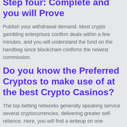
Step four: Complete and
you will Prove
Publish your withdrawal demand. Most crypto
gambling enterprises confirm deals within a few
minutes, and you will understand the fund on the
handbag since blockchain confirms the newest
commission.
Do you know the Preferred
Cryptos to make use of at
the best Crypto Casinos?
The top betting networks generally speaking service
several cryptocurrencies, delivering greater self-
reliance. Here, you will find a writeup on one