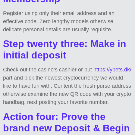
Register using only their email address and an
effective code. Zero lengthy models otherwise
delicate personal details are usually requisite.
Step twenty three: Make in
initial deposit
Check out the casino’s cashier or put
https://ybets.dk/
part and pick the newest cryptocurrency we would
like to have fun with. Content the fresh purse address
otherwise examine the new QR code with your crypto
handbag, next posting your favorite number.
Action four: Prove the
brand new Deposit & Begin