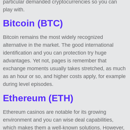
particular demanded cryptocurrencies so you can
play with.
Bitcoin (BTC)
Bitcoin remains the most widely recognized
alternative in the market. The good international
identification and you can protection try huge
advantages. Yet not, pages is remember that
exchange moments usually takes stretched, as much
as an hour or so, and higher costs apply, for example
during level episodes.
Ethereum (ETH)
Ethereum casinos are notable for its growing
environment and you can wise deal capabilities,
which makes them a well-known solutions. However,