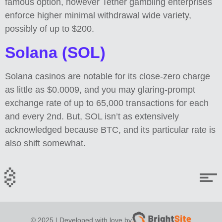
famous option, however Tether gambling enterprises
enforce higher minimal withdrawal wide variety,
possibly of up to $200.
Solana (SOL)
Solana casinos are notable for its close-zero charge
as little as $0.0009, and you may glaring-prompt
exchange rate of up to 65,000 transactions for each
and every 2nd. But, SOL isn’t as extensively
acknowledged because BTC, and its particular rate is
also shift somewhat.
© 2025 | Developed with love by