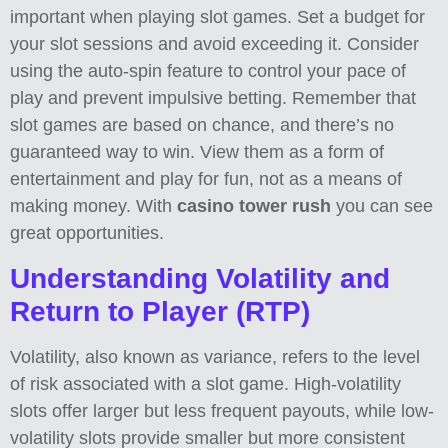
important when playing slot games. Set a budget for
your slot sessions and avoid exceeding it. Consider
using the auto-spin feature to control your pace of
play and prevent impulsive betting. Remember that
slot games are based on chance, and there’s no
guaranteed way to win. View them as a form of
entertainment and play for fun, not as a means of
making money. With
casino tower rush
you can see
great opportunities.
Understanding Volatility and
Return to Player (RTP)
Volatility, also known as variance, refers to the level
of risk associated with a slot game. High-volatility
slots offer larger but less frequent payouts, while low-
volatility slots provide smaller but more consistent