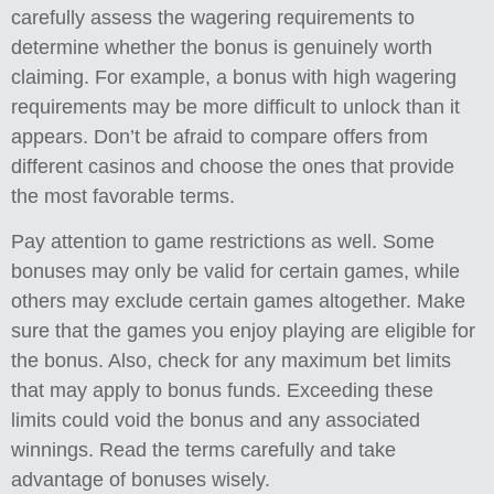
carefully assess the wagering requirements to
determine whether the bonus is genuinely worth
claiming. For example, a bonus with high wagering
requirements may be more difficult to unlock than it
appears. Don’t be afraid to compare offers from
different casinos and choose the ones that provide
the most favorable terms.
Pay attention to game restrictions as well. Some
bonuses may only be valid for certain games, while
others may exclude certain games altogether. Make
sure that the games you enjoy playing are eligible for
the bonus. Also, check for any maximum bet limits
that may apply to bonus funds. Exceeding these
limits could void the bonus and any associated
winnings. Read the terms carefully and take
advantage of bonuses wisely.