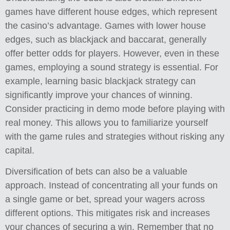
games have different house edges, which represent
the casino’s advantage. Games with lower house
edges, such as blackjack and baccarat, generally
offer better odds for players. However, even in these
games, employing a sound strategy is essential. For
example, learning basic blackjack strategy can
significantly improve your chances of winning.
Consider practicing in demo mode before playing with
real money. This allows you to familiarize yourself
with the game rules and strategies without risking any
capital.
Diversification of bets can also be a valuable
approach. Instead of concentrating all your funds on
a single game or bet, spread your wagers across
different options. This mitigates risk and increases
your chances of securing a win. Remember that no