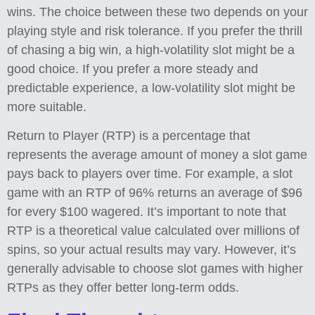
wins. The choice between these two depends on your
playing style and risk tolerance. If you prefer the thrill
of chasing a big win, a high-volatility slot might be a
good choice. If you prefer a more steady and
predictable experience, a low-volatility slot might be
more suitable.
Return to Player (RTP) is a percentage that
represents the average amount of money a slot game
pays back to players over time. For example, a slot
game with an RTP of 96% returns an average of $96
for every $100 wagered. It’s important to note that
RTP is a theoretical value calculated over millions of
spins, so your actual results may vary. However, it’s
generally advisable to choose slot games with higher
RTPs as they offer better long-term odds.