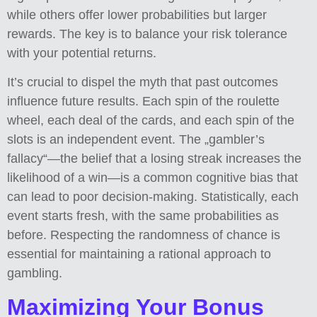
while others offer lower probabilities but larger
rewards. The key is to balance your risk tolerance
with your potential returns.
It’s crucial to dispel the myth that past outcomes
influence future results. Each spin of the roulette
wheel, each deal of the cards, and each spin of the
slots is an independent event. The „gambler’s
fallacy“—the belief that a losing streak increases the
likelihood of a win—is a common cognitive bias that
can lead to poor decision-making. Statistically, each
event starts fresh, with the same probabilities as
before. Respecting the randomness of chance is
essential for maintaining a rational approach to
gambling.
Maximizing Your Bonus