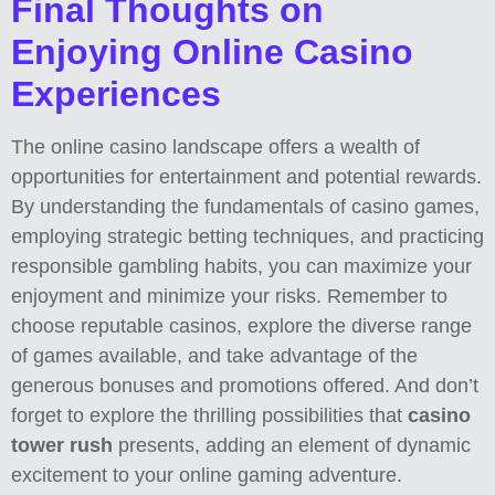
Final Thoughts on
Enjoying Online Casino
Experiences
The online casino landscape offers a wealth of
opportunities for entertainment and potential rewards.
By understanding the fundamentals of casino games,
employing strategic betting techniques, and practicing
responsible gambling habits, you can maximize your
enjoyment and minimize your risks. Remember to
choose reputable casinos, explore the diverse range
of games available, and take advantage of the
generous bonuses and promotions offered. And don’t
forget to explore the thrilling possibilities that
casino
tower rush
presents, adding an element of dynamic
excitement to your online gaming adventure.