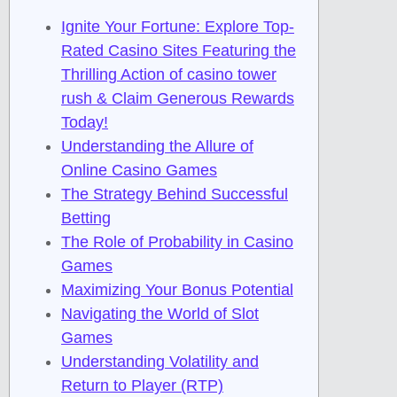
Ignite Your Fortune: Explore Top-
Rated Casino Sites Featuring the
Thrilling Action of casino tower
rush & Claim Generous Rewards
Today!
Understanding the Allure of
Online Casino Games
The Strategy Behind Successful
Betting
The Role of Probability in Casino
Games
Maximizing Your Bonus Potential
Navigating the World of Slot
Games
Understanding Volatility and
Return to Player (RTP)