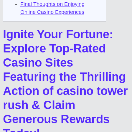
Final Thoughts on Enjoying
Online Casino Experiences
Ignite Your Fortune:
Explore Top-Rated
Casino Sites
Featuring the Thrilling
Action of casino tower
rush & Claim
Generous Rewards