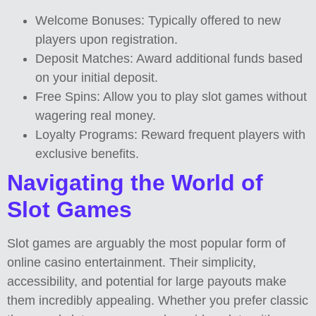
Welcome Bonuses: Typically offered to new
players upon registration.
Deposit Matches: Award additional funds based
on your initial deposit.
Free Spins: Allow you to play slot games without
wagering real money.
Loyalty Programs: Reward frequent players with
exclusive benefits.
Navigating the World of
Slot Games
Slot games are arguably the most popular form of
online casino entertainment. Their simplicity,
accessibility, and potential for large payouts make
them incredibly appealing. Whether you prefer classic