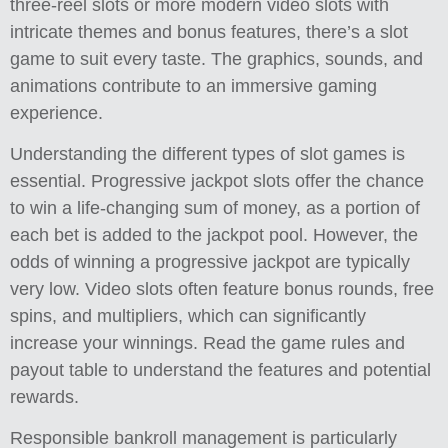
three-reel slots or more modern video slots with
intricate themes and bonus features, there’s a slot
game to suit every taste. The graphics, sounds, and
animations contribute to an immersive gaming
experience.
Understanding the different types of slot games is
essential. Progressive jackpot slots offer the chance
to win a life-changing sum of money, as a portion of
each bet is added to the jackpot pool. However, the
odds of winning a progressive jackpot are typically
very low. Video slots often feature bonus rounds, free
spins, and multipliers, which can significantly
increase your winnings. Read the game rules and
payout table to understand the features and potential
rewards.
Responsible bankroll management is particularly