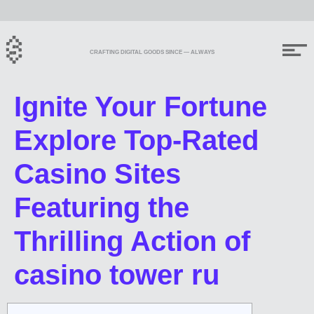
CRAFTING DIGITAL GOODS SINCE — ALWAYS
Ignite Your Fortune
Explore Top-Rated
Casino Sites
Featuring the
Thrilling Action of
casino tower ru