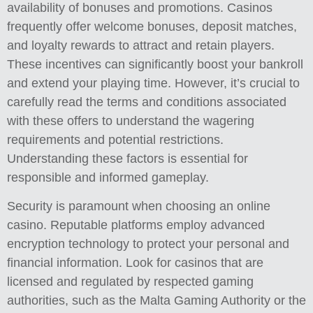
availability of bonuses and promotions. Casinos
frequently offer welcome bonuses, deposit matches,
and loyalty rewards to attract and retain players.
These incentives can significantly boost your bankroll
and extend your playing time. However, it’s crucial to
carefully read the terms and conditions associated
with these offers to understand the wagering
requirements and potential restrictions.
Understanding these factors is essential for
responsible and informed gameplay.
Security is paramount when choosing an online
casino. Reputable platforms employ advanced
encryption technology to protect your personal and
financial information. Look for casinos that are
licensed and regulated by respected gaming
authorities, such as the Malta Gaming Authority or the