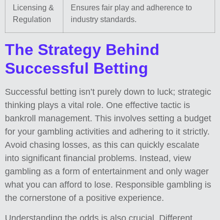
Licensing &
Ensures fair play and adherence to
Regulation
industry standards.
The Strategy Behind
Successful Betting
Successful betting isn’t purely down to luck; strategic
thinking plays a vital role. One effective tactic is
bankroll management. This involves setting a budget
for your gambling activities and adhering to it strictly.
Avoid chasing losses, as this can quickly escalate
into significant financial problems. Instead, view
gambling as a form of entertainment and only wager
what you can afford to lose. Responsible gambling is
the cornerstone of a positive experience.
Understanding the odds is also crucial. Different