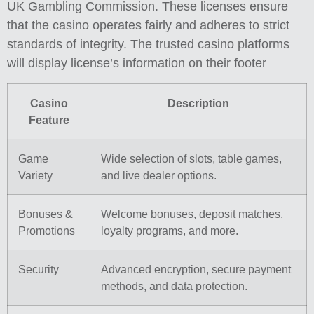
UK Gambling Commission. These licenses ensure
that the casino operates fairly and adheres to strict
standards of integrity. The trusted casino platforms
will display license’s information on their footer
Casino
Description
Feature
Game
Wide selection of slots, table games,
Variety
and live dealer options.
Bonuses &
Welcome bonuses, deposit matches,
Promotions
loyalty programs, and more.
Security
Advanced encryption, secure payment
methods, and data protection.