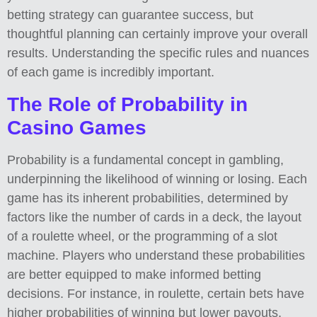
betting strategy can guarantee success, but
thoughtful planning can certainly improve your overall
results. Understanding the specific rules and nuances
of each game is incredibly important.
The Role of Probability in
Casino Games
Probability is a fundamental concept in gambling,
underpinning the likelihood of winning or losing. Each
game has its inherent probabilities, determined by
factors like the number of cards in a deck, the layout
of a roulette wheel, or the programming of a slot
machine. Players who understand these probabilities
are better equipped to make informed betting
decisions. For instance, in roulette, certain bets have
higher probabilities of winning but lower payouts,