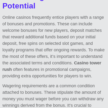
Potential
Online casinos frequently entice players with a range
of bonuses and promotions. These can include
welcome bonuses for new players, deposit matches
that reward additional funds based on your initial
deposit, free spins on selected slot games, and
loyalty programs that offer ongoing rewards. To make
the most of these offers, it’s important to understand
the associated terms and conditions.
Casino tower
rush
often features in promotional campaigns,
providing extra opportunities for players to win.
Wagering requirements are a common condition
attached to bonuses. These stipulate the amount of
money you must wager before you can withdraw any
winnings derived from the bonus. It’s crucial to