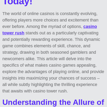
Today!
The world of online casinos is constantly evolving,
offering players more choices and excitement than
ever before. Among the myriad of options,
casino
tower rush
stands out as a particularly captivating
and potentially rewarding experience. This dynamic
game combines elements of skill, chance, and
strategy, drawing in both seasoned gamblers and
newcomers alike. This article will delve into the
specifics of what makes casino games appealing,
explore the advantages of playing online, and provide
insights into maximizing your chances of success –
all while subtly highlighting the thrilling experience
that awaits with casino tower rush.
Understanding the Allure of