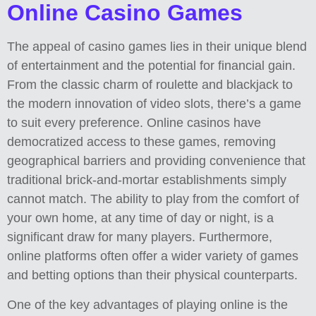
Online Casino Games
The appeal of casino games lies in their unique blend
of entertainment and the potential for financial gain.
From the classic charm of roulette and blackjack to
the modern innovation of video slots, there’s a game
to suit every preference. Online casinos have
democratized access to these games, removing
geographical barriers and providing convenience that
traditional brick-and-mortar establishments simply
cannot match. The ability to play from the comfort of
your own home, at any time of day or night, is a
significant draw for many players. Furthermore,
online platforms often offer a wider variety of games
and betting options than their physical counterparts.
One of the key advantages of playing online is the