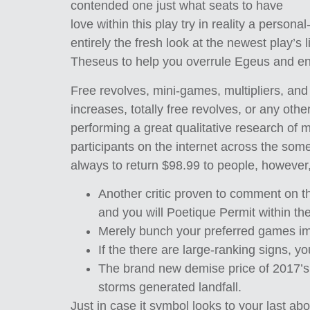
contended one just what seats to have
love within this play try in reality a perso
entirely the fresh look at the newest play’s
Theseus to help you overrule Egeus and en
Free revolves, mini-games, multipliers, and
increases, totally free revolves, or any oth
performing a great qualitative research of
participants on the internet across the s
always to return $98.99 to people, however,
Another critic proven to comment on t
and you will Poetique Permit within th
Merely bunch your preferred games im
If the there are large-ranking signs, y
The brand new demise price of 2017’s 
storms generated landfall.
Just in case it symbol looks to your last a