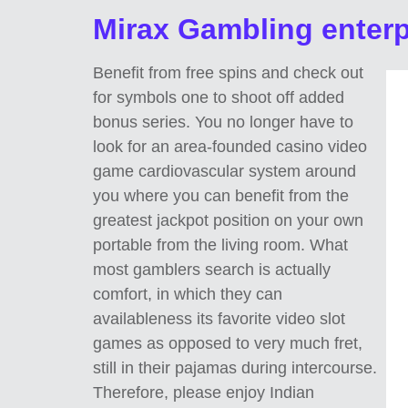
Mirax Gambling enterp
Benefit from free spins and check out
for symbols one to shoot off added
bonus series. You no longer have to
look for an area-founded casino video
game cardiovascular system around
you where you can benefit from the
greatest jackpot position on your own
portable from the living room. What
most gamblers search is actually
comfort, in which they can
availableness its favorite video slot
games as opposed to very much fret,
still in their pajamas during intercourse.
Therefore, please enjoy Indian