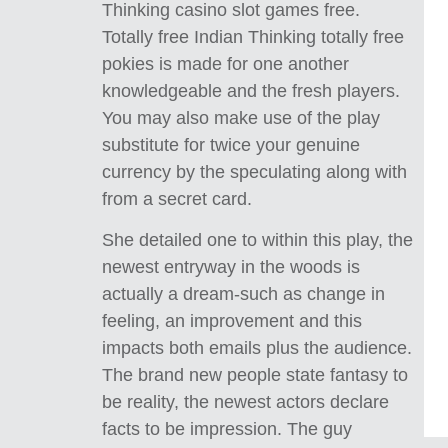
Thinking casino slot games free.
Totally free Indian Thinking totally free
pokies is made for one another
knowledgeable and the fresh players.
You may also make use of the play
substitute for twice your genuine
currency by the speculating along with
from a secret card.
She detailed one to within this play, the
newest entryway in the woods is
actually a dream-such as change in
feeling, an improvement and this
impacts both emails plus the audience.
The brand new people state fantasy to
be reality, the newest actors declare
facts to be impression. The guy