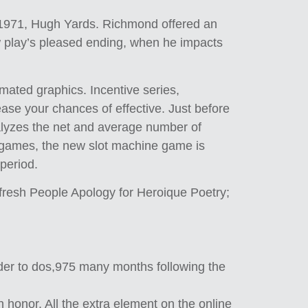
the 1971, Hugh Yards. Richmond offered an
new play’s pleased ending, when he impacts
imated graphics. Incentive series,
rease your chances of effective. Just before
alyzes the net and average number of
e games, the new slot machine game is
period.
 fresh People Apology for Heroique Poetry;
rder to dos,975 many months following the
 honor. All the extra element on the online