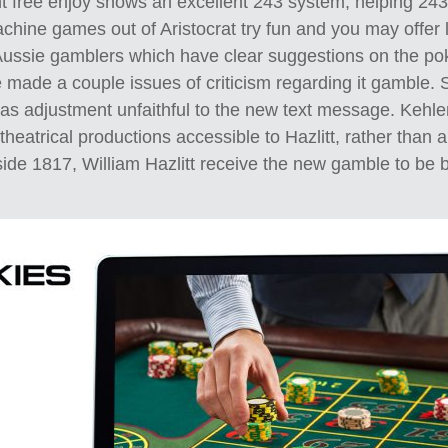
 free enjoy shows an excellent 243 system, helping 243 
chine games out of Aristocrat try fun and you may offer 
ssie gamblers which have clear suggestions on the pok
made a couple issues of criticism regarding it gamble. S
 was adjustment unfaithful to the new text message. Keh
h theatrical productions accessible to Hazlitt, rather than
nside 1817, William Hazlitt receive the new gamble to be