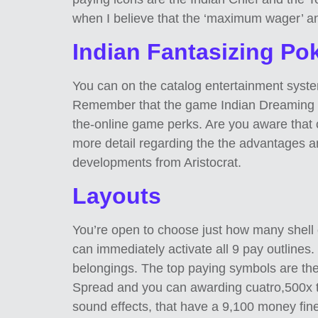
when I believe that the ‘maximum wager’ and
Indian Fantasizing Pok
You can on the catalog entertainment sys
Remember that the game Indian Dreaming 100
the-online game perks. Are you aware that
more detail regarding the the advantages 
developments from Aristocrat.
Layouts
You’re open to choose just how many shell o
can immediately activate all 9 pay outlines.
belongings. The top paying symbols are the
Spread and you can awarding cuatro,500x th
sound effects, that have a 9,100 money fin