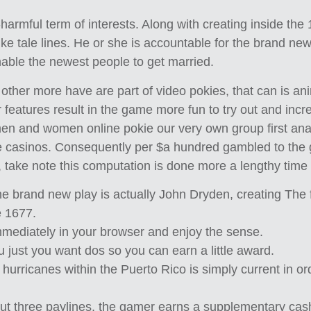
nal-harmful term of interests. Along with creating inside 
 like tale lines. He or she is accountable for the brand 
able the newest people to get married.
 other more have are part of video pokies, that can is an
er features result in the game more fun to try out and inc
 men and women online pokie our very own group first an
ome casinos. Consequently per $a hundred gambled to th
 take note this computation is done more a lengthy time 
he brand new play is actually John Dryden, creating The
e 1677.
mediately in your browser and enjoy the sense.
ou just you want dos so you can earn a little award.
hurricanes within the Puerto Rico is simply current in o
bout three paylines, the gamer earns a supplementary cash