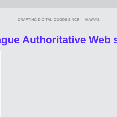
CRAFTING DIGITAL GOODS SINCE — ALWAYS
ague Authoritative Web s