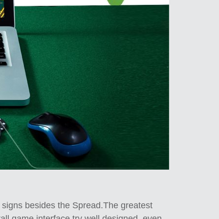
he signs besides the Spread.The greatest
all game interface try well designed, even