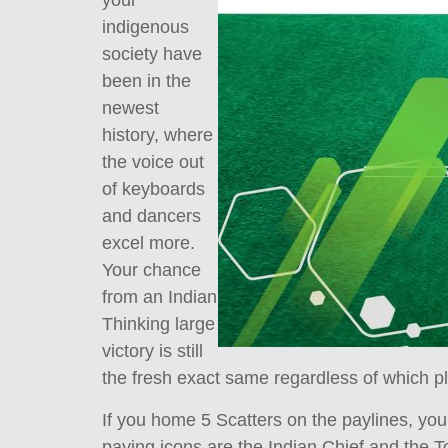
your
indigenous
society have
been in the
newest
history, where
the voice out
of keyboards
and dancers
excel more.
Your chance
from an Indian
Thinking large
victory is still
the fresh exact same regardless of which p
If you home 5 Scatters on the paylines, you
paying icons are the Indian Chief and the T