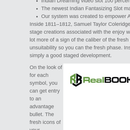
Indian Dreaming video slot 100 percent
The newest Indian Fantasizing Slot ma
Our system was created to empower Au
Inside 1811–1812, Samuel Taylor Coleridge 
stage creations associated with the enjoy
lot more of a sign of the caliber of the fres
unsuitability so you can the fresh phase. I
simply a good staged development.
On the look of
for each
symbol, you
can get entry
to an
advantage
bullet. The
fresh icons of