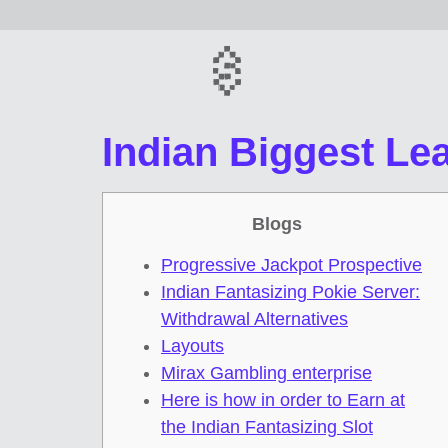
Indian Biggest Le
Blogs
Progressive Jackpot Prospective
Indian Fantasizing Pokie Server:
Withdrawal Alternatives
Layouts
Mirax Gambling enterprise
Here is how in order to Earn at
the Indian Fantasizing Slot