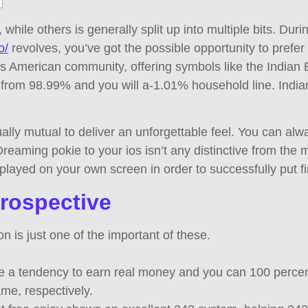
while others is generally split up into multiple bits. Durin
o/
revolves, you’ve got the possible opportunity to prefe
s American community, offering symbols like the Indian 
rom 98.99% and you will a-1.01% household line. Indian 
ally mutual to deliver an unforgettable feel. You can alwa
 Dreaming pokie to your ios isn’t any distinctive from t
splayed on your own screen in order to successfully put f
rospective
n is just one of the important of these.
ve a tendency to earn real money and you can 100 percent
me, respectively.