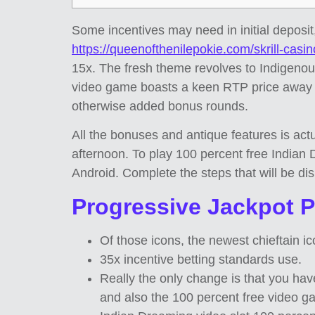
Some incentives may need in initial deposit, 
https://queenofthenilepokie.com/skrill-casin
15x. The fresh theme revolves to Indigenou
video game boasts a keen RTP price away f
otherwise added bonus rounds.
All the bonuses and antique features is actu
afternoon. To play 100 percent free Indian
Android. Complete the steps that will be di
Progressive Jackpot P
Of those icons, the newest chieftain ico
35x incentive betting standards use.
Really the only change is that you ha
and also the 100 percent free video ga