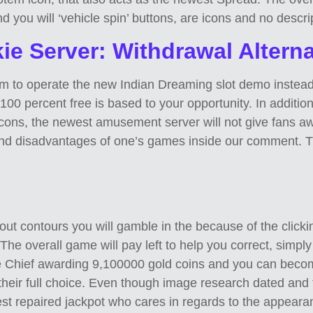
 you will ‘vehicle spin’ buttons, are icons and no desc
ie Server: Withdrawal Altern
tem to operate the new Indian Dreaming slot demo inste
 percent free is based to your opportunity. In additio
 cons, the newest amusement server will not give fans a
and disadvantages of one’s games inside our comment. Th
ut contours you will gamble in the because of the clickin
 The overall game will pay left to help you correct, simp
 Chief awarding 9,100000 gold coins and you can becomi
eir full choice. Even though image research dated and th
est repaired jackpot who cares in regards to the appeara