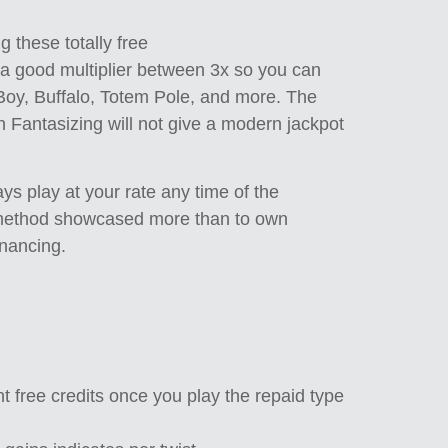
g these totally free
r a good multiplier between 3x so you can
Boy, Buffalo, Totem Pole, and more.
The
Fantasizing will not give a modern jackpot
ys play at your rate any time of the
he method showcased more than to own
inancing.
 free credits once you play the repaid type