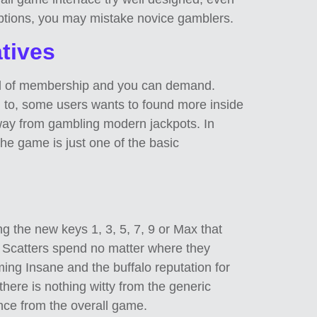
riptions, you may mistake novice gamblers.
atives
ad of membership and you can demand.
n to, some users wants to found more inside
way from gambling modern jackpots. In
e game is just one of the basic
g the new keys 1, 3, 5, 7, 9 or Max that
ly Scatters spend no matter where they
ng Insane and the buffalo reputation for
ere is nothing witty from the generic
nce from the overall game.