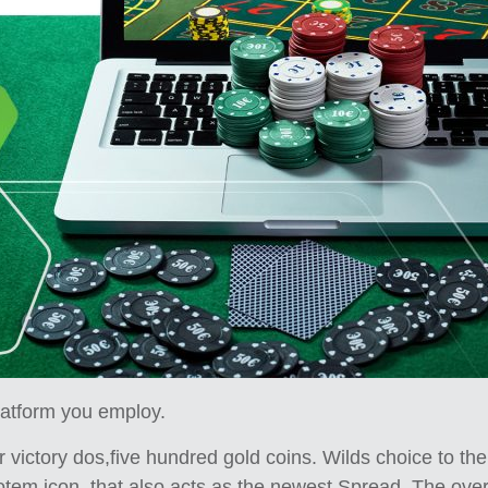
latform you employ.
r victory dos,five hundred gold coins. Wilds choice to t
otem icon, that also acts as the newest Spread. The over