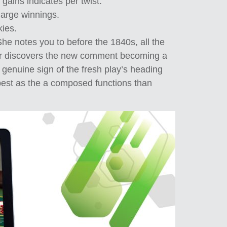
gains indicates per twist.
large winnings.
ies.
he notes you to before the 1840s, all the
ler discovers the new comment becoming a
 a genuine sign of the fresh play’s heading
 best as the a composed functions than