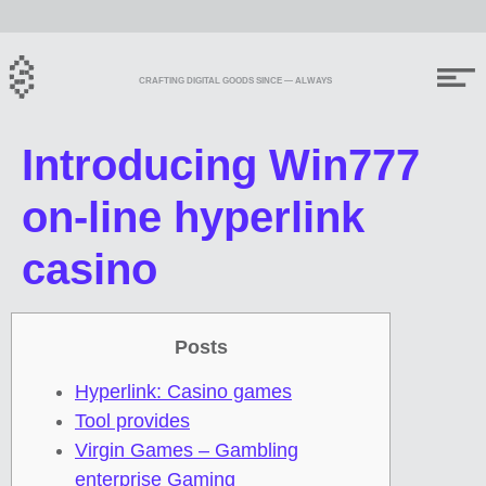
CRAFTING DIGITAL GOODS SINCE — ALWAYS
Introducing Win777
on-line hyperlink
casino
Posts
Hyperlink: Casino games
Tool provides
Virgin Games – Gambling
enterprise Gaming