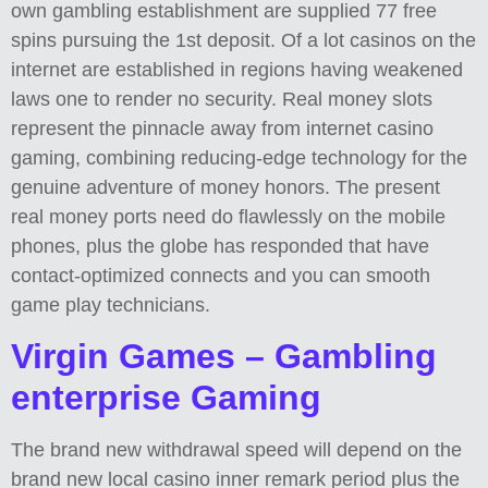
own gambling establishment are supplied 77 free
spins pursuing the 1st deposit. Of a lot casinos on the
internet are established in regions having weakened
laws one to render no security. Real money slots
represent the pinnacle away from internet casino
gaming, combining reducing-edge technology for the
genuine adventure of money honors. The present
real money ports need do flawlessly on the mobile
phones, plus the globe has responded that have
contact-optimized connects and you can smooth
game play technicians.
Virgin Games – Gambling
enterprise Gaming
The brand new withdrawal speed will depend on the
brand new local casino inner remark period plus the