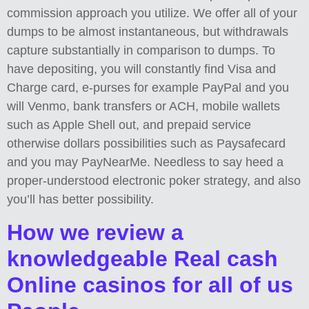
commission approach you utilize. We offer all of your
dumps to be almost instantaneous, but withdrawals
capture substantially in comparison to dumps. To
have depositing, you will constantly find Visa and
Charge card, e-purses for example PayPal and you
will Venmo, bank transfers or ACH, mobile wallets
such as Apple Shell out, and prepaid service
otherwise dollars possibilities such as Paysafecard
and you may PayNearMe. Needless to say heed a
proper-understood electronic poker strategy, and also
you’ll has better possibility.
How we review a
knowledgeable Real cash
Online casinos for all of us