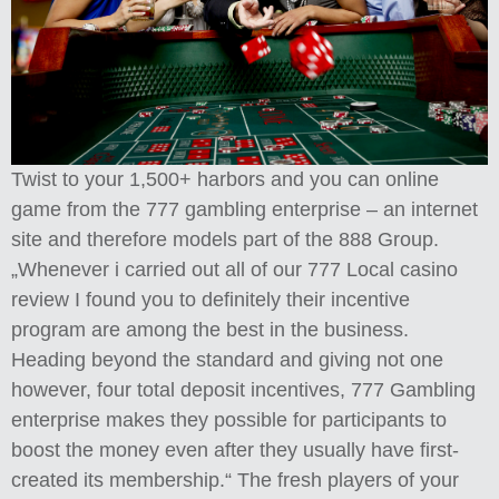
Twist to your 1,500+ harbors and you can online
game from the 777 gambling enterprise – an internet
site and therefore models part of the 888 Group.
„Whenever i carried out all of our 777 Local casino
review I found you to definitely their incentive
program are among the best in the business.
Heading beyond the standard and giving not one
however, four total deposit incentives, 777 Gambling
enterprise makes they possible for participants to
boost the money even after they usually have first-
created its membership.“ The fresh players of your