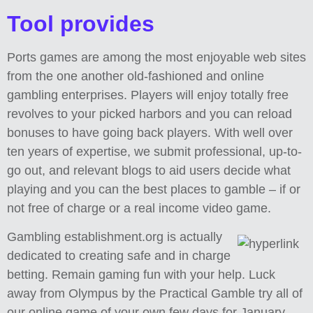
Tool provides
Ports games are among the most enjoyable web sites
from the one another old-fashioned and online
gambling enterprises. Players will enjoy totally free
revolves to your picked harbors and you can reload
bonuses to have going back players. With well over
ten years of expertise, we submit professional, up-to-
go out, and relevant blogs to aid users decide what
playing and you can the best places to gamble – if or
not free of charge or a real income video game.
Gambling establishment.org is actually
dedicated to creating safe and in charge
betting. Remain gaming fun with your help. Luck
away from Olympus by the Practical Gamble try all of
our online game of your own few days for January.