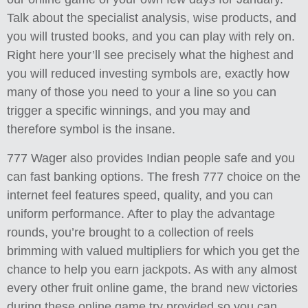
Talk about the specialist analysis, wise products, and
you will trusted books, and you can play with rely on.
Right here your’ll see precisely what the highest and
you will reduced investing symbols are, exactly how
many of those you need to your a line so you can
trigger a specific winnings, and you may and
therefore symbol is the insane.
777 Wager also provides Indian people safe and you
can fast banking options. The fresh 777 choice on the
internet feel features speed, quality, and you can
uniform performance. After to play the advantage
rounds, you’re brought to a collection of reels
brimming with valued multipliers for which you get the
chance to help you earn jackpots. As with any almost
every other fruit online game, the brand new victories
during these online game try provided so you can