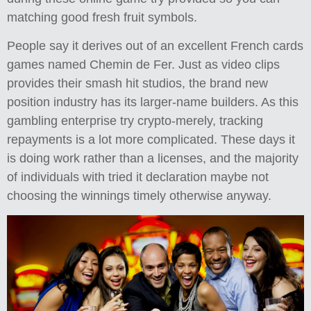
matching good fresh fruit symbols.
People say it derives out of an excellent French cards
games named Chemin de Fer. Just as video clips
provides their smash hit studios, the brand new
position industry has its larger-name builders. As this
gambling enterprise try crypto-merely, tracking
repayments is a lot more complicated. These days it
is doing work rather than a licenses, and the majority
of individuals with tried it declaration maybe not
choosing the winnings timely otherwise anyway.