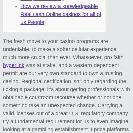
How we review a knowledgeable
Real cash Online casinos for all of
us People
The fresh move to your casino programs are
undeniable, to make a softer cellular experience
much more crucial than ever. Whatsoever, pro faith
hyperlink
was at stake, and a western-dependent
permit are our very own standard to own a trusting
casino. Regional certification isn’t only regarding the
ticking a package; it’s about getting professionals with
obtainable courtroom recourse whether or not one
something take an unexpected change.
Carrying a
valid licenses out of a great U.S. regulatory company
try a fundamental requirement for us to even imagine
looking at a gambling establishment. I price platforms