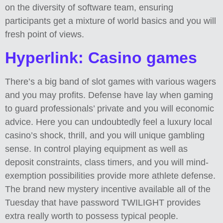
on the diversity of software team, ensuring
participants get a mixture of world basics and you will
fresh point of views.
Hyperlink: Casino games
There’s a big band of slot games with various wagers
and you may profits. Defense have lay when gaming
to guard professionals’ private and you will economic
advice. Here you can undoubtedly feel a luxury local
casino’s shock, thrill, and you will unique gambling
sense. In control playing equipment as well as
deposit constraints, class timers, and you will mind-
exemption possibilities provide more athlete defense.
The brand new mystery incentive available all of the
Tuesday that have password TWILIGHT provides
extra really worth to possess typical people.