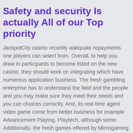
Safety and security Is
actually All of our Top
priority
JackpotCity casino recently adequate repayments
one players can select from. Overall, to help you
draw in participants to become listed on the new
casino, they should work on integrating which have
numerous application business. The fresh gambling
enterprise has to understand the field and the people
and you may make sure they meet their needs and
you can choices correctly. And, its real time agent
video game come from better business for example
Advancement Playing, Playtech, although some.
Additionally, the fresh games offered by Microgaming