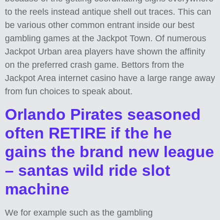
to the reels instead antique shell out traces. This can
be various other common entrant inside our best
gambling games at the Jackpot Town. Of numerous
Jackpot Urban area players have shown the affinity
on the preferred crash game.
Bettors from the
Jackpot Area internet casino have a large range away
from fun choices to speak about.
Orlando Pirates seasoned
often RETIRE if the he
gains the brand new league
– santas wild ride slot
machine
We for example such as the gambling