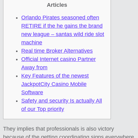
Articles
Orlando Pirates seasoned often
RETIRE if the he gains the brand
new league – santas wild ride slot
machine
Real time Broker Alternatives
Official Internet casino Partner
Away from
Key Features of the newest
JackpotCity Casino Mobile
Software
Safety and security Is actually All
of our Top priority
They implies that professionals is also victory
because of the getting coordinating signs everywhere