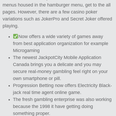
menus housed in the hamburger menu, get to the all
pages. However, there are a few casino poker
variations such as JokerPro and Secret Joker offered
playing.
Now offers a wide variety of games away
from best application organization for example
Microgaming
The newest JackpotCity Mobile Application
Canada brings you a delicate and you may
secure real-money gambling feel right on your
own smartphone or pill.
Progression Betting now offers Electricity Black-
jack real time agent online game.
The fresh gambling enterprise was also working
because the 1998 it have getting doing
something proper.