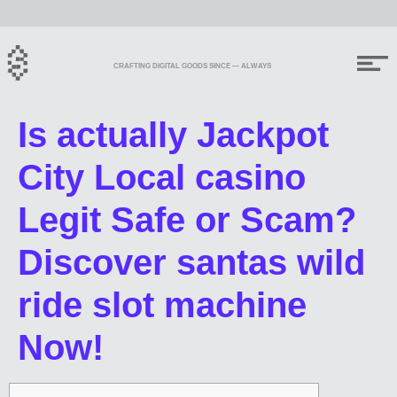
CRAFTING DIGITAL GOODS SINCE — ALWAYS
Is actually Jackpot
City Local casino
Legit Safe or Scam?
Discover santas wild
ride slot machine
Now!