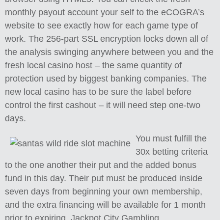
monthly payout account your self to the eCOGRA’s
website to see exactly how for each game type of
work. The 256-part SSL encryption locks down all of
the analysis swinging anywhere between you and the
fresh local casino host – the same quantity of
protection used by biggest banking companies. The
new local casino has to be sure the label before
control the first cashout – it will need step one-two
days.
You must fulfill the
30x betting criteria
to the one another their put and the added bonus
fund in this day. Their put must be produced inside
seven days from beginning your own membership,
and the extra financing will be available for 1 month
prior to expiring. Jackpot City Gambling