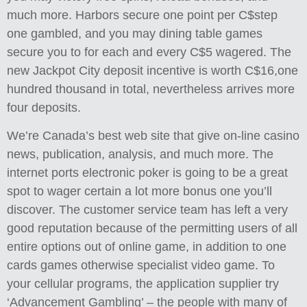
much more. Harbors secure one point per C$step
one gambled, and you may dining table games
secure you to for each and every C$5 wagered. The
new Jackpot City deposit incentive is worth C$16,one
hundred thousand in total, nevertheless arrives more
four deposits.
We’re Canada’s best web site that give on-line casino
news, publication, analysis, and much more. The
internet ports electronic poker is going to be a great
spot to wager certain a lot more bonus one you’ll
discover. The customer service team has left a very
good reputation because of the permitting users of all
entire options out of online game, in addition to one
cards games otherwise specialist video game. To
your cellular programs, the application supplier try
‘Advancement Gambling’ – the people with many of