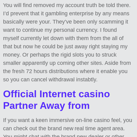
You will find removed my account truth be told there.
I’d prevent that it gambling enterprise by any means
basically were your. They’ve been only scamming it
want to continue my personal currency. I found
myself currently let down with them from the all of
that but now he could be just away right staying my
money. Or perhaps the rigid slots you to struck
smaller apparently up coming other sites. Aside from
the fresh 72 hours distributions where it enable you
so you can cancel withdrawal instabtly.
Official Internet casino
Partner Away from
If you want a keen immersive on-line casino feel, you
can check out the brand new real time agent area.
You might chat with the brand new dealer or other