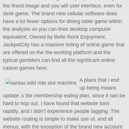
the finest image and you will user interface, even for
desk game. The brand new cellular software does
have a lot fewer options for dining table game within
the analysis so you can their desktop computer
equivalent. Owned by Belle Rock Enjoyment,
JackpotCity has a massive listing of online game that
are offered on the the working platform and the
typical gamblers can find all the significant online
casino games here.
A place that i end
up being means
update ‚s the membership eating plan, since it can be
hard to hop out. I have found that website tons
rapidly, and i didn’t experience people lagging. The
website routing is simple to make use of, and all
menus, with the exception of the brand new account