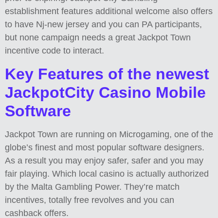
establishment features additional welcome also offers
to have Nj-new jersey and you can PA participants,
but none campaign needs a great Jackpot Town
incentive code to interact.
Key Features of the newest
JackpotCity Casino Mobile
Software
Jackpot Town are running on Microgaming, one of the
globe’s finest and most popular software designers.
As a result you may enjoy safer, safer and you may
fair playing. Which local casino is actually authorized
by the Malta Gambling Power. They’re match
incentives, totally free revolves and you can
cashback offers.