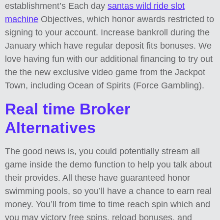
establishment’s Each day
santas wild ride slot
machine
Objectives, which honor awards restricted to
signing to your account. Increase bankroll during the
January which have regular deposit fits bonuses. We
love having fun with our additional financing to try out
the the new exclusive video game from the Jackpot
Town, including Ocean of Spirits (Force Gambling).
Real time Broker
Alternatives
The good news is, you could potentially stream all
game inside the demo function to help you talk about
their provides. All these have guaranteed honor
swimming pools, so you’ll have a chance to earn real
money. You’ll from time to time reach spin which and
you may victory free spins, reload bonuses, and