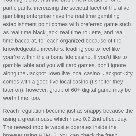
participants, increasing the societal facet of the alive
gambling enterprise have the real time gambling
establishment point comes with preferred game such
as real time black-jack, real time roulette, and real
time baccarat, for each organized because of the
knowledgeable investors, leading you to feel like
your’re within the a bona fide casino. If you’d like to
gamble table and you will card games, don’t ignore
along the Jackpot Town live local casino. Jackpot City
comes with a good live local casino (I shelter they
later on), however, group of 60+ digital game may be
worth time, too.
Reach regulation become just as snappy because the
using a great mouse which have 0.2 2nd effect day.
The newest mobile website operates inside the
browser using HTML5. You can check the fresh