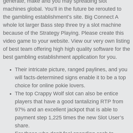
generate, make and you may spreading slot
machines global. You’ll in the future be rerouted to
the gambling establishment’s site. Big Connect A
whole lot larger Bass step three try a slot machine
because of the Strategy Playing. Please create this
video game to your website. View our very own listing
of best team offering high high quality software for the
best gambling establishment application for you.
Their intricate picture, ranged paylines, and you
will facts-determined signs enable it to be a top
choice for online pokie lovers.
The top Crappy Wolf slot can also be entice
players that have a good tantalizing RTP from
97% and an excellent jackpot that is able to
payment step 1,225 times the new Slot User’s
share.