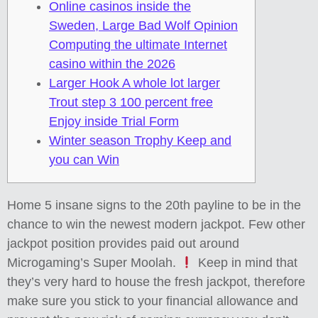
Online casinos inside the
Sweden, Large Bad Wolf Opinion
Computing the ultimate Internet
casino within the 2026
Larger Hook A whole lot larger
Trout step 3 100 percent free
Enjoy inside Trial Form
Winter season Trophy Keep and
you can Win
Home 5 insane signs to the 20th payline to be in the
chance to win the newest modern jackpot. Few other
jackpot position provides paid out around
Microgaming’s Super Moolah.
Keep in mind that
they’s very hard to house the fresh jackpot, therefore
make sure you stick to your financial allowance and