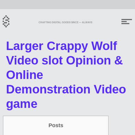
CRAFTING DIGITAL GOODS SINCE — ALWAYS
Larger Crappy Wolf
Video slot Opinion &
Online
Demonstration Video
game
Posts