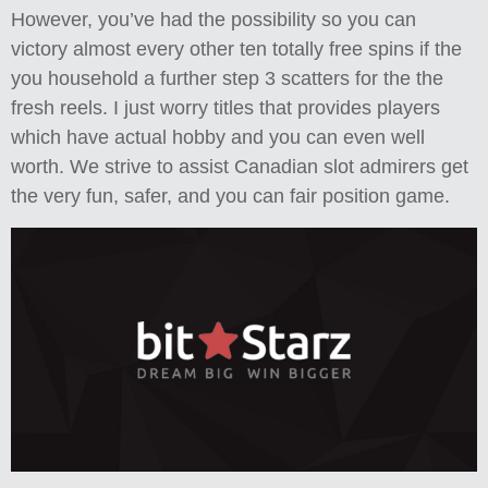
However, you’ve had the possibility so you can
victory almost every other ten totally free spins if the
you household a further step 3 scatters for the the
fresh reels. I just worry titles that provides players
which have actual hobby and you can even well
worth. We strive to assist Canadian slot admirers get
the very fun, safer, and you can fair position game.