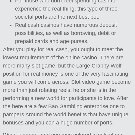
For those who don’t feel spending cash to
experience the real thing, this type of three
societal ports are the next best bet.
Real cash casinos have numerous deposit
possibilities, as well as borrowing, debit or
prepaid cards and age-purses.
After you play for real cash, you ought to meet the
lowest requirement of the online casino. There are
more many slot game, but the Large Crappy Wolf
position for real money is one of the very fascinating
game you will come across. Slot video game become
more than just rotating reels, he or she is in the
performing a new world for participants to love. After
the here are a few Bao Gambling enterprise one to
pampers Around the world benefits that have unique
bonuses and you can a huge number of ports.