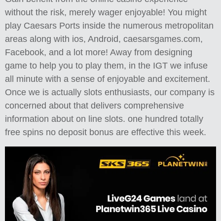
without the risk, merely wager enjoyable! You might
play Caesars Ports inside the numerous metropolitan
areas along with ios, Android, caesarsgames.com,
Facebook, and a lot more! Away from designing
game to help you to play them, in the IGT we infuse
all minute with a sense of enjoyable and excitement.
Once we is actually slots enthusiasts, our company is
concerned about that delivers comprehensive
information about on line slots. one hundred totally
free spins no deposit bonus are effective this week.