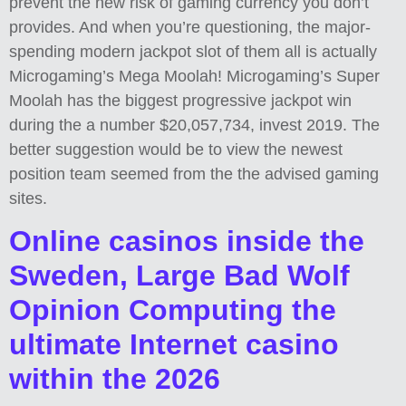
prevent the new risk of gaming currency you don’t
provides. And when you’re questioning, the major-
spending modern jackpot slot of them all is actually
Microgaming’s Mega Moolah!
Microgaming’s Super
Moolah has the biggest progressive jackpot win
during the a number $20,057,734, invest 2019. The
better suggestion would be to view the newest
position team seemed from the the advised gaming
sites.
Online casinos inside the
Sweden, Large Bad Wolf
Opinion Computing the
ultimate Internet casino
within the 2026