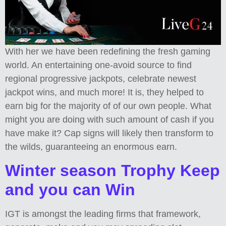
With her we have been redefining the fresh gaming
world. An entertaining one-avoid source to find
regional progressive jackpots, celebrate newest
jackpot wins, and much more! It is, they helped to
earn big for the majority of of our own people. What
might you are doing with such amount of cash if you
have make it? Cap signs will likely then transform to
the wilds, guaranteeing an enormous earn.
Winter season Trophy Keep
and you can Win
IGT is amongst the leading firms that framework,