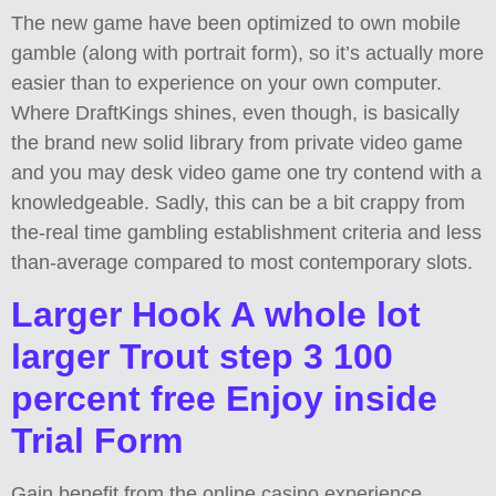
The new game have been optimized to own mobile
gamble (along with portrait form), so it’s actually more
easier than to experience on your own computer.
Where DraftKings shines, even though, is basically
the brand new solid library from private video game
and you may desk video game one try contend with a
knowledgeable. Sadly, this can be a bit crappy from
the-real time gambling establishment criteria and less
than-average compared to most contemporary slots.
Larger Hook A whole lot
larger Trout step 3 100
percent free Enjoy inside
Trial Form
Gain benefit from the online casino experience